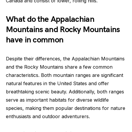
Canada and consist of lower, rolling hills.
What do the Appalachian
Mountains and Rocky Mountains
have in common
Despite their differences, the Appalachian Mountains
and the Rocky Mountains share a few common
characteristics. Both mountain ranges are significant
natural features in the United States and offer
breathtaking scenic beauty. Additionally, both ranges
serve as important habitats for diverse wildlife
species, making them popular destinations for nature
enthusiasts and outdoor adventurers.