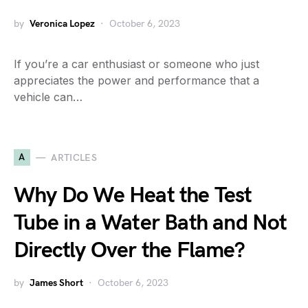
by
Veronica Lopez
October 6, 2023
If you’re a car enthusiast or someone who just
appreciates the power and performance that a
vehicle can…
A
ARTICLES
Why Do We Heat the Test
Tube in a Water Bath and Not
Directly Over the Flame?
by
James Short
October 6, 2023