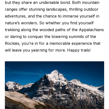
but they share an undeniable bond. Both mountain
ranges offer stunning landscapes, thrilling outdoor
adventures, and the chance to immerse yourself in
nature’s wonders. So whether you find yourself
trekking along the wooded paths of the Appalachians
or daring to conquer the towering summits of the
Rockies, you’re in for a memorable experience that
will leave you yearning for more. Happy trails!