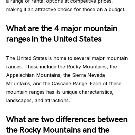
a range of rental options at competitive prices,
making it an attractive choice for those on a budget.
What are the 4 major mountain
ranges in the United States
The United States is home to several major mountain
ranges. These include the Rocky Mountains, the
Appalachian Mountains, the Sierra Nevada
Mountains, and the Cascade Range. Each of these
mountain ranges has its unique characteristics,
landscapes, and attractions.
What are two differences between
the Rocky Mountains and the