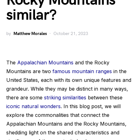
Rocky Mountains
similar?
by
Matthew Morales
October 21, 2023
The
Appalachian Mountains
and the Rocky
Mountains are two
famous mountain ranges
in the
United States, each with its own unique features and
grandeur. While they may be distinct in many ways,
there are some
striking similarities
between these
iconic natural wonders
. In this blog post, we will
explore the commonalities that connect the
Appalachian Mountains and the Rocky Mountains,
shedding light on the shared characteristics and