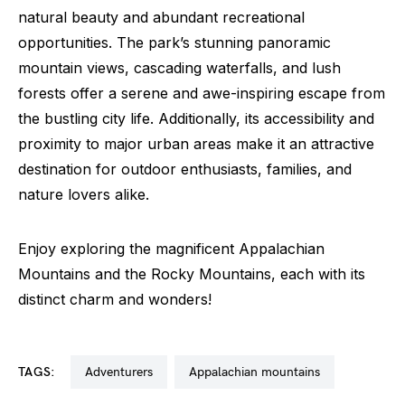
natural beauty and abundant recreational
opportunities. The park’s stunning panoramic
mountain views, cascading waterfalls, and lush
forests offer a serene and awe-inspiring escape from
the bustling city life. Additionally, its accessibility and
proximity to major urban areas make it an attractive
destination for outdoor enthusiasts, families, and
nature lovers alike.
Enjoy exploring the magnificent Appalachian
Mountains and the Rocky Mountains, each with its
distinct charm and wonders!
TAGS:
adventurers
appalachian mountains