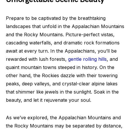
Prepare to be captivated by the breathtaking
landscapes that unfold in the Appalachian Mountains
and the Rocky Mountains. Picture-perfect vistas,
cascading waterfalls, and dramatic rock formations
await at every turn. In the Appalachians, you’ll be
rewarded with lush forests,
gentle rolling hills
, and
quaint mountain towns steeped in history. On the
other hand, the Rockies dazzle with their towering
peaks, deep valleys, and crystal-clear alpine lakes
that shimmer like jewels in the sunlight. Soak in the
beauty, and let it rejuvenate your soul.
As we’ve explored, the Appalachian Mountains and
the Rocky Mountains may be separated by distance,