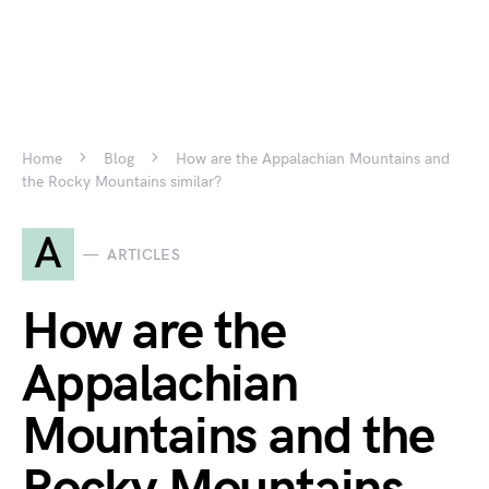
Home
Blog
How are the Appalachian Mountains and
the Rocky Mountains similar?
A
ARTICLES
How are the
Appalachian
Mountains and the