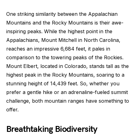
One striking similarity between the Appalachian
Mountains and the Rocky Mountains is their awe-
inspiring peaks. While the highest point in the
Appalachians, Mount Mitchell in North Carolina,
reaches an impressive 6,684 feet, it pales in
comparison to the towering peaks of the Rockies.
Mount Elbert, located in Colorado, stands tall as the
highest peak in the Rocky Mountains, soaring to a
stunning height of 14,439 feet. So, whether you
prefer a gentle hike or an adrenaline-fueled summit
challenge, both mountain ranges have something to
offer.
Breathtaking Biodiversity