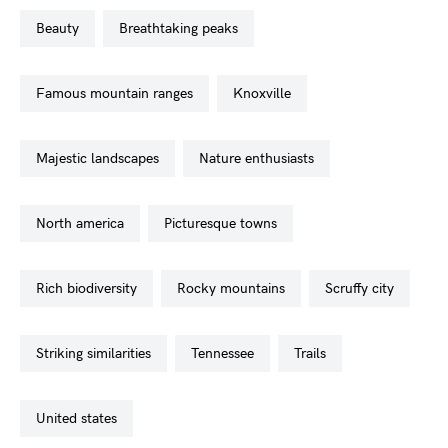
beauty
breathtaking peaks
famous mountain ranges
knoxville
majestic landscapes
nature enthusiasts
north america
picturesque towns
rich biodiversity
rocky mountains
scruffy city
striking similarities
tennessee
trails
united states