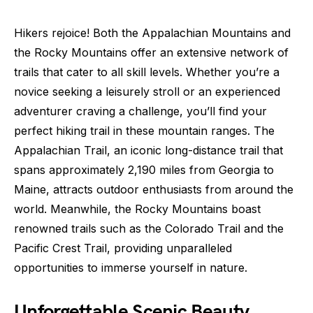
Hikers rejoice! Both the Appalachian Mountains and
the Rocky Mountains offer an extensive network of
trails that cater to all skill levels. Whether you’re a
novice seeking a leisurely stroll or an experienced
adventurer craving a challenge, you’ll find your
perfect hiking trail in these mountain ranges. The
Appalachian Trail, an iconic long-distance trail that
spans approximately 2,190 miles from Georgia to
Maine, attracts outdoor enthusiasts from around the
world. Meanwhile, the Rocky Mountains boast
renowned trails such as the Colorado Trail and the
Pacific Crest Trail, providing unparalleled
opportunities to immerse yourself in nature.
Unforgettable Scenic Beauty