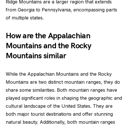
Ridge Mountains are a larger region that extends
from Georgia to Pennsylvania, encompassing parts
of multiple states.
How are the Appalachian
Mountains and the Rocky
Mountains similar
While the Appalachian Mountains and the Rocky
Mountains are two distinct mountain ranges, they do
share some similarities. Both mountain ranges have
played significant roles in shaping the geographic and
cultural landscape of the United States. They are
both major tourist destinations and offer stunning
natural beauty. Additionally, both mountain ranges