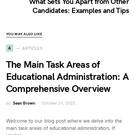
What Sets You Apart from Other
Candidates: Examples and Tips
YOU MAY ALSO LIKE
A
ARTICLES
The Main Task Areas of
Educational Administration: A
Comprehensive Overview
by
Sean Brown
October 31, 2023
Welcome to our blog post where we delve into the
main task areas of educational administration. If