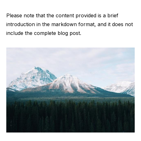
Please note that the content provided is a brief
introduction in the markdown format, and it does not
include the complete blog post.