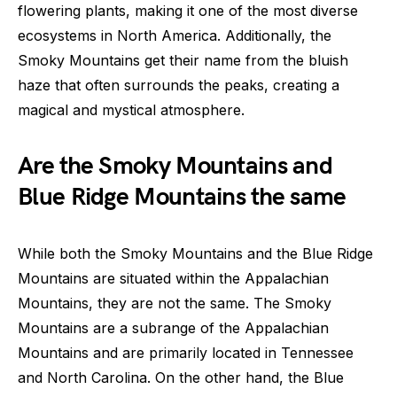
flowering plants, making it one of the most diverse
ecosystems in North America. Additionally, the
Smoky Mountains get their name from the bluish
haze that often surrounds the peaks, creating a
magical and mystical atmosphere.
Are the Smoky Mountains and
Blue Ridge Mountains the same
While both the Smoky Mountains and the Blue Ridge
Mountains are situated within the Appalachian
Mountains, they are not the same. The Smoky
Mountains are a subrange of the Appalachian
Mountains and are primarily located in Tennessee
and North Carolina. On the other hand, the Blue