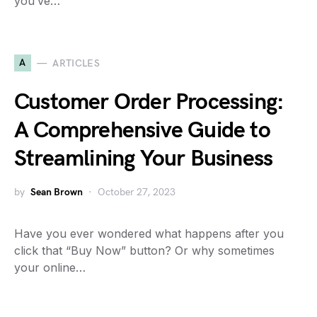
you’ve…
A
ARTICLES
Customer Order Processing:
A Comprehensive Guide to
Streamlining Your Business
by
Sean Brown
October 27, 2023
Have you ever wondered what happens after you
click that “Buy Now” button? Or why sometimes
your online…