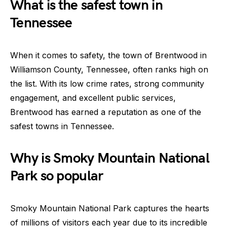
What is the safest town in
Tennessee
When it comes to safety, the town of Brentwood in
Williamson County, Tennessee, often ranks high on
the list. With its low crime rates, strong community
engagement, and excellent public services,
Brentwood has earned a reputation as one of the
safest towns in Tennessee.
Why is Smoky Mountain National
Park so popular
Smoky Mountain National Park captures the hearts
of millions of visitors each year due to its incredible