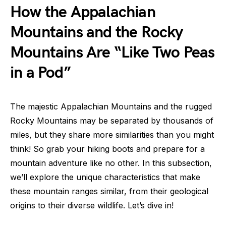
How the Appalachian
Mountains and the Rocky
Mountains Are “Like Two Peas
in a Pod”
The majestic Appalachian Mountains and the rugged
Rocky Mountains may be separated by thousands of
miles, but they share more similarities than you might
think! So grab your hiking boots and prepare for a
mountain adventure like no other. In this subsection,
we’ll explore the unique characteristics that make
these mountain ranges similar, from their geological
origins to their diverse wildlife. Let’s dive in!