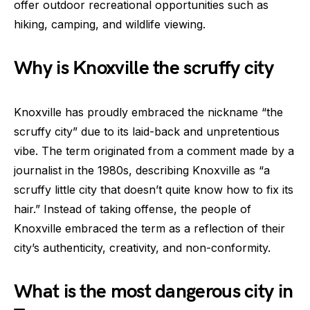
offer outdoor recreational opportunities such as
hiking, camping, and wildlife viewing.
Why is Knoxville the scruffy city
Knoxville has proudly embraced the nickname “the
scruffy city” due to its laid-back and unpretentious
vibe. The term originated from a comment made by a
journalist in the 1980s, describing Knoxville as “a
scruffy little city that doesn’t quite know how to fix its
hair.” Instead of taking offense, the people of
Knoxville embraced the term as a reflection of their
city’s authenticity, creativity, and non-conformity.
What is the most dangerous city in