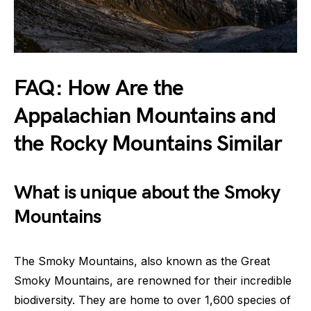
FAQ: How Are the
Appalachian Mountains and
the Rocky Mountains Similar
What is unique about the Smoky
Mountains
The Smoky Mountains, also known as the Great
Smoky Mountains, are renowned for their incredible
biodiversity. They are home to over 1,600 species of