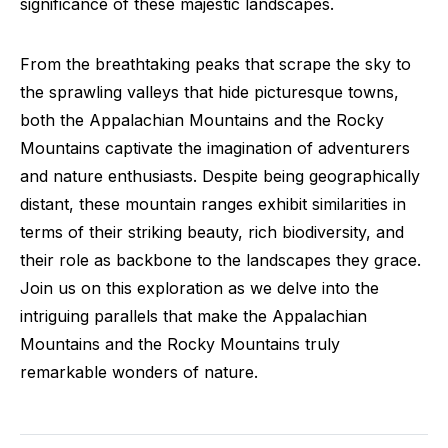
significance of these majestic landscapes.
From the breathtaking peaks that scrape the sky to
the sprawling valleys that hide picturesque towns,
both the Appalachian Mountains and the Rocky
Mountains captivate the imagination of adventurers
and nature enthusiasts. Despite being geographically
distant, these mountain ranges exhibit similarities in
terms of their striking beauty, rich biodiversity, and
their role as backbone to the landscapes they grace.
Join us on this exploration as we delve into the
intriguing parallels that make the Appalachian
Mountains and the Rocky Mountains truly
remarkable wonders of nature.