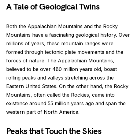
A Tale of Geological Twins
Both the Appalachian Mountains and the Rocky
Mountains have a fascinating geological history. Over
millions of years, these mountain ranges were
formed through tectonic plate movements and the
forces of nature. The Appalachian Mountains,
believed to be over 480 million years old, boast
rolling peaks and valleys stretching across the
Eastern United States. On the other hand, the Rocky
Mountains, often called the Rockies, came into
existence around 55 million years ago and span the
western part of North America.
Peaks that Touch the Skies