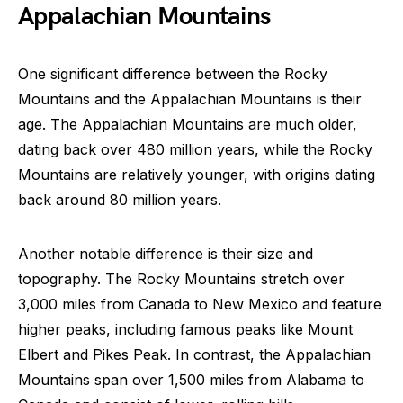
Appalachian Mountains
One significant difference between the Rocky
Mountains and the Appalachian Mountains is their
age. The Appalachian Mountains are much older,
dating back over 480 million years, while the Rocky
Mountains are relatively younger, with origins dating
back around 80 million years.
Another notable difference is their size and
topography. The Rocky Mountains stretch over
3,000 miles from Canada to New Mexico and feature
higher peaks, including famous peaks like Mount
Elbert and Pikes Peak. In contrast, the Appalachian
Mountains span over 1,500 miles from Alabama to