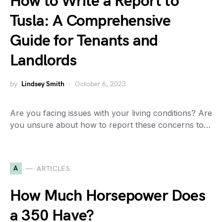
How to Write a Report to
Tusla: A Comprehensive
Guide for Tenants and
Landlords
by
Lindsey Smith
October 6, 2023
Are you facing issues with your living conditions? Are
you unsure about how to report these concerns to…
A
ARTICLES
How Much Horsepower Does
a 350 Have?