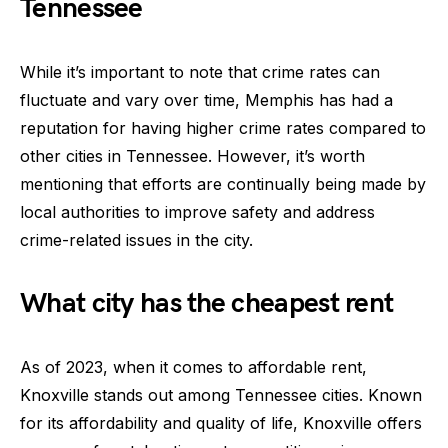
Tennessee
While it’s important to note that crime rates can
fluctuate and vary over time, Memphis has had a
reputation for having higher crime rates compared to
other cities in Tennessee. However, it’s worth
mentioning that efforts are continually being made by
local authorities to improve safety and address
crime-related issues in the city.
What city has the cheapest rent
As of 2023, when it comes to affordable rent,
Knoxville stands out among Tennessee cities. Known
for its affordability and quality of life, Knoxville offers