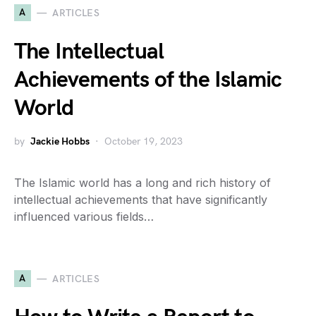
A
ARTICLES
The Intellectual
Achievements of the Islamic
World
by
Jackie Hobbs
October 19, 2023
The Islamic world has a long and rich history of
intellectual achievements that have significantly
influenced various fields…
A
ARTICLES