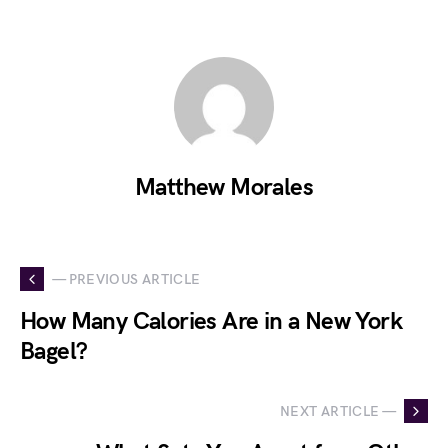
Matthew Morales
— PREVIOUS ARTICLE
How Many Calories Are in a New York
Bagel?
NEXT ARTICLE —