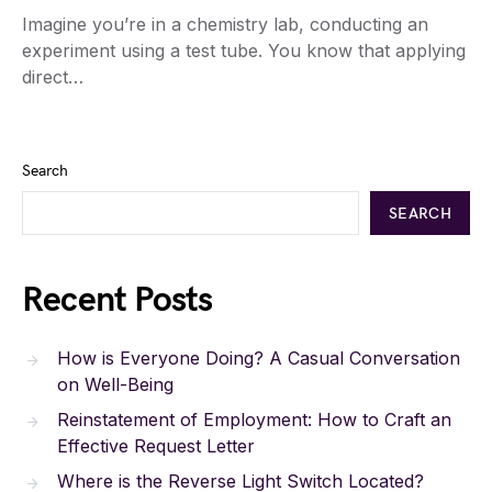
Imagine you’re in a chemistry lab, conducting an
experiment using a test tube. You know that applying
direct…
Search
SEARCH
Recent Posts
How is Everyone Doing? A Casual Conversation
on Well-Being
Reinstatement of Employment: How to Craft an
Effective Request Letter
Where is the Reverse Light Switch Located?