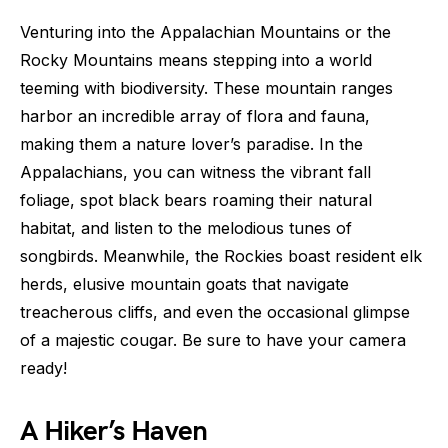
Venturing into the Appalachian Mountains or the
Rocky Mountains means stepping into a world
teeming with biodiversity. These mountain ranges
harbor an incredible array of flora and fauna,
making them a nature lover’s paradise. In the
Appalachians, you can witness the vibrant fall
foliage, spot black bears roaming their natural
habitat, and listen to the melodious tunes of
songbirds. Meanwhile, the Rockies boast resident elk
herds, elusive mountain goats that navigate
treacherous cliffs, and even the occasional glimpse
of a majestic cougar. Be sure to have your camera
ready!
A Hiker’s Haven