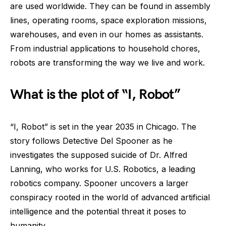
are used worldwide. They can be found in assembly
lines, operating rooms, space exploration missions,
warehouses, and even in our homes as assistants.
From industrial applications to household chores,
robots are transforming the way we live and work.
What is the plot of “I, Robot”
“I, Robot” is set in the year 2035 in Chicago. The
story follows Detective Del Spooner as he
investigates the supposed suicide of Dr. Alfred
Lanning, who works for U.S. Robotics, a leading
robotics company. Spooner uncovers a larger
conspiracy rooted in the world of advanced artificial
intelligence and the potential threat it poses to
humanity.