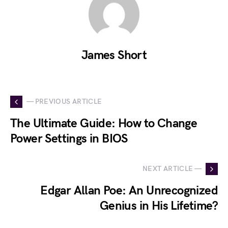
James Short
— PREVIOUS ARTICLE
The Ultimate Guide: How to Change
Power Settings in BIOS
NEXT ARTICLE —
Edgar Allan Poe: An Unrecognized
Genius in His Lifetime?