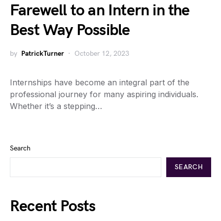
Farewell to an Intern in the
Best Way Possible
by
PatrickTurner
October 12, 2023
Internships have become an integral part of the
professional journey for many aspiring individuals.
Whether it’s a stepping…
Search
SEARCH
Recent Posts