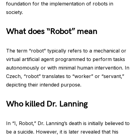
foundation for the implementation of robots in
society.
What does “Robot” mean
The term “robot” typically refers to a mechanical or
virtual artificial agent programmed to perform tasks
autonomously or with minimal human intervention. In
Czech, “robot” translates to “worker” or “servant,”
depicting their intended purpose.
Who killed Dr. Lanning
In “I, Robot,” Dr. Lanning’s death is initially believed to
be a suicide. However, it is later revealed that his