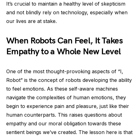
It’s crucial to maintain a healthy level of skepticism
and not blindly rely on technology, especially when
our lives are at stake.
When Robots Can Feel, It Takes
Empathy to a Whole New Level
One of the most thought-provoking aspects of “I,
Robot” is the concept of robots developing the ability
to feel emotions. As these self-aware machines
navigate the complexities of human emotions, they
begin to experience pain and pleasure, just like their
human counterparts. This raises questions about
empathy and our moral obligation towards these
sentient beings we’ve created. The lesson here is that