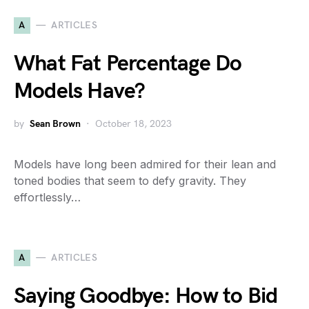
A
ARTICLES
What Fat Percentage Do
Models Have?
by
Sean Brown
October 18, 2023
Models have long been admired for their lean and
toned bodies that seem to defy gravity. They
effortlessly…
A
ARTICLES
Saying Goodbye: How to Bid