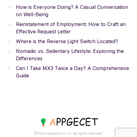
How is Everyone Doing? A Casual Conversation
on Well-Being
Reinstatement of Employment: How to Craft an
Effective Request Letter
Where is the Reverse Light Switch Located?
Nomadic vs. Sedentary Lifestyle: Exploring the
Differences
Can I Take MX3 Twice a Day? A Comprehensive
Guide
©2023.appgecet.co.in. all rights reserved.