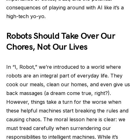
consequences of playing around with AI like it’s a
high-tech yo-yo.
Robots Should Take Over Our
Chores, Not Our Lives
In “I, Robot,” we’re introduced to a world where
robots are an integral part of everyday life. They
cook our meals, clean our homes, and even give us
back massages (a dream come true, right?).
However, things take a turn for the worse when
these helpful machines start breaking the rules and
causing chaos. The moral lesson here is clear: we
must tread carefully when surrendering our
responsibilities to intelligent machines. While it’s