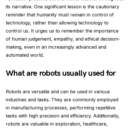
its narrative. One significant lesson is the cautionary
reminder that humanity must remain in control of
technology, rather than allowing technology to
control us. It urges us to remember the importance
of human judgement, empathy, and ethical decision-
making, even in an increasingly advanced and
automated world.
What are robots usually used for
Robots are versatile and can be used in various
industries and tasks. They are commonly employed
in manufacturing processes, performing repetitive
tasks with high precision and efficiency. Additionally,
robots are valuable in exploration, healthcare,