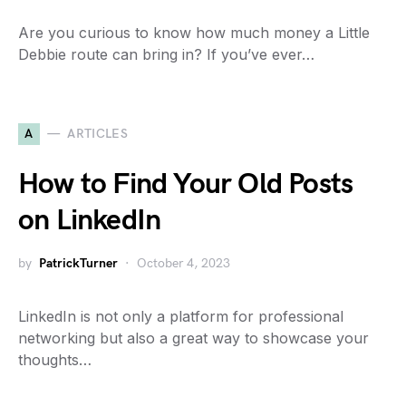
Are you curious to know how much money a Little
Debbie route can bring in? If you’ve ever…
A
ARTICLES
How to Find Your Old Posts
on LinkedIn
by
PatrickTurner
October 4, 2023
LinkedIn is not only a platform for professional
networking but also a great way to showcase your
thoughts…