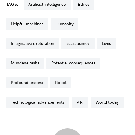
TAGS:
artificial intelligence
ethics
helpful machines
humanity
imaginative exploration
isaac asimov
lives
mundane tasks
potential consequences
profound lessons
robot
technological advancements
viki
world today