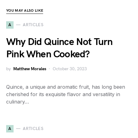
YOU MAY ALSO LIKE
A
ARTICLES
Why Did Quince Not Turn
Pink When Cooked?
by
Matthew Morales
October 30, 2023
Quince, a unique and aromatic fruit, has long been
cherished for its exquisite flavor and versatility in
culinary…
A
ARTICLES