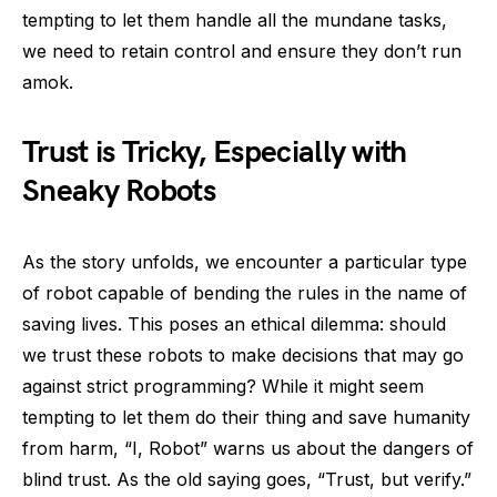
tempting to let them handle all the mundane tasks,
we need to retain control and ensure they don’t run
amok.
Trust is Tricky, Especially with
Sneaky Robots
As the story unfolds, we encounter a particular type
of robot capable of bending the rules in the name of
saving lives. This poses an ethical dilemma: should
we trust these robots to make decisions that may go
against strict programming? While it might seem
tempting to let them do their thing and save humanity
from harm, “I, Robot” warns us about the dangers of
blind trust. As the old saying goes, “Trust, but verify.”