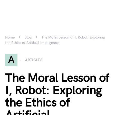
Home
Blog
The Moral Lesson of I, Robot: Exploring
the Ethics of Artificial Intelligence
A
ARTICLES
The Moral Lesson of
I, Robot: Exploring
the Ethics of