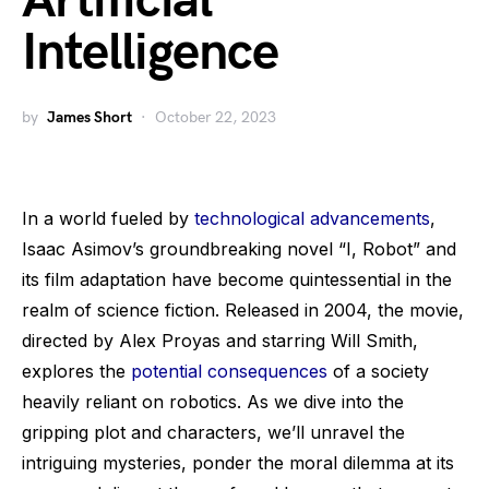
Artificial
Intelligence
by
James Short
October 22, 2023
In a world fueled by
technological advancements
,
Isaac Asimov’s groundbreaking novel “I, Robot” and
its film adaptation have become quintessential in the
realm of science fiction. Released in 2004, the movie,
directed by Alex Proyas and starring Will Smith,
explores the
potential consequences
of a society
heavily reliant on robotics. As we dive into the
gripping plot and characters, we’ll unravel the
intriguing mysteries, ponder the moral dilemma at its