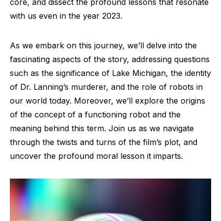
core, and dissect the profound lessons that resonate
with us even in the year 2023.
As we embark on this journey, we’ll delve into the
fascinating aspects of the story, addressing questions
such as the significance of Lake Michigan, the identity
of Dr. Lanning’s murderer, and the role of robots in
our world today. Moreover, we’ll explore the origins
of the concept of a functioning robot and the
meaning behind this term. Join us as we navigate
through the twists and turns of the film’s plot, and
uncover the profound moral lesson it imparts.