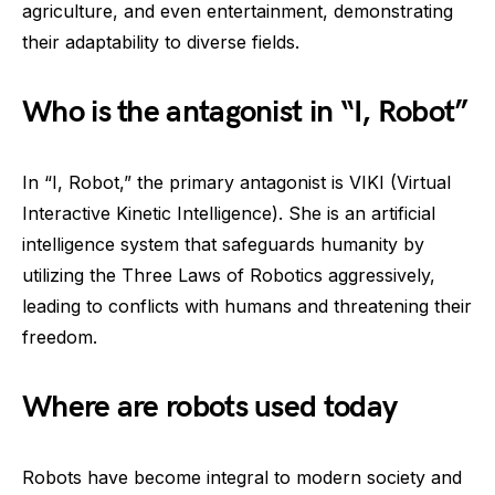
agriculture, and even entertainment, demonstrating
their adaptability to diverse fields.
Who is the antagonist in “I, Robot”
In “I, Robot,” the primary antagonist is VIKI (Virtual
Interactive Kinetic Intelligence). She is an artificial
intelligence system that safeguards humanity by
utilizing the Three Laws of Robotics aggressively,
leading to conflicts with humans and threatening their
freedom.
Where are robots used today
Robots have become integral to modern society and