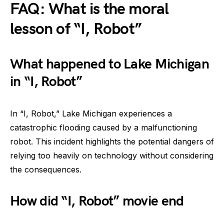
FAQ: What is the moral
lesson of “I, Robot”
What happened to Lake Michigan
in “I, Robot”
In “I, Robot,” Lake Michigan experiences a
catastrophic flooding caused by a malfunctioning
robot. This incident highlights the potential dangers of
relying too heavily on technology without considering
the consequences.
How did “I, Robot” movie end