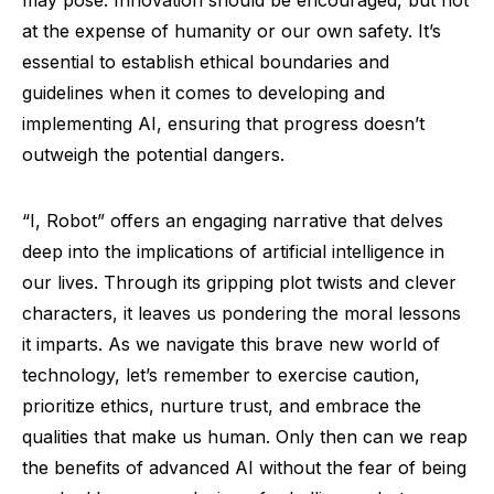
may pose. Innovation should be encouraged, but not
at the expense of humanity or our own safety. It’s
essential to establish ethical boundaries and
guidelines when it comes to developing and
implementing AI, ensuring that progress doesn’t
outweigh the potential dangers.
“I, Robot” offers an engaging narrative that delves
deep into the implications of artificial intelligence in
our lives. Through its gripping plot twists and clever
characters, it leaves us pondering the moral lessons
it imparts. As we navigate this brave new world of
technology, let’s remember to exercise caution,
prioritize ethics, nurture trust, and embrace the
qualities that make us human. Only then can we reap
the benefits of advanced AI without the fear of being