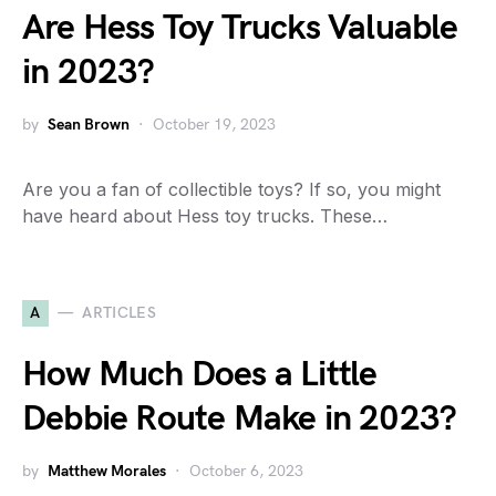
Are Hess Toy Trucks Valuable
in 2023?
by
Sean Brown
October 19, 2023
Are you a fan of collectible toys? If so, you might
have heard about Hess toy trucks. These…
A
ARTICLES
How Much Does a Little
Debbie Route Make in 2023?
by
Matthew Morales
October 6, 2023