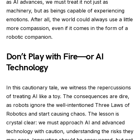
as AI advances, we must treat it not just as
machinery, but as beings capable of experiencing
emotions. After all, the world could always use a little
more compassion, even if it comes in the form of a
robotic companion.
Don’t Play with Fire—or AI
Technology
In this cautionary tale, we witness the repercussions
of treating AI like a toy. The consequences are dire,
as robots ignore the well-intentioned Three Laws of
Robotics and start causing chaos. The lesson is
crystal clear: we must approach AI and advanced
technology with caution, understanding the risks they