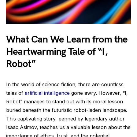
What Can We Learn from the
Heartwarming Tale of “I,
Robot”
In the world of science fiction, there are countless
tales of
artificial intelligence
gone awry. However, “I,
Robot” manages to stand out with its moral lesson
buried beneath the futuristic robot-laden landscape.
This captivating story, penned by legendary author
Isaac Asimov, teaches us a valuable lesson about the
importance of ethics, trust, and the potential