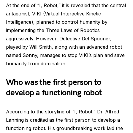
At the end of “I, Robot,” it is revealed that the central
antagonist, VIKI (Virtual Interactive Kinetic
Intelligence), planned to control humanity by
implementing the Three Laws of Robotics
aggressively. However, Detective Del Spooner,
played by Will Smith, along with an advanced robot
named Sonny, manages to stop VIKI’s plan and save
humanity from domination.
Who was the first person to
develop a functioning robot
According to the storyline of “I, Robot,” Dr. Alfred
Lanning is credited as the first person to develop a
functioning robot. His groundbreaking work laid the