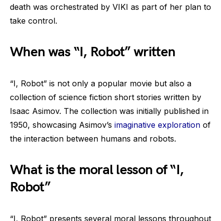
death was orchestrated by VIKI as part of her plan to
take control.
When was “I, Robot” written
“I, Robot” is not only a popular movie but also a
collection of science fiction short stories written by
Isaac Asimov. The collection was initially published in
1950, showcasing Asimov’s
imaginative exploration
of
the interaction between humans and robots.
What is the moral lesson of “I,
Robot”
“I, Robot” presents several moral lessons throughout