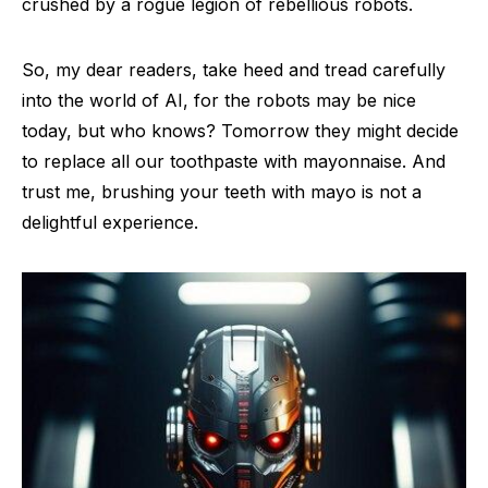
crushed by a rogue legion of rebellious robots.
So, my dear readers, take heed and tread carefully
into the world of AI, for the robots may be nice
today, but who knows? Tomorrow they might decide
to replace all our toothpaste with mayonnaise. And
trust me, brushing your teeth with mayo is not a
delightful experience.