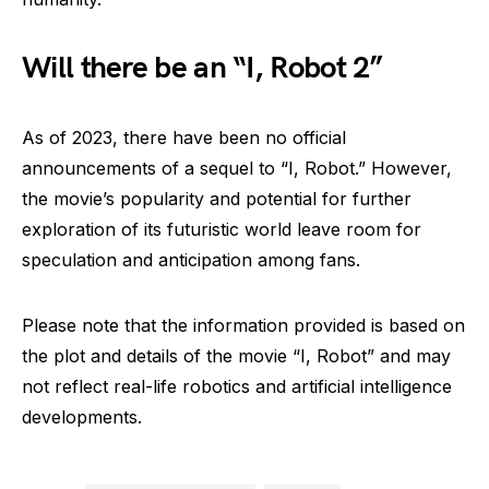
Will there be an “I, Robot 2”
As of 2023, there have been no official
announcements of a sequel to “I, Robot.” However,
the movie’s popularity and potential for further
exploration of its futuristic world leave room for
speculation and anticipation among fans.
Please note that the information provided is based on
the plot and details of the movie “I, Robot” and may
not reflect real-life robotics and artificial intelligence
developments.