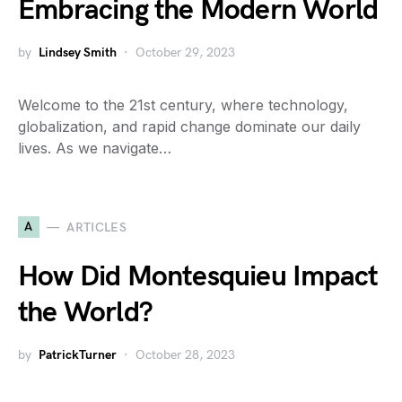
Embracing the Modern World
by
Lindsey Smith
October 29, 2023
Welcome to the 21st century, where technology,
globalization, and rapid change dominate our daily
lives. As we navigate…
A
ARTICLES
How Did Montesquieu Impact
the World?
by
PatrickTurner
October 28, 2023