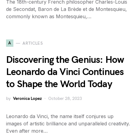
The 18th-century French philosopher Charles-Louis
de Secondat, Baron de La Brède et de Montesquieu,
commonly known as Montesquieu,…
A
ARTICLES
Discovering the Genius: How
Leonardo da Vinci Continues
to Shape the World Today
by
Veronica Lopez
October 28, 2023
Leonardo da Vinci, the name itself conjures up
images of artistic brilliance and unparalleled creativity.
Even after more…