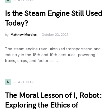
ARTICLES
Is the Steam Engine Still Used
Today?
by
Matthew Morales
October 23, 2023
The steam engine revolutionized transportation and
industry in the 18th and 19th centuries, powering
trains, ships, and factories.…
A
ARTICLES
The Moral Lesson of I, Robot:
Exploring the Ethics of