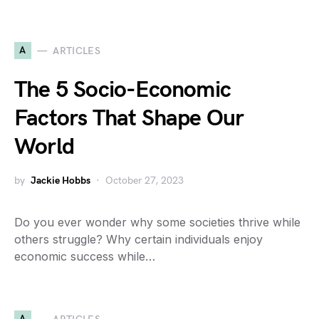
A
ARTICLES
The 5 Socio-Economic
Factors That Shape Our
World
by
Jackie Hobbs
October 27, 2023
Do you ever wonder why some societies thrive while
others struggle? Why certain individuals enjoy
economic success while…
A