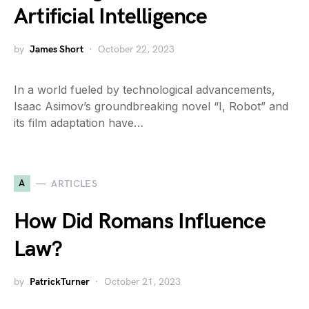
Artificial Intelligence
by
James Short
October 22, 2023
In a world fueled by technological advancements,
Isaac Asimov’s groundbreaking novel “I, Robot” and
its film adaptation have…
A
ARTICLES
How Did Romans Influence
Law?
by
PatrickTurner
October 21, 2023