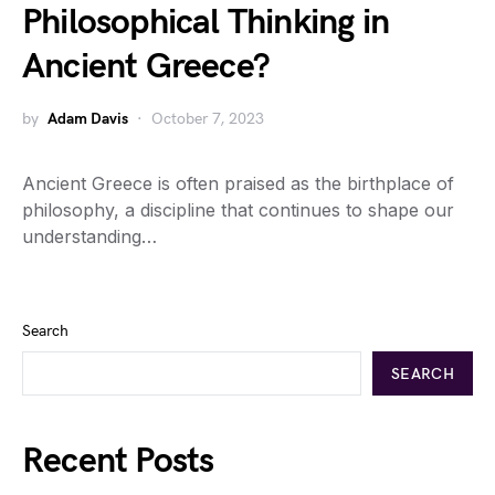
Philosophical Thinking in
Ancient Greece?
by
Adam Davis
October 7, 2023
Ancient Greece is often praised as the birthplace of
philosophy, a discipline that continues to shape our
understanding…
Search
SEARCH
Recent Posts