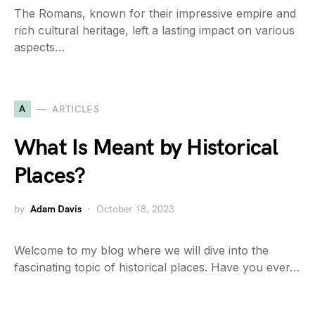
The Romans, known for their impressive empire and
rich cultural heritage, left a lasting impact on various
aspects…
A
ARTICLES
What Is Meant by Historical
Places?
by
Adam Davis
October 18, 2023
Welcome to my blog where we will dive into the
fascinating topic of historical places. Have you ever…