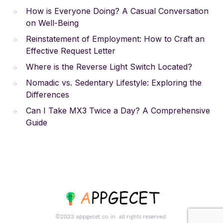
How is Everyone Doing? A Casual Conversation
on Well-Being
Reinstatement of Employment: How to Craft an
Effective Request Letter
Where is the Reverse Light Switch Located?
Nomadic vs. Sedentary Lifestyle: Exploring the
Differences
Can I Take MX3 Twice a Day? A Comprehensive
Guide
©2023.appgecet.co.in. all rights reserved.