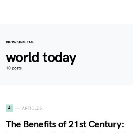
BROWSING TAG
world today
10 posts
A
ARTICLES
The Benefits of 21st Century: