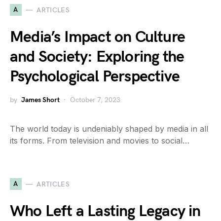
A
ARTICLES
Media’s Impact on Culture
and Society: Exploring the
Psychological Perspective
by
James Short
October 7, 2023
The world today is undeniably shaped by media in all
its forms. From television and movies to social…
A
ARTICLES
Who Left a Lasting Legacy in