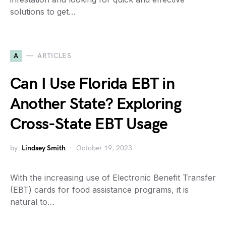
solutions to get…
A
ARTICLES
Can I Use Florida EBT in
Another State? Exploring
Cross-State EBT Usage
by
Lindsey Smith
October 19, 2023
With the increasing use of Electronic Benefit Transfer
(EBT) cards for food assistance programs, it is
natural to…