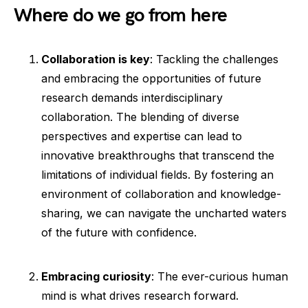
Where do we go from here
Collaboration is key
: Tackling the challenges
and embracing the opportunities of future
research demands interdisciplinary
collaboration. The blending of diverse
perspectives and expertise can lead to
innovative breakthroughs that transcend the
limitations of individual fields. By fostering an
environment of collaboration and knowledge-
sharing, we can navigate the uncharted waters
of the future with confidence.
Embracing curiosity
: The ever-curious human
mind is what drives research forward.