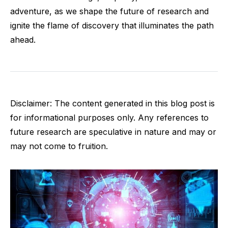
adventure, as we shape the future of research and
ignite the flame of discovery that illuminates the path
ahead.
Disclaimer: The content generated in this blog post is
for informational purposes only. Any references to
future research are speculative in nature and may or
may not come to fruition.