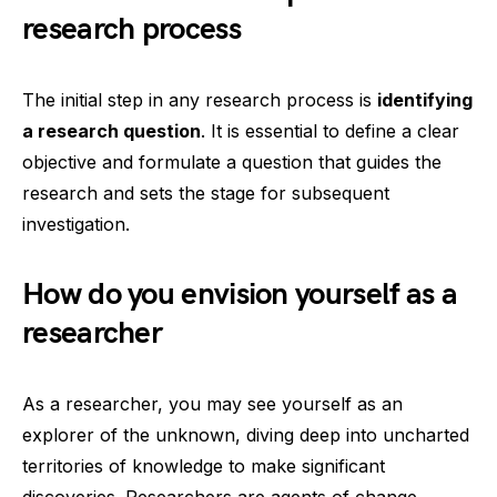
research process
The initial step in any research process is
identifying
a research question
. It is essential to define a clear
objective and formulate a question that guides the
research and sets the stage for subsequent
investigation.
How do you envision yourself as a
researcher
As a researcher, you may see yourself as an
explorer of the unknown, diving deep into uncharted
territories of knowledge to make significant
discoveries. Researchers are agents of change,