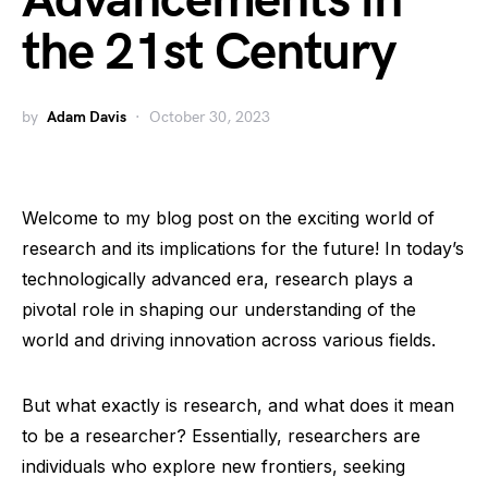
Advancements in
the 21st Century
by
Adam Davis
October 30, 2023
Welcome to my blog post on the exciting world of
research and its implications for the future! In today’s
technologically advanced era, research plays a
pivotal role in shaping our understanding of the
world and driving innovation across various fields.
But what exactly is research, and what does it mean
to be a researcher? Essentially, researchers are
individuals who explore new frontiers, seeking