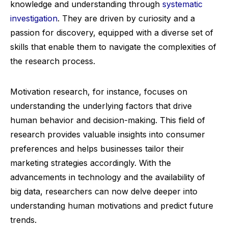
knowledge and understanding through
systematic
investigation
. They are driven by curiosity and a
passion for discovery, equipped with a diverse set of
skills that enable them to navigate the complexities of
the research process.
Motivation research, for instance, focuses on
understanding the underlying factors that drive
human behavior and decision-making. This field of
research provides valuable insights into consumer
preferences and helps businesses tailor their
marketing strategies accordingly. With the
advancements in technology and the availability of
big data, researchers can now delve deeper into
understanding human motivations and predict future
trends.