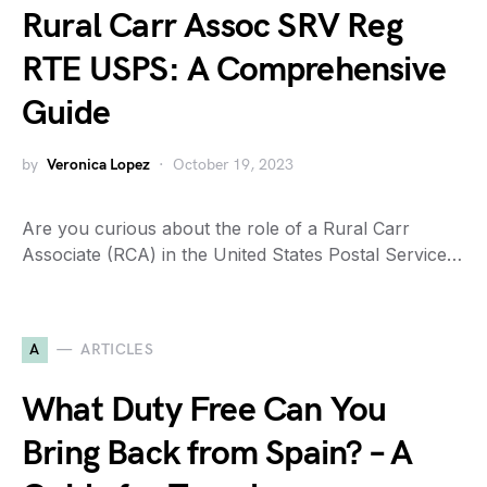
Rural Carr Assoc SRV Reg
RTE USPS: A Comprehensive
Guide
by
Veronica Lopez
October 19, 2023
Are you curious about the role of a Rural Carr
Associate (RCA) in the United States Postal Service…
A
ARTICLES
What Duty Free Can You
Bring Back from Spain? – A