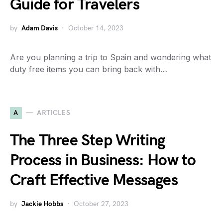
Guide for Travelers
by
Adam Davis
October 14, 2023
Are you planning a trip to Spain and wondering what
duty free items you can bring back with…
A
ARTICLES
The Three Step Writing
Process in Business: How to
Craft Effective Messages
by
Jackie Hobbs
October 27, 2023