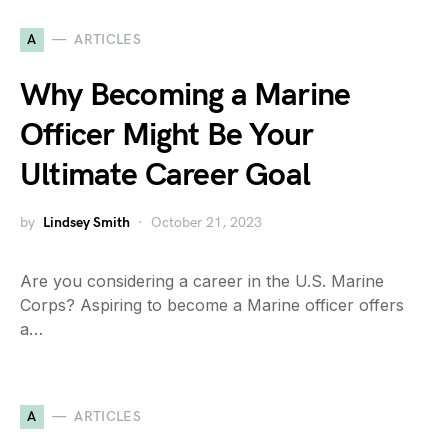
A
ARTICLES
Why Becoming a Marine
Officer Might Be Your
Ultimate Career Goal
by
Lindsey Smith
October 21, 2023
Are you considering a career in the U.S. Marine
Corps? Aspiring to become a Marine officer offers
a…
A
ARTICLES