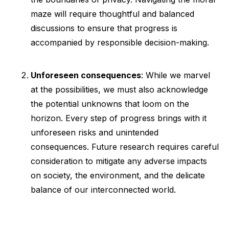
maze will require thoughtful and balanced
discussions to ensure that progress is
accompanied by responsible decision-making.
Unforeseen consequences
: While we marvel
at the possibilities, we must also acknowledge
the potential unknowns that loom on the
horizon. Every step of progress brings with it
unforeseen risks and unintended
consequences. Future research requires careful
consideration to mitigate any adverse impacts
on society, the environment, and the delicate
balance of our interconnected world.