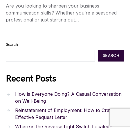
Are you looking to sharpen your business
communication skills? Whether you’re a seasoned
professional or just starting out…
Search
SEARCH
Recent Posts
How is Everyone Doing? A Casual Conversation
on Well-Being
Reinstatement of Employment: How to Craft an
Effective Request Letter
Where is the Reverse Light Switch Located?