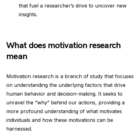
that fuel a researcher’s drive to uncover new
insights.
What does motivation research
mean
Motivation research is a branch of study that focuses
on understanding the underlying factors that drive
human behavior and decision-making. It seeks to
unravel the “why” behind our actions, providing a
more profound understanding of what motivates
individuals and how these motivations can be
harnessed.