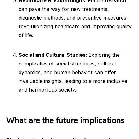
Healthcare Breakthroughs
: Future research
can pave the way for new treatments,
diagnostic methods, and preventive measures,
revolutionizing healthcare and improving quality
of life.
Social and Cultural Studies
: Exploring the
complexities of social structures, cultural
dynamics, and human behavior can offer
invaluable insights, leading to a more inclusive
and harmonious society.
What are the future implications