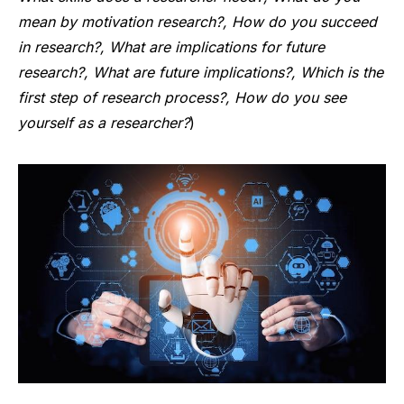
mean by motivation research?, How do you succeed
in research?, What are implications for future
research?, What are future implications?, Which is the
first step of research process?, How do you see
yourself as a researcher?
)