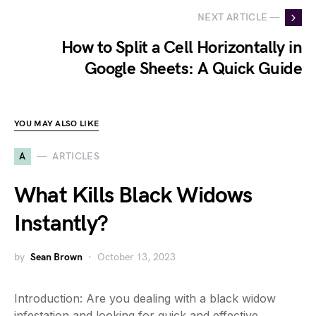
NEXT ARTICLE —
How to Split a Cell Horizontally in
Google Sheets: A Quick Guide
YOU MAY ALSO LIKE
A
ARTICLES
What Kills Black Widows
Instantly?
by
Sean Brown
October 13, 2023
Introduction: Are you dealing with a black widow
infestation and looking for quick and effective