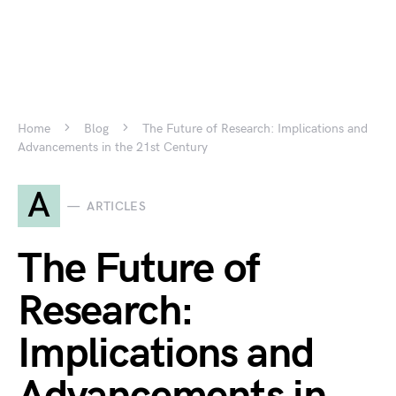
Home
Blog
The Future of Research: Implications and
Advancements in the 21st Century
A
ARTICLES
The Future of
Research:
Implications and