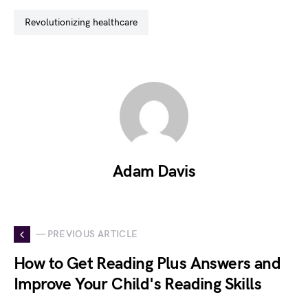
revolutionizing healthcare
Adam Davis
— PREVIOUS ARTICLE
How to Get Reading Plus Answers and
Improve Your Child's Reading Skills