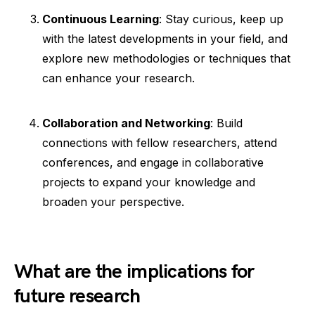
Continuous Learning
: Stay curious, keep up
with the latest developments in your field, and
explore new methodologies or techniques that
can enhance your research.
Collaboration and Networking
: Build
connections with fellow researchers, attend
conferences, and engage in collaborative
projects to expand your knowledge and
broaden your perspective.
What are the implications for
future research