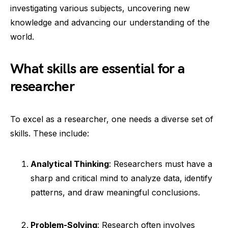
investigating various subjects, uncovering new
knowledge and advancing our understanding of the
world.
What skills are essential for a
researcher
To excel as a researcher, one needs a diverse set of
skills. These include:
Analytical Thinking
: Researchers must have a
sharp and critical mind to analyze data, identify
patterns, and draw meaningful conclusions.
Problem-Solving
: Research often involves