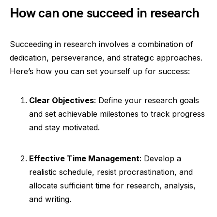
How can one succeed in research
Succeeding in research involves a combination of
dedication, perseverance, and strategic approaches.
Here’s how you can set yourself up for success:
Clear Objectives
: Define your research goals
and set achievable milestones to track progress
and stay motivated.
Effective Time Management
: Develop a
realistic schedule, resist procrastination, and
allocate sufficient time for research, analysis,
and writing.