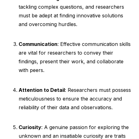
tackling complex questions, and researchers
must be adept at finding innovative solutions
and overcoming hurdles.
Communication
: Effective communication skills
are vital for researchers to convey their
findings, present their work, and collaborate
with peers.
Attention to Detail
: Researchers must possess
meticulousness to ensure the accuracy and
reliability of their data and observations.
Curiosity
: A genuine passion for exploring the
unknown and an insatiable curiosity are traits