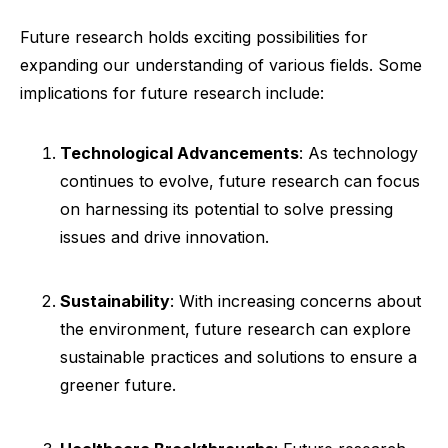
Future research holds exciting possibilities for
expanding our understanding of various fields. Some
implications for future research include:
Technological Advancements
: As technology
continues to evolve, future research can focus
on harnessing its potential to solve pressing
issues and drive innovation.
Sustainability
: With increasing concerns about
the environment, future research can explore
sustainable practices and solutions to ensure a
greener future.