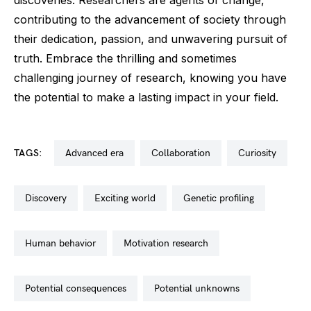
contributing to the advancement of society through
their dedication, passion, and unwavering pursuit of
truth. Embrace the thrilling and sometimes
challenging journey of research, knowing you have
the potential to make a lasting impact in your field.
TAGS:
advanced era
collaboration
curiosity
discovery
exciting world
genetic profiling
human behavior
motivation research
potential consequences
potential unknowns