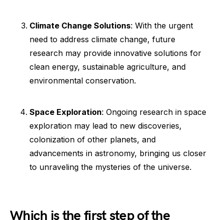
Climate Change Solutions
: With the urgent
need to address climate change, future
research may provide innovative solutions for
clean energy, sustainable agriculture, and
environmental conservation.
Space Exploration
: Ongoing research in space
exploration may lead to new discoveries,
colonization of other planets, and
advancements in astronomy, bringing us closer
to unraveling the mysteries of the universe.
Which is the first step of the