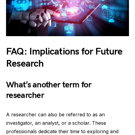
FAQ: Implications for Future
Research
What’s another term for
researcher
A researcher can also be referred to as an
investigator, an analyst, or a scholar. These
professionals dedicate their time to exploring and