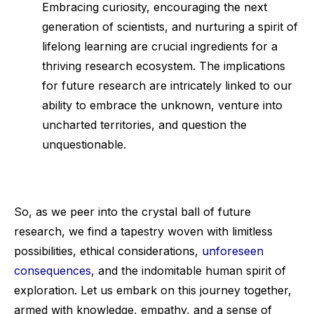
Embracing curiosity, encouraging the next
generation of scientists, and nurturing a spirit of
lifelong learning are crucial ingredients for a
thriving research ecosystem. The implications
for future research are intricately linked to our
ability to embrace the unknown, venture into
uncharted territories, and question the
unquestionable.
So, as we peer into the crystal ball of future
research, we find a tapestry woven with limitless
possibilities, ethical considerations,
unforeseen
consequences
, and the indomitable human spirit of
exploration. Let us embark on this journey together,
armed with knowledge, empathy, and a sense of