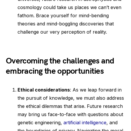
cosmology could take us places we can’t even
fathom. Brace yourself for mind-bending
theories and mind-boggling discoveries that
challenge our very perception of reality.
Overcoming the challenges and
embracing the opportunities
Ethical considerations
: As we leap forward in
the pursuit of knowledge, we must also address
the ethical dilemmas that arise. Future research
may bring us face-to-face with questions about
genetic engineering,
artificial intelligence
, and
the boundaries of privacy. Navigating the moral