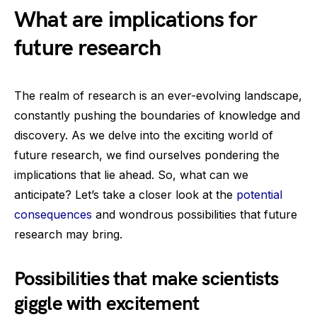
What are implications for
future research
The realm of research is an ever-evolving landscape,
constantly pushing the boundaries of knowledge and
discovery. As we delve into the exciting world of
future research, we find ourselves pondering the
implications that lie ahead. So, what can we
anticipate? Let’s take a closer look at the
potential
consequences
and wondrous possibilities that future
research may bring.
Possibilities that make scientists
giggle with excitement