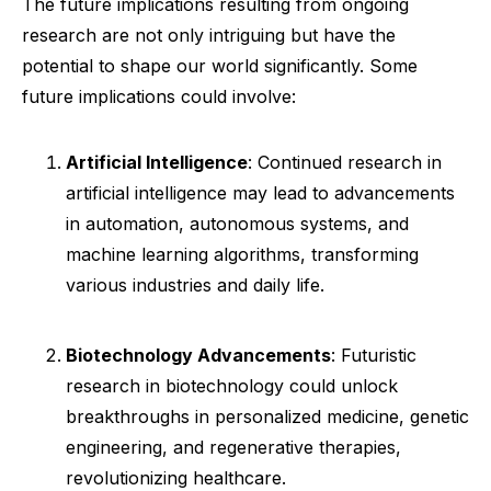
The future implications resulting from ongoing
research are not only intriguing but have the
potential to shape our world significantly. Some
future implications could involve:
Artificial Intelligence
: Continued research in
artificial intelligence may lead to advancements
in automation, autonomous systems, and
machine learning algorithms, transforming
various industries and daily life.
Biotechnology Advancements
: Futuristic
research in biotechnology could unlock
breakthroughs in personalized medicine, genetic
engineering, and regenerative therapies,
revolutionizing healthcare.