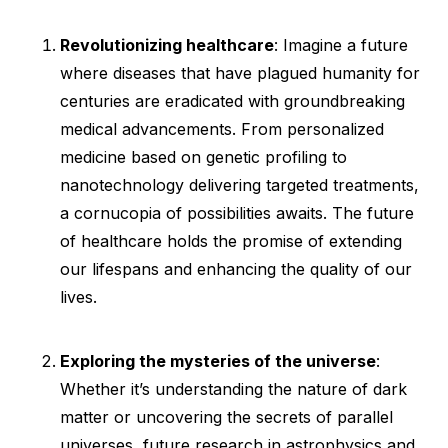
Revolutionizing healthcare
: Imagine a future
where diseases that have plagued humanity for
centuries are eradicated with groundbreaking
medical advancements. From personalized
medicine based on genetic profiling to
nanotechnology delivering targeted treatments,
a cornucopia of possibilities awaits. The future
of healthcare holds the promise of extending
our lifespans and enhancing the quality of our
lives.
Exploring the mysteries of the universe
:
Whether it’s understanding the nature of dark
matter or uncovering the secrets of parallel
universes, future research in astrophysics and