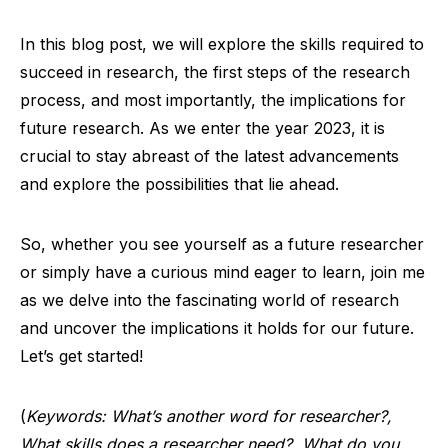
In this blog post, we will explore the skills required to
succeed in research, the first steps of the research
process, and most importantly, the implications for
future research. As we enter the year 2023, it is
crucial to stay abreast of the latest advancements
and explore the possibilities that lie ahead.
So, whether you see yourself as a future researcher
or simply have a curious mind eager to learn, join me
as we delve into the fascinating world of research
and uncover the implications it holds for our future.
Let’s get started!
(
Keywords: What’s another word for researcher?,
What skills does a researcher need?, What do you