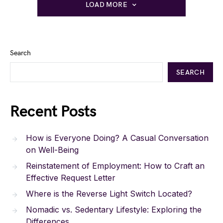
LOAD MORE
Search
SEARCH
Recent Posts
How is Everyone Doing? A Casual Conversation
on Well-Being
Reinstatement of Employment: How to Craft an
Effective Request Letter
Where is the Reverse Light Switch Located?
Nomadic vs. Sedentary Lifestyle: Exploring the
Differences