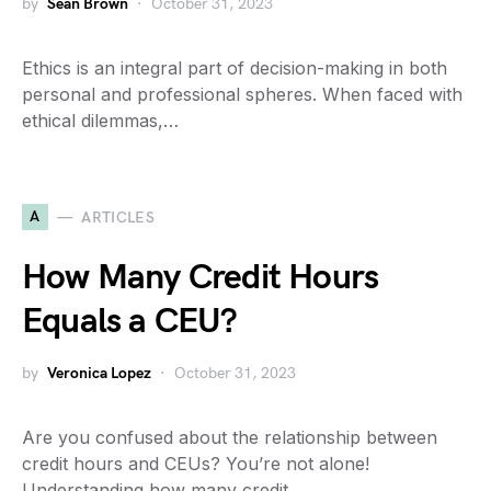
by
Sean Brown
October 31, 2023
Ethics is an integral part of decision-making in both
personal and professional spheres. When faced with
ethical dilemmas,…
A
ARTICLES
How Many Credit Hours
Equals a CEU?
by
Veronica Lopez
October 31, 2023
Are you confused about the relationship between
credit hours and CEUs? You’re not alone!
Understanding how many credit…