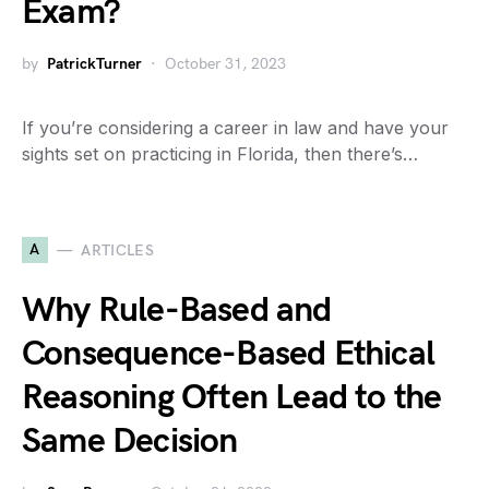
Exam?
by
PatrickTurner
October 31, 2023
If you’re considering a career in law and have your
sights set on practicing in Florida, then there’s…
A
ARTICLES
Why Rule-Based and
Consequence-Based Ethical
Reasoning Often Lead to the
Same Decision