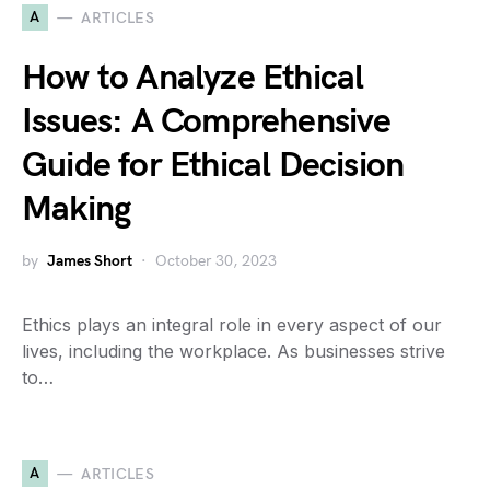
A
ARTICLES
How to Analyze Ethical
Issues: A Comprehensive
Guide for Ethical Decision
Making
by
James Short
October 30, 2023
Ethics plays an integral role in every aspect of our
lives, including the workplace. As businesses strive
to…
A
ARTICLES