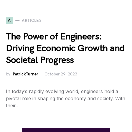
A
ARTICLES
The Power of Engineers:
Driving Economic Growth and
Societal Progress
by
PatrickTurner
October 29, 2023
In today’s rapidly evolving world, engineers hold a
pivotal role in shaping the economy and society. With
their…