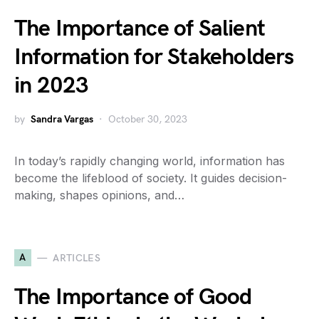
The Importance of Salient
Information for Stakeholders
in 2023
by
Sandra Vargas
October 30, 2023
In today’s rapidly changing world, information has
become the lifeblood of society. It guides decision-
making, shapes opinions, and…
A
ARTICLES
The Importance of Good