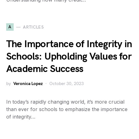
A
ARTICLES
The Importance of Integrity in
Schools: Upholding Values for
Academic Success
by
Veronica Lopez
October 30, 2023
In today’s rapidly changing world, it’s more crucial
than ever for schools to emphasize the importance
of integrity…