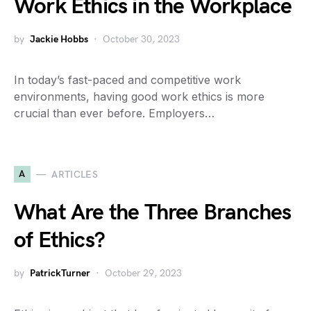
Work Ethics in the Workplace
by
Jackie Hobbs
October 30, 2023
In today’s fast-paced and competitive work
environments, having good work ethics is more
crucial than ever before. Employers…
A
ARTICLES
What Are the Three Branches
of Ethics?
by
PatrickTurner
October 29, 2023