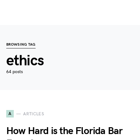
BROWSING TAG
ethics
64 posts
A
ARTICLES
How Hard is the Florida Bar