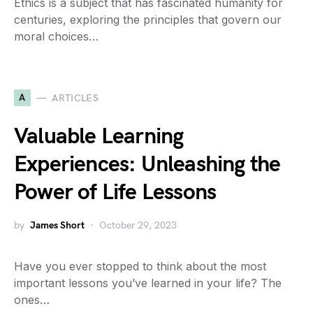
Ethics is a subject that has fascinated humanity for
centuries, exploring the principles that govern our
moral choices…
A
ARTICLES
Valuable Learning
Experiences: Unleashing the
Power of Life Lessons
by
James Short
October 29, 2023
Have you ever stopped to think about the most
important lessons you’ve learned in your life? The
ones…