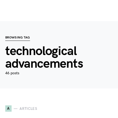
BROWSING TAG
technological
advancements
46 posts
A
ARTICLES