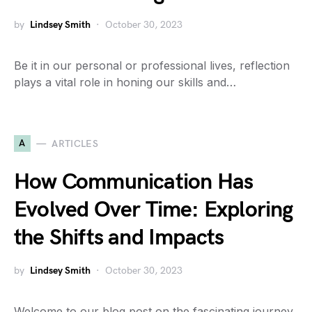
by
Lindsey Smith
October 30, 2023
Be it in our personal or professional lives, reflection
plays a vital role in honing our skills and…
A
ARTICLES
How Communication Has
Evolved Over Time: Exploring
the Shifts and Impacts
by
Lindsey Smith
October 30, 2023
Welcome to our blog post on the fascinating journey