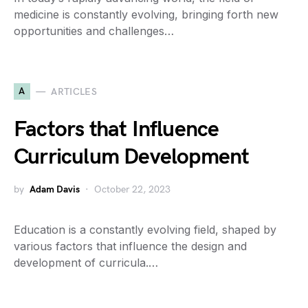
medicine is constantly evolving, bringing forth new
opportunities and challenges…
A
ARTICLES
Factors that Influence
Curriculum Development
by
Adam Davis
October 22, 2023
Education is a constantly evolving field, shaped by
various factors that influence the design and
development of curricula.…