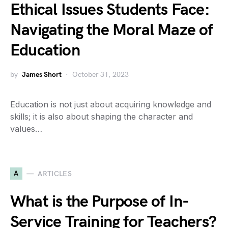
Ethical Issues Students Face:
Navigating the Moral Maze of
Education
by
James Short
October 31, 2023
Education is not just about acquiring knowledge and
skills; it is also about shaping the character and
values…
A
ARTICLES
What is the Purpose of In-
Service Training for Teachers?