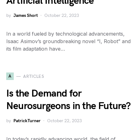
Artificial Intelligence
by
James Short
October 22, 2023
In a world fueled by technological advancements,
Isaac Asimov’s groundbreaking novel “I, Robot” and
its film adaptation have…
A
ARTICLES
Is the Demand for
Neurosurgeons in the Future?
by
PatrickTurner
October 22, 2023
In today’s rapidly advancing world, the field of