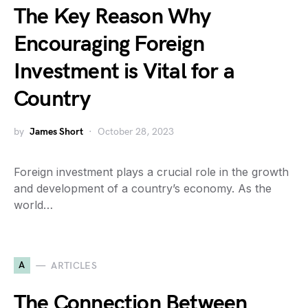
The Key Reason Why
Encouraging Foreign
Investment is Vital for a
Country
by
James Short
October 28, 2023
Foreign investment plays a crucial role in the growth
and development of a country’s economy. As the
world…
A
ARTICLES
The Connection Between