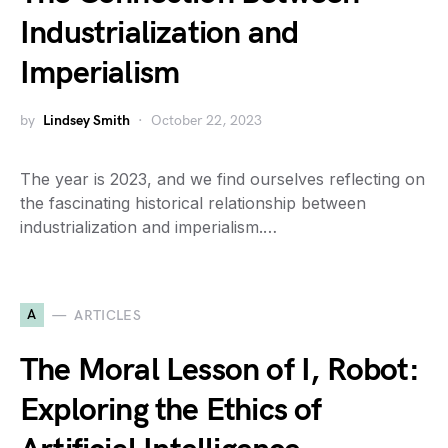
Industrialization and
Imperialism
by
Lindsey Smith
October 22, 2023
The year is 2023, and we find ourselves reflecting on
the fascinating historical relationship between
industrialization and imperialism.…
A
ARTICLES
The Moral Lesson of I, Robot:
Exploring the Ethics of