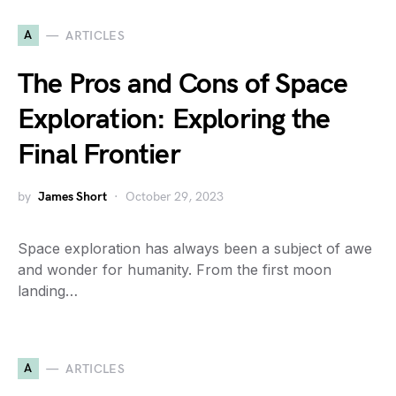
A
ARTICLES
The Pros and Cons of Space
Exploration: Exploring the
Final Frontier
by
James Short
October 29, 2023
Space exploration has always been a subject of awe
and wonder for humanity. From the first moon
landing…
A
ARTICLES