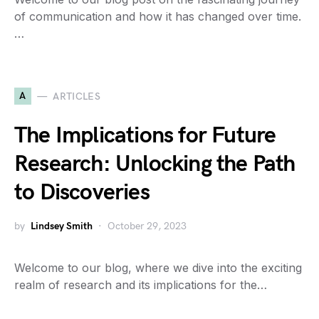
of communication and how it has changed over time.
…
A
ARTICLES
The Implications for Future
Research: Unlocking the Path
to Discoveries
by
Lindsey Smith
October 29, 2023
Welcome to our blog, where we dive into the exciting
realm of research and its implications for the…