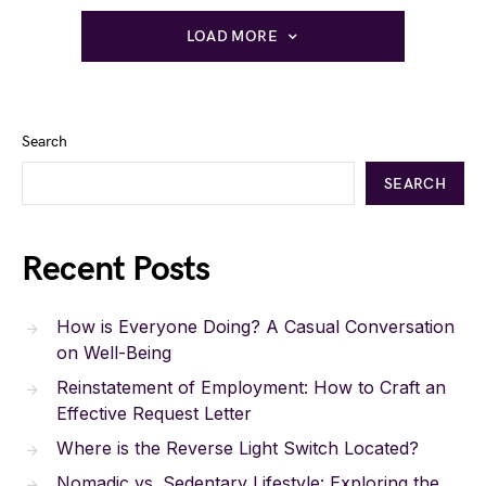
LOAD MORE
Search
SEARCH
Recent Posts
How is Everyone Doing? A Casual Conversation
on Well-Being
Reinstatement of Employment: How to Craft an
Effective Request Letter
Where is the Reverse Light Switch Located?
Nomadic vs. Sedentary Lifestyle: Exploring the