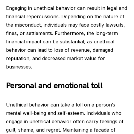
Engaging in unethical behavior can result in legal and
financial repercussions. Depending on the nature of
the misconduct, individuals may face costly lawsuits,
fines, or settlements. Furthermore, the long-term
financial impact can be substantial, as unethical
behavior can lead to loss of revenue, damaged
reputation, and decreased market value for
businesses.
Personal and emotional toll
Unethical behavior can take a toll on a person’s
mental well-being and self-esteem. Individuals who
engage in unethical behavior often carry feelings of
guilt, shame, and regret. Maintaining a facade of