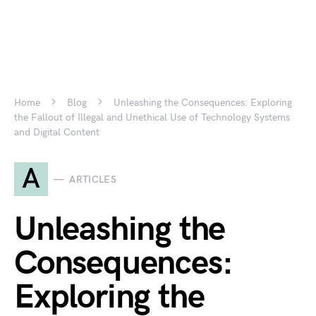
Home
Blog
Unleashing the Consequences: Exploring
the Fallout of Illegal and Unethical Use of Technology Systems
and Digital Content
A
ARTICLES
Unleashing the
Consequences:
Exploring the