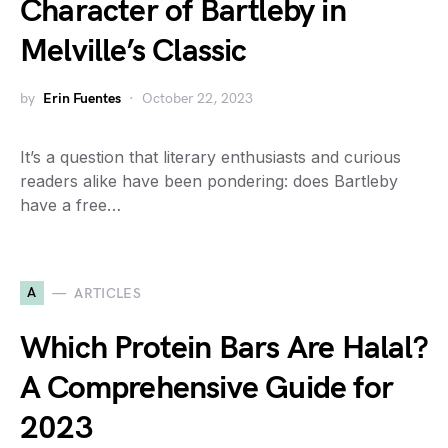
Character of Bartleby in
Melville’s Classic
by
Erin Fuentes
October 22, 2023
It’s a question that literary enthusiasts and curious
readers alike have been pondering: does Bartleby
have a free…
A
ARTICLES
Which Protein Bars Are Halal?
A Comprehensive Guide for
2023