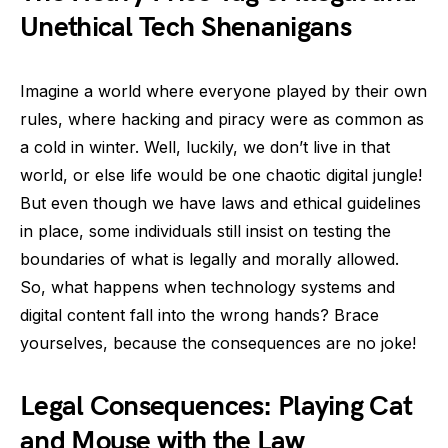
Unethical Tech Shenanigans
Imagine a world where everyone played by their own
rules, where hacking and piracy were as common as
a cold in winter. Well, luckily, we don’t live in that
world, or else life would be one chaotic digital jungle!
But even though we have laws and ethical guidelines
in place, some individuals still insist on testing the
boundaries of what is legally and morally allowed.
So, what happens when technology systems and
digital content fall into the wrong hands? Brace
yourselves, because the consequences are no joke!
Legal Consequences: Playing Cat
and Mouse with the Law