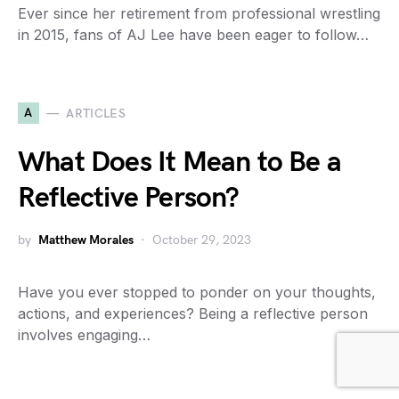
Ever since her retirement from professional wrestling
in 2015, fans of AJ Lee have been eager to follow…
A
ARTICLES
What Does It Mean to Be a
Reflective Person?
by
Matthew Morales
October 29, 2023
Have you ever stopped to ponder on your thoughts,
actions, and experiences? Being a reflective person
involves engaging…