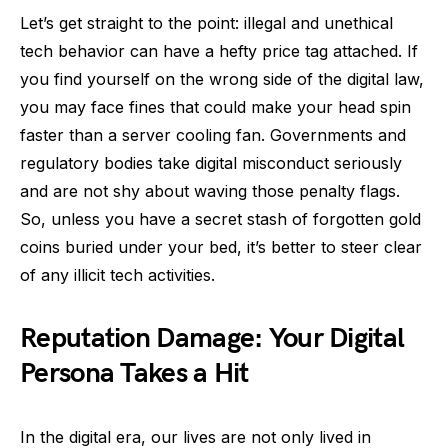
Let’s get straight to the point: illegal and unethical
tech behavior can have a hefty price tag attached. If
you find yourself on the wrong side of the digital law,
you may face fines that could make your head spin
faster than a server cooling fan. Governments and
regulatory bodies take digital misconduct seriously
and are not shy about waving those penalty flags.
So, unless you have a secret stash of forgotten gold
coins buried under your bed, it’s better to steer clear
of any illicit tech activities.
Reputation Damage: Your Digital
Persona Takes a Hit
In the digital era, our lives are not only lived in