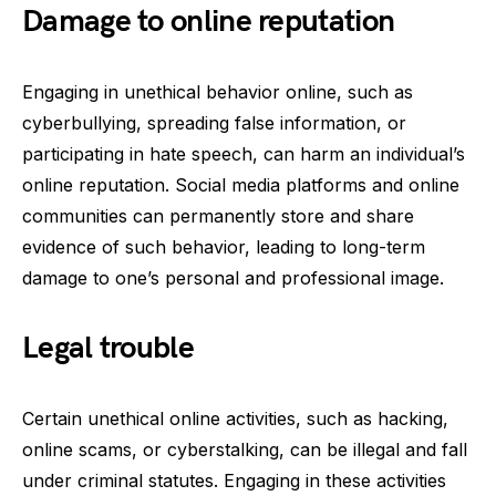
Damage to online reputation
Engaging in unethical behavior online, such as
cyberbullying, spreading false information, or
participating in hate speech, can harm an individual’s
online reputation. Social media platforms and online
communities can permanently store and share
evidence of such behavior, leading to long-term
damage to one’s personal and professional image.
Legal trouble
Certain unethical online activities, such as hacking,
online scams, or cyberstalking, can be illegal and fall
under criminal statutes. Engaging in these activities