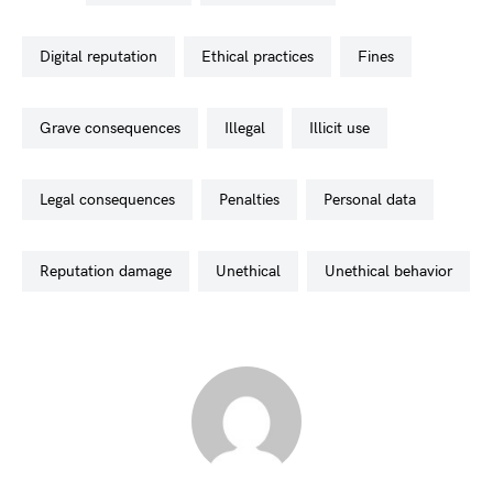
digital reputation
ethical practices
fines
grave consequences
illegal
illicit use
legal consequences
penalties
personal data
reputation damage
unethical
unethical behavior