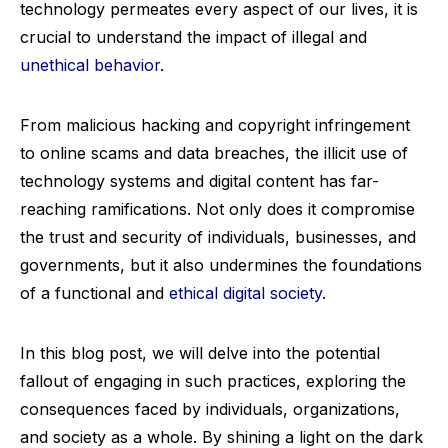
technology permeates every aspect of our lives, it is
crucial to understand the impact of illegal and
unethical behavior
.
From malicious hacking and copyright infringement
to online scams and data breaches, the illicit use of
technology systems and digital content has far-
reaching ramifications. Not only does it compromise
the trust and security of individuals, businesses, and
governments, but it also undermines the foundations
of a functional and
ethical digital society
.
In this blog post, we will delve into the potential
fallout of engaging in such practices, exploring the
consequences faced by individuals, organizations,
and society as a whole. By shining a light on the dark