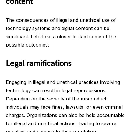
content
The consequences of illegal and unethical use of
technology systems and digital content can be
significant. Let’s take a closer look at some of the
possible outcomes:
Legal ramifications
Engaging in illegal and unethical practices involving
technology can result in legal repercussions.
Depending on the severity of the misconduct,
individuals may face fines, lawsuits, or even criminal
charges. Organizations can also be held accountable
for illegal and unethical actions, leading to severe
penalties and damage to their reputation.