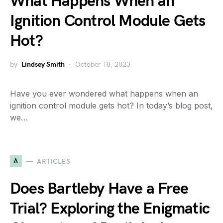
What Happens When an
Ignition Control Module Gets
Hot?
by
Lindsey Smith
October 18, 2023
Have you ever wondered what happens when an
ignition control module gets hot? In today’s blog post,
we…
A
ARTICLES
Does Bartleby Have a Free
Trial? Exploring the Enigmatic