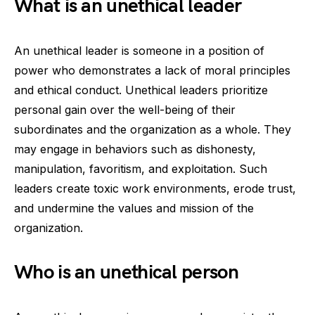
What is an unethical leader
An unethical leader is someone in a position of
power who demonstrates a lack of moral principles
and ethical conduct. Unethical leaders prioritize
personal gain over the well-being of their
subordinates and the organization as a whole. They
may engage in behaviors such as dishonesty,
manipulation, favoritism, and exploitation. Such
leaders create toxic work environments, erode trust,
and undermine the values and mission of the
organization.
Who is an unethical person