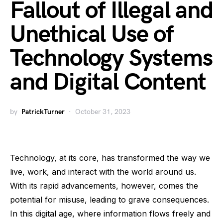
Fallout of Illegal and
Unethical Use of
Technology Systems
and Digital Content
by
PatrickTurner
October 31, 2023
Technology, at its core, has transformed the way we
live, work, and interact with the world around us.
With its rapid advancements, however, comes the
potential for misuse, leading to grave consequences.
In this digital age, where information flows freely and