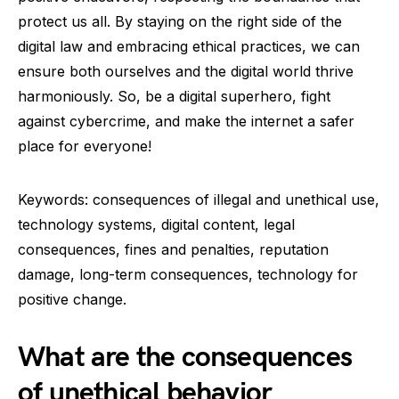
protect us all. By staying on the right side of the
digital law and embracing ethical practices, we can
ensure both ourselves and the digital world thrive
harmoniously. So, be a digital superhero, fight
against cybercrime, and make the internet a safer
place for everyone!
Keywords: consequences of illegal and unethical use,
technology systems, digital content, legal
consequences, fines and penalties, reputation
damage, long-term consequences, technology for
positive change.
What are the consequences
of unethical behavior