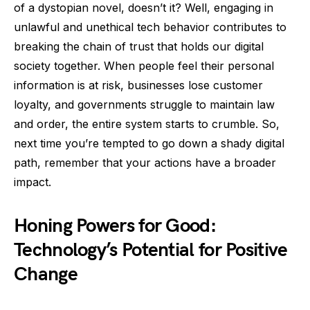
of a dystopian novel, doesn’t it? Well, engaging in
unlawful and unethical tech behavior contributes to
breaking the chain of trust that holds our digital
society together. When people feel their personal
information is at risk, businesses lose customer
loyalty, and governments struggle to maintain law
and order, the entire system starts to crumble. So,
next time you’re tempted to go down a shady digital
path, remember that your actions have a broader
impact.
Honing Powers for Good:
Technology’s Potential for Positive
Change