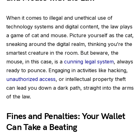
When it comes to illegal and unethical use of
technology systems and digital content, the law plays
a game of cat and mouse. Picture yourself as the cat,
sneaking around the digital realm, thinking you’re the
smartest creature in the room. But beware, the
mouse, in this case, is a
cunning legal system
, always
ready to pounce. Engaging in activities like hacking,
unauthorized access
, or intellectual property theft
can lead you down a dark path, straight into the arms
of the law.
Fines and Penalties: Your Wallet
Can Take a Beating