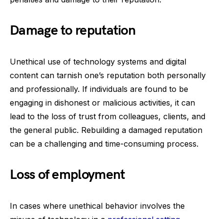
Damage to reputation
Unethical use of technology systems and digital
content can tarnish one’s reputation both personally
and professionally. If individuals are found to be
engaging in dishonest or malicious activities, it can
lead to the loss of trust from colleagues, clients, and
the general public. Rebuilding a damaged reputation
can be a challenging and time-consuming process.
Loss of employment
In cases where unethical behavior involves the