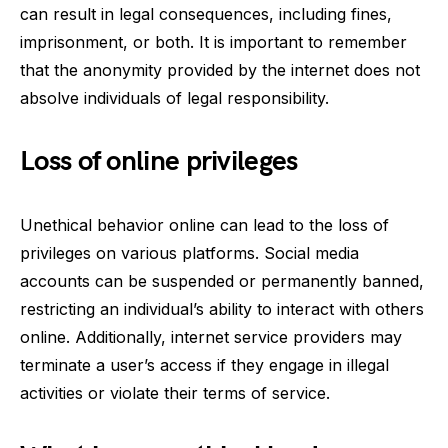
can result in legal consequences, including fines,
imprisonment, or both. It is important to remember
that the anonymity provided by the internet does not
absolve individuals of legal responsibility.
Loss of online privileges
Unethical behavior online can lead to the loss of
privileges on various platforms. Social media
accounts can be suspended or permanently banned,
restricting an individual’s ability to interact with others
online. Additionally, internet service providers may
terminate a user’s access if they engage in illegal
activities or violate their terms of service.