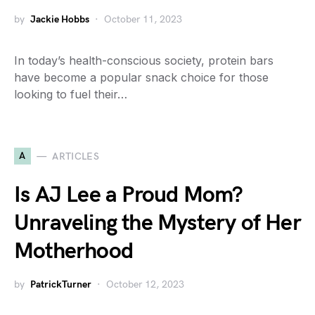
by
Jackie Hobbs
October 11, 2023
In today’s health-conscious society, protein bars
have become a popular snack choice for those
looking to fuel their…
A
ARTICLES
Is AJ Lee a Proud Mom?
Unraveling the Mystery of Her
Motherhood
by
PatrickTurner
October 12, 2023