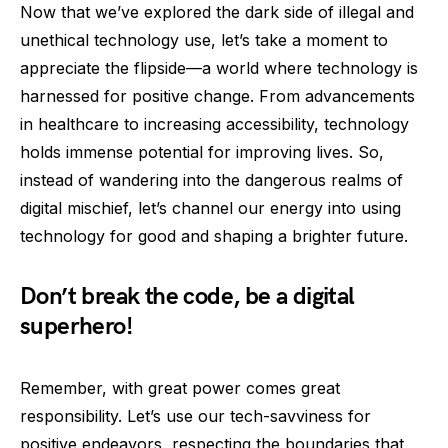
Now that we’ve explored the dark side of illegal and
unethical technology use, let’s take a moment to
appreciate the flipside—a world where technology is
harnessed for positive change. From advancements
in healthcare to increasing accessibility, technology
holds immense potential for improving lives. So,
instead of wandering into the dangerous realms of
digital mischief, let’s channel our energy into using
technology for good and shaping a brighter future.
Don’t break the code, be a digital
superhero!
Remember, with great power comes great
responsibility. Let’s use our tech-savviness for
positive endeavors, respecting the boundaries that