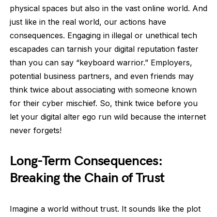
physical spaces but also in the vast online world. And
just like in the real world, our actions have
consequences. Engaging in illegal or unethical tech
escapades can tarnish your digital reputation faster
than you can say “keyboard warrior.” Employers,
potential business partners, and even friends may
think twice about associating with someone known
for their cyber mischief. So, think twice before you
let your digital alter ego run wild because the internet
never forgets!
Long-Term Consequences:
Breaking the Chain of Trust
Imagine a world without trust. It sounds like the plot