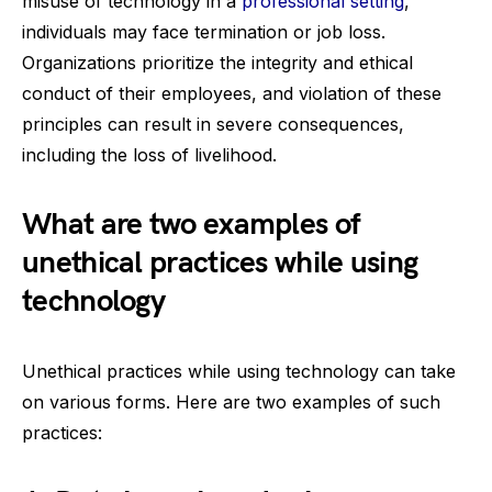
misuse of technology in a
professional setting
,
individuals may face termination or job loss.
Organizations prioritize the integrity and ethical
conduct of their employees, and violation of these
principles can result in severe consequences,
including the loss of livelihood.
What are two examples of
unethical practices while using
technology
Unethical practices while using technology can take
on various forms. Here are two examples of such
practices: