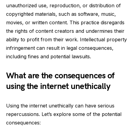
unauthorized use, reproduction, or distribution of
copyrighted materials, such as software, music,
movies, or written content. This practice disregards
the rights of content creators and undermines their
ability to profit from their work. Intellectual property
infringement can result in legal consequences,
including fines and potential lawsuits.
What are the consequences of
using the internet unethically
Using the internet unethically can have serious
repercussions. Let’s explore some of the potential
consequences: