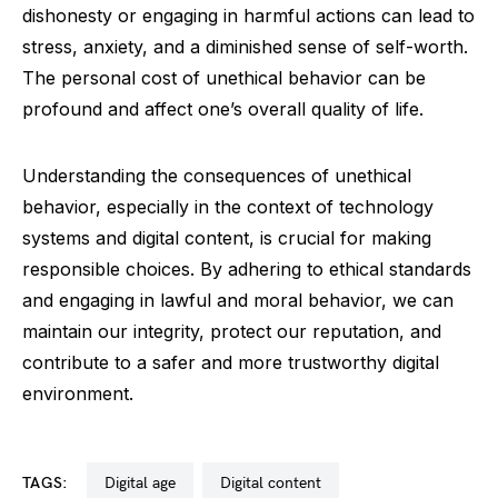
dishonesty or engaging in harmful actions can lead to
stress, anxiety, and a diminished sense of self-worth.
The personal cost of unethical behavior can be
profound and affect one’s overall quality of life.
Understanding the consequences of unethical
behavior, especially in the context of technology
systems and digital content, is crucial for making
responsible choices. By adhering to ethical standards
and engaging in lawful and moral behavior, we can
maintain our integrity, protect our reputation, and
contribute to a safer and more trustworthy digital
environment.
TAGS:
digital age
digital content