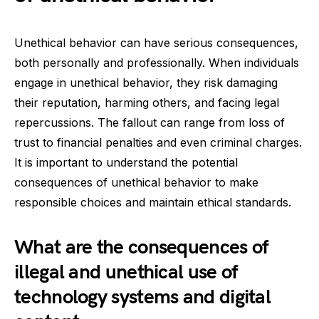
Unethical behavior can have serious consequences,
both personally and professionally. When individuals
engage in unethical behavior, they risk damaging
their reputation, harming others, and facing legal
repercussions. The fallout can range from loss of
trust to financial penalties and even criminal charges.
It is important to understand the potential
consequences of unethical behavior to make
responsible choices and maintain ethical standards.
What are the consequences of
illegal and unethical use of
technology systems and digital