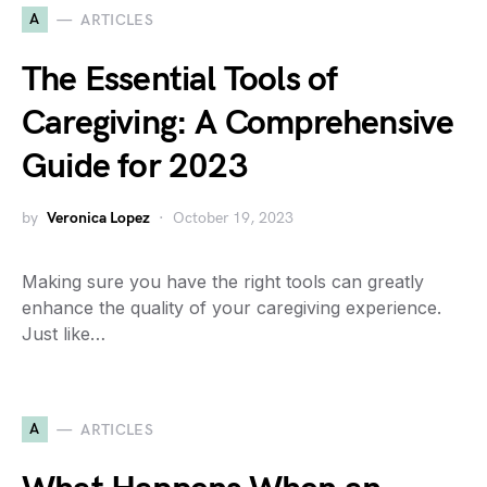
A
ARTICLES
The Essential Tools of
Caregiving: A Comprehensive
Guide for 2023
by
Veronica Lopez
October 19, 2023
Making sure you have the right tools can greatly
enhance the quality of your caregiving experience.
Just like…
A
ARTICLES