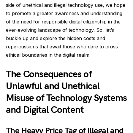
side of unethical and illegal technology use, we hope
to promote a greater awareness and understanding
of the need for responsible digital citizenship in the
ever-evolving landscape of technology. So, let’s
buckle up and explore the hidden costs and
repercussions that await those who dare to cross
ethical boundaries in the digital realm.
The Consequences of
Unlawful and Unethical
Misuse of Technology Systems
and Digital Content
The Heavy Price Tag of Illegal and