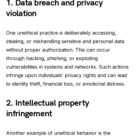
1. Data breach and privacy
violation
One unethical practice is deliberately accessing,
stealing, or mishandling sensitive and personal data
without proper authorization. This can occur
through hacking, phishing, or exploiting
vulnerabilities in systems and networks. Such actions
infringe upon individuals’ privacy rights and can lead
to identity theft, financial loss, or emotional distress.
2. Intellectual property
infringement
Another example of unethical behavior is the