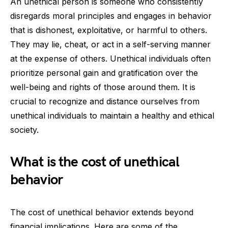
An unethical person is someone who consistently
disregards moral principles and engages in behavior
that is dishonest, exploitative, or harmful to others.
They may lie, cheat, or act in a self-serving manner
at the expense of others. Unethical individuals often
prioritize personal gain and gratification over the
well-being and rights of those around them. It is
crucial to recognize and distance ourselves from
unethical individuals to maintain a healthy and ethical
society.
What is the cost of unethical
behavior
The cost of unethical behavior extends beyond
financial implications. Here are some of the