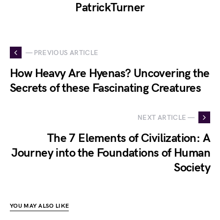
PatrickTurner
— PREVIOUS ARTICLE
How Heavy Are Hyenas? Uncovering the
Secrets of these Fascinating Creatures
NEXT ARTICLE —
The 7 Elements of Civilization: A
Journey into the Foundations of Human
Society
YOU MAY ALSO LIKE