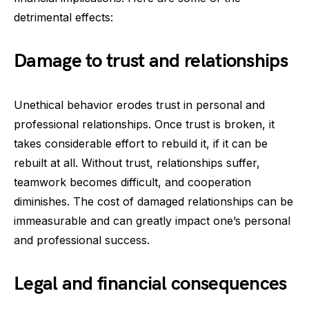
detrimental effects:
Damage to trust and relationships
Unethical behavior erodes trust in personal and
professional relationships. Once trust is broken, it
takes considerable effort to rebuild it, if it can be
rebuilt at all. Without trust, relationships suffer,
teamwork becomes difficult, and cooperation
diminishes. The cost of damaged relationships can be
immeasurable and can greatly impact one’s personal
and professional success.
Legal and financial consequences