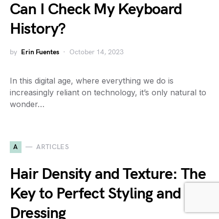
Can I Check My Keyboard
History?
by
Erin Fuentes
October 14, 2023
In this digital age, where everything we do is
increasingly reliant on technology, it’s only natural to
wonder…
A
ARTICLES
Hair Density and Texture: The
Key to Perfect Styling and
Dressing