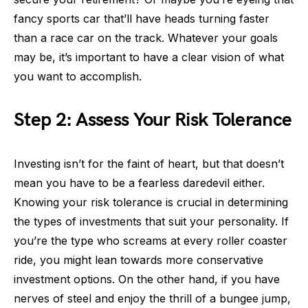
fancy sports car that’ll have heads turning faster
than a race car on the track. Whatever your goals
may be, it’s important to have a clear vision of what
you want to accomplish.
Step 2: Assess Your Risk Tolerance
Investing isn’t for the faint of heart, but that doesn’t
mean you have to be a fearless daredevil either.
Knowing your risk tolerance is crucial in determining
the types of investments that suit your personality. If
you’re the type who screams at every roller coaster
ride, you might lean towards more conservative
investment options. On the other hand, if you have
nerves of steel and enjoy the thrill of a bungee jump,