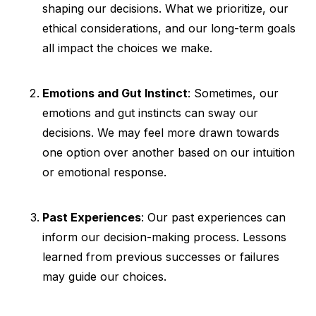
shaping our decisions. What we prioritize, our
ethical considerations, and our long-term goals
all impact the choices we make.
Emotions and Gut Instinct
: Sometimes, our
emotions and gut instincts can sway our
decisions. We may feel more drawn towards
one option over another based on our intuition
or emotional response.
Past Experiences
: Our past experiences can
inform our decision-making process. Lessons
learned from previous successes or failures
may guide our choices.