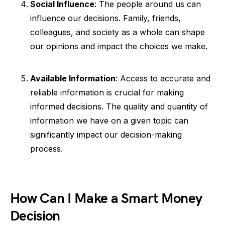
Social Influence
: The people around us can
influence our decisions. Family, friends,
colleagues, and society as a whole can shape
our opinions and impact the choices we make.
Available Information
: Access to accurate and
reliable information is crucial for making
informed decisions. The quality and quantity of
information we have on a given topic can
significantly impact our decision-making
process.
How Can I Make a Smart Money
Decision