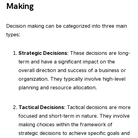
Making
Decision making can be categorized into three main
types:
Strategic Decisions
: These decisions are long-
term and have a significant impact on the
overall direction and success of a business or
organization. They typically involve high-level
planning and resource allocation.
Tactical Decisions
: Tactical decisions are more
focused and short-term in nature. They involve
making choices within the framework of
strategic decisions to achieve specific goals and