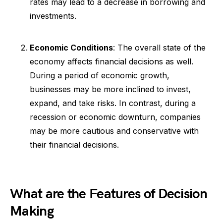
rates may lead to a decrease in borrowing and
investments.
Economic Conditions
: The overall state of the
economy affects financial decisions as well.
During a period of economic growth,
businesses may be more inclined to invest,
expand, and take risks. In contrast, during a
recession or economic downturn, companies
may be more cautious and conservative with
their financial decisions.
What are the Features of Decision
Making