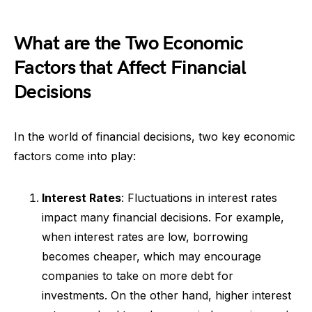
What are the Two Economic
Factors that Affect Financial
Decisions
In the world of financial decisions, two key economic
factors come into play:
Interest Rates
: Fluctuations in interest rates
impact many financial decisions. For example,
when interest rates are low, borrowing
becomes cheaper, which may encourage
companies to take on more debt for
investments. On the other hand, higher interest