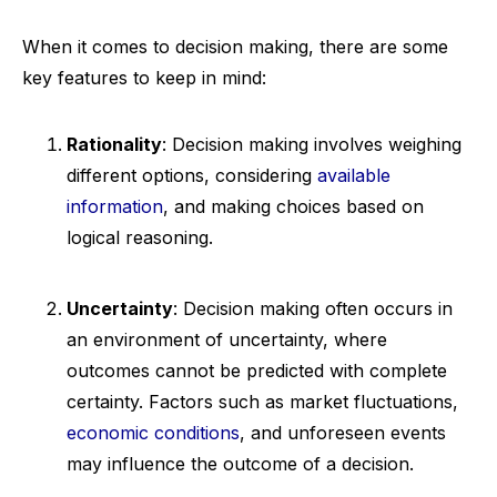
When it comes to decision making, there are some
key features to keep in mind:
Rationality
: Decision making involves weighing
different options, considering
available
information
, and making choices based on
logical reasoning.
Uncertainty
: Decision making often occurs in
an environment of uncertainty, where
outcomes cannot be predicted with complete
certainty. Factors such as market fluctuations,
economic conditions
, and unforeseen events
may influence the outcome of a decision.