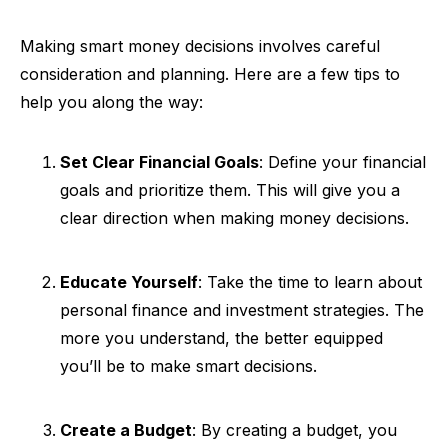
Making smart money decisions involves careful
consideration and planning. Here are a few tips to
help you along the way:
Set Clear Financial Goals
: Define your financial
goals and prioritize them. This will give you a
clear direction when making money decisions.
Educate Yourself
: Take the time to learn about
personal finance and investment strategies. The
more you understand, the better equipped
you’ll be to make smart decisions.
Create a Budget
: By creating a budget, you