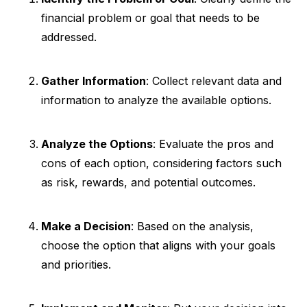
financial problem or goal that needs to be
addressed.
Gather Information
: Collect relevant data and
information to analyze the available options.
Analyze the Options
: Evaluate the pros and
cons of each option, considering factors such
as risk, rewards, and potential outcomes.
Make a Decision
: Based on the analysis,
choose the option that aligns with your goals
and priorities.