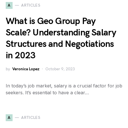
A
ARTICLES
What is Geo Group Pay
Scale? Understanding Salary
Structures and Negotiations
in 2023
by
Veronica Lopez
October 9, 2023
In today’s job market, salary is a crucial factor for job
seekers. It’s essential to have a clear…
A
ARTICLES