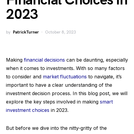
Financial Choices in
2023
by
PatrickTurner
October 8, 2023
Making
financial decisions
can be daunting, especially
when it comes to investments. With so many factors
to consider and
market fluctuations
to navigate, it’s
important to have a clear understanding of the
investment decision process. In this blog post, we will
explore the key steps involved in making
smart
investment choices
in 2023.
But before we dive into the nitty-gritty of the