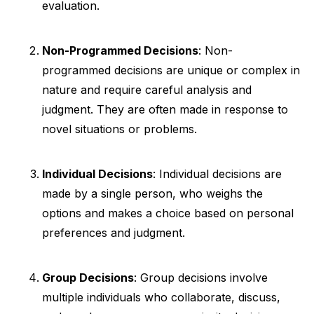
evaluation.
Non-Programmed Decisions
: Non-
programmed decisions are unique or complex in
nature and require careful analysis and
judgment. They are often made in response to
novel situations or problems.
Individual Decisions
: Individual decisions are
made by a single person, who weighs the
options and makes a choice based on personal
preferences and judgment.
Group Decisions
: Group decisions involve
multiple individuals who collaborate, discuss,