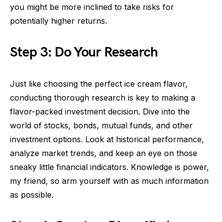
you might be more inclined to take risks for
potentially higher returns.
Step 3: Do Your Research
Just like choosing the perfect ice cream flavor,
conducting thorough research is key to making a
flavor-packed investment decision. Dive into the
world of stocks, bonds, mutual funds, and other
investment options. Look at historical performance,
analyze market trends, and keep an eye on those
sneaky little financial indicators. Knowledge is power,
my friend, so arm yourself with as much information
as possible.