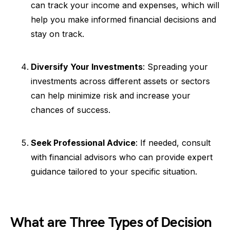
can track your income and expenses, which will
help you make informed financial decisions and
stay on track.
Diversify Your Investments
: Spreading your
investments across different assets or sectors
can help minimize risk and increase your
chances of success.
Seek Professional Advice
: If needed, consult
with financial advisors who can provide expert
guidance tailored to your specific situation.
What are Three Types of Decision