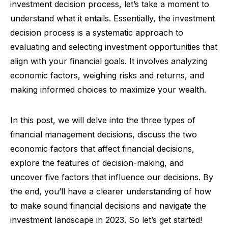
investment decision process, let’s take a moment to
understand what it entails. Essentially, the investment
decision process is a systematic approach to
evaluating and selecting investment opportunities that
align with your financial goals. It involves analyzing
economic factors, weighing risks and returns, and
making informed choices to maximize your wealth.
In this post, we will delve into the three types of
financial management decisions, discuss the two
economic factors that affect financial decisions,
explore the features of decision-making, and
uncover five factors that influence our decisions. By
the end, you’ll have a clearer understanding of how
to make sound financial decisions and navigate the
investment landscape in 2023. So let’s get started!