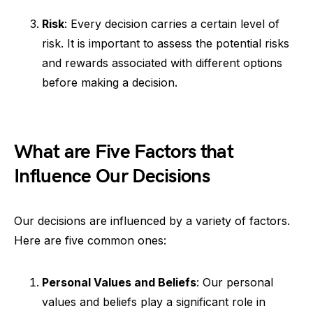
Risk
: Every decision carries a certain level of
risk. It is important to assess the potential risks
and rewards associated with different options
before making a decision.
What are Five Factors that
Influence Our Decisions
Our decisions are influenced by a variety of factors.
Here are five common ones:
Personal Values and Beliefs
: Our personal
values and beliefs play a significant role in