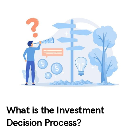
What is the Investment
Decision Process?