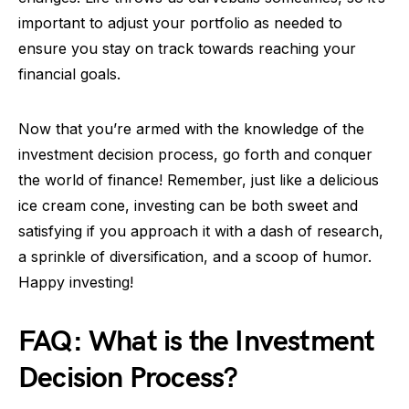
important to adjust your portfolio as needed to
ensure you stay on track towards reaching your
financial goals.
Now that you’re armed with the knowledge of the
investment decision process, go forth and conquer
the world of finance! Remember, just like a delicious
ice cream cone, investing can be both sweet and
satisfying if you approach it with a dash of research,
a sprinkle of diversification, and a scoop of humor.
Happy investing!
FAQ: What is the Investment
Decision Process?