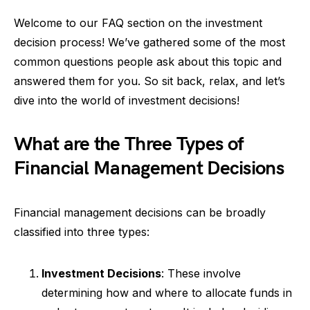
Welcome to our FAQ section on the investment
decision process! We’ve gathered some of the most
common questions people ask about this topic and
answered them for you. So sit back, relax, and let’s
dive into the world of investment decisions!
What are the Three Types of
Financial Management Decisions
Financial management decisions can be broadly
classified into three types:
Investment Decisions
: These involve
determining how and where to allocate funds in