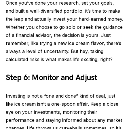
Once you’ve done your research, set your goals,
and built a well-diversified portfolio, it’s time to make
the leap and actually invest your hard-earned money.
Whether you choose to go solo or seek the guidance
of a financial advisor, the decision is yours. Just
remember, like trying a new ice cream flavor, there’s
always a level of uncertainty. But hey, taking
calculated risks is what makes life exciting, right?
Step 6: Monitor and Adjust
Investing is not a “one and done” kind of deal, just
like ice cream isn’t a one-spoon affair. Keep a close
eye on your investments, monitoring their
performance and staying informed about any market
changes. Life throws us curveballs sometimes, so it’s