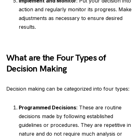
Implement and Monitor
: Put your decision into
action and regularly monitor its progress. Make
adjustments as necessary to ensure desired
results.
What are the Four Types of
Decision Making
Decision making can be categorized into four types:
Programmed Decisions
: These are routine
decisions made by following established
guidelines or procedures. They are repetitive in
nature and do not require much analysis or