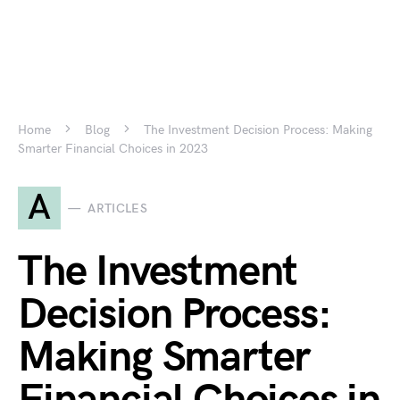
Home
Blog
The Investment Decision Process: Making
Smarter Financial Choices in 2023
A
ARTICLES
The Investment
Decision Process:
Making Smarter