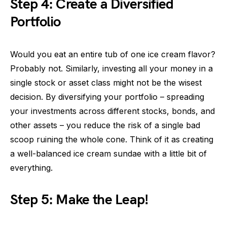
Step 4: Create a Diversified
Portfolio
Would you eat an entire tub of one ice cream flavor?
Probably not. Similarly, investing all your money in a
single stock or asset class might not be the wisest
decision. By diversifying your portfolio – spreading
your investments across different stocks, bonds, and
other assets – you reduce the risk of a single bad
scoop ruining the whole cone. Think of it as creating
a well-balanced ice cream sundae with a little bit of
everything.
Step 5: Make the Leap!