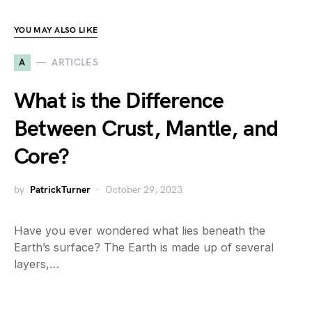
YOU MAY ALSO LIKE
A
ARTICLES
What is the Difference
Between Crust, Mantle, and
Core?
by
PatrickTurner
October 29, 2023
Have you ever wondered what lies beneath the
Earth’s surface? The Earth is made up of several
layers,…