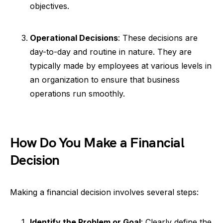
objectives.
Operational Decisions
: These decisions are
day-to-day and routine in nature. They are
typically made by employees at various levels in
an organization to ensure that business
operations run smoothly.
How Do You Make a Financial
Decision
Making a financial decision involves several steps:
Identify the Problem or Goal
: Clearly define the