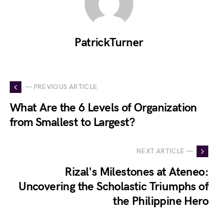
PatrickTurner
— PREVIOUS ARTICLE
What Are the 6 Levels of Organization
from Smallest to Largest?
NEXT ARTICLE —
Rizal's Milestones at Ateneo:
Uncovering the Scholastic Triumphs of
the Philippine Hero