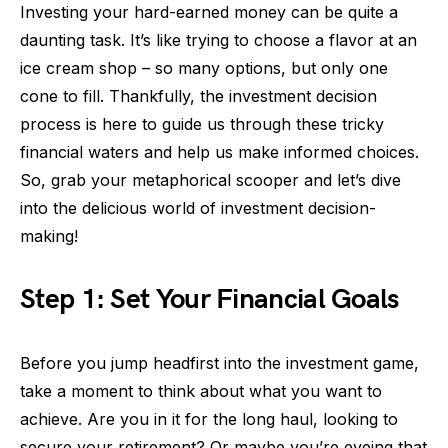
Investing your hard-earned money can be quite a
daunting task. It’s like trying to choose a flavor at an
ice cream shop – so many options, but only one
cone to fill. Thankfully, the investment decision
process is here to guide us through these tricky
financial waters and help us make informed choices.
So, grab your metaphorical scooper and let’s dive
into the delicious world of investment decision-
making!
Step 1: Set Your Financial Goals
Before you jump headfirst into the investment game,
take a moment to think about what you want to
achieve. Are you in it for the long haul, looking to
secure your retirement? Or maybe you’re eyeing that