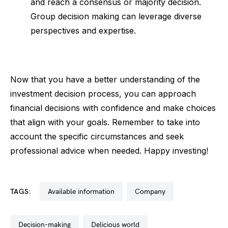
and reach a consensus or majority decision.
Group decision making can leverage diverse
perspectives and expertise.
Now that you have a better understanding of the
investment decision process, you can approach
financial decisions with confidence and make choices
that align with your goals. Remember to take into
account the specific circumstances and seek
professional advice when needed. Happy investing!
TAGS:
available information
company
decision-making
delicious world