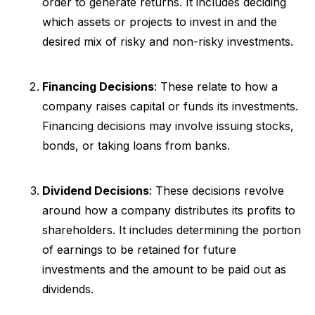
order to generate returns. It includes deciding
which assets or projects to invest in and the
desired mix of risky and non-risky investments.
Financing Decisions
: These relate to how a
company raises capital or funds its investments.
Financing decisions may involve issuing stocks,
bonds, or taking loans from banks.
Dividend Decisions
: These decisions revolve
around how a company distributes its profits to
shareholders. It includes determining the portion
of earnings to be retained for future
investments and the amount to be paid out as
dividends.