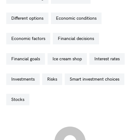
different options
economic conditions
economic factors
financial decisions
financial goals
ice cream shop
interest rates
investments
risks
smart investment choices
stocks