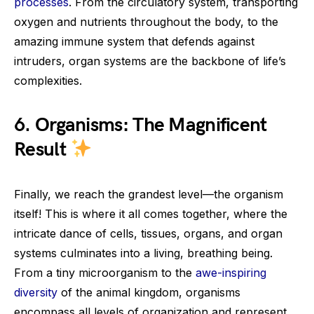
processes
. From the circulatory system, transporting
oxygen and nutrients throughout the body, to the
amazing immune system that defends against
intruders, organ systems are the backbone of life’s
complexities.
6. Organisms: The Magnificent
Result
Finally, we reach the grandest level—the organism
itself! This is where it all comes together, where the
intricate dance of cells, tissues, organs, and organ
systems culminates into a living, breathing being.
From a tiny microorganism to the
awe-inspiring
diversity
of the animal kingdom, organisms
encompass all levels of organization and represent