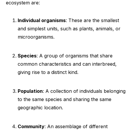
ecosystem are:
Individual organisms
: These are the smallest
and simplest units, such as plants, animals, or
microorganisms.
Species
: A group of organisms that share
common characteristics and can interbreed,
giving rise to a distinct kind.
Population
: A collection of individuals belonging
to the same species and sharing the same
geographic location.
Community
: An assemblage of different