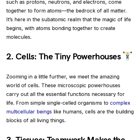
such as protons, neutrons, and electrons, come
together to form atoms—the bedrock of all matter.
It’s here in the subatomic realm that the magic of life
begins, with atoms bonding together to create
molecules.
2. Cells: The Tiny Powerhouses
Zooming in a little further, we meet the amazing
world of cells. These microscopic powerhouses
carry out all the essential functions necessary for
life. From simple single-celled organisms to
complex
multicellular beings
like humans, cells are the building
blocks of all living things.