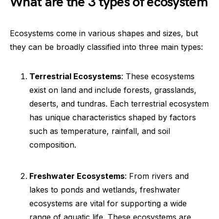
What are the 3 types of ecosystem
Ecosystems come in various shapes and sizes, but
they can be broadly classified into three main types:
Terrestrial Ecosystems
: These ecosystems
exist on land and include forests, grasslands,
deserts, and tundras. Each terrestrial ecosystem
has unique characteristics shaped by factors
such as temperature, rainfall, and soil
composition.
Freshwater Ecosystems
: From rivers and
lakes to ponds and wetlands, freshwater
ecosystems are vital for supporting a wide
range of aquatic life. These ecosystems are