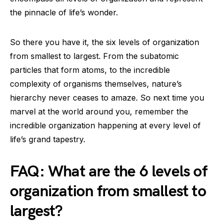
the pinnacle of life’s wonder.
So there you have it, the six levels of organization
from smallest to largest. From the subatomic
particles that form atoms, to the incredible
complexity of organisms themselves, nature’s
hierarchy never ceases to amaze. So next time you
marvel at the world around you, remember the
incredible organization happening at every level of
life’s grand tapestry.
FAQ: What are the 6 levels of
organization from smallest to
largest?