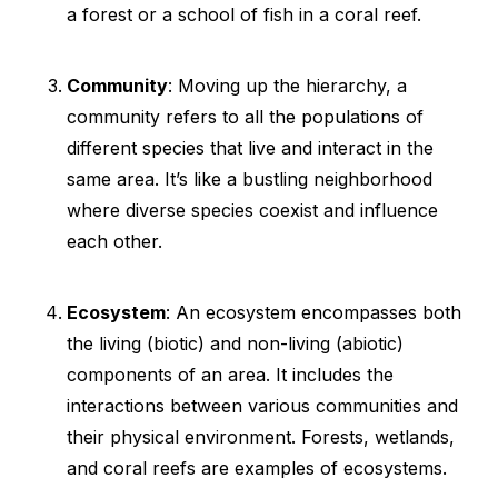
a forest or a school of fish in a coral reef.
Community
: Moving up the hierarchy, a
community refers to all the populations of
different species that live and interact in the
same area. It’s like a bustling neighborhood
where diverse species coexist and influence
each other.
Ecosystem
: An ecosystem encompasses both
the living (biotic) and non-living (abiotic)
components of an area. It includes the
interactions between various communities and
their physical environment. Forests, wetlands,
and coral reefs are examples of ecosystems.