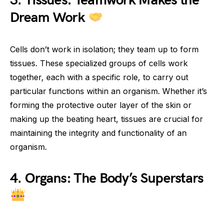
3. Tissues: Teamwork Makes the
Dream Work
Cells don’t work in isolation; they team up to form
tissues. These specialized groups of cells work
together, each with a specific role, to carry out
particular functions within an organism. Whether it’s
forming the protective outer layer of the skin or
making up the beating heart, tissues are crucial for
maintaining the integrity and functionality of an
organism.
4. Organs: The Body’s Superstars