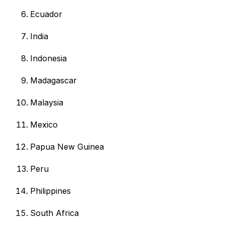
Ecuador
India
Indonesia
Madagascar
Malaysia
Mexico
Papua New Guinea
Peru
Philippines
South Africa