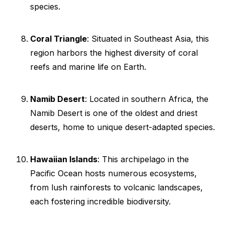
species.
Coral Triangle
: Situated in Southeast Asia, this
region harbors the highest diversity of coral
reefs and marine life on Earth.
Namib Desert
: Located in southern Africa, the
Namib Desert is one of the oldest and driest
deserts, home to unique desert-adapted species.
Hawaiian Islands
: This archipelago in the
Pacific Ocean hosts numerous ecosystems,
from lush rainforests to volcanic landscapes,
each fostering incredible biodiversity.