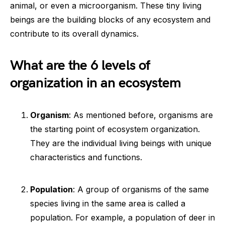
animal, or even a microorganism. These tiny living
beings are the building blocks of any ecosystem and
contribute to its overall dynamics.
What are the 6 levels of
organization in an ecosystem
Organism
: As mentioned before, organisms are
the starting point of ecosystem organization.
They are the individual living beings with unique
characteristics and functions.
Population
: A group of organisms of the same
species living in the same area is called a
population. For example, a population of deer in