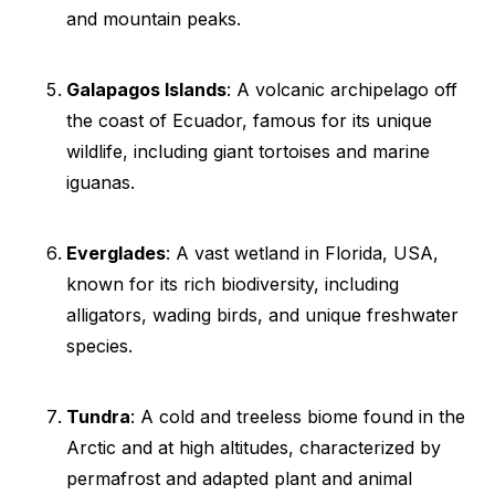
and mountain peaks.
Galapagos Islands
: A volcanic archipelago off
the coast of Ecuador, famous for its unique
wildlife, including giant tortoises and marine
iguanas.
Everglades
: A vast wetland in Florida, USA,
known for its rich biodiversity, including
alligators, wading birds, and unique freshwater
species.
Tundra
: A cold and treeless biome found in the
Arctic and at high altitudes, characterized by
permafrost and adapted plant and animal