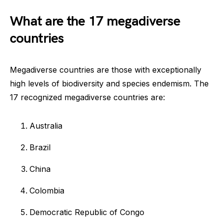
What are the 17 megadiverse
countries
Megadiverse countries are those with exceptionally
high levels of biodiversity and species endemism. The
17 recognized megadiverse countries are:
Australia
Brazil
China
Colombia
Democratic Republic of Congo