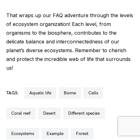
That wraps up our FAQ adventure through the levels
of ecosystem organization! Each level, from
organisms to the biosphere, contributes to the
delicate balance and interconnectedness of our
planet’s diverse ecosystems. Remember to cherish
and protect the incredible web of life that surrounds
us!
TAGS:
aquatic life
biome
cells
coral reef
desert
different species
ecosystems
example
forest