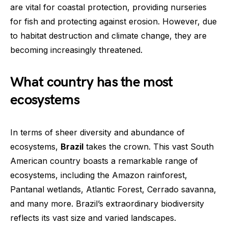
are vital for coastal protection, providing nurseries
for fish and protecting against erosion. However, due
to habitat destruction and climate change, they are
becoming increasingly threatened.
What country has the most
ecosystems
In terms of sheer diversity and abundance of
ecosystems,
Brazil
takes the crown. This vast South
American country boasts a remarkable range of
ecosystems, including the Amazon rainforest,
Pantanal wetlands, Atlantic Forest, Cerrado savanna,
and many more. Brazil’s extraordinary biodiversity
reflects its vast size and varied landscapes.