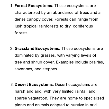
Forest Ecosystems
: These ecosystems are
characterized by an abundance of trees and a
dense canopy cover. Forests can range from
lush tropical rainforests to dry, coniferous
forests.
Grassland Ecosystems
: These ecosystems are
dominated by grasses, with varying levels of
tree and shrub cover. Examples include prairies,
savannas, and steppes.
Desert Ecosystems
: Desert ecosystems are
harsh and arid, with very limited rainfall and
sparse vegetation. They are home to specialized
plants and animals adapted to survive in arid