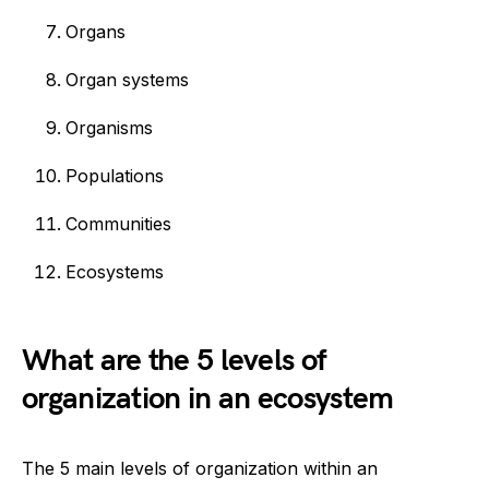
Organs
Organ systems
Organisms
Populations
Communities
Ecosystems
What are the 5 levels of
organization in an ecosystem
The 5 main levels of organization within an