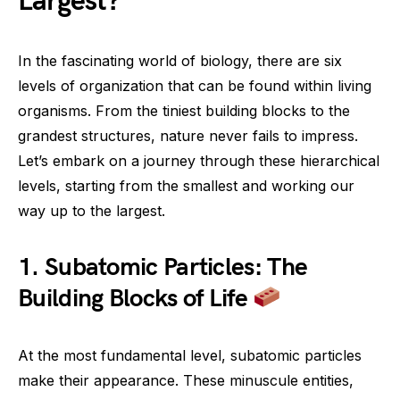
Largest?
In the fascinating world of biology, there are six
levels of organization that can be found within living
organisms. From the tiniest building blocks to the
grandest structures, nature never fails to impress.
Let’s embark on a journey through these hierarchical
levels, starting from the smallest and working our
way up to the largest.
1. Subatomic Particles: The
Building Blocks of Life
At the most fundamental level, subatomic particles
make their appearance. These minuscule entities,