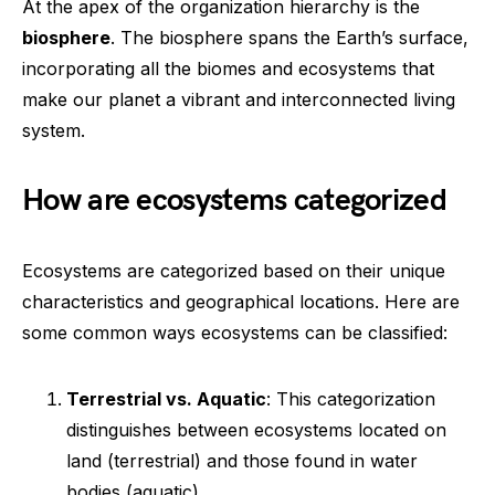
At the apex of the organization hierarchy is the
biosphere
. The biosphere spans the Earth’s surface,
incorporating all the biomes and ecosystems that
make our planet a vibrant and interconnected living
system.
How are ecosystems categorized
Ecosystems are categorized based on their unique
characteristics and geographical locations. Here are
some common ways ecosystems can be classified:
Terrestrial vs. Aquatic
: This categorization
distinguishes between ecosystems located on
land (terrestrial) and those found in water
bodies (aquatic).