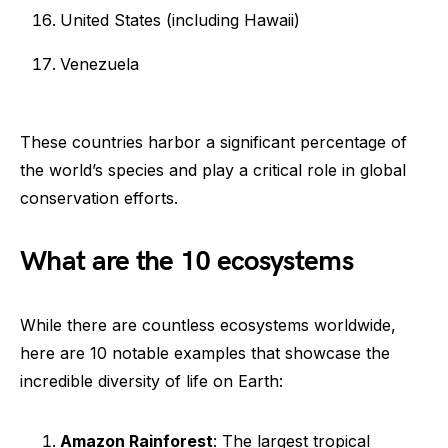
United States (including Hawaii)
Venezuela
These countries harbor a significant percentage of
the world’s species and play a critical role in global
conservation efforts.
What are the 10 ecosystems
While there are countless ecosystems worldwide,
here are 10 notable examples that showcase the
incredible diversity of life on Earth:
Amazon Rainforest
: The largest tropical