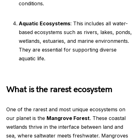
conditions.
Aquatic Ecosystems
: This includes all water-
based ecosystems such as rivers, lakes, ponds,
wetlands, estuaries, and marine environments.
They are essential for supporting diverse
aquatic life.
What is the rarest ecosystem
One of the rarest and most unique ecosystems on
our planet is the
Mangrove Forest
. These coastal
wetlands thrive in the interface between land and
sea, where saltwater meets freshwater. Mangroves