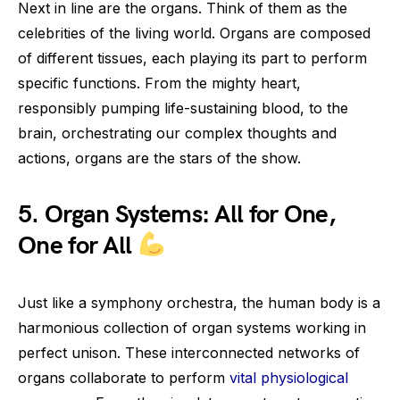
Next in line are the organs. Think of them as the
celebrities of the living world. Organs are composed
of different tissues, each playing its part to perform
specific functions. From the mighty heart,
responsibly pumping life-sustaining blood, to the
brain, orchestrating our complex thoughts and
actions, organs are the stars of the show.
5. Organ Systems: All for One,
One for All
Just like a symphony orchestra, the human body is a
harmonious collection of organ systems working in
perfect unison. These interconnected networks of
organs collaborate to perform
vital physiological