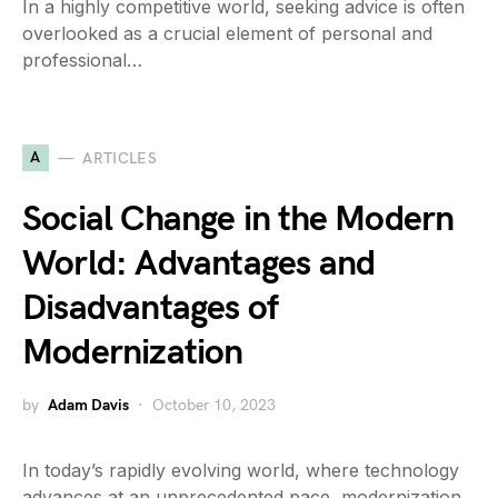
In a highly competitive world, seeking advice is often
overlooked as a crucial element of personal and
professional…
A
ARTICLES
Social Change in the Modern
World: Advantages and
Disadvantages of
Modernization
by
Adam Davis
October 10, 2023
In today’s rapidly evolving world, where technology
advances at an unprecedented pace, modernization