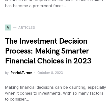
has become a prominent facet…
A
ARTICLES
The Investment Decision
Process: Making Smarter
Financial Choices in 2023
by
PatrickTurner
October 8, 2023
Making financial decisions can be daunting, especially
when it comes to investments. With so many factors
to consider…