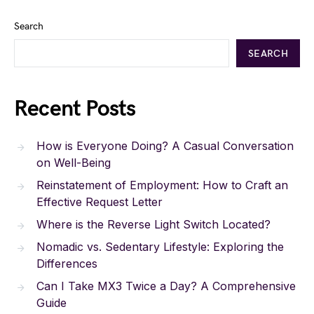
Search
SEARCH
Recent Posts
How is Everyone Doing? A Casual Conversation
on Well-Being
Reinstatement of Employment: How to Craft an
Effective Request Letter
Where is the Reverse Light Switch Located?
Nomadic vs. Sedentary Lifestyle: Exploring the
Differences
Can I Take MX3 Twice a Day? A Comprehensive
Guide