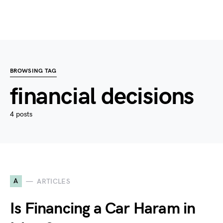
BROWSING TAG
financial decisions
4 posts
A
ARTICLES
Is Financing a Car Haram in