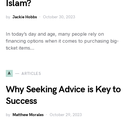
Islam?
by
Jackie Hobbs
October 30, 2023
In today’s day and age, many people rely on
financing options when it comes to purchasing big-
ticket items…
A
ARTICLES
Why Seeking Advice is Key to
Success
by
Matthew Morales
October 29, 2023