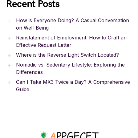
Recent Posts
How is Everyone Doing? A Casual Conversation
on Well-Being
Reinstatement of Employment: How to Craft an
Effective Request Letter
Where is the Reverse Light Switch Located?
Nomadic vs. Sedentary Lifestyle: Exploring the
Differences
Can I Take MX3 Twice a Day? A Comprehensive
Guide