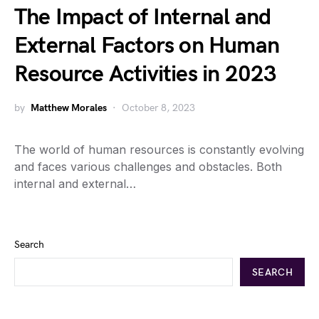
The Impact of Internal and
External Factors on Human
Resource Activities in 2023
by
Matthew Morales
October 8, 2023
The world of human resources is constantly evolving
and faces various challenges and obstacles. Both
internal and external…
Search
SEARCH