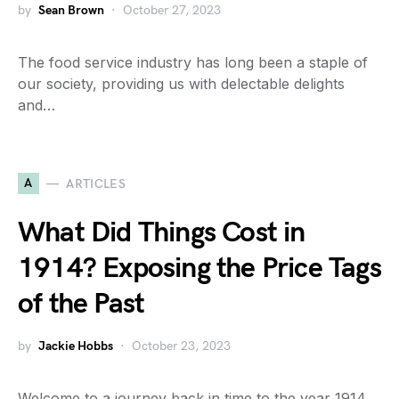
by
Sean Brown
October 27, 2023
The food service industry has long been a staple of
our society, providing us with delectable delights
and…
A
ARTICLES
What Did Things Cost in
1914? Exposing the Price Tags
of the Past
by
Jackie Hobbs
October 23, 2023
Welcome to a journey back in time to the year 1914