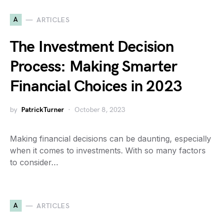
A
ARTICLES
The Investment Decision
Process: Making Smarter
Financial Choices in 2023
by
PatrickTurner
October 8, 2023
Making financial decisions can be daunting, especially
when it comes to investments. With so many factors
to consider…
A
ARTICLES