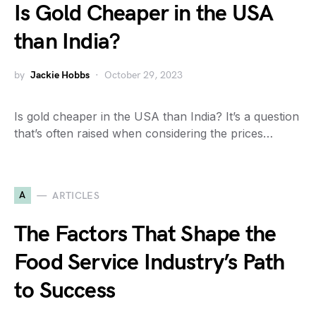
Is Gold Cheaper in the USA
than India?
by
Jackie Hobbs
October 29, 2023
Is gold cheaper in the USA than India? It’s a question
that’s often raised when considering the prices…
A
ARTICLES
The Factors That Shape the
Food Service Industry’s Path
to Success