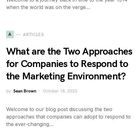
when the world was on the verge…
A
ARTICLES
What are the Two Approaches
for Companies to Respond to
the Marketing Environment?
by
Sean Brown
October 18, 2023
Welcome to our blog post discussing the two
approaches that companies can adopt to respond to
the ever-changing…