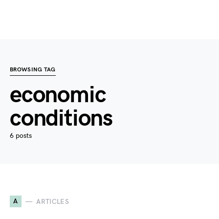
BROWSING TAG
economic
conditions
6 posts
A
ARTICLES