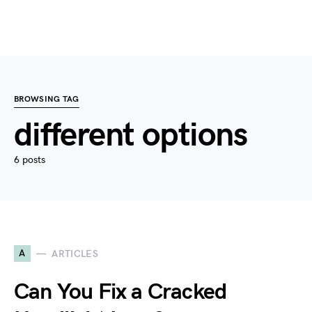
BROWSING TAG
different options
6 posts
A
ARTICLES
Can You Fix a Cracked