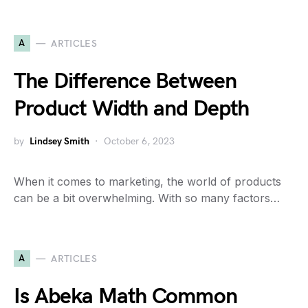
A
ARTICLES
The Difference Between
Product Width and Depth
by
Lindsey Smith
October 6, 2023
When it comes to marketing, the world of products
can be a bit overwhelming. With so many factors…
A
ARTICLES
Is Abeka Math Common