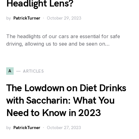
Headlight Lens?
by
PatrickTurner
October 29, 2023
The headlights of our cars are essential for safe
driving, allowing us to see and be seen on…
A
ARTICLES
The Lowdown on Diet Drinks
with Saccharin: What You
Need to Know in 2023
by
PatrickTurner
October 27, 2023