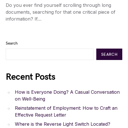
Do you ever find yourself scrolling through long
documents, searching for that one critical piece of
information? If…
Search
SEARCH
Recent Posts
How is Everyone Doing? A Casual Conversation
on Well-Being
Reinstatement of Employment: How to Craft an
Effective Request Letter
Where is the Reverse Light Switch Located?