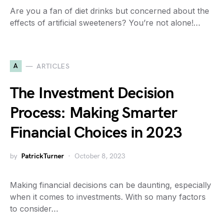
Are you a fan of diet drinks but concerned about the
effects of artificial sweeteners? You’re not alone!…
A
ARTICLES
The Investment Decision
Process: Making Smarter
Financial Choices in 2023
by
PatrickTurner
October 8, 2023
Making financial decisions can be daunting, especially
when it comes to investments. With so many factors
to consider…