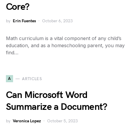
Core?
by
Erin Fuentes
October 6, 2023
Math curriculum is a vital component of any child’s
education, and as a homeschooling parent, you may
find…
A
ARTICLES
Can Microsoft Word
Summarize a Document?
by
Veronica Lopez
October 5, 2023