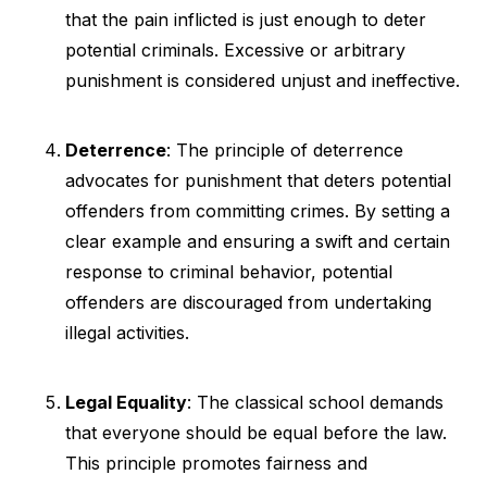
that the pain inflicted is just enough to deter
potential criminals. Excessive or arbitrary
punishment is considered unjust and ineffective.
Deterrence
: The principle of deterrence
advocates for punishment that deters potential
offenders from committing crimes. By setting a
clear example and ensuring a swift and certain
response to criminal behavior, potential
offenders are discouraged from undertaking
illegal activities.
Legal Equality
: The classical school demands
that everyone should be equal before the law.
This principle promotes fairness and