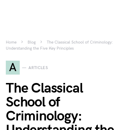
Home
Blog
The Classical School of Criminology:
Understanding the Five Key Principles
A
ARTICLES
The Classical
School of
Criminology: