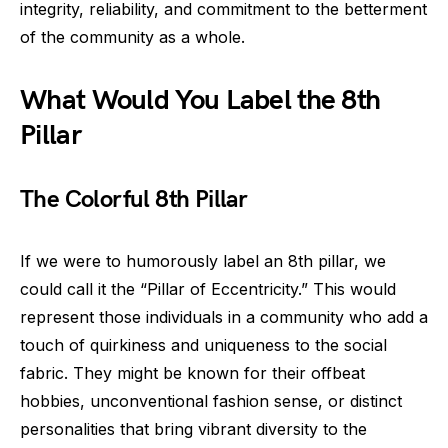
integrity, reliability, and commitment to the betterment
of the community as a whole.
What Would You Label the 8th
Pillar
The Colorful 8th Pillar
If we were to humorously label an 8th pillar, we
could call it the “Pillar of Eccentricity.” This would
represent those individuals in a community who add a
touch of quirkiness and uniqueness to the social
fabric. They might be known for their offbeat
hobbies, unconventional fashion sense, or distinct
personalities that bring vibrant diversity to the