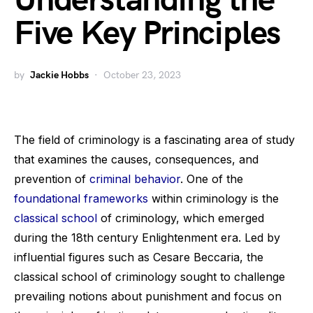
Understanding the
Five Key Principles
by
Jackie Hobbs
October 23, 2023
The field of criminology is a fascinating area of study
that examines the causes, consequences, and
prevention of
criminal behavior
. One of the
foundational frameworks
within criminology is the
classical school
of criminology, which emerged
during the 18th century Enlightenment era. Led by
influential figures such as Cesare Beccaria, the
classical school of criminology sought to challenge
prevailing notions about punishment and focus on