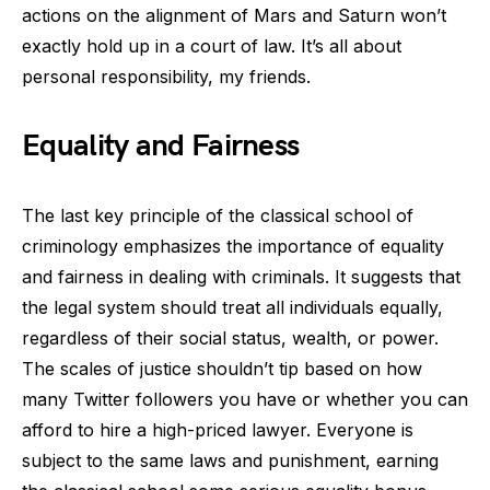
actions on the alignment of Mars and Saturn won’t
exactly hold up in a court of law. It’s all about
personal responsibility, my friends.
Equality and Fairness
The last key principle of the classical school of
criminology emphasizes the importance of equality
and fairness in dealing with criminals. It suggests that
the legal system should treat all individuals equally,
regardless of their social status, wealth, or power.
The scales of justice shouldn’t tip based on how
many Twitter followers you have or whether you can
afford to hire a high-priced lawyer. Everyone is
subject to the same laws and punishment, earning