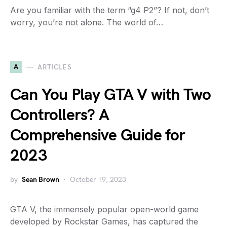
Are you familiar with the term “g4 P2”? If not, don’t
worry, you’re not alone. The world of…
A
ARTICLES
Can You Play GTA V with Two
Controllers? A
Comprehensive Guide for
2023
by
Sean Brown
October 19, 2023
GTA V, the immensely popular open-world game
developed by Rockstar Games, has captured the