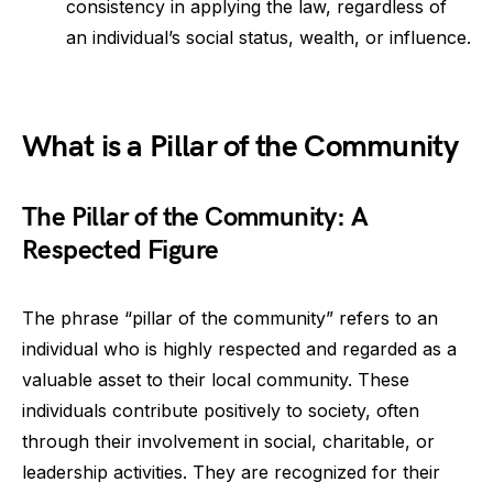
consistency in applying the law, regardless of
an individual’s social status, wealth, or influence.
What is a Pillar of the Community
The Pillar of the Community: A
Respected Figure
The phrase “pillar of the community” refers to an
individual who is highly respected and regarded as a
valuable asset to their local community. These
individuals contribute positively to society, often
through their involvement in social, charitable, or
leadership activities. They are recognized for their