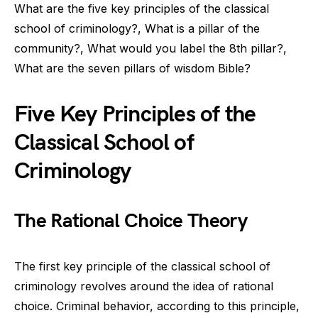
What are the five key principles of the classical
school of criminology?, What is a pillar of the
community?, What would you label the 8th pillar?,
What are the seven pillars of wisdom Bible?
Five Key Principles of the
Classical School of
Criminology
The Rational Choice Theory
The first key principle of the classical school of
criminology revolves around the idea of rational
choice. Criminal behavior, according to this principle,