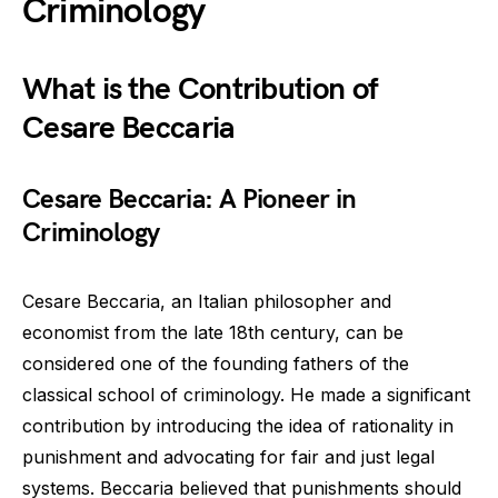
Criminology
What is the Contribution of
Cesare Beccaria
Cesare Beccaria: A Pioneer in
Criminology
Cesare Beccaria, an Italian philosopher and
economist from the late 18th century, can be
considered one of the founding fathers of the
classical school of criminology. He made a significant
contribution by introducing the idea of rationality in
punishment and advocating for fair and just legal
systems. Beccaria believed that punishments should