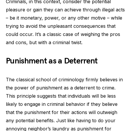
Criminals, in this context, consider the potential
pleasure or gain they can achieve through illegal acts
– be it monetary, power, or any other motive – while
trying to avoid the unpleasant consequences that
could occur. It’s a classic case of weighing the pros
and cons, but with a criminal twist.
Punishment as a Deterrent
The classical school of criminology firmly believes in
the power of punishment as a deterrent to crime.
This principle suggests that individuals will be less
likely to engage in criminal behavior if they believe
that the punishment for their actions will outweigh
any potential benefits. Just like having to do your
annoying neighbor’s laundry as punishment for