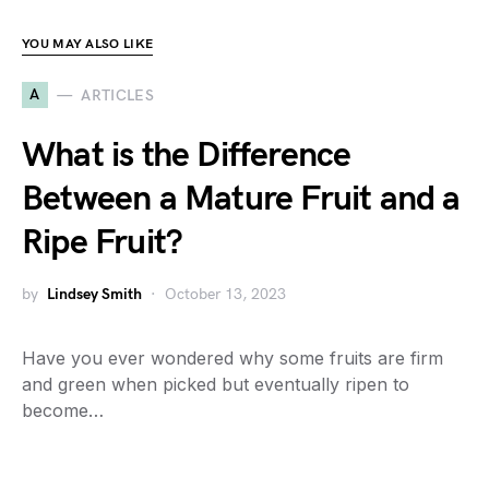
YOU MAY ALSO LIKE
A
ARTICLES
What is the Difference
Between a Mature Fruit and a
Ripe Fruit?
by
Lindsey Smith
October 13, 2023
Have you ever wondered why some fruits are firm
and green when picked but eventually ripen to
become…