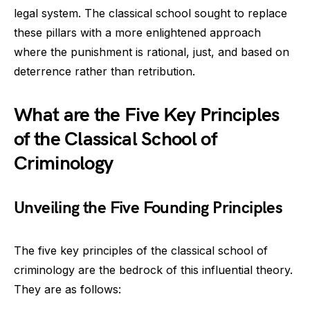
legal system. The classical school sought to replace
these pillars with a more enlightened approach
where the punishment is rational, just, and based on
deterrence rather than retribution.
What are the Five Key Principles
of the Classical School of
Criminology
Unveiling the Five Founding Principles
The five key principles of the classical school of
criminology are the bedrock of this influential theory.
They are as follows: