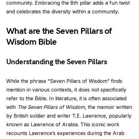
community. Embracing the 8th pillar adds a fun twist
and celebrates the diversity within a community.
What are the Seven Pillars of
Wisdom Bible
Understanding the Seven Pillars
While the phrase “Seven Pillars of Wisdom” finds
mention in various contexts, it does not specifically
refer to the Bible. In literature, it is often associated
with
The Seven Pillars of Wisdom
, the memoir written
by British soldier and writer T.E. Lawrence, popularly
known as Lawrence of Arabia. This iconic work
recounts Lawrence’s experiences during the Arab