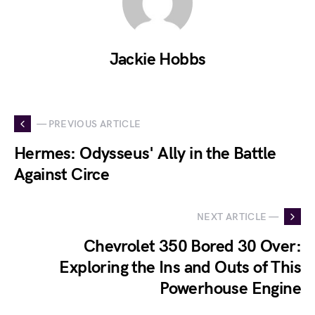
Jackie Hobbs
— PREVIOUS ARTICLE
Hermes: Odysseus' Ally in the Battle
Against Circe
NEXT ARTICLE —
Chevrolet 350 Bored 30 Over:
Exploring the Ins and Outs of This
Powerhouse Engine