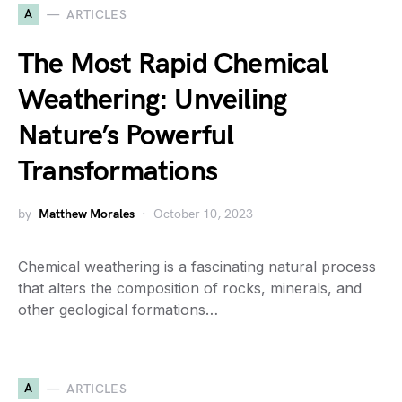
A
ARTICLES
The Most Rapid Chemical
Weathering: Unveiling
Nature’s Powerful
Transformations
by
Matthew Morales
October 10, 2023
Chemical weathering is a fascinating natural process
that alters the composition of rocks, minerals, and
other geological formations…
A
ARTICLES