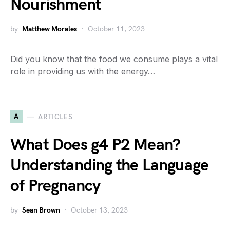
Nourishment
by
Matthew Morales
October 11, 2023
Did you know that the food we consume plays a vital
role in providing us with the energy…
A
ARTICLES
What Does g4 P2 Mean?
Understanding the Language
of Pregnancy
by
Sean Brown
October 13, 2023