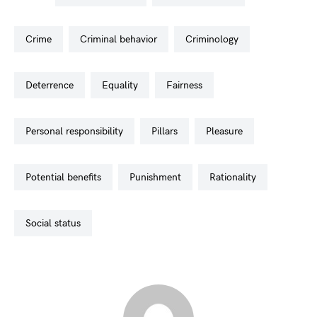
crime
criminal behavior
criminology
deterrence
equality
fairness
personal responsibility
pillars
pleasure
potential benefits
punishment
rationality
social status