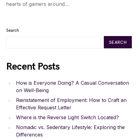
hearts of gamers around…
Search
SEARCH
Recent Posts
How is Everyone Doing? A Casual Conversation
on Well-Being
Reinstatement of Employment: How to Craft an
Effective Request Letter
Where is the Reverse Light Switch Located?
Nomadic vs. Sedentary Lifestyle: Exploring the
Differences