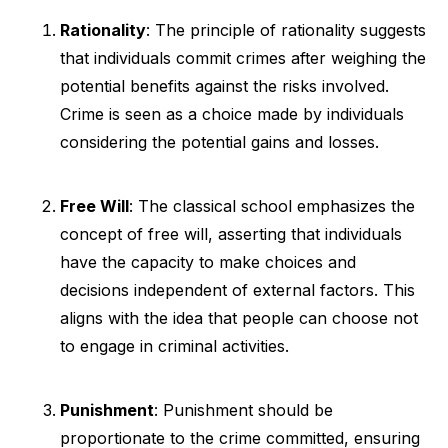
Rationality
: The principle of rationality suggests
that individuals commit crimes after weighing the
potential benefits against the risks involved.
Crime is seen as a choice made by individuals
considering the potential gains and losses.
Free Will
: The classical school emphasizes the
concept of free will, asserting that individuals
have the capacity to make choices and
decisions independent of external factors. This
aligns with the idea that people can choose not
to engage in criminal activities.
Punishment
: Punishment should be
proportionate to the crime committed, ensuring