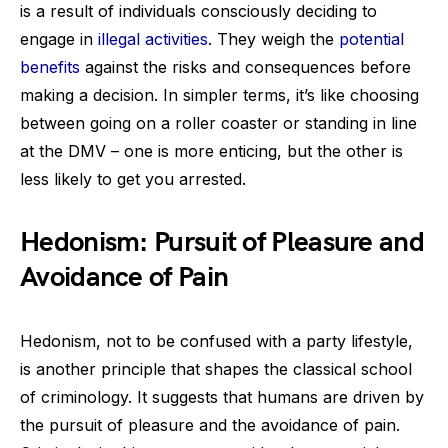
is a result of individuals consciously deciding to
engage in
illegal activities
. They weigh the
potential
benefits
against the risks and consequences before
making a decision. In simpler terms, it’s like choosing
between going on a roller coaster or standing in line
at the DMV – one is more enticing, but the other is
less likely to get you arrested.
Hedonism: Pursuit of Pleasure and
Avoidance of Pain
Hedonism, not to be confused with a party lifestyle,
is another principle that shapes the classical school
of criminology. It suggests that humans are driven by
the pursuit of pleasure and the avoidance of pain.