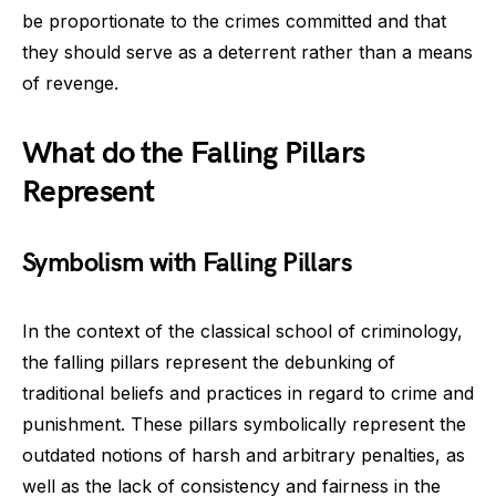
be proportionate to the crimes committed and that
they should serve as a deterrent rather than a means
of revenge.
What do the Falling Pillars
Represent
Symbolism with Falling Pillars
In the context of the classical school of criminology,
the falling pillars represent the debunking of
traditional beliefs and practices in regard to crime and
punishment. These pillars symbolically represent the
outdated notions of harsh and arbitrary penalties, as
well as the lack of consistency and fairness in the