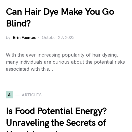
Can Hair Dye Make You Go
Blind?
by
Erin Fuentes
October 29, 2023
With the ever-increasing popularity of hair dyeing,
many individuals are curious about the potential risks
associated with this…
A
ARTICLES
Is Food Potential Energy?
Unraveling the Secrets of