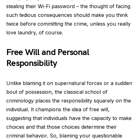
stealing their Wi-Fi password – the thought of facing
such tedious consequences should make you think
twice before committing the crime, unless you really
love laundry, of course.
Free Will and Personal
Responsibility
Unlike blaming it on supernatural forces or a sudden
bout of possession, the classical school of
criminology places the responsibility squarely on the
individual. It champions the idea of free will,
suggesting that individuals have the capacity to make
choices and that those choices determine their
criminal behavior. So, blaming your questionable