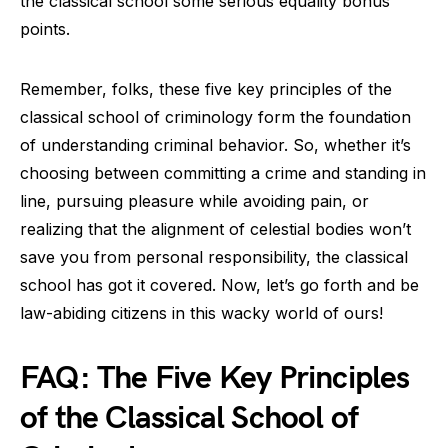
the classical school some serious equality bonus
points.
Remember, folks, these five key principles of the
classical school of criminology form the foundation
of understanding criminal behavior. So, whether it’s
choosing between committing a crime and standing in
line, pursuing pleasure while avoiding pain, or
realizing that the alignment of celestial bodies won’t
save you from personal responsibility, the classical
school has got it covered. Now, let’s go forth and be
law-abiding citizens in this wacky world of ours!
FAQ: The Five Key Principles
of the Classical School of