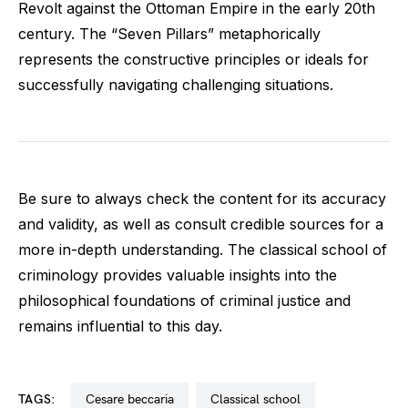
Revolt against the Ottoman Empire in the early 20th
century. The “Seven Pillars” metaphorically
represents the constructive principles or ideals for
successfully navigating challenging situations.
Be sure to always check the content for its accuracy
and validity, as well as consult credible sources for a
more in-depth understanding. The classical school of
criminology provides valuable insights into the
philosophical foundations of criminal justice and
remains influential to this day.
TAGS:
cesare beccaria
classical school