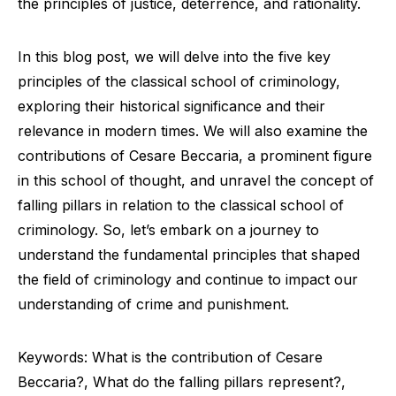
the principles of justice, deterrence, and rationality.
In this blog post, we will delve into the five key
principles of the classical school of criminology,
exploring their historical significance and their
relevance in modern times. We will also examine the
contributions of Cesare Beccaria, a prominent figure
in this school of thought, and unravel the concept of
falling pillars in relation to the classical school of
criminology. So, let’s embark on a journey to
understand the fundamental principles that shaped
the field of criminology and continue to impact our
understanding of crime and punishment.
Keywords: What is the contribution of Cesare
Beccaria?, What do the falling pillars represent?,