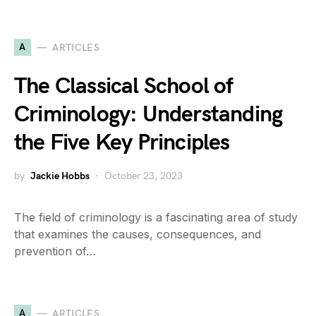
A
ARTICLES
The Classical School of
Criminology: Understanding
the Five Key Principles
by
Jackie Hobbs
October 23, 2023
The field of criminology is a fascinating area of study
that examines the causes, consequences, and
prevention of…
A
ARTICLES