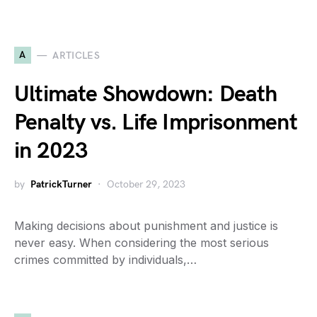
A
ARTICLES
Ultimate Showdown: Death
Penalty vs. Life Imprisonment
in 2023
by
PatrickTurner
October 29, 2023
Making decisions about punishment and justice is
never easy. When considering the most serious
crimes committed by individuals,…