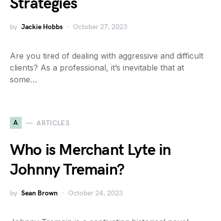
Strategies
by
Jackie Hobbs
October 27, 2023
Are you tired of dealing with aggressive and difficult
clients? As a professional, it’s inevitable that at
some…
A
ARTICLES
Who is Merchant Lyte in
Johnny Tremain?
by
Sean Brown
October 24, 2023