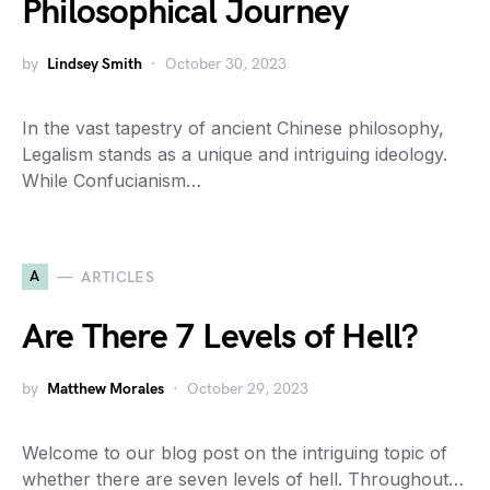
Philosophical Journey
by
Lindsey Smith
October 30, 2023
In the vast tapestry of ancient Chinese philosophy,
Legalism stands as a unique and intriguing ideology.
While Confucianism…
A
ARTICLES
Are There 7 Levels of Hell?
by
Matthew Morales
October 29, 2023
Welcome to our blog post on the intriguing topic of
whether there are seven levels of hell. Throughout…