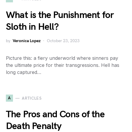
What is the Punishment for
Sloth in Hell?
by
Veronica Lopez
October 23, 2023
Picture this: a fiery underworld where sinners pay
the ultimate price for their transgressions. Hell has
long captured…
A
ARTICLES
The Pros and Cons of the
Death Penalty