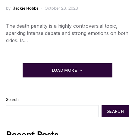
by
Jackie Hobbs
October 23, 2023
The death penalty is a highly controversial topic,
sparking intense debate and strong emotions on both
sides. Is…
LOAD MORE
Search
SEARCH