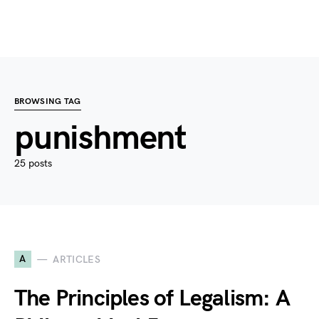
BROWSING TAG
punishment
25 posts
A
ARTICLES
The Principles of Legalism: A