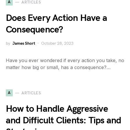
A
ARTICLES
Does Every Action Have a
Consequence?
by
James Short
October 28, 2023
Have you ever wondered if every action you take, no
matter how big or small, has a consequence?…
A
ARTICLES
How to Handle Aggressive
and Difficult Clients: Tips and