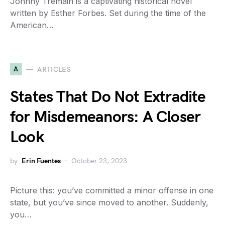
Johnny Tremain is a captivating historical novel
written by Esther Forbes. Set during the time of the
American…
A
ARTICLES
States That Do Not Extradite
for Misdemeanors: A Closer
Look
by
Erin Fuentes
October 23, 2023
Picture this: you’ve committed a minor offense in one
state, but you’ve since moved to another. Suddenly,
you…