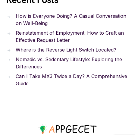
Recent Posts
How is Everyone Doing? A Casual Conversation
on Well-Being
Reinstatement of Employment: How to Craft an
Effective Request Letter
Where is the Reverse Light Switch Located?
Nomadic vs. Sedentary Lifestyle: Exploring the
Differences
Can I Take MX3 Twice a Day? A Comprehensive
Guide