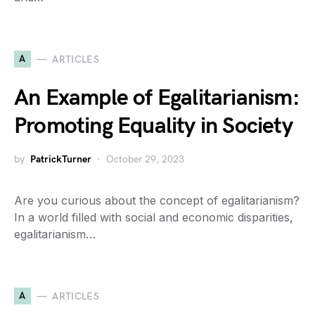
A
ARTICLES
An Example of Egalitarianism:
Promoting Equality in Society
by
PatrickTurner
October 29, 2023
Are you curious about the concept of egalitarianism?
In a world filled with social and economic disparities,
egalitarianism…
A
ARTICLES