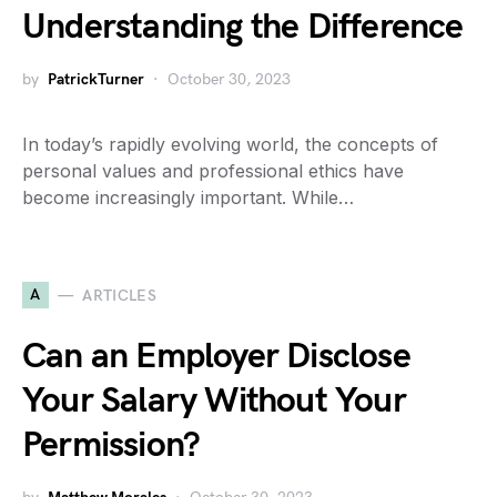
Understanding the Difference
by
PatrickTurner
October 30, 2023
In today’s rapidly evolving world, the concepts of
personal values and professional ethics have
become increasingly important. While…
A
ARTICLES
Can an Employer Disclose
Your Salary Without Your
Permission?