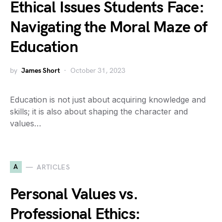
Ethical Issues Students Face:
Navigating the Moral Maze of
Education
by
James Short
October 31, 2023
Education is not just about acquiring knowledge and
skills; it is also about shaping the character and
values…
A
ARTICLES
Personal Values vs.
Professional Ethics: