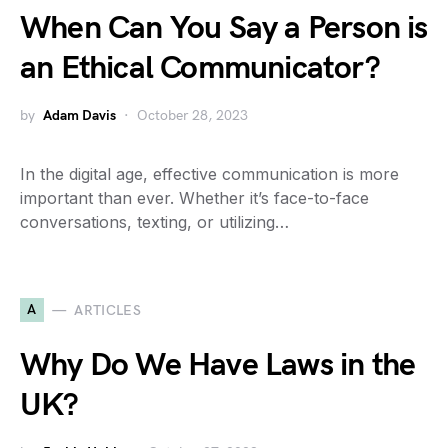
When Can You Say a Person is
an Ethical Communicator?
by
Adam Davis
October 28, 2023
In the digital age, effective communication is more
important than ever. Whether it’s face-to-face
conversations, texting, or utilizing…
A
ARTICLES
Why Do We Have Laws in the
UK?