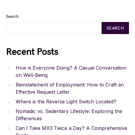
Search
SEARCH
Recent Posts
How is Everyone Doing? A Casual Conversation
on Well-Being
Reinstatement of Employment: How to Craft an
Effective Request Letter
Where is the Reverse Light Switch Located?
Nomadic vs. Sedentary Lifestyle: Exploring the
Differences
Can I Take MX3 Twice a Day? A Comprehensive