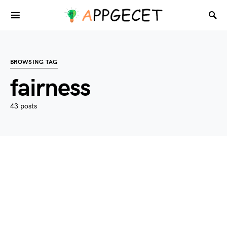
BROWSING TAG
fairness
43 posts