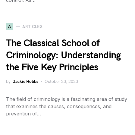
control. As…
A
ARTICLES
The Classical School of
Criminology: Understanding
the Five Key Principles
by
Jackie Hobbs
October 23, 2023
The field of criminology is a fascinating area of study
that examines the causes, consequences, and
prevention of…