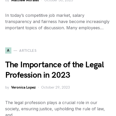
by
Matthew Morales
October 30, 2023
In today’s competitive job market, salary
transparency and fairness have become increasingly
important topics of discussion. Many employees…
A
ARTICLES
The Importance of the Legal
Profession in 2023
by
Veronica Lopez
October 29, 2023
The legal profession plays a crucial role in our
society, ensuring justice, upholding the rule of law,
and…