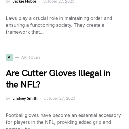
by
Jackie Hobbs
October 27, 2023
Laws play a crucial role in maintaining order and
ensuring a functioning society. They create a
framework that…
A
ARTICLES
Are Cutter Gloves Illegal in
the NFL?
by
Lindsey Smith
October 27, 2023
Football gloves have become an essential accessory
for players in the NFL, providing added grip and