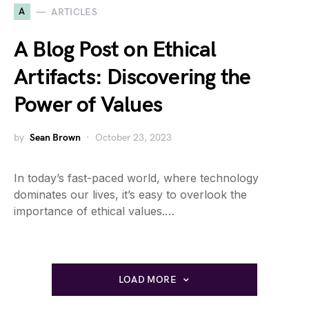
A
ARTICLES
A Blog Post on Ethical
Artifacts: Discovering the
Power of Values
by
Sean Brown
October 23, 2023
In today’s fast-paced world, where technology
dominates our lives, it’s easy to overlook the
importance of ethical values.…
LOAD MORE