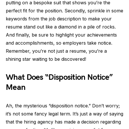
putting on a bespoke suit that shows you’re the
perfect fit for the position. Secondly, sprinkle in some
keywords from the job description to make your
resume stand out like a diamond in a pile of rocks.
And finally, be sure to highlight your achievements
and accomplishments, so employers take notice.
Remember, you’re not just a resume, you’re a
shining star waiting to be discovered!
What Does “Disposition Notice”
Mean
Ah, the mysterious “disposition notice.” Don’t worry;
it’s not some fancy legal term. It’s just a way of saying
that the hiring agency has made a decision regarding