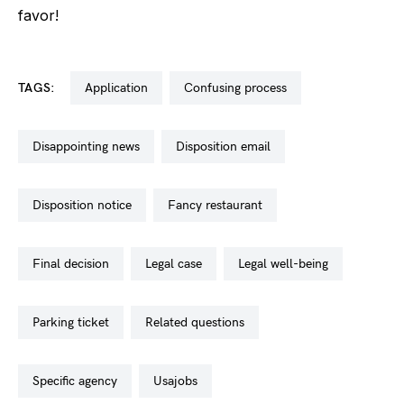
favor!
TAGS:
application
confusing process
disappointing news
disposition email
disposition notice
fancy restaurant
final decision
legal case
legal well-being
parking ticket
related questions
specific agency
usajobs