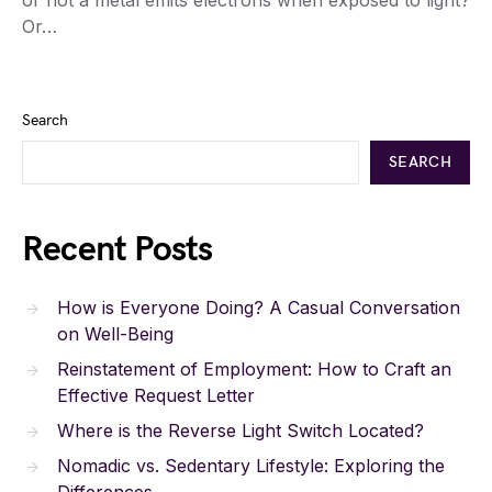
Or…
Search
SEARCH
Recent Posts
How is Everyone Doing? A Casual Conversation
on Well-Being
Reinstatement of Employment: How to Craft an
Effective Request Letter
Where is the Reverse Light Switch Located?
Nomadic vs. Sedentary Lifestyle: Exploring the
Differences