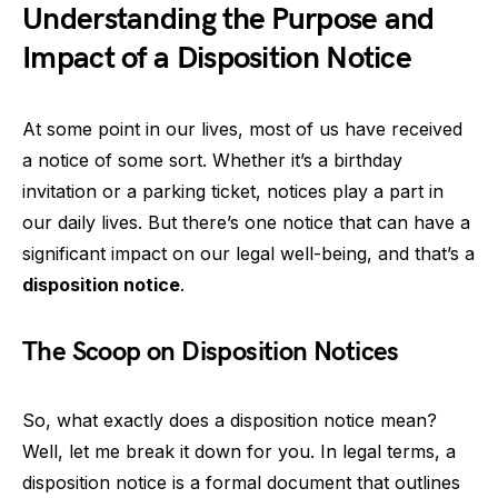
Understanding the Purpose and
Impact of a Disposition Notice
At some point in our lives, most of us have received
a notice of some sort. Whether it’s a birthday
invitation or a parking ticket, notices play a part in
our daily lives. But there’s one notice that can have a
significant impact on our legal well-being, and that’s a
disposition notice
.
The Scoop on Disposition Notices
So, what exactly does a disposition notice mean?
Well, let me break it down for you. In legal terms, a
disposition notice is a formal document that outlines