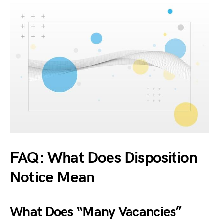
FAQ: What Does Disposition
Notice Mean
What Does “Many Vacancies”