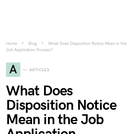
Home
Blog
What Does Disposition Notice Mean in the
Job Application Process?
A
ARTICLES
What Does
Disposition Notice
Mean in the Job