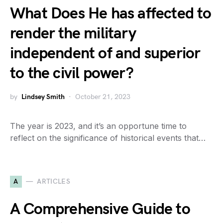
What Does He has affected to
render the military
independent of and superior
to the civil power?
by
Lindsey Smith
October 21, 2023
The year is 2023, and it’s an opportune time to
reflect on the significance of historical events that…
A
ARTICLES
A Comprehensive Guide to