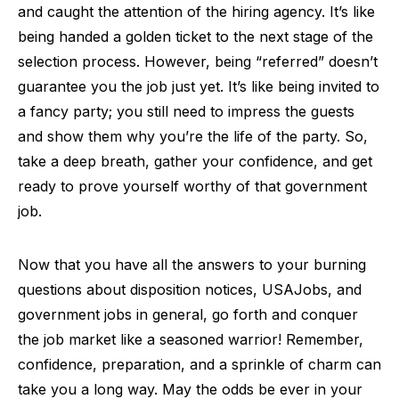
and caught the attention of the hiring agency. It’s like
being handed a golden ticket to the next stage of the
selection process. However, being “referred” doesn’t
guarantee you the job just yet. It’s like being invited to
a fancy party; you still need to impress the guests
and show them why you’re the life of the party. So,
take a deep breath, gather your confidence, and get
ready to prove yourself worthy of that government
job.
Now that you have all the answers to your burning
questions about disposition notices, USAJobs, and
government jobs in general, go forth and conquer
the job market like a seasoned warrior! Remember,
confidence, preparation, and a sprinkle of charm can
take you a long way. May the odds be ever in your