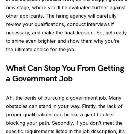
new stage, where you’ll be evaluated further against
other applicants. The hiring agency will carefully
review your qualifications, conduct interviews if
necessary, and make the final decision. So, get ready
to shine even brighter and show them why you’re
the ultimate choice for the job.
What Can Stop You From Getting
a Government Job
Ah, the perils of pursuing a government job. Many
obstacles can stand in your way. Firstly, the lack of
proper qualifications can be like a giant boulder
blocking your path. Secondly, if you don’t meet the
specific requirements listed in the job description, it’s