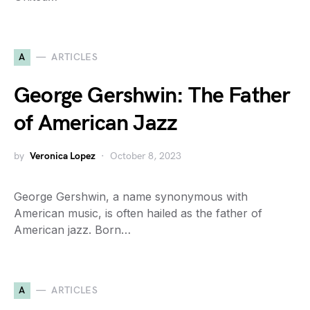
A
ARTICLES
George Gershwin: The Father
of American Jazz
by
Veronica Lopez
October 8, 2023
George Gershwin, a name synonymous with
American music, is often hailed as the father of
American jazz. Born…
A
ARTICLES