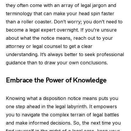
they often come with an array of legal jargon and
terminology that can make your head spin faster
than a roller coaster. Don’t worry; you don’t need to
become a legal expert overnight. If you’re unsure
about what the notice means, reach out to your
attorney or legal counsel to get a clear
understanding. It’s always better to seek professional
guidance than to draw your own conclusions.
Embrace the Power of Knowledge
Knowing what a disposition notice means puts you
one step ahead in the legal labyrinth. It empowers
you to navigate the complex terrain of legal battles
and make informed decisions. So, the next time you
find yourself in the midst of a legal case, keep your