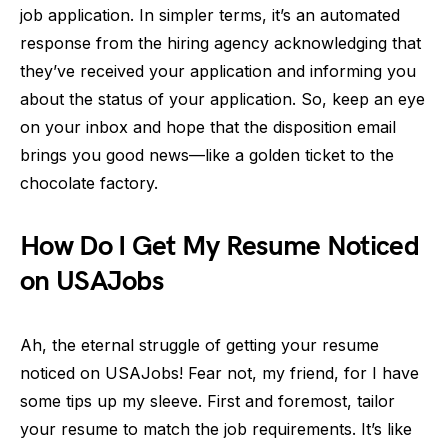
job application. In simpler terms, it’s an automated
response from the hiring agency acknowledging that
they’ve received your application and informing you
about the status of your application. So, keep an eye
on your inbox and hope that the disposition email
brings you good news—like a golden ticket to the
chocolate factory.
How Do I Get My Resume Noticed
on USAJobs
Ah, the eternal struggle of getting your resume
noticed on USAJobs! Fear not, my friend, for I have
some tips up my sleeve. First and foremost, tailor
your resume to match the job requirements. It’s like