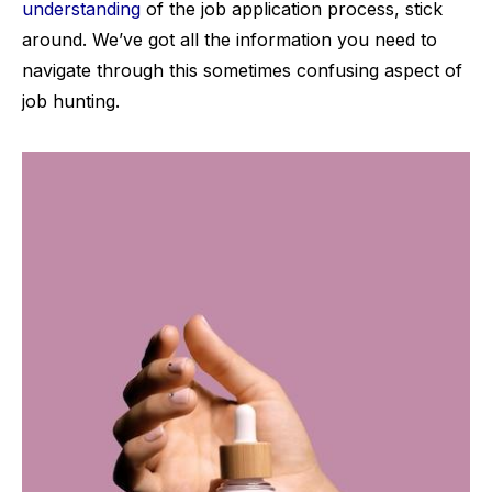
understanding
of the job application process, stick
around. We’ve got all the information you need to
navigate through this sometimes confusing aspect of
job hunting.