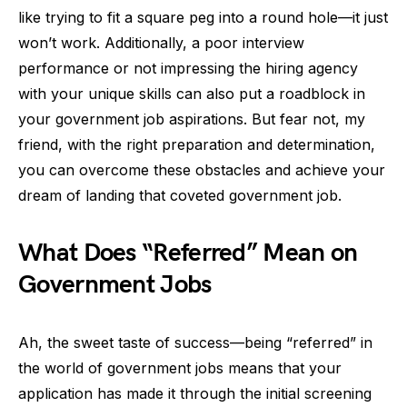
like trying to fit a square peg into a round hole—it just
won’t work. Additionally, a poor interview
performance or not impressing the hiring agency
with your unique skills can also put a roadblock in
your government job aspirations. But fear not, my
friend, with the right preparation and determination,
you can overcome these obstacles and achieve your
dream of landing that coveted government job.
What Does “Referred” Mean on
Government Jobs
Ah, the sweet taste of success—being “referred” in
the world of government jobs means that your
application has made it through the initial screening