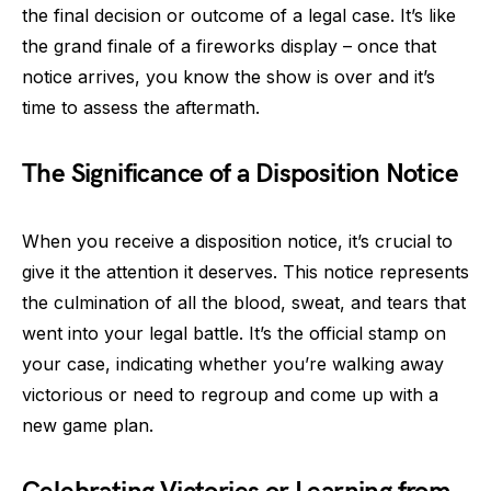
the final decision or outcome of a legal case. It’s like
the grand finale of a fireworks display – once that
notice arrives, you know the show is over and it’s
time to assess the aftermath.
The Significance of a Disposition Notice
When you receive a disposition notice, it’s crucial to
give it the attention it deserves. This notice represents
the culmination of all the blood, sweat, and tears that
went into your legal battle. It’s the official stamp on
your case, indicating whether you’re walking away
victorious or need to regroup and come up with a
new game plan.