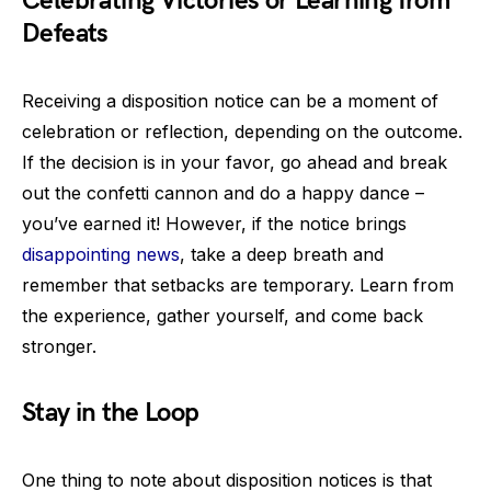
Celebrating Victories or Learning from
Defeats
Receiving a disposition notice can be a moment of
celebration or reflection, depending on the outcome.
If the decision is in your favor, go ahead and break
out the confetti cannon and do a happy dance –
you’ve earned it! However, if the notice brings
disappointing news
, take a deep breath and
remember that setbacks are temporary. Learn from
the experience, gather yourself, and come back
stronger.
Stay in the Loop
One thing to note about disposition notices is that