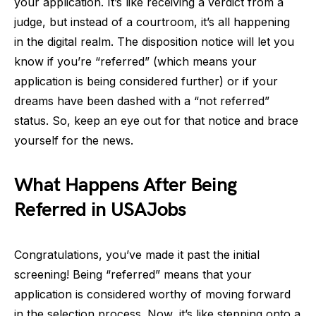
your application. It’s like receiving a verdict from a
judge, but instead of a courtroom, it’s all happening
in the digital realm. The disposition notice will let you
know if you’re “referred” (which means your
application is being considered further) or if your
dreams have been dashed with a “not referred”
status. So, keep an eye out for that notice and brace
yourself for the news.
What Happens After Being
Referred in USAJobs
Congratulations, you’ve made it past the initial
screening! Being “referred” means that your
application is considered worthy of moving forward
in the selection process. Now, it’s like stepping onto a