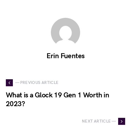
Erin Fuentes
— PREVIOUS ARTICLE
What is a Glock 19 Gen 1 Worth in
2023?
NEXT ARTICLE —