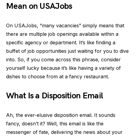
Mean on USAJobs
On USAJobs, “many vacancies” simply means that
there are multiple job openings available within a
specific agency or department. It’s like finding a
buffet of job opportunities just waiting for you to dive
into. So, if you come across this phrase, consider
yourself lucky because it’s like having a variety of
dishes to choose from at a fancy restaurant.
What Is a Disposition Email
Ah, the ever-elusive disposition email. It sounds
fancy, doesn’t it? Well, this email is like the
messenger of fate, delivering the news about your