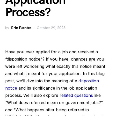
Application
Process?
by
Erin Fuentes
October 29, 2023
Have you ever applied for a job and received a
“disposition notice”? If you have, chances are you
were left wondering what exactly this notice meant
and what it meant for your application. In this blog
post, we’ll dive into the meaning of a
disposition
notice
and its significance in the job application
process. We’ll also explore
related questions
like
“What does referred mean on government jobs?”
and “What happens after being referred in