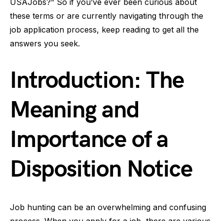
USAJobs?” So if you’ve ever been curious about
these terms or are currently navigating through the
job application process, keep reading to get all the
answers you seek.
Introduction: The
Meaning and
Importance of a
Disposition Notice
Job hunting can be an overwhelming and confusing