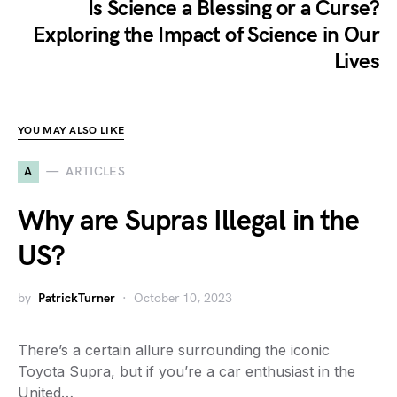
Is Science a Blessing or a Curse?
Exploring the Impact of Science in Our
Lives
YOU MAY ALSO LIKE
A
ARTICLES
Why are Supras Illegal in the
US?
by
PatrickTurner
October 10, 2023
There’s a certain allure surrounding the iconic
Toyota Supra, but if you’re a car enthusiast in the
United…