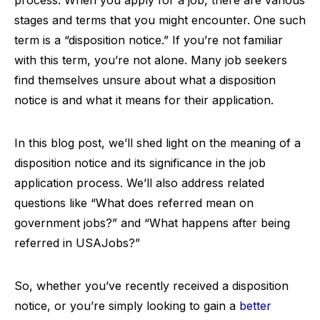
process. When you apply for a job, there are various
stages and terms that you might encounter. One such
term is a “disposition notice.” If you’re not familiar
with this term, you’re not alone. Many job seekers
find themselves unsure about what a disposition
notice is and what it means for their application.
In this blog post, we’ll shed light on the meaning of a
disposition notice and its significance in the job
application process. We’ll also address related
questions like “What does referred mean on
government jobs?” and “What happens after being
referred in USAJobs?”
So, whether you’ve recently received a disposition
notice, or you’re simply looking to gain a
better