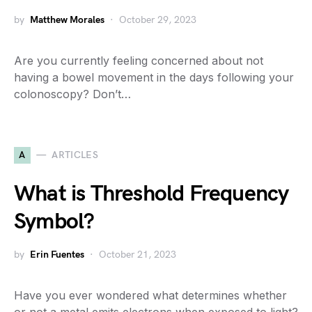
by
Matthew Morales
October 29, 2023
Are you currently feeling concerned about not
having a bowel movement in the days following your
colonoscopy? Don’t…
A
ARTICLES
What is Threshold Frequency
Symbol?
by
Erin Fuentes
October 21, 2023
Have you ever wondered what determines whether
or not a metal emits electrons when exposed to light?