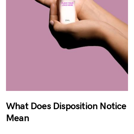
What Does Disposition Notice
Mean