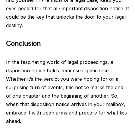
eyes peeled for that all-important disposition notice. It
could be the key that unlocks the door to your legal
destiny.
Conclusion
In the fascinating world of legal proceedings, a
disposition notice holds immense significance.
Whether it’s the verdict you were hoping for or a
surprising turn of events, this notice marks the end
of one chapter and the beginning of another. So,
when that disposition notice arrives in your mailbox,
embrace it with open arms and prepare for what lies
ahead.