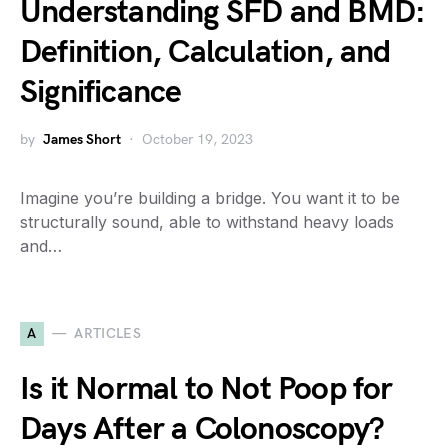
Understanding SFD and BMD:
Definition, Calculation, and
Significance
by
James Short
October 19, 2023
Imagine you’re building a bridge. You want it to be
structurally sound, able to withstand heavy loads
and…
A
ARTICLES
Is it Normal to Not Poop for
Days After a Colonoscopy?