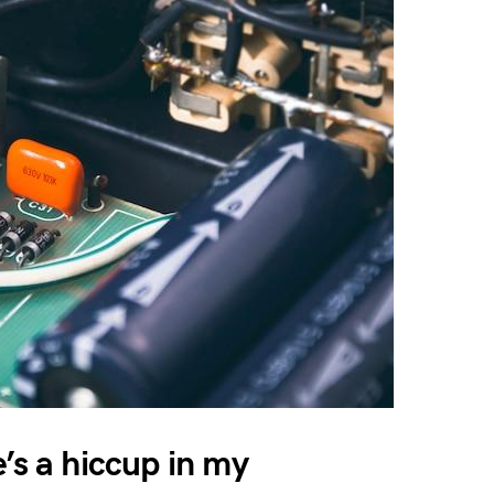
’s a hiccup in my