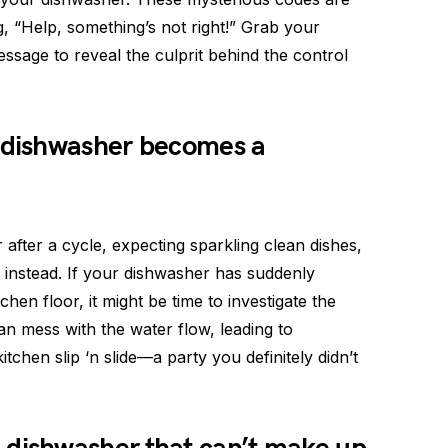
g, “Help, something’s not right!” Grab your
ssage to reveal the culprit behind the control
dishwasher becomes a
after a cycle, expecting sparkling clean dishes,
u instead. If your dishwasher has suddenly
chen floor, it might be time to investigate the
an mess with the water flow, leading to
chen slip ‘n slide—a party you definitely didn’t