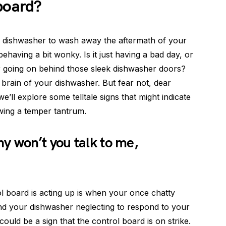
board?
y dishwasher to wash away the aftermath of your
behaving a bit wonky. Is it just having a bad day, or
r going on behind those sleek dishwasher doors?
rain of your dishwasher. But fear not, dear
e’ll explore some telltale signs that might indicate
wing a temper tantrum.
y won’t you talk to me,
l board is acting up is when your once chatty
find your dishwasher neglecting to respond to your
could be a sign that the control board is on strike.