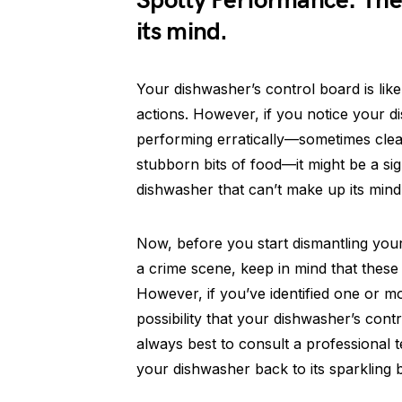
Spotty Performance: The
its mind.
Your dishwasher’s control board is like
actions. However, if you notice your di
performing erratically—sometimes clean
stubborn bits of food—it might be a si
dishwasher that can’t make up its mind
Now, before you start dismantling your
a crime scene, keep in mind that these
However, if you’ve identified one or m
possibility that your dishwasher’s contro
always best to consult a professional
your dishwasher back to its sparkling b