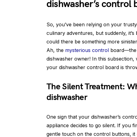
dishwasher’s control 
So, you’ve been relying on your trust
culinary adventures, but suddenly, it’s 
could there be something more siniste
Ah, the
mysterious control
board—the b
dishwasher owner! In this subsection, w
your dishwasher control board is thro
The Silent Treatment: Wh
dishwasher
One sign that your dishwasher’s contro
appliance decides to go silent. If you 
gentle touch on the control buttons, it 