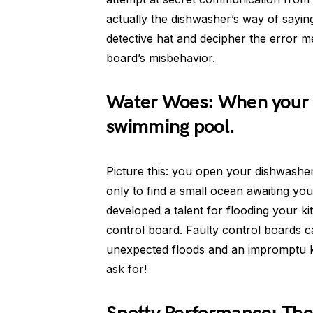
actually the dishwasher’s way of sayin
detective hat and decipher the error me
board’s misbehavior.
Water Woes: When your 
swimming pool.
Picture this: you open your dishwasher 
only to find a small ocean awaiting yo
developed a talent for flooding your kit
control board. Faulty control boards c
unexpected floods and an impromptu kit
ask for!