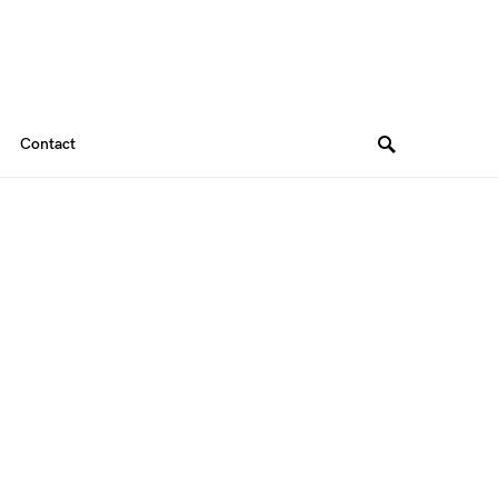
Contact