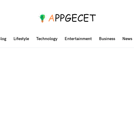
log
Lifestyle
Technology
Entertainment
Business
News