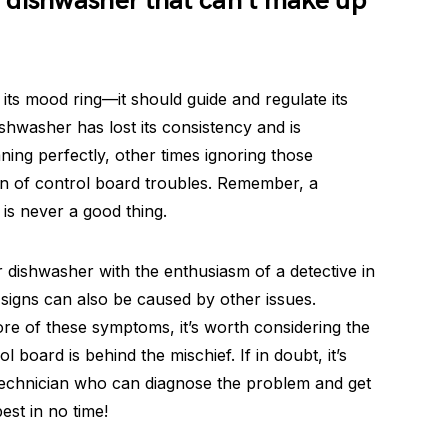
 dishwasher that can’t make up
 its mood ring—it should guide and regulate its
shwasher has lost its consistency and is
ing perfectly, other times ignoring those
gn of control board troubles. Remember, a
 is never a good thing.
 dishwasher with the enthusiasm of a detective in
 signs can also be caused by other issues.
ore of these symptoms, it’s worth considering the
l board is behind the mischief. If in doubt, it’s
 technician who can diagnose the problem and get
est in no time!