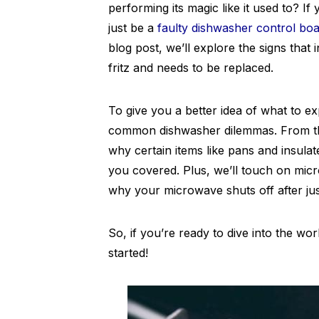
performing its magic like it used to? If
just be a
faulty dishwasher control bo
blog post, we’ll explore the signs that
fritz and needs to be replaced.
To give you a better idea of what to exp
common dishwasher dilemmas. From the
why certain items like pans and insula
you covered. Plus, we’ll touch on mi
why your microwave shuts off after just
So, if you’re ready to dive into the wo
started!