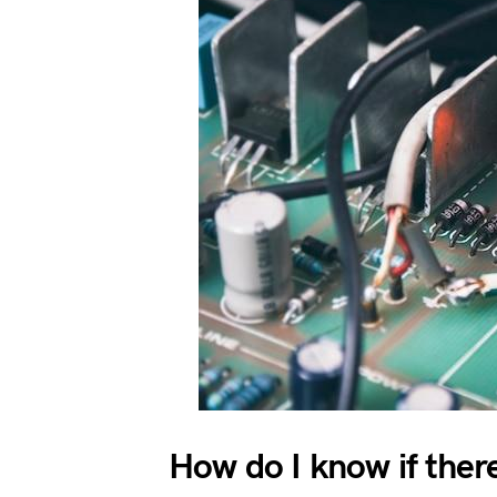
How do I know if there