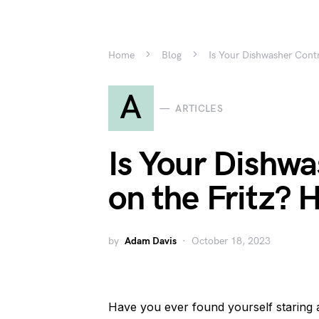
Home
Blog
Is Your Dishwasher Contr
A
ARTICLES
Is Your Dishwa
on the Fritz? H
by
Adam Davis
October 18, 2023
Have you ever found yourself staring 