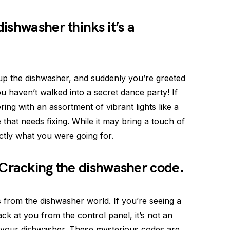
ishwasher thinks it’s a
 up the dishwasher, and suddenly you’re greeted
ou haven’t walked into a secret dance party! If
ring with an assortment of vibrant lights like a
 that needs fixing. While it may bring a touch of
actly what you were going for.
 Cracking the dishwasher code.
from the dishwasher world. If you’re seeing a
ack at you from the control panel, it’s not an
 your dishwasher. These mysterious codes are