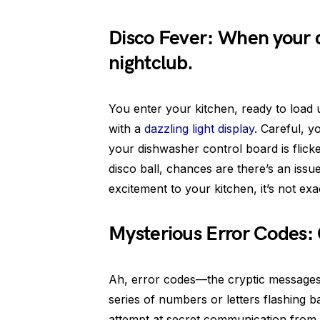
Disco Fever: When your d
nightclub.
You enter your kitchen, ready to load
with a
dazzling light display
. Careful, y
your dishwasher control board is flicke
disco ball, chances are there’s an issue
excitement to your kitchen, it’s not ex
Mysterious Error Codes:
Ah, error codes—the cryptic messages 
series of numbers or letters flashing b
attempt at secret communication from