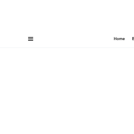
Home
B