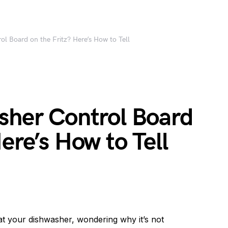
ol Board on the Fritz? Here’s How to Tell
sher Control Board
ere’s How to Tell
at your dishwasher, wondering why it’s not