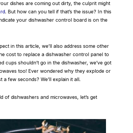
 your dishes are coming out dirty, the culprit might
ard
. But how can you tell if that’s the issue? In this
 indicate your dishwasher control board is on the
ect in this article, we’ll also address some other
 cost to replace a dishwasher control panel to
ted cups shouldn’t go in the dishwasher, we’ve got
crowaves too! Ever wondered why they explode or
 a few seconds? We’ll explain it all.
rld of dishwashers and microwaves, let’s get