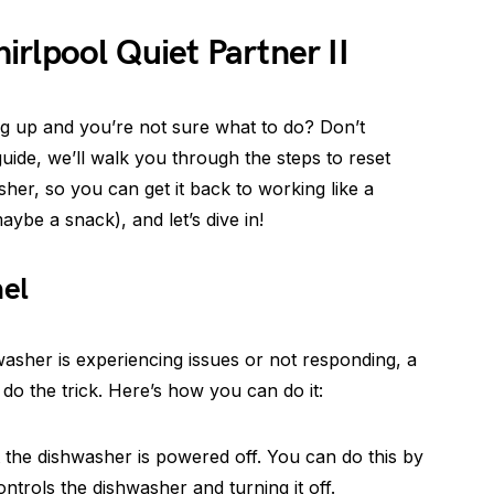
rlpool Quiet Partner II
ing up and you’re not sure what to do? Don’t
uide, we’ll walk you through the steps to reset
her, so you can get it back to working like a
ybe a snack), and let’s dive in!
nel
washer is experiencing issues or not responding, a
 do the trick. Here’s how you can do it:
t the dishwasher is powered off. You can do this by
ontrols the dishwasher and turning it off.