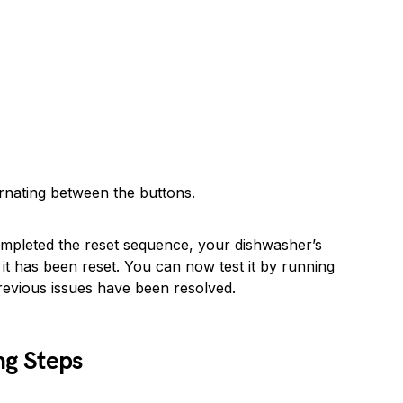
ernating between the buttons.
mpleted the reset sequence, your dishwasher’s
 it has been reset. You can now test it by running
previous issues have been resolved.
ng Steps