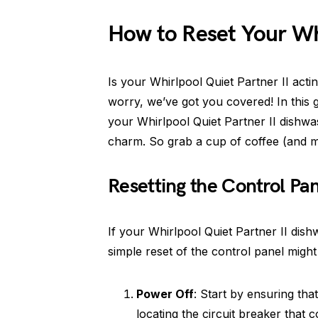
How to Reset Your Whi
Is your Whirlpool Quiet Partner II act
worry, we’ve got you covered! In this g
your Whirlpool Quiet Partner II dishwas
charm. So grab a cup of coffee (and ma
Resetting the Control Pa
If your Whirlpool Quiet Partner II dish
simple reset of the control panel might
Power Off
: Start by ensuring tha
locating the circuit breaker that c