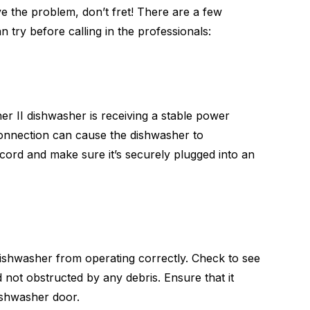
lve the problem, don’t fret! There are a few
n try before calling in the professionals:
er II dishwasher is receiving a stable power
connection can cause the dishwasher to
ord and make sure it’s securely plugged into an
dishwasher from operating correctly. Check to see
d not obstructed by any debris. Ensure that it
ishwasher door.