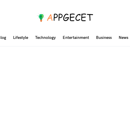
log
Lifestyle
Technology
Entertainment
Business
News