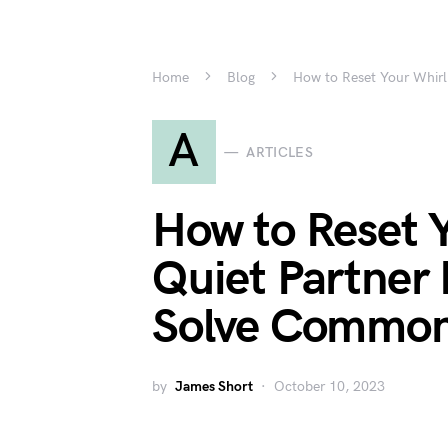
Home
Blog
How to Reset Your Whirl
A
ARTICLES
How to Reset 
Quiet Partner 
Solve Common
by
James Short
October 10, 2023