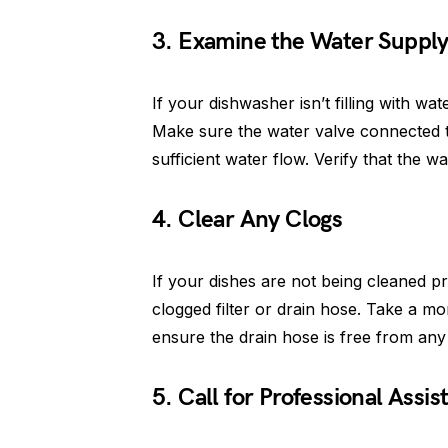
3. Examine the Water Suppl
If your dishwasher isn’t filling with wa
Make sure the water valve connected t
sufficient water flow. Verify that the wa
4. Clear Any Clogs
If your dishes are not being cleaned pr
clogged filter or drain hose. Take a mo
ensure the drain hose is free from any
5. Call for Professional Assis