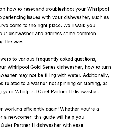
on how to reset and troubleshoot your Whirlpool
 experiencing issues with your dishwasher, such as
ou’ve come to the right place. We’ll walk you
et your dishwasher and address some common
g the way.
nswers to various frequently asked questions,
your Whirlpool Gold Series dishwasher, how to turn
washer may not be filling with water. Additionally,
es related to a washer not spinning or starting, as
ng your Whirlpool Quiet Partner II dishwasher.
er working efficiently again! Whether you’re a
 a newcomer, this guide will help you
Quiet Partner II dishwasher with ease.