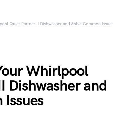
pool Quiet Partner II Dishwasher and Solve Common Issues
Your Whirlpool
II Dishwasher and
 Issues