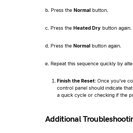
b. Press the
Normal
button.
c. Press the
Heated Dry
button again.
d. Press the
Normal
button again.
e. Repeat this sequence quickly by alt
Finish the Reset
: Once you’ve co
control panel should indicate that
a quick cycle or checking if the 
Additional Troubleshooti