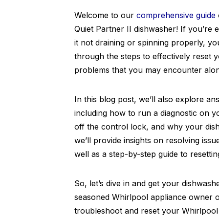
Welcome to our
comprehensive guide
Quiet Partner II dishwasher! If you’re
it not draining or spinning properly, y
through the steps to effectively res
problems that you may encounter alon
In this blog post, we’ll also explore a
including how to run a diagnostic on 
off the control lock, and why your dish
we’ll provide insights on resolving issu
well as a step-by-step guide to resetti
So, let’s dive in and get your dishwash
seasoned Whirlpool appliance owner or
troubleshoot and reset your Whirlpool 