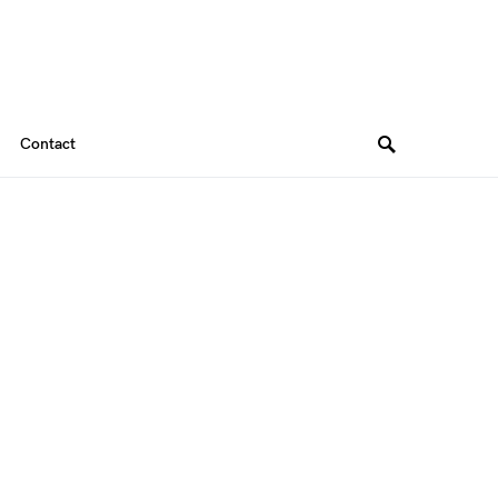
Contact