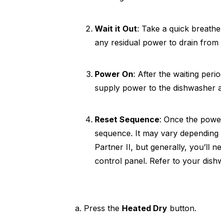
Wait it Out
: Take a quick breathe
any residual power to drain from
Power On
: After the waiting peri
supply power to the dishwasher a
Reset Sequence
: Once the power
sequence. It may vary depending 
Partner II, but generally, you’ll 
control panel. Refer to your dish
a. Press the
Heated Dry
button.