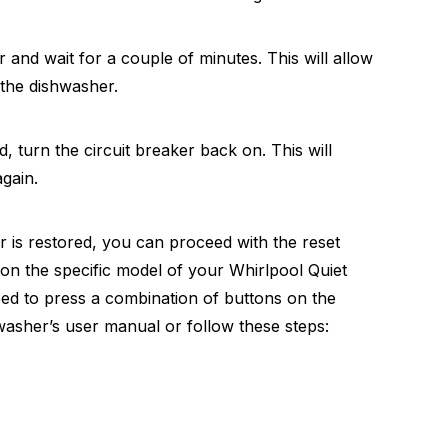
r and wait for a couple of minutes. This will allow
 the dishwasher.
od, turn the circuit breaker back on. This will
gain.
 is restored, you can proceed with the reset
on the specific model of your Whirlpool Quiet
need to press a combination of buttons on the
washer’s user manual or follow these steps: