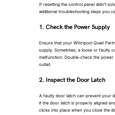
If resetting the control panel didn’t so
additional troubleshooting steps you ca
1. Check the Power Supply
Ensure that your Whirlpool Quiet Partn
supply. Sometimes, a loose or faulty 
malfunction. Double-check the power c
outlet.
2. Inspect the Door Latch
A faulty door latch can prevent your 
if the door latch is properly aligned an
clicks into place when you close the d