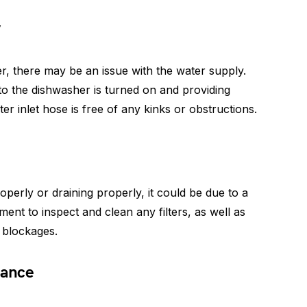
y
ter, there may be an issue with the water supply.
o the dishwasher is turned on and providing
ter inlet hose is free of any kinks or obstructions.
operly or draining properly, it could be due to a
ment to inspect and clean any filters, as well as
 blockages.
tance