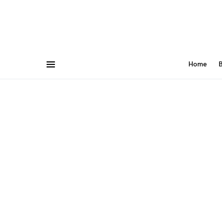
Home
B