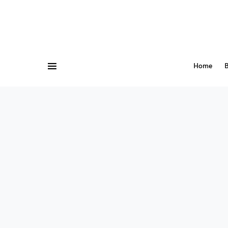
Home
B