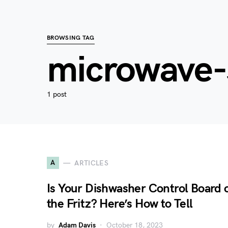
BROWSING TAG
microwave-s
1 post
A
ARTICLES
Is Your Dishwasher Control Board 
the Fritz? Here’s How to Tell
by
Adam Davis
October 18, 2023