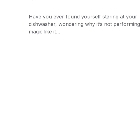
Have you ever found yourself staring at your
dishwasher, wondering why it’s not performing 
magic like it…