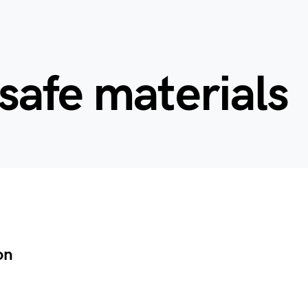
afe materials
on