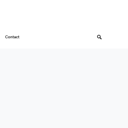
Contact