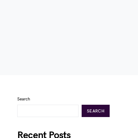
Search
SEARCH
Recent Posts