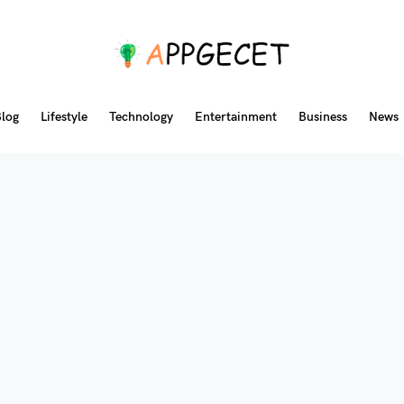
log
Lifestyle
Technology
Entertainment
Business
News