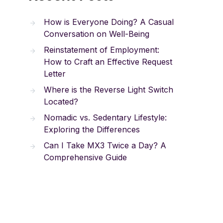
How is Everyone Doing? A Casual
Conversation on Well-Being
Reinstatement of Employment:
How to Craft an Effective Request
Letter
Where is the Reverse Light Switch
Located?
Nomadic vs. Sedentary Lifestyle:
Exploring the Differences
Can I Take MX3 Twice a Day? A
Comprehensive Guide