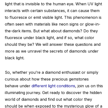
light that is invisible to the human eye. When UV light
interacts with certain substances, it can cause them
to fluoresce or emit visible light. This phenomenon is
often seen with materials like neon signs or glow-in-
the-dark items. But what about diamonds? Do they
fluoresce under black light, and if so, what color
should they be? We will answer these questions and
more as we unravel the secrets of diamonds under
black light.
So, whether you’re a diamond enthusiast or simply
curious about how these precious gemstones
behave under
different light conditions
, join us on this
illuminating journey. Get ready to discover the hidden
world of diamonds and find out what color they
should be when exposed to the mysterious glow of a