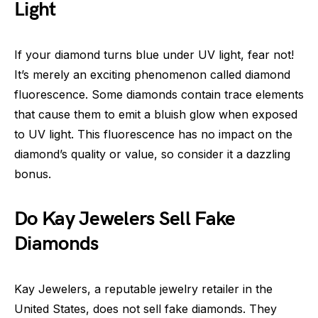
Light
If your diamond turns blue under UV light, fear not!
It’s merely an exciting phenomenon called diamond
fluorescence. Some diamonds contain trace elements
that cause them to emit a bluish glow when exposed
to UV light. This fluorescence has no impact on the
diamond’s quality or value, so consider it a dazzling
bonus.
Do Kay Jewelers Sell Fake
Diamonds
Kay Jewelers, a reputable jewelry retailer in the
United States, does not sell fake diamonds. They