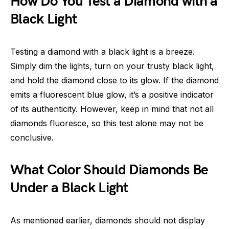
How Do You Test a Diamond with a
Black Light
Testing a diamond with a black light is a breeze.
Simply dim the lights, turn on your trusty black light,
and hold the diamond close to its glow. If the diamond
emits a fluorescent blue glow, it’s a positive indicator
of its authenticity. However, keep in mind that not all
diamonds fluoresce, so this test alone may not be
conclusive.
What Color Should Diamonds Be
Under a Black Light
As mentioned earlier, diamonds should not display