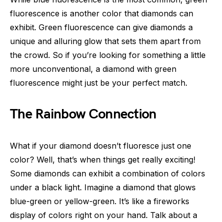
fluorescence is another color that diamonds can
exhibit. Green fluorescence can give diamonds a
unique and alluring glow that sets them apart from
the crowd. So if you’re looking for something a little
more unconventional, a diamond with green
fluorescence might just be your perfect match.
The Rainbow Connection
What if your diamond doesn’t fluoresce just one
color? Well, that’s when things get really exciting!
Some diamonds can exhibit a combination of colors
under a black light. Imagine a diamond that glows
blue-green or yellow-green. It’s like a fireworks
display of colors right on your hand. Talk about a