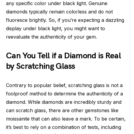
any specific color under black light. Genuine
diamonds typically remain colorless and do not
fluoresce brightly. So, if you’re expecting a dazzling
display under black light, you might want to
reevaluate the authenticity of your gem.
Can You Tell if a Diamond is Real
by Scratching Glass
Contrary to popular belief, scratching glass is not a
foolproof method to determine the authenticity of a
diamond. While diamonds are incredibly sturdy and
can scratch glass, there are other gemstones like
moissanite that can also leave a mark. To be certain,
it’s best to rely on a combination of tests, including