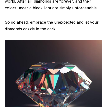
world. After all, diamonds are forever, and their
colors under a black light are simply unforgettable.
So go ahead, embrace the unexpected and let your
diamonds dazzle in the dark!