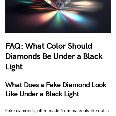
FAQ: What Color Should
Diamonds Be Under a Black
Light
What Does a Fake Diamond Look
Like Under a Black Light
Fake diamonds, often made from materials like cubic