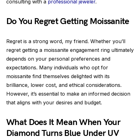
consulting with a
professional jeweler
.
Do You Regret Getting Moissanite
Regret is a strong word, my friend. Whether you’ll
regret getting a moissanite engagement ring ultimately
depends on your personal preferences and
expectations. Many individuals who opt for
moissanite find themselves delighted with its
brilliance, lower cost, and ethical considerations.
However, it’s essential to make an informed decision
that aligns with your desires and budget.
What Does It Mean When Your
Diamond Turns Blue Under UV