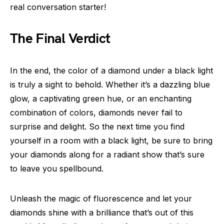
real conversation starter!
The Final Verdict
In the end, the color of a diamond under a black light
is truly a sight to behold. Whether it’s a dazzling blue
glow, a captivating green hue, or an enchanting
combination of colors, diamonds never fail to
surprise and delight. So the next time you find
yourself in a room with a black light, be sure to bring
your diamonds along for a radiant show that’s sure
to leave you spellbound.
Unleash the magic of fluorescence and let your
diamonds shine with a brilliance that’s out of this