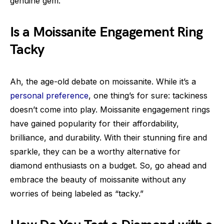
genuine gem.
Is a Moissanite Engagement Ring
Tacky
Ah, the age-old debate on moissanite. While it’s a
personal preference
, one thing’s for sure: tackiness
doesn’t come into play. Moissanite engagement rings
have gained popularity for their affordability,
brilliance, and durability. With their stunning fire and
sparkle, they can be a worthy alternative for
diamond enthusiasts on a budget. So, go ahead and
embrace the beauty of moissanite without any
worries of being labeled as “tacky.”