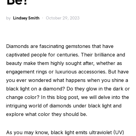
Be?
by
Lindsey Smith
October 29, 2023
Diamonds are fascinating gemstones that have
captivated people for centuries. Their brilliance and
beauty make them highly sought after, whether as
engagement rings or luxurious accessories. But have
you ever wondered what happens when you shine a
black light on a diamond? Do they glow in the dark or
change color? In this blog post, we will delve into the
intriguing world of diamonds under black light and
explore what color they should be.
As you may know, black light emits ultraviolet (UV)