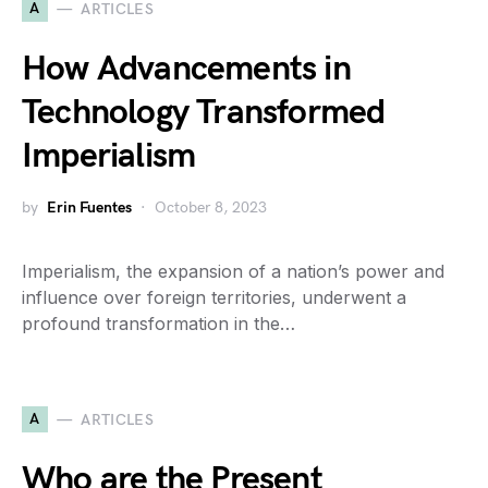
A
ARTICLES
How Advancements in
Technology Transformed
Imperialism
by
Erin Fuentes
October 8, 2023
Imperialism, the expansion of a nation’s power and
influence over foreign territories, underwent a
profound transformation in the…
A
ARTICLES
Who are the Present