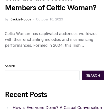
Members of Celtic Woman?
by
Jackie Hobbs
October 10, 2023
Celtic Woman has captivated audiences worldwide
with their enchanting melodies and mesmerizing
performances. Formed in 2004, this Irish…
Search
SEARCH
Recent Posts
How is Everyone Doing? A Casual Conversation