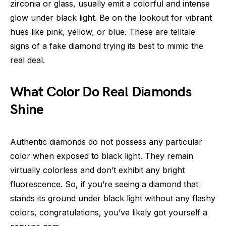
zirconia or glass, usually emit a colorful and intense
glow under black light. Be on the lookout for vibrant
hues like pink, yellow, or blue. These are telltale
signs of a fake diamond trying its best to mimic the
real deal.
What Color Do Real Diamonds
Shine
Authentic diamonds do not possess any particular
color when exposed to black light. They remain
virtually colorless and don’t exhibit any bright
fluorescence. So, if you’re seeing a diamond that
stands its ground under black light without any flashy
colors, congratulations, you’ve likely got yourself a