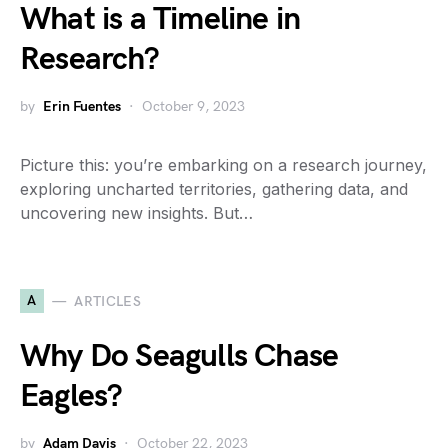
What is a Timeline in
Research?
by
Erin Fuentes
October 9, 2023
Picture this: you’re embarking on a research journey,
exploring uncharted territories, gathering data, and
uncovering new insights. But…
A
ARTICLES
Why Do Seagulls Chase
Eagles?
by
Adam Davis
October 22, 2023