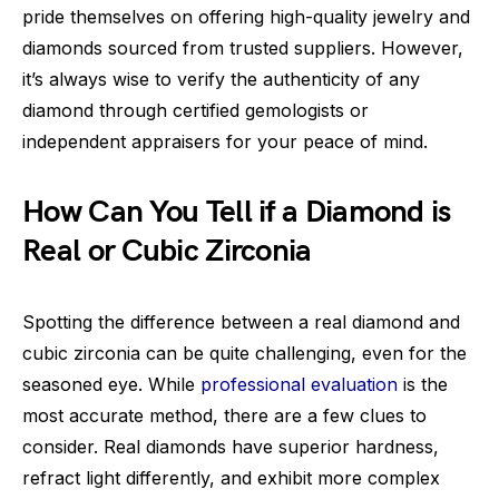
pride themselves on offering high-quality jewelry and
diamonds sourced from trusted suppliers. However,
it’s always wise to verify the authenticity of any
diamond through certified gemologists or
independent appraisers for your peace of mind.
How Can You Tell if a Diamond is
Real or Cubic Zirconia
Spotting the difference between a real diamond and
cubic zirconia can be quite challenging, even for the
seasoned eye. While
professional evaluation
is the
most accurate method, there are a few clues to
consider. Real diamonds have superior hardness,
refract light differently, and exhibit more complex