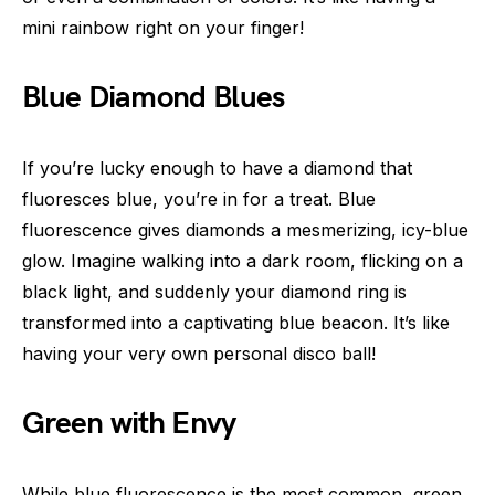
mini rainbow right on your finger!
Blue Diamond Blues
If you’re lucky enough to have a diamond that
fluoresces blue, you’re in for a treat. Blue
fluorescence gives diamonds a mesmerizing, icy-blue
glow. Imagine walking into a dark room, flicking on a
black light, and suddenly your diamond ring is
transformed into a captivating blue beacon. It’s like
having your very own personal disco ball!
Green with Envy
While blue fluorescence is the most common, green