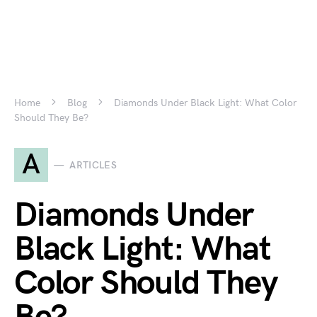
Home
Blog
Diamonds Under Black Light: What Color
Should They Be?
A
ARTICLES
Diamonds Under
Black Light: What
Color Should They