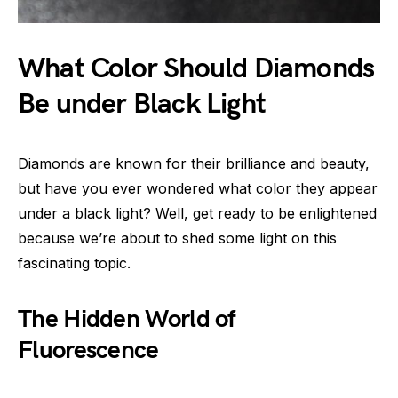
What Color Should Diamonds
Be under Black Light
Diamonds are known for their brilliance and beauty,
but have you ever wondered what color they appear
under a black light? Well, get ready to be enlightened
because we’re about to shed some light on this
fascinating topic.
The Hidden World of
Fluorescence