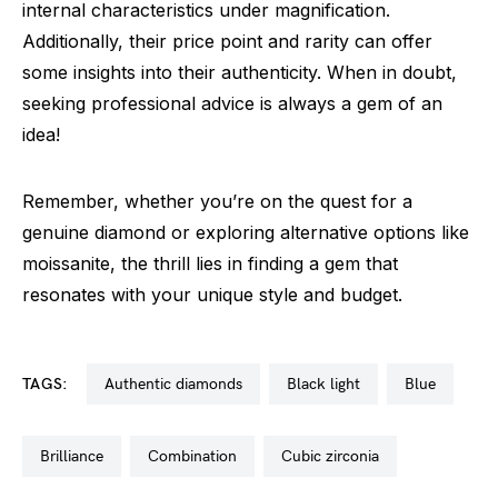
internal characteristics under magnification.
Additionally, their price point and rarity can offer
some insights into their authenticity. When in doubt,
seeking professional advice is always a gem of an
idea!
Remember, whether you’re on the quest for a
genuine diamond or exploring alternative options like
moissanite, the thrill lies in finding a gem that
resonates with your unique style and budget.
TAGS:
authentic diamonds
black light
blue
brilliance
combination
cubic zirconia