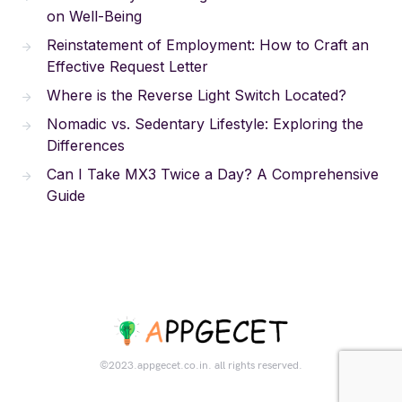
on Well-Being
Reinstatement of Employment: How to Craft an
Effective Request Letter
Where is the Reverse Light Switch Located?
Nomadic vs. Sedentary Lifestyle: Exploring the
Differences
Can I Take MX3 Twice a Day? A Comprehensive
Guide
©2023.appgecet.co.in. all rights reserved.