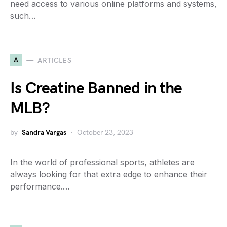
need access to various online platforms and systems,
such…
A
ARTICLES
Is Creatine Banned in the
MLB?
by
Sandra Vargas
October 23, 2023
In the world of professional sports, athletes are
always looking for that extra edge to enhance their
performance.…