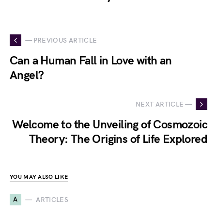
— PREVIOUS ARTICLE
Can a Human Fall in Love with an
Angel?
NEXT ARTICLE —
Welcome to the Unveiling of Cosmozoic
Theory: The Origins of Life Explored
YOU MAY ALSO LIKE
A
ARTICLES