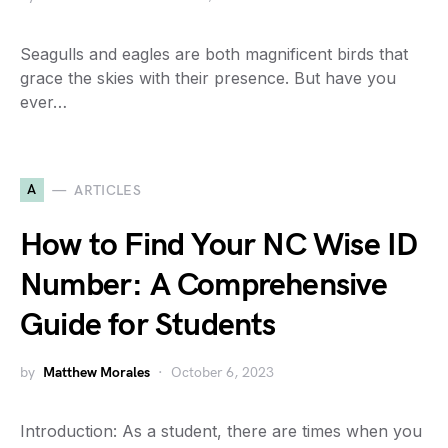
Seagulls and eagles are both magnificent birds that
grace the skies with their presence. But have you
ever…
A
ARTICLES
How to Find Your NC Wise ID
Number: A Comprehensive
Guide for Students
by
Matthew Morales
October 6, 2023
Introduction: As a student, there are times when you