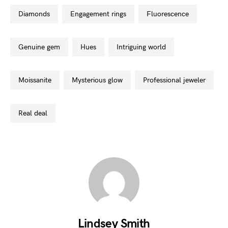
diamonds
engagement rings
fluorescence
genuine gem
hues
intriguing world
moissanite
mysterious glow
professional jeweler
real deal
Lindsey Smith