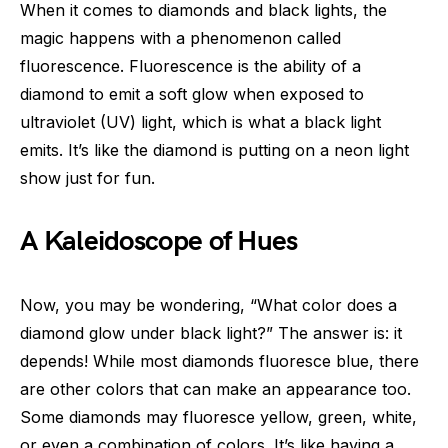
When it comes to diamonds and black lights, the
magic happens with a phenomenon called
fluorescence. Fluorescence is the ability of a
diamond to emit a soft glow when exposed to
ultraviolet (UV) light, which is what a black light
emits. It’s like the diamond is putting on a neon light
show just for fun.
A Kaleidoscope of Hues
Now, you may be wondering, “What color does a
diamond glow under black light?” The answer is: it
depends! While most diamonds fluoresce blue, there
are other colors that can make an appearance too.
Some diamonds may fluoresce yellow, green, white,
or even a combination of colors. It’s like having a