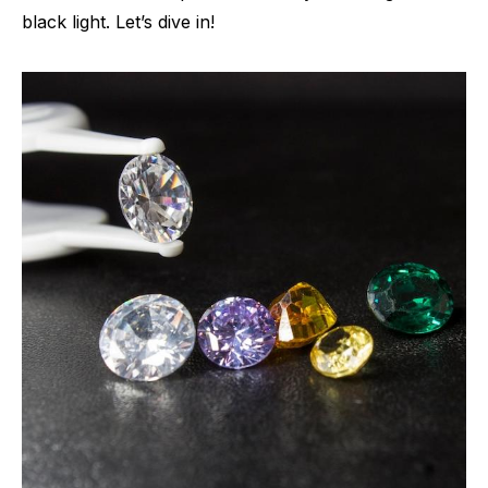
black light. Let’s dive in!