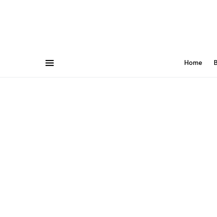
Home
B