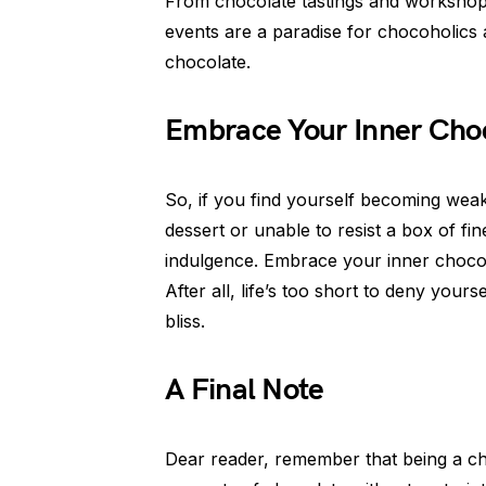
From chocolate tastings and workshops
events are a paradise for chocoholics a
chocolate.
Embrace Your Inner Cho
So, if you find yourself becoming weak
dessert or unable to resist a box of fi
indulgence. Embrace your inner chocoho
After all, life’s too short to deny your
bliss.
A Final Note
Dear reader, remember that being a c