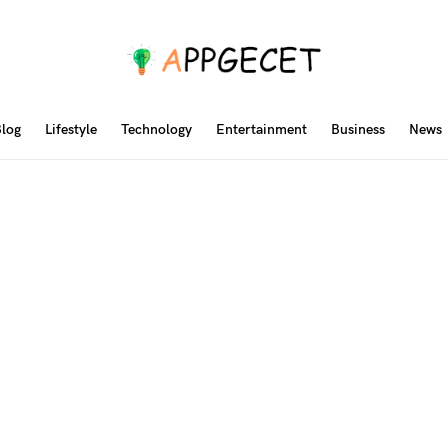
log
Lifestyle
Technology
Entertainment
Business
News