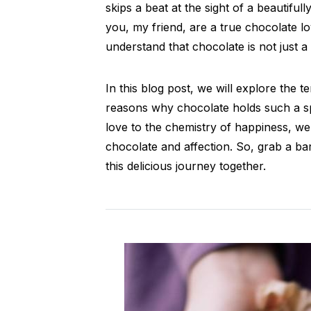
skips a beat at the sight of a beautiful
you, my friend, are a true chocolate l
understand that chocolate is not just a 
In this blog post, we will explore the t
reasons why chocolate holds such a sp
love to the chemistry of happiness, we
chocolate and affection. So, grab a ba
this delicious journey together.