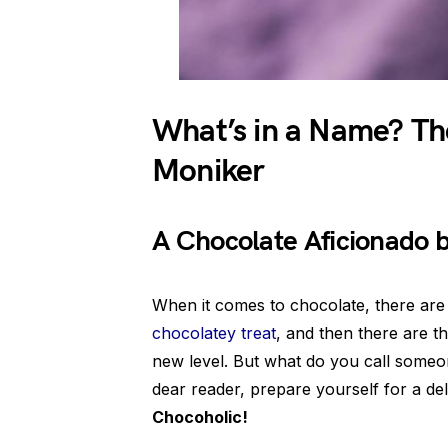
What’s in a Name? Th
Moniker
A Chocolate Aficionado
When it comes to chocolate, there ar
chocolatey treat
, and then there are t
new level. But what do you call someo
dear reader, prepare yourself for a del
Chocoholic!