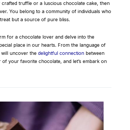
ly crafted truffle or a luscious chocolate cake, then
over. You belong to a community of individuals who
treat but a source of pure bliss.
erm for a chocolate lover and delve into the
ecial place in our hearts. From the language of
 will uncover the
delightful connection
between
r of your favorite chocolate, and let’s embark on