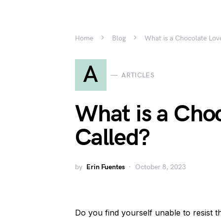
Home
Blog
What is a Chocolate Lov
A
ARTICLES
What is a Choc
Called?
by
Erin Fuentes
October 8, 2023
Do you find yourself unable to resist th