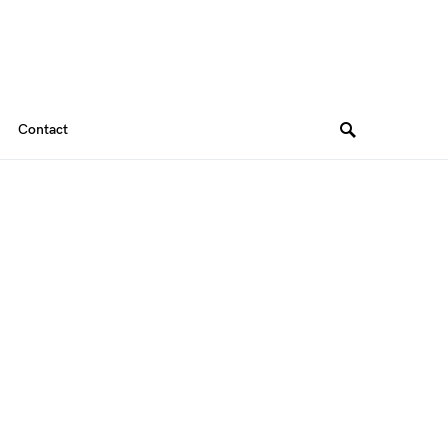
Contact