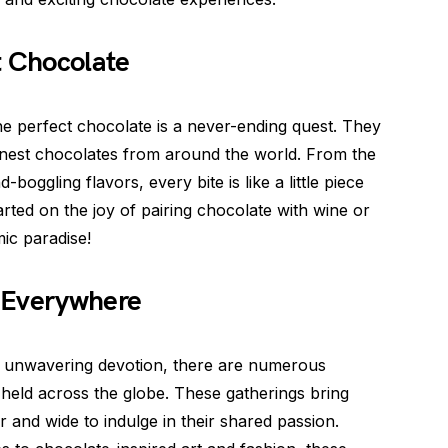
t Chocolate
the perfect chocolate is a never-ending quest. They
 finest chocolates from around the world. From the
boggling flavors, every bite is like a little piece
rted on the joy of pairing chocolate with wine or
ic paradise!
 Everywhere
ir unwavering devotion, there are numerous
held across the globe. These gatherings bring
 and wide to indulge in their shared passion.