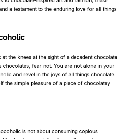
 to chocolate-inspired art and fashion, these
nd a testament to the enduring love for all things
coholic
 at the knees at the sight of a decadent chocolate
ne chocolates, fear not. You are not alone in your
lic and revel in the joys of all things chocolate.
self the simple pleasure of a piece of chocolatey
hocoholic is not about consuming copious