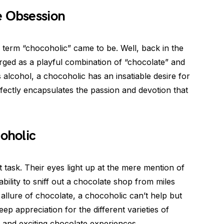
e Obsession
erm “chocoholic” came to be. Well, back in the
rged as a playful combination of “chocolate” and
s alcohol, a chocoholic has an insatiable desire for
erfectly encapsulates the passion and devotion that
coholic
ult task. Their eyes light up at the mere mention of
ility to sniff out a chocolate shop from miles
allure of chocolate, a chocoholic can’t help but
eep appreciation for the different varieties of
and exciting chocolate experiences.