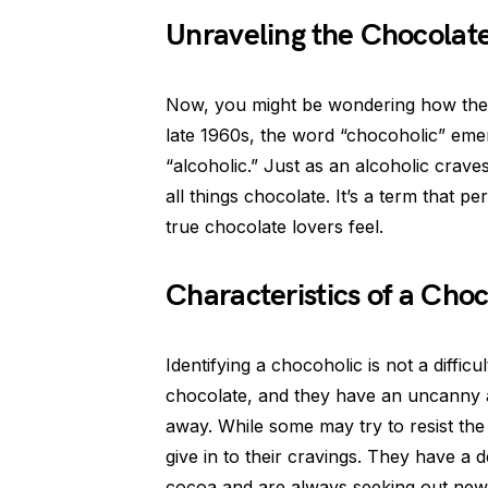
Unraveling the Chocolat
Now, you might be wondering how the t
late 1960s, the word “chocoholic” eme
“alcoholic.” Just as an alcoholic crave
all things chocolate. It’s a term that p
true chocolate lovers feel.
Characteristics of a Cho
Identifying a chocoholic is not a diffic
chocolate, and they have an uncanny ab
away. While some may try to resist the 
give in to their cravings. They have a d
cocoa and are always seeking out new 