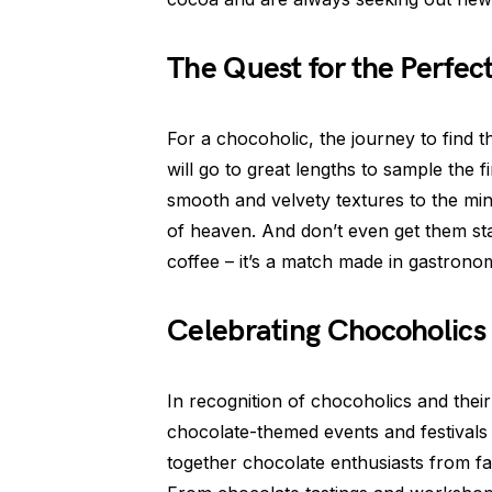
The Quest for the Perfec
For a chocoholic, the journey to find 
will go to great lengths to sample the
smooth and velvety textures to the mind-
of heaven. And don’t even get them sta
coffee – it’s a match made in gastronom
Celebrating Chocoholics
In recognition of chocoholics and the
chocolate-themed events and festivals 
together chocolate enthusiasts from far