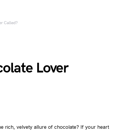
er Called?
olate Lover
e rich, velvety allure of chocolate? If your heart