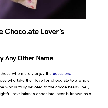
e Chocolate Lover’s
 by Any Other Name
e those who merely enjoy the
occasional
hose who take their love for chocolate to a whole
ne who is truly devoted to the cocoa bean? Well,
ightful revelation: a chocolate lover is known as a