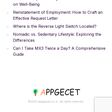
on Well-Being
Reinstatement of Employment: How to Craft an
Effective Request Letter
Where is the Reverse Light Switch Located?
Nomadic vs. Sedentary Lifestyle: Exploring the
Differences
Can I Take MX3 Twice a Day? A Comprehensive
Guide
©2023.appgecet.co.in. all rights reserved.