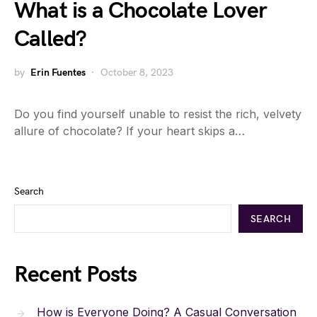
What is a Chocolate Lover
Called?
by
Erin Fuentes
October 8, 2023
Do you find yourself unable to resist the rich, velvety
allure of chocolate? If your heart skips a…
Search
SEARCH
Recent Posts
How is Everyone Doing? A Casual Conversation