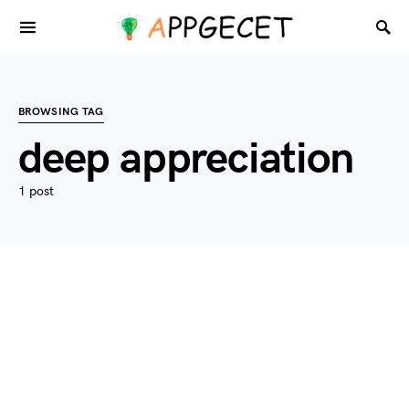
BROWSING TAG
deep appreciation
1 post