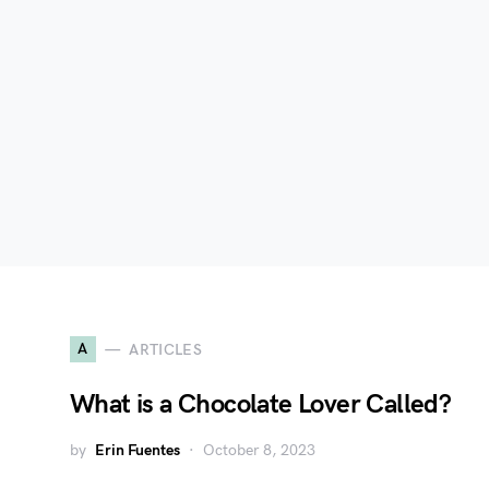
A
ARTICLES
What is a Chocolate Lover Called?
by
Erin Fuentes
October 8, 2023