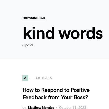
BROWSING TAG
kind words
3 posts
A
ARTICLES
How to Respond to Positive
Feedback from Your Boss?
by
Matthew Morales
October 11, 2023