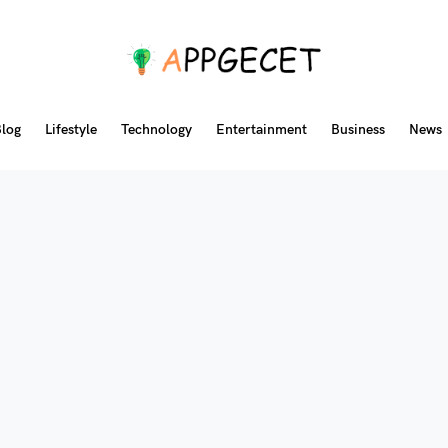
log
Lifestyle
Technology
Entertainment
Business
News