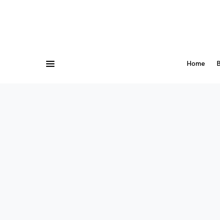
Home
B