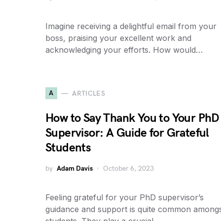
Imagine receiving a delightful email from your
boss, praising your excellent work and
acknowledging your efforts. How would…
A
ARTICLES
How to Say Thank You to Your PhD
Supervisor: A Guide for Grateful
Students
by
Adam Davis
October 6, 2023
Feeling grateful for your PhD supervisor’s
guidance and support is quite common among