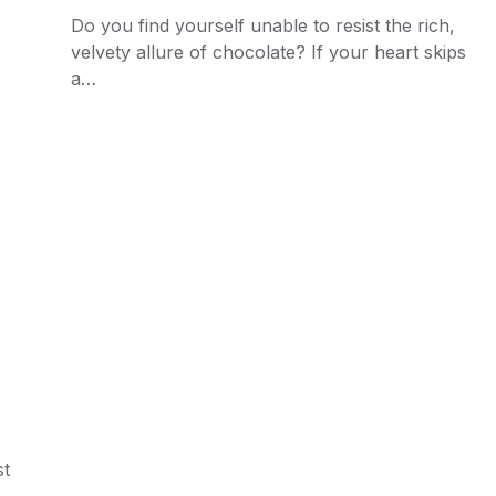
Do you find yourself unable to resist the rich,
velvety allure of chocolate? If your heart skips
a…
st