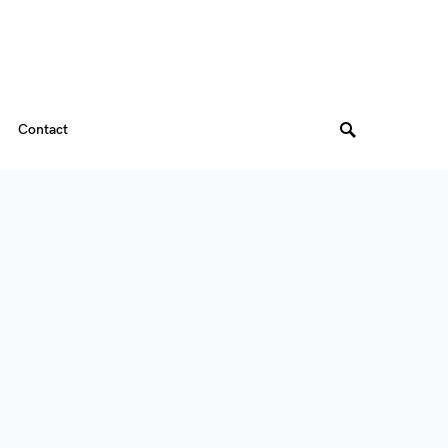
Contact