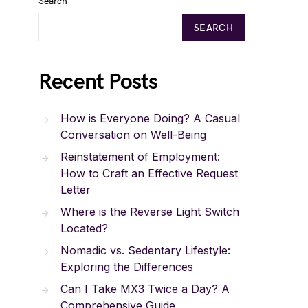
Search
SEARCH
Recent Posts
How is Everyone Doing? A Casual
Conversation on Well-Being
Reinstatement of Employment:
How to Craft an Effective Request
Letter
Where is the Reverse Light Switch
Located?
Nomadic vs. Sedentary Lifestyle:
Exploring the Differences
Can I Take MX3 Twice a Day? A
Comprehensive Guide