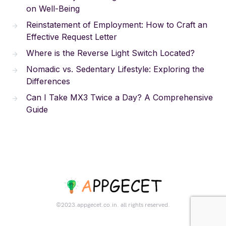
on Well-Being
Reinstatement of Employment: How to Craft an
Effective Request Letter
Where is the Reverse Light Switch Located?
Nomadic vs. Sedentary Lifestyle: Exploring the
Differences
Can I Take MX3 Twice a Day? A Comprehensive
Guide
©2023.appgecet.co.in. all rights reserved.