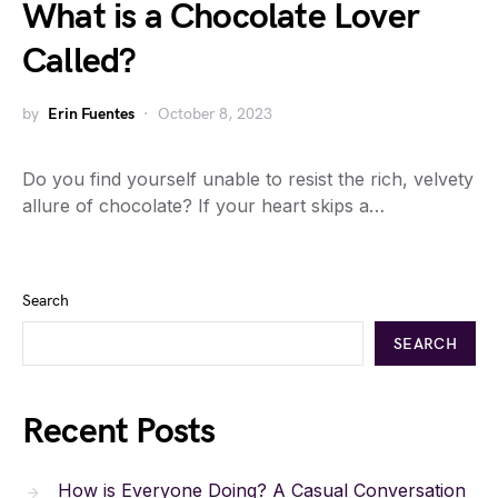
What is a Chocolate Lover
Called?
by
Erin Fuentes
October 8, 2023
Do you find yourself unable to resist the rich, velvety
allure of chocolate? If your heart skips a…
Search
SEARCH
Recent Posts
How is Everyone Doing? A Casual Conversation