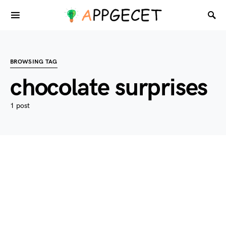
BROWSING TAG
chocolate surprises
1 post