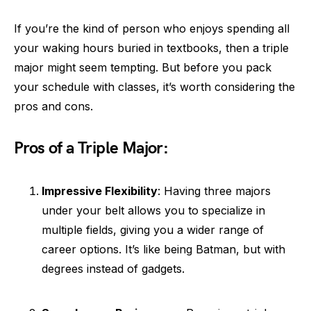
If you’re the kind of person who enjoys spending all
your waking hours buried in textbooks, then a triple
major might seem tempting. But before you pack
your schedule with classes, it’s worth considering the
pros and cons.
Pros of a Triple Major:
Impressive Flexibility
: Having three majors
under your belt allows you to specialize in
multiple fields, giving you a wider range of
career options. It’s like being Batman, but with
degrees instead of gadgets.