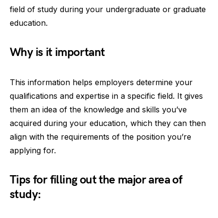
field of study during your undergraduate or graduate
education.
Why is it important
This information helps employers determine your
qualifications and expertise in a specific field. It gives
them an idea of the knowledge and skills you’ve
acquired during your education, which they can then
align with the requirements of the position you’re
applying for.
Tips for filling out the major area of
study: