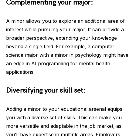
Complementing your major:
A minor allows you to explore an additional area of
interest while pursuing your major. It can provide a
broader perspective, extending your knowledge
beyond a single field. For example, a computer
science major with a minor in psychology might have
an edge in AI programming for mental health
applications.
Diversifying your skill set:
Adding a minor to your educational arsenal equips
you with a diverse set of skills. This can make you
more versatile and adaptable in the job market, as
you’ll have expertise in multiple areas. Employers