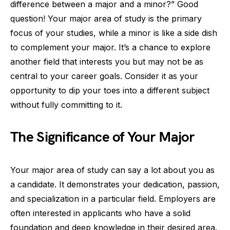
difference between a major and a minor?” Good
question! Your major area of study is the primary
focus of your studies, while a minor is like a side dish
to complement your major. It’s a chance to explore
another field that interests you but may not be as
central to your career goals. Consider it as your
opportunity to dip your toes into a different subject
without fully committing to it.
The Significance of Your Major
Your major area of study can say a lot about you as
a candidate. It demonstrates your dedication, passion,
and specialization in a particular field. Employers are
often interested in applicants who have a solid
foundation and deep knowledge in their desired area.