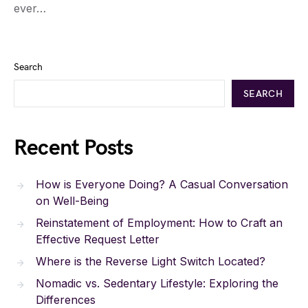
ever…
Search
SEARCH
Recent Posts
How is Everyone Doing? A Casual Conversation
on Well-Being
Reinstatement of Employment: How to Craft an
Effective Request Letter
Where is the Reverse Light Switch Located?
Nomadic vs. Sedentary Lifestyle: Exploring the
Differences