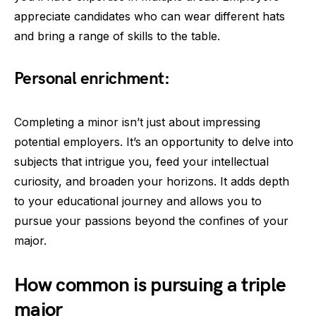
appreciate candidates who can wear different hats
and bring a range of skills to the table.
Personal enrichment:
Completing a minor isn’t just about impressing
potential employers. It’s an opportunity to delve into
subjects that intrigue you, feed your intellectual
curiosity, and broaden your horizons. It adds depth
to your educational journey and allows you to
pursue your passions beyond the confines of your
major.
How common is pursuing a triple
major