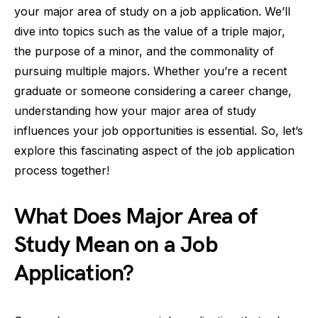
your major area of study on a job application. We’ll
dive into topics such as the value of a triple major,
the purpose of a minor, and the commonality of
pursuing multiple majors. Whether you’re a recent
graduate or someone considering a career change,
understanding how your major area of study
influences your job opportunities is essential. So, let’s
explore this fascinating aspect of the job application
process together!
What Does Major Area of
Study Mean on a Job
Application?