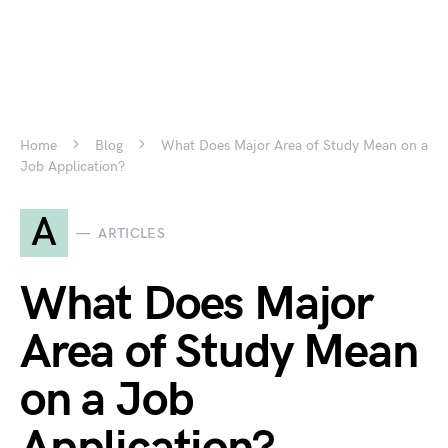
Home
Blog
What Does Major Area of Study Mean on a
Job Application?
A
ARTICLES
What Does Major
Area of Study Mean
on a Job