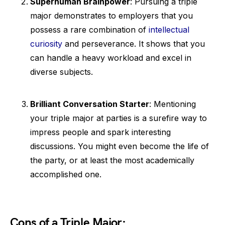
Superhuman Brainpower
: Pursuing a triple
major demonstrates to employers that you
possess a rare combination of
intellectual
curiosity
and perseverance. It shows that you
can handle a heavy workload and excel in
diverse subjects.
Brilliant Conversation Starter
: Mentioning
your triple major at parties is a surefire way to
impress people and spark interesting
discussions. You might even become the life of
the party, or at least the most academically
accomplished one.
Cons of a Triple Major: