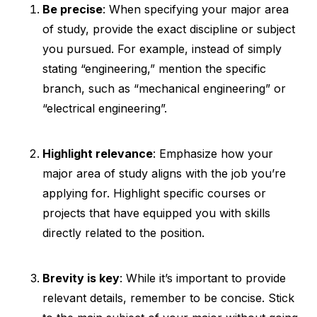
Be precise
: When specifying your major area
of study, provide the exact discipline or subject
you pursued. For example, instead of simply
stating “engineering,” mention the specific
branch, such as “mechanical engineering” or
“electrical engineering”.
Highlight relevance
: Emphasize how your
major area of study aligns with the job you’re
applying for. Highlight specific courses or
projects that have equipped you with skills
directly related to the position.
Brevity is key
: While it’s important to provide
relevant details, remember to be concise. Stick