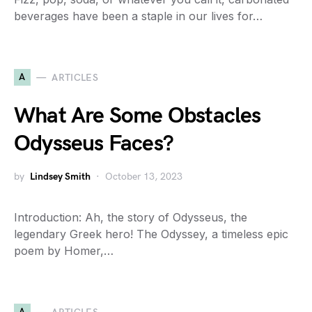
beverages have been a staple in our lives for…
A
ARTICLES
What Are Some Obstacles
Odysseus Faces?
by
Lindsey Smith
October 13, 2023
Introduction: Ah, the story of Odysseus, the
legendary Greek hero! The Odyssey, a timeless epic
poem by Homer,…
A