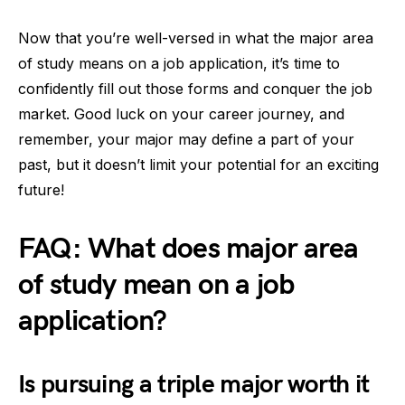
Now that you’re well-versed in what the major area
of study means on a job application, it’s time to
confidently fill out those forms and conquer the job
market. Good luck on your career journey, and
remember, your major may define a part of your
past, but it doesn’t limit your potential for an exciting
future!
FAQ: What does major area
of study mean on a job
application?
Is pursuing a triple major worth it