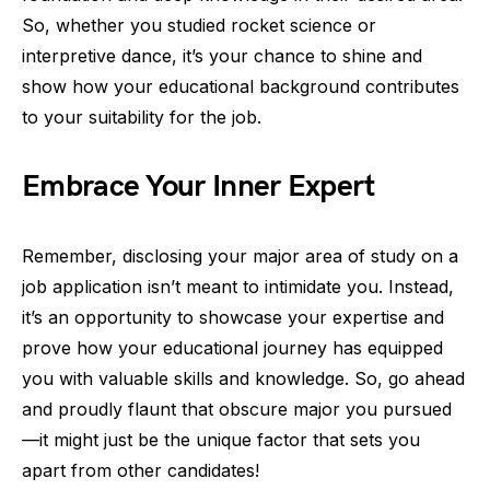
So, whether you studied rocket science or
interpretive dance, it’s your chance to shine and
show how your educational background contributes
to your suitability for the job.
Embrace Your Inner Expert
Remember, disclosing your major area of study on a
job application isn’t meant to intimidate you. Instead,
it’s an opportunity to showcase your expertise and
prove how your educational journey has equipped
you with valuable skills and knowledge. So, go ahead
and proudly flaunt that obscure major you pursued
—it might just be the unique factor that sets you
apart from other candidates!