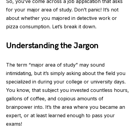
So, you’ve come across a job application that asks
for your major area of study. Don’t panic! It’s not
about whether you majored in detective work or
pizza consumption. Let’s break it down.
Understanding the Jargon
The term “major area of study” may sound
intimidating, but it’s simply asking about the field you
specialized in during your college or university days.
You know, that subject you invested countless hours,
gallons of coffee, and copious amounts of
brainpower into. It’s the area where you became an
expert, or at least learned enough to pass your
exams!