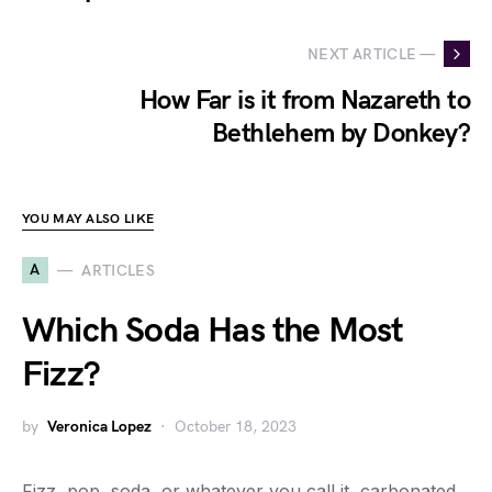
NEXT ARTICLE —
How Far is it from Nazareth to
Bethlehem by Donkey?
YOU MAY ALSO LIKE
A
ARTICLES
Which Soda Has the Most
Fizz?
by
Veronica Lopez
October 18, 2023
Fizz, pop, soda, or whatever you call it, carbonated