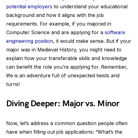
potential employers
to understand your educational
background and how it aligns with the job
requirements. For example, if you majored in
Computer Science and are applying for a
software
engineering position
, it would make sense. But if your
major was in Medieval History, you might need to
explain how your transferable skills and knowledge
can benefit the role you’re applying for. Remember,
life is an adventure full of unexpected twists and
turns!
Diving Deeper: Major vs. Minor
Now, let’s address a common question people often
have when filling out job applications: “What’s the