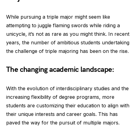
While pursuing a triple major might seem like
attempting to juggle flaming swords while riding a
unicycle, it’s not as rare as you might think. In recent
years, the number of ambitious students undertaking
the challenge of triple majoring has been on the rise.
The changing academic landscape:
With the evolution of interdisciplinary studies and the
increasing flexibility of degree programs, more
students are customizing their education to align with
their unique interests and career goals. This has
paved the way for the pursuit of multiple majors.