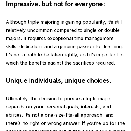
Impressive, but not for everyone:
Although triple majoring is gaining popularity, it’s still
relatively uncommon compared to single or double
majors. It requires exceptional time management
skills, dedication, and a genuine passion for learning.
It’s not a path to be taken lightly, and it’s important to
weigh the benefits against the sacrifices required.
Unique individuals, unique choices:
Ultimately, the decision to pursue a triple major
depends on your personal goals, interests, and
abilities. It’s not a one-size-fits-all approach, and
there’s no right or wrong answer. If you’re up for the