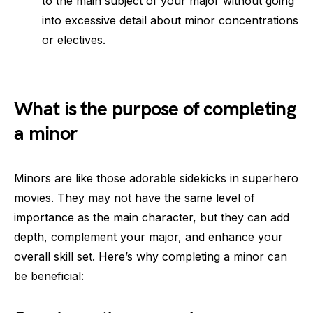
to the main subject of your major without going
into excessive detail about minor concentrations
or electives.
What is the purpose of completing
a minor
Minors are like those adorable sidekicks in superhero
movies. They may not have the same level of
importance as the main character, but they can add
depth, complement your major, and enhance your
overall skill set. Here’s why completing a minor can
be beneficial: