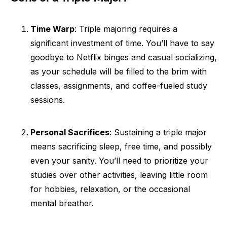
Time Warp
: Triple majoring requires a
significant investment of time. You’ll have to say
goodbye to Netflix binges and casual socializing,
as your schedule will be filled to the brim with
classes, assignments, and coffee-fueled study
sessions.
Personal Sacrifices
: Sustaining a triple major
means sacrificing sleep, free time, and possibly
even your sanity. You’ll need to prioritize your
studies over other activities, leaving little room
for hobbies, relaxation, or the occasional
mental breather.