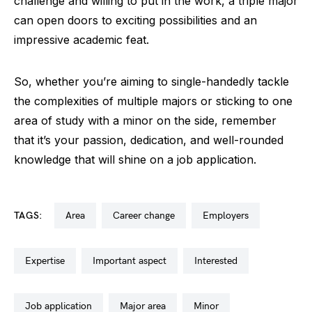
challenge and willing to put in the work, a triple major
can open doors to exciting possibilities and an
impressive academic feat.
So, whether you’re aiming to single-handedly tackle
the complexities of multiple majors or sticking to one
area of study with a minor on the side, remember
that it’s your passion, dedication, and well-rounded
knowledge that will shine on a job application.
TAGS:
area
career change
employers
expertise
important aspect
interested
job application
major area
minor