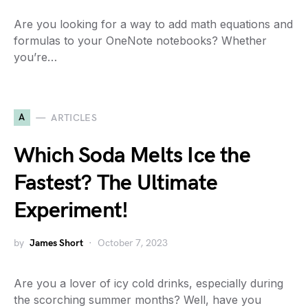
Are you looking for a way to add math equations and
formulas to your OneNote notebooks? Whether
you’re…
A
ARTICLES
Which Soda Melts Ice the
Fastest? The Ultimate
Experiment!
by
James Short
October 7, 2023
Are you a lover of icy cold drinks, especially during
the scorching summer months? Well, have you