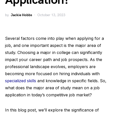
Application?
by
Jackie Hobbs
October 13, 2023
Several factors come into play when applying for a
job, and one important aspect is the major area of
study. Choosing a major in college can significantly
impact your career path and job prospects. As the
professional landscape evolves, employers are
becoming more focused on hiring individuals with
specialized skills
and knowledge in specific fields. So,
what does the major area of study mean on a job
application in today’s competitive job market?
In this blog post, we’ll explore the significance of