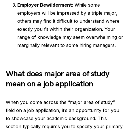
Employer Bewilderment
: While some
employers will be impressed by a triple major,
others may find it difficult to understand where
exactly you fit within their organization. Your
range of knowledge may seem overwhelming or
marginally relevant to some hiring managers.
What does major area of study
mean on a job application
When you come across the “major area of study”
field on a job application, it’s an opportunity for you
to showcase your academic background. This
section typically requires you to specify your primary