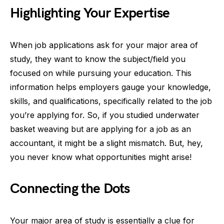
Highlighting Your Expertise
When job applications ask for your major area of
study, they want to know the subject/field you
focused on while pursuing your education. This
information helps employers gauge your knowledge,
skills, and qualifications, specifically related to the job
you’re applying for. So, if you studied underwater
basket weaving but are applying for a job as an
accountant, it might be a slight mismatch. But, hey,
you never know what opportunities might arise!
Connecting the Dots
Your major area of study is essentially a clue for