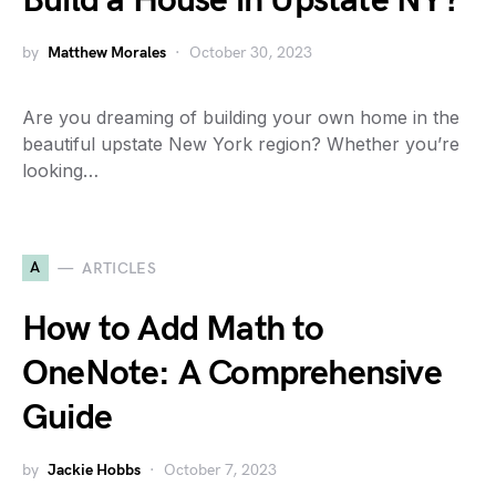
Build a House in Upstate NY?
by
Matthew Morales
October 30, 2023
Are you dreaming of building your own home in the
beautiful upstate New York region? Whether you’re
looking…
A
ARTICLES
How to Add Math to
OneNote: A Comprehensive
Guide
by
Jackie Hobbs
October 7, 2023