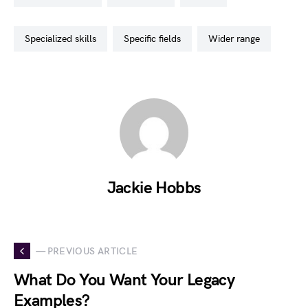
specialized skills
specific fields
wider range
Jackie Hobbs
— PREVIOUS ARTICLE
What Do You Want Your Legacy
Examples?