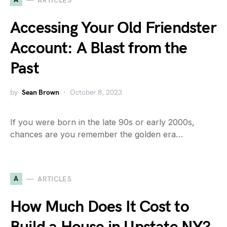
ARTICLES
Accessing Your Old Friendster
Account: A Blast from the
Past
by
Sean Brown
October 8, 2023
If you were born in the late 90s or early 2000s,
chances are you remember the golden era…
A
ARTICLES
How Much Does It Cost to