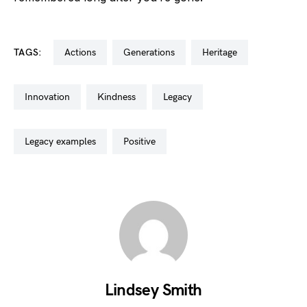
TAGS:
actions
generations
heritage
innovation
kindness
legacy
legacy examples
positive
Lindsey Smith