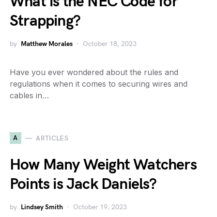
What is the NEC Code for
Strapping?
by
Matthew Morales
October 18, 2023
Have you ever wondered about the rules and
regulations when it comes to securing wires and
cables in…
A
ARTICLES
How Many Weight Watchers
Points is Jack Daniels?
by
Lindsey Smith
October 19, 2023