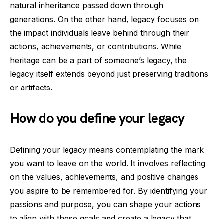
natural inheritance passed down through
generations. On the other hand, legacy focuses on
the impact individuals leave behind through their
actions, achievements, or contributions. While
heritage can be a part of someone’s legacy, the
legacy itself extends beyond just preserving traditions
or artifacts.
How do you define your legacy
Defining your legacy means contemplating the mark
you want to leave on the world. It involves reflecting
on the values, achievements, and positive changes
you aspire to be remembered for. By identifying your
passions and purpose, you can shape your actions
to align with those goals and create a legacy that