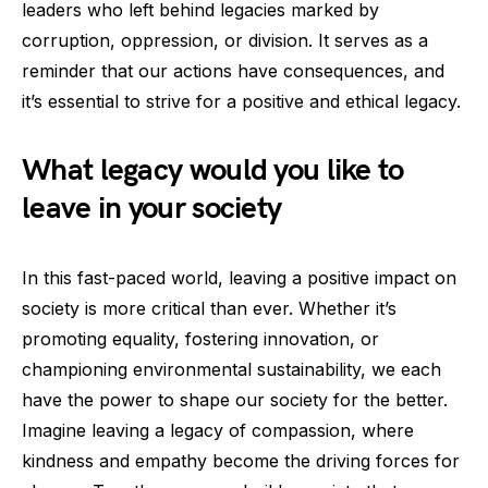
leaders who left behind legacies marked by
corruption, oppression, or division. It serves as a
reminder that our actions have consequences, and
it’s essential to strive for a positive and ethical legacy.
What legacy would you like to
leave in your society
In this fast-paced world, leaving a positive impact on
society is more critical than ever. Whether it’s
promoting equality, fostering innovation, or
championing environmental sustainability, we each
have the power to shape our society for the better.
Imagine leaving a legacy of compassion, where
kindness and empathy become the driving forces for