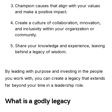
Champion causes that align with your values
and make a positive impact.
Create a culture of collaboration, innovation,
and inclusivity within your organization or
community.
Share your knowledge and experience, leaving
behind a legacy of wisdom.
By leading with purpose and investing in the people
you work with, you can create a legacy that extends
far beyond your time in a leadership role.
What is a godly legacy