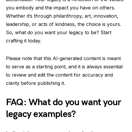
you embody and the impact you have on others.
Whether it’s through philanthropy, art, innovation,
leadership, or acts of kindness, the choice is yours.
So, what do you want your legacy to be? Start
crafting it today.
Please note that this AI-generated content is meant
to serve as a starting point, and it is always essential
to review and edit the content for accuracy and
clarity before publishing it.
FAQ: What do you want your
legacy examples?