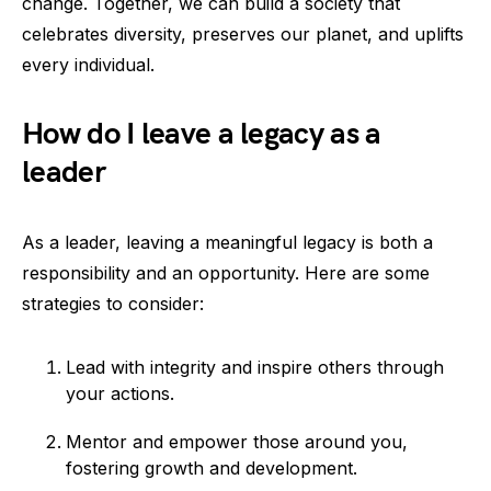
change. Together, we can build a society that
celebrates diversity, preserves our planet, and uplifts
every individual.
How do I leave a legacy as a
leader
As a leader, leaving a meaningful legacy is both a
responsibility and an opportunity. Here are some
strategies to consider:
Lead with integrity and inspire others through
your actions.
Mentor and empower those around you,
fostering growth and development.