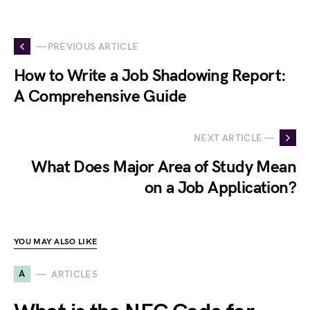
— PREVIOUS ARTICLE
How to Write a Job Shadowing Report:
A Comprehensive Guide
NEXT ARTICLE —
What Does Major Area of Study Mean
on a Job Application?
YOU MAY ALSO LIKE
A
ARTICLES