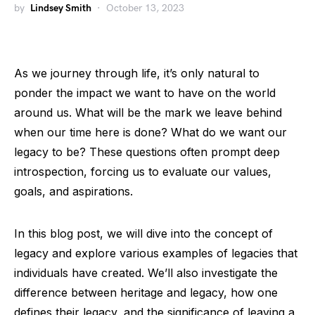
by
Lindsey Smith
October 13, 2023
As we journey through life, it’s only natural to
ponder the impact we want to have on the world
around us. What will be the mark we leave behind
when our time here is done? What do we want our
legacy to be? These questions often prompt deep
introspection, forcing us to evaluate our values,
goals, and aspirations.
In this blog post, we will dive into the concept of
legacy and explore various examples of legacies that
individuals have created. We’ll also investigate the
difference between heritage and legacy, how one
defines their legacy, and the significance of leaving a