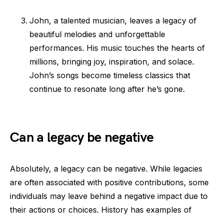
John, a talented musician, leaves a legacy of
beautiful melodies and unforgettable
performances. His music touches the hearts of
millions, bringing joy, inspiration, and solace.
John’s songs become timeless classics that
continue to resonate long after he’s gone.
Can a legacy be negative
Absolutely, a legacy can be negative. While legacies
are often associated with positive contributions, some
individuals may leave behind a negative impact due to
their actions or choices. History has examples of