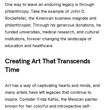
One way to leave an enduring legacy is through
philanthropy. Take the example of John D.
Rockefeller, the American business magnate and
philanthropist. Through his generous donations, he
funded universities, medical research, and cultural
institutions, forever changing the landscape of
education and healthcare.
Creating Art That Transcends
Time
Art has a way of captivating hearts and minds, and
many artists have left legacies that continue to
inspire. Consider Frida Kahlo, the Mexican painter
known for her colorful and introspective self-