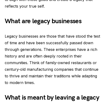
reflects your true self.
What are legacy businesses
Legacy businesses are those that have stood the test
of time and have been successfully passed down
through generations. These enterprises have a rich
history and are often deeply rooted in their
communities. Think of family-owned restaurants or
century-old manufacturing companies that continue
to thrive and maintain their traditions while adapting
to modern times.
What is meant by leaving a legacy