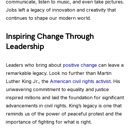
communicate, listen to music, and even take pictures.
Jobs left a legacy of innovation and creativity that
continues to shape our modern world.
Inspiring Change Through
Leadership
Leaders who bring about
positive change
can leave a
remarkable legacy. Look no further than Martin
Luther King Jr., the
American civil rights activist
. His
unwavering commitment to equality and justice
inspired millions and laid the foundation for significant
advancements in civil rights. King’s legacy is one that
reminds us of the power of peaceful protest and the
importance of fighting for what is right.