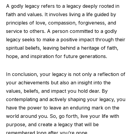
A godly legacy refers to a legacy deeply rooted in
faith and values. It involves living a life guided by
principles of love, compassion, forgiveness, and
service to others. A person committed to a godly
legacy seeks to make a positive impact through their
spiritual beliefs, leaving behind a heritage of faith,
hope, and inspiration for future generations.
In conclusion, your legacy is not only a reflection of
your achievements but also an insight into the
values, beliefs, and impact you hold dear. By
contemplating and actively shaping your legacy, you
have the power to leave an enduring mark on the
world around you. So, go forth, live your life with
purpose, and create a legacy that will be
remembered long after you’re gone.