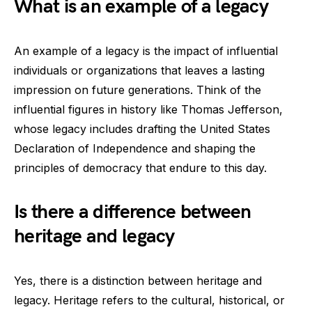
What is an example of a legacy
An example of a legacy is the impact of influential
individuals or organizations that leaves a lasting
impression on future generations. Think of the
influential figures in history like Thomas Jefferson,
whose legacy includes drafting the United States
Declaration of Independence and shaping the
principles of democracy that endure to this day.
Is there a difference between
heritage and legacy
Yes, there is a distinction between heritage and
legacy. Heritage refers to the cultural, historical, or