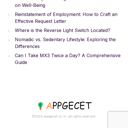
on Well-Being
Reinstatement of Employment: How to Craft an
Effective Request Letter
Where is the Reverse Light Switch Located?
Nomadic vs. Sedentary Lifestyle: Exploring the
Differences
Can I Take MX3 Twice a Day? A Comprehensive
Guide
©2023.appgecet.co.in. all rights reserved.