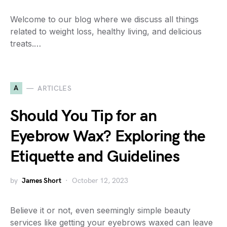
Welcome to our blog where we discuss all things
related to weight loss, healthy living, and delicious
treats.…
A
ARTICLES
Should You Tip for an
Eyebrow Wax? Exploring the
Etiquette and Guidelines
by
James Short
October 12, 2023
Believe it or not, even seemingly simple beauty
services like getting your eyebrows waxed can leave