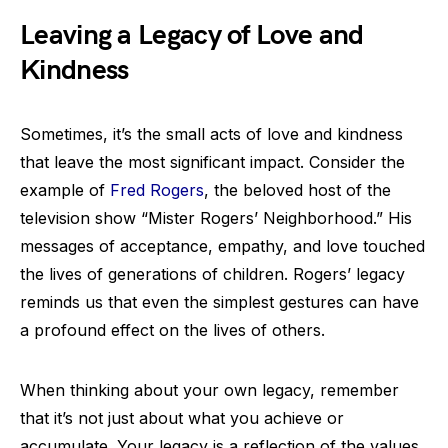
Leaving a Legacy of Love and
Kindness
Sometimes, it’s the small acts of love and kindness
that leave the most significant impact. Consider the
example of
Fred Rogers
, the beloved host of the
television show “Mister Rogers’ Neighborhood.” His
messages of acceptance, empathy, and love touched
the lives of generations of children. Rogers’ legacy
reminds us that even the simplest gestures can have
a profound effect on the lives of others.
When thinking about your own legacy, remember
that it’s not just about what you achieve or
accumulate. Your legacy is a reflection of the values