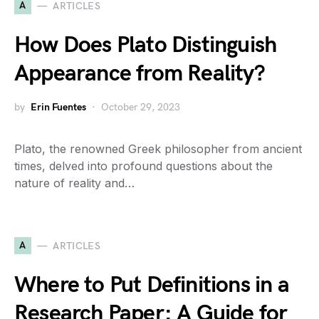
A
ARTICLES
How Does Plato Distinguish
Appearance from Reality?
by
Erin Fuentes
October 29, 2023
Plato, the renowned Greek philosopher from ancient
times, delved into profound questions about the
nature of reality and…
A
ARTICLES
Where to Put Definitions in a
Research Paper: A Guide for