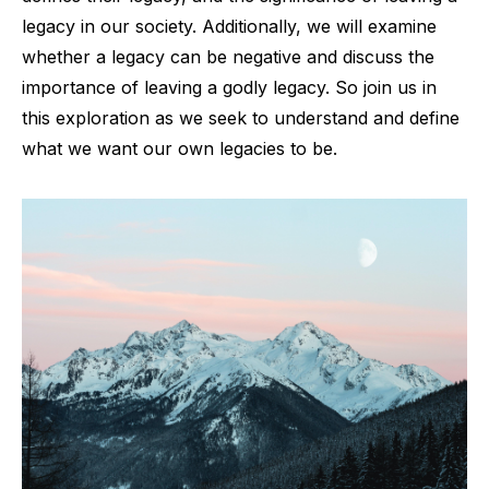
legacy in our society. Additionally, we will examine
whether a legacy can be negative and discuss the
importance of leaving a godly legacy. So join us in
this exploration as we seek to understand and define
what we want our own legacies to be.