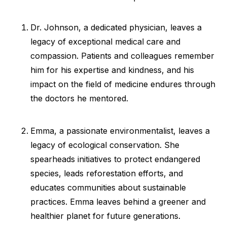
Dr. Johnson, a dedicated physician, leaves a
legacy of exceptional medical care and
compassion. Patients and colleagues remember
him for his expertise and kindness, and his
impact on the field of medicine endures through
the doctors he mentored.
Emma, a passionate environmentalist, leaves a
legacy of ecological conservation. She
spearheads initiatives to protect endangered
species, leads reforestation efforts, and
educates communities about sustainable
practices. Emma leaves behind a greener and
healthier planet for future generations.