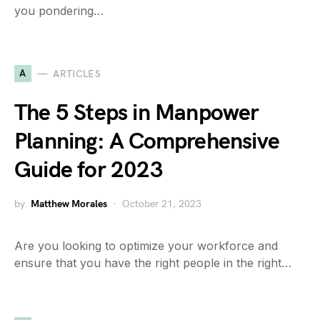
you pondering…
A
ARTICLES
The 5 Steps in Manpower
Planning: A Comprehensive
Guide for 2023
by
Matthew Morales
October 21, 2023
Are you looking to optimize your workforce and
ensure that you have the right people in the right…