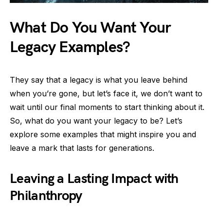
What Do You Want Your
Legacy Examples?
They say that a legacy is what you leave behind
when you’re gone, but let’s face it, we don’t want to
wait until our final moments to start thinking about it.
So, what do you want your legacy to be? Let’s
explore some examples that might inspire you and
leave a mark that lasts for generations.
Leaving a Lasting Impact with
Philanthropy