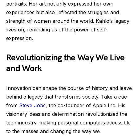
portraits. Her art not only expressed her own
experiences but also reflected the struggles and
strength of women around the world. Kahlo’s legacy
lives on, reminding us of the power of self-
expression.
Revolutionizing the Way We Live
and Work
Innovation can shape the course of history and leave
behind a legacy that transforms society. Take a cue
from
Steve Jobs
, the co-founder of Apple Inc. His
visionary ideas and determination revolutionized the
tech industry, making personal computers accessible
to the masses and changing the way we