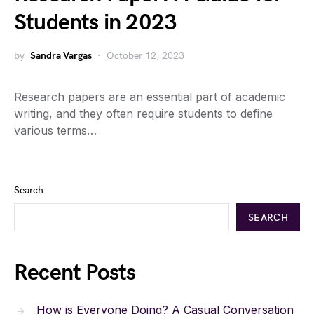
Students in 2023
by
Sandra Vargas
October 12, 2023
Research papers are an essential part of academic
writing, and they often require students to define
various terms…
Search
SEARCH
Recent Posts
How is Everyone Doing? A Casual Conversation