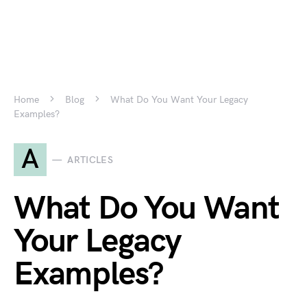
Home
Blog
What Do You Want Your Legacy
Examples?
A
ARTICLES
What Do You Want
Your Legacy
Examples?