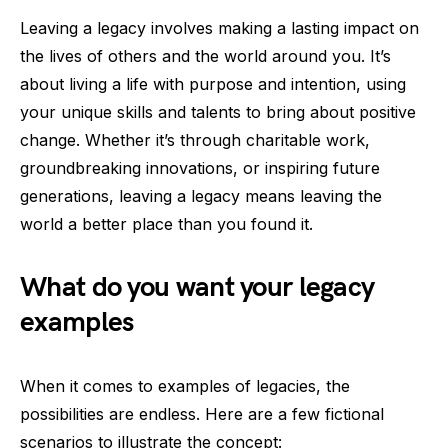
Leaving a legacy involves making a lasting impact on
the lives of others and the world around you. It’s
about living a life with purpose and intention, using
your unique skills and talents to bring about positive
change. Whether it’s through charitable work,
groundbreaking innovations, or inspiring future
generations, leaving a legacy means leaving the
world a better place than you found it.
What do you want your legacy
examples
When it comes to examples of legacies, the
possibilities are endless. Here are a few fictional
scenarios to illustrate the concept: