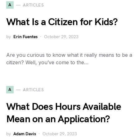
A
ARTICLES
What Is a Citizen for Kids?
by
Erin Fuentes
October 29, 2023
Are you curious to know what it really means to be a
citizen? Well, you’ve come to the…
A
ARTICLES
What Does Hours Available
Mean on an Application?
by
Adam Davis
October 29, 2023