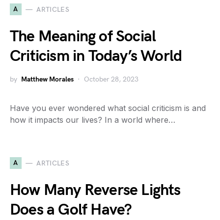
A
ARTICLES
The Meaning of Social
Criticism in Today’s World
by
Matthew Morales
October 28, 2023
Have you ever wondered what social criticism is and
how it impacts our lives? In a world where…
A
ARTICLES
How Many Reverse Lights
Does a Golf Have?