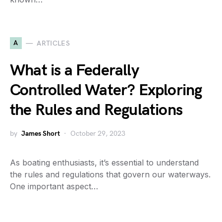
A
ARTICLES
What is a Federally
Controlled Water? Exploring
the Rules and Regulations
by
James Short
October 29, 2023
As boating enthusiasts, it’s essential to understand
the rules and regulations that govern our waterways.
One important aspect…