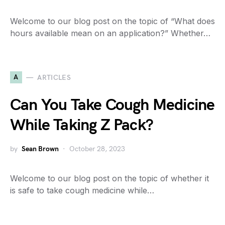
Welcome to our blog post on the topic of “What does
hours available mean on an application?” Whether…
A
ARTICLES
Can You Take Cough Medicine
While Taking Z Pack?
by
Sean Brown
October 28, 2023
Welcome to our blog post on the topic of whether it
is safe to take cough medicine while…