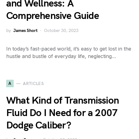
and Wellness: A
Comprehensive Guide
by
James Short
October 30, 2023
In today’s fast-paced world, it’s easy to get lost in the
hustle and bustle of everyday life, neglecting…
A
ARTICLES
What Kind of Transmission
Fluid Do I Need for a 2007
Dodge Caliber?