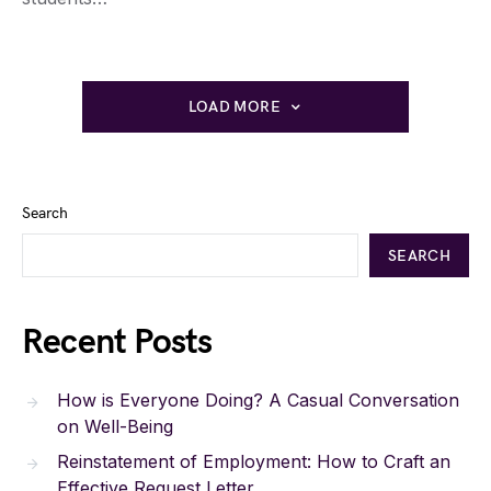
LOAD MORE
Search
SEARCH
Recent Posts
How is Everyone Doing? A Casual Conversation
on Well-Being
Reinstatement of Employment: How to Craft an
Effective Request Letter