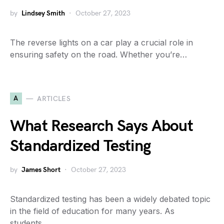
by
Lindsey Smith
October 27, 2023
The reverse lights on a car play a crucial role in
ensuring safety on the road. Whether you’re…
A
ARTICLES
What Research Says About
Standardized Testing
by
James Short
October 27, 2023
Standardized testing has been a widely debated topic
in the field of education for many years. As
students…