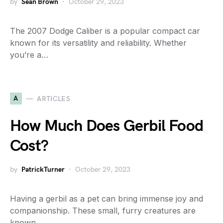
by
Sean Brown
October 29, 2023
The 2007 Dodge Caliber is a popular compact car
known for its versatility and reliability. Whether
you’re a…
A
ARTICLES
How Much Does Gerbil Food
Cost?
by
PatrickTurner
October 29, 2023
Having a gerbil as a pet can bring immense joy and
companionship. These small, furry creatures are
known…