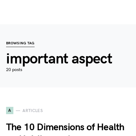
BROWSING TAG
important aspect
20 posts
A
ARTICLES
The 10 Dimensions of Health