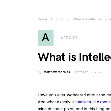
Home
Blog
What is Intellectual Exp
A
ARTICLES
What is Intell
by
Matthew Morales
October 10, 2023
Have you ever wondered about the meani
And what exactly is
intellectual experi
mind at some point, and in this blog po