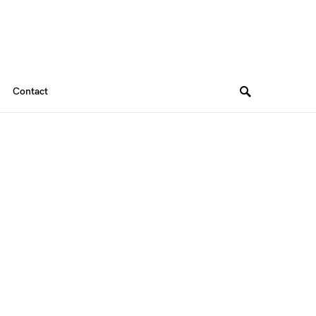
Contact