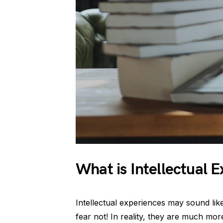
What is Intellectual 
Intellectual experiences may sound lik
fear not! In reality, they are much mor