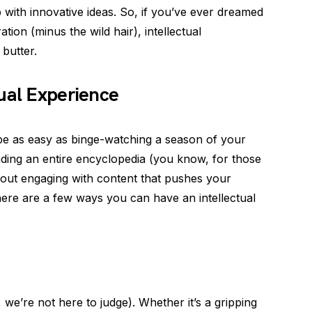
 with innovative ideas. So, if you’ve ever dreamed
tion (minus the wild hair), intellectual
butter.
ual Experience
 be as easy as binge-watching a season of your
ding an entire encyclopedia (you know, for those
 about engaging with content that pushes your
ere are a few ways you can have an intellectual
we’re not here to judge). Whether it’s a gripping