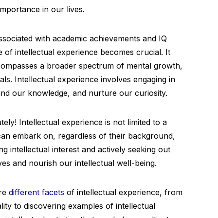
importance in our lives.
 associated with academic achievements and IQ
 of intellectual experience becomes crucial. It
compasses a broader spectrum of mental growth,
oals. Intellectual experience involves engaging in
pand our knowledge, and nurture our curiosity.
ly! Intellectual experience is not limited to a
e can embark on, regardless of their background,
ing intellectual interest and actively seeking out
es and nourish our intellectual well-being.
ore
different facets
of intellectual experience, from
lity to discovering examples of intellectual