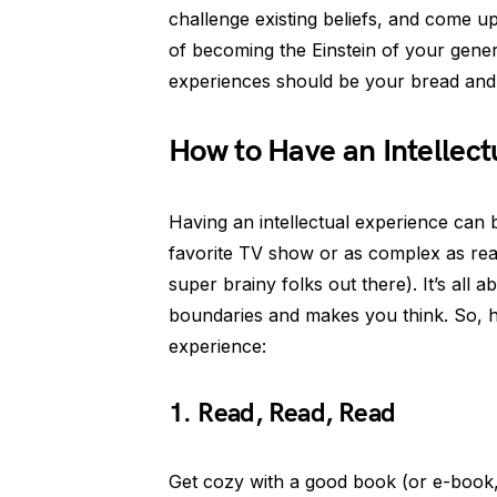
challenge existing beliefs, and come up
of becoming the Einstein of your genera
experiences should be your bread and 
How to Have an Intellect
Having an intellectual experience can
favorite TV show or as complex as rea
super brainy folks out there). It’s all
boundaries and makes you think. So, h
experience:
1. Read, Read, Read
Get cozy with a good book (or e-book, 