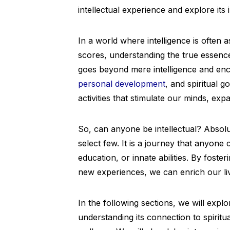
intellectual experience and explore its 
In a world where intelligence is often
scores, understanding the true essence
goes beyond mere intelligence and en
personal development
, and spiritual g
activities that stimulate our minds, ex
So, can anyone be intellectual? Absolute
select few. It is a journey that anyon
education, or innate abilities. By foster
new experiences, we can enrich our liv
In the following sections, we will expl
understanding its connection to spiritua