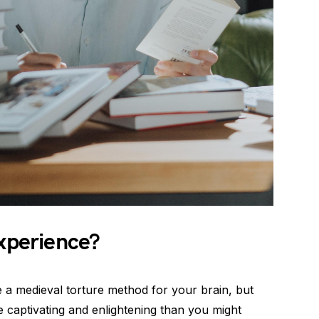
Experience?
e a medieval torture method for your brain, but
e captivating and enlightening than you might