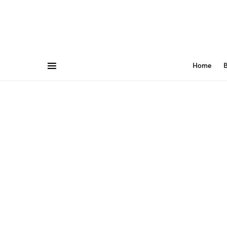
Home
B