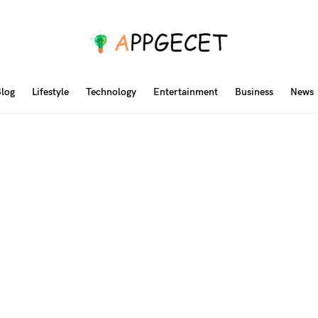
log
Lifestyle
Technology
Entertainment
Business
News