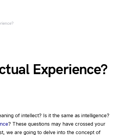
erience?
ectual Experience?
ng of intellect? Is it the same as intelligence?
ence
? These questions may have crossed your
st, we are going to delve into the concept of