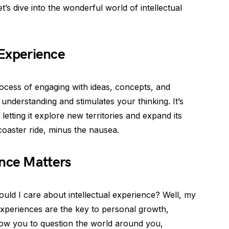
t’s dive into the wonderful world of intellectual
l Experience
rocess of engaging with ideas, concepts, and
nderstanding and stimulates your thinking. It’s
letting it explore new territories and expand its
rcoaster ride, minus the nausea.
ence Matters
ld I care about intellectual experience? Well, my
al experiences are the key to personal growth,
 allow you to question the world around you,