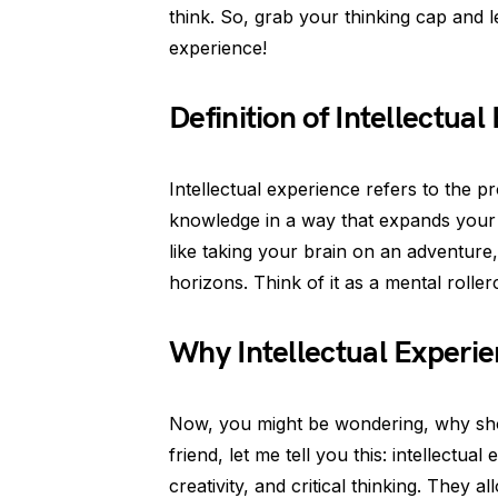
think. So, grab your thinking cap and le
experience!
Definition of Intellectua
Intellectual experience refers to the p
knowledge in a way that expands your u
like taking your brain on an adventure, 
horizons. Think of it as a mental rolle
Why Intellectual Experi
Now, you might be wondering, why shou
friend, let me tell you this: intellectu
creativity, and critical thinking. They