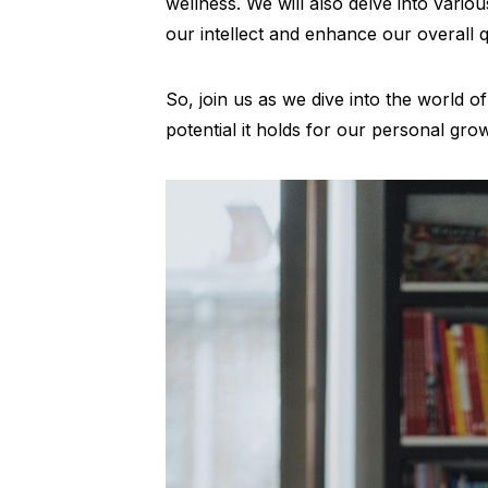
wellness. We will also delve into various
our intellect and enhance our overall qua
So, join us as we dive into the world of
potential it holds for our personal grow