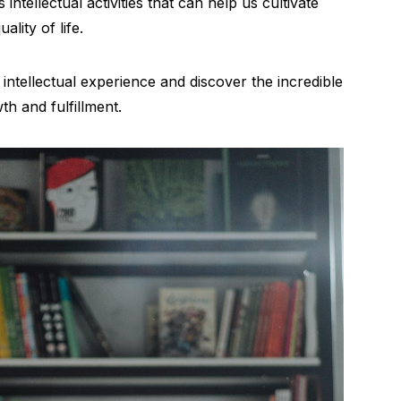
 intellectual activities that can help us cultivate
lity of life.
 intellectual experience and discover the incredible
th and fulfillment.