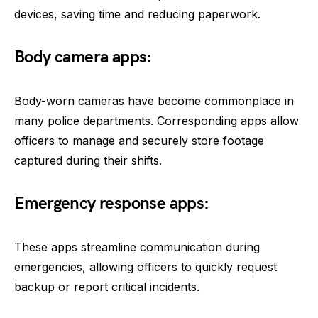
devices, saving time and reducing paperwork.
Body camera apps:
Body-worn cameras have become commonplace in
many police departments. Corresponding apps allow
officers to manage and securely store footage
captured during their shifts.
Emergency response apps:
These apps streamline communication during
emergencies, allowing officers to quickly request
backup or report critical incidents.