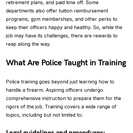
retirement plans, and paid time off. Some
departments also offer tuition reimbursement
programs, gym memberships, and other perks to
keep their officers happy and healthy. So, while the
job may have its challenges, there are rewards to
reap along the way.
What Are Police Taught in Training
Police training goes beyond just learning how to
handle a firearm. Aspiring officers undergo
comprehensive instruction to prepare them for the
rigors of the job. Training covers a wide range of
topics, including but not limited to:
Legal guidelines and procedures: