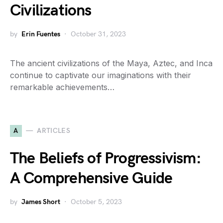
Civilizations
by
Erin Fuentes
October 31, 2023
The ancient civilizations of the Maya, Aztec, and Inca
continue to captivate our imaginations with their
remarkable achievements…
A
ARTICLES
The Beliefs of Progressivism:
A Comprehensive Guide
by
James Short
October 5, 2023