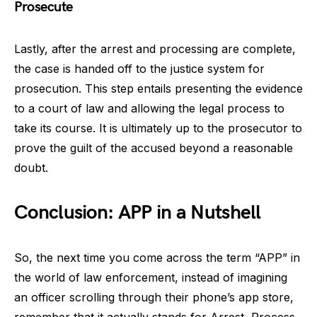
Prosecute
Lastly, after the arrest and processing are complete,
the case is handed off to the justice system for
prosecution. This step entails presenting the evidence
to a court of law and allowing the legal process to
take its course. It is ultimately up to the prosecutor to
prove the guilt of the accused beyond a reasonable
doubt.
Conclusion: APP in a Nutshell
So, the next time you come across the term “APP” in
the world of law enforcement, instead of imagining
an officer scrolling through their phone’s app store,
remember that it actually stands for Arrest, Process,