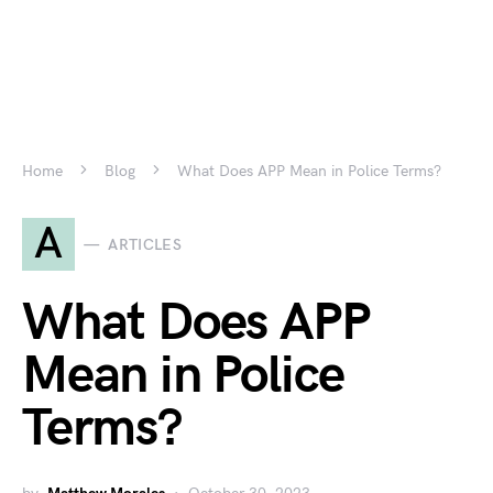
Home
Blog
What Does APP Mean in Police Terms?
A
ARTICLES
What Does APP
Mean in Police
Terms?