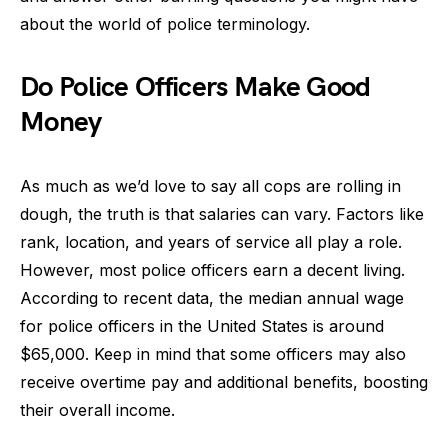
about the world of police terminology.
Do Police Officers Make Good
Money
As much as we’d love to say all cops are rolling in
dough, the truth is that salaries can vary. Factors like
rank, location, and years of service all play a role.
However, most police officers earn a decent living.
According to recent data, the median annual wage
for police officers in the United States is around
$65,000. Keep in mind that some officers may also
receive overtime pay and additional benefits, boosting
their overall income.