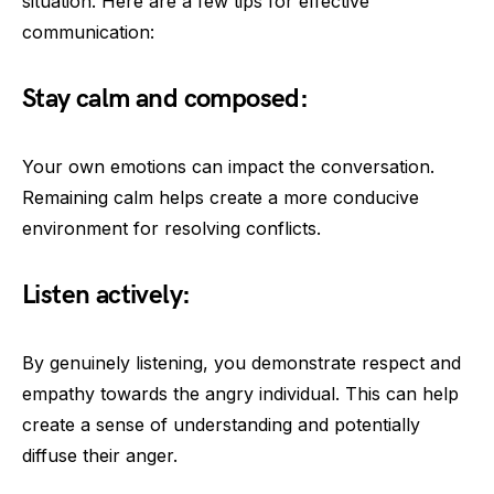
situation. Here are a few tips for effective
communication:
Stay calm and composed:
Your own emotions can impact the conversation.
Remaining calm helps create a more conducive
environment for resolving conflicts.
Listen actively:
By genuinely listening, you demonstrate respect and
empathy towards the angry individual. This can help
create a sense of understanding and potentially
diffuse their anger.