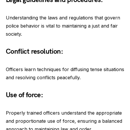
Understanding the laws and regulations that govern
police behavior is vital to maintaining a just and fair
society.
Conflict resolution:
Officers learn techniques for diffusing tense situations
and resolving conflicts peacefully.
Use of force:
Properly trained officers understand the appropriate
and proportionate use of force, ensuring a balanced
approach to maintaining law and order.