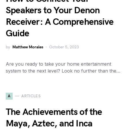
Speakers to Your Denon
Receiver: A Comprehensive
Guide
by
Matthew Morales
October 5, 2023
Are you ready to take your home entertainment
system to the next level? Look no further than the…
A
ARTICLES
The Achievements of the
Maya, Aztec, and Inca