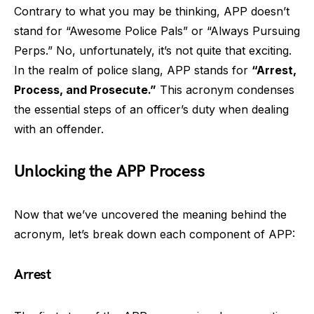
Contrary to what you may be thinking, APP doesn’t
stand for “Awesome Police Pals” or “Always Pursuing
Perps.” No, unfortunately, it’s not quite that exciting.
In the realm of police slang, APP stands for
“Arrest,
Process, and Prosecute.”
This acronym condenses
the essential steps of an officer’s duty when dealing
with an offender.
Unlocking the APP Process
Now that we’ve uncovered the meaning behind the
acronym, let’s break down each component of APP:
Arrest