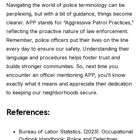
Navigating the world of police terminology can be
perplexing, but with a bit of guidance, things become
clearer. APP stands for “Aggressive Patrol Practices,”
reflecting the proactive nature of law enforcement.
Remember, police officers put their lives on the line
every day to ensure our safety. Understanding their
language and procedures helps foster trust and
builds stronger communities. So, next time you
encounter an officer mentioning APP, you’ll know
exactly what it means and appreciate their dedication
to keeping our neighborhoods secure.
References:
Bureau of Labor Statistics. (2023). Occupational
Outlook Handbook: Police and Detectives.