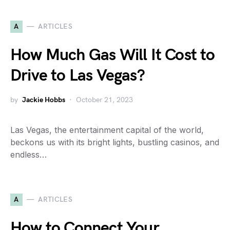
A
ARTICLES
How Much Gas Will It Cost to
Drive to Las Vegas?
by
Jackie Hobbs
October 21, 2023
Las Vegas, the entertainment capital of the world,
beckons us with its bright lights, bustling casinos, and
endless…
A
ARTICLES
How to Connect Your