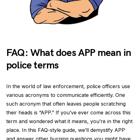
FAQ: What does APP mean in
police terms
In the world of law enforcement, police officers use
various acronyms to communicate efficiently. One
such acronym that often leaves people scratching
their heads is “APP.” If you’ve ever come across this
term and wondered what it means, you’re in the right
place. In this FAQ-style guide, we’ll demystify APP
and answer other burning questions you might have