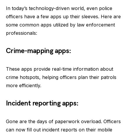
In today’s technology-driven world, even police
officers have a few apps up their sleeves. Here are
some common apps utilized by law enforcement
professionals:
Crime-mapping apps:
These apps provide real-time information about
crime hotspots, helping officers plan their patrols
more efficiently.
Incident reporting apps:
Gone are the days of paperwork overload. Officers
can now fill out incident reports on their mobile