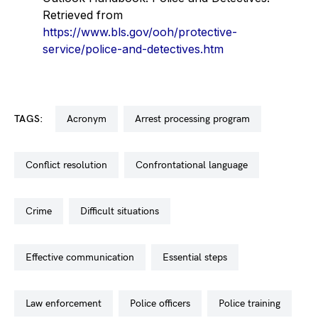
Retrieved from
https://www.bls.gov/ooh/protective-
service/police-and-detectives.htm
TAGS:
acronym
arrest processing program
conflict resolution
confrontational language
crime
difficult situations
effective communication
essential steps
law enforcement
police officers
police training