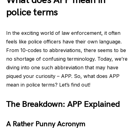
What does APP mean in
police terms
In the exciting world of law enforcement, it often
feels like police officers have their own language.
From 10-codes to abbreviations, there seems to be
no shortage of confusing terminology. Today, we’re
diving into one such abbreviation that may have
piqued your curiosity – APP. So, what does APP
mean in police terms? Let’s find out!
The Breakdown: APP Explained
A Rather Punny Acronym