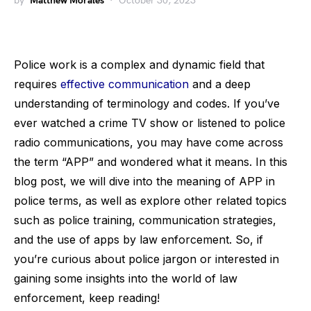
by
Matthew Morales
October 30, 2023
Police work is a complex and dynamic field that
requires
effective communication
and a deep
understanding of terminology and codes. If you’ve
ever watched a crime TV show or listened to police
radio communications, you may have come across
the term “APP” and wondered what it means. In this
blog post, we will dive into the meaning of APP in
police terms, as well as explore other related topics
such as police training, communication strategies,
and the use of apps by law enforcement. So, if
you’re curious about police jargon or interested in
gaining some insights into the world of law
enforcement, keep reading!