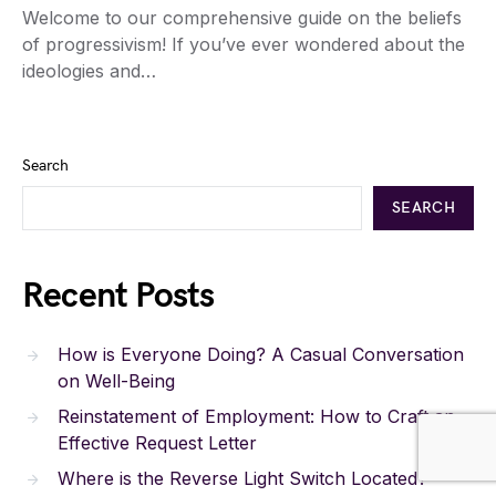
Welcome to our comprehensive guide on the beliefs
of progressivism! If you’ve ever wondered about the
ideologies and…
Search
SEARCH
Recent Posts
How is Everyone Doing? A Casual Conversation
on Well-Being
Reinstatement of Employment: How to Craft an
Effective Request Letter
Where is the Reverse Light Switch Located?