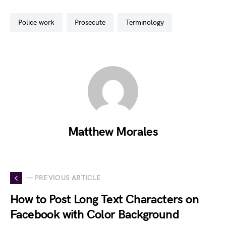
police work
prosecute
terminology
Matthew Morales
— PREVIOUS ARTICLE
How to Post Long Text Characters on
Facebook with Color Background