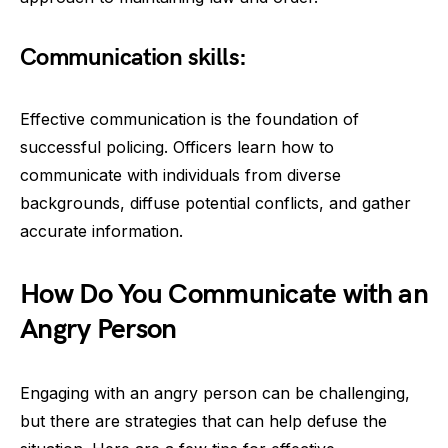
Communication skills:
Effective communication is the foundation of
successful policing. Officers learn how to
communicate with individuals from diverse
backgrounds, diffuse potential conflicts, and gather
accurate information.
How Do You Communicate with an
Angry Person
Engaging with an angry person can be challenging,
but there are strategies that can help defuse the