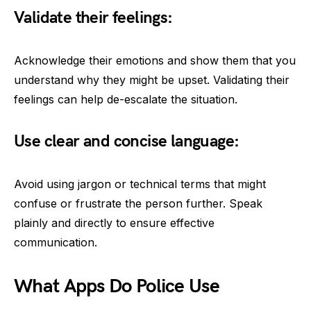
Validate their feelings:
Acknowledge their emotions and show them that you
understand why they might be upset. Validating their
feelings can help de-escalate the situation.
Use clear and concise language:
Avoid using jargon or technical terms that might
confuse or frustrate the person further. Speak
plainly and directly to ensure effective
communication.
What Apps Do Police Use