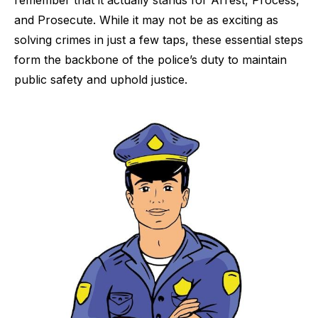
and Prosecute. While it may not be as exciting as
solving crimes in just a few taps, these essential steps
form the backbone of the police’s duty to maintain
public safety and uphold justice.