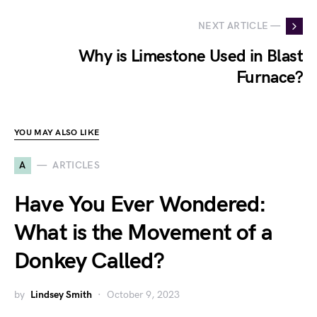
NEXT ARTICLE —
Why is Limestone Used in Blast
Furnace?
YOU MAY ALSO LIKE
A
ARTICLES
Have You Ever Wondered:
What is the Movement of a
Donkey Called?
by
Lindsey Smith
October 9, 2023