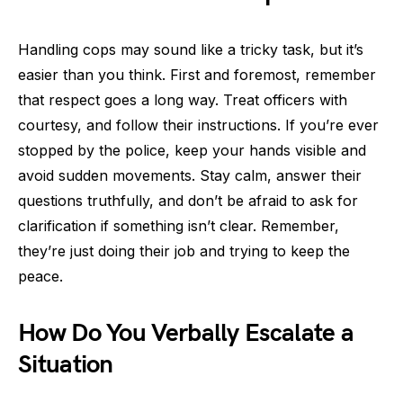
Handling cops may sound like a tricky task, but it’s
easier than you think. First and foremost, remember
that respect goes a long way. Treat officers with
courtesy, and follow their instructions. If you’re ever
stopped by the police, keep your hands visible and
avoid sudden movements. Stay calm, answer their
questions truthfully, and don’t be afraid to ask for
clarification if something isn’t clear. Remember,
they’re just doing their job and trying to keep the
peace.
How Do You Verbally Escalate a
Situation