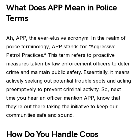
What Does APP Mean in Police
Terms
Ah, APP, the ever-elusive acronym. In the realm of
police terminology, APP stands for “Aggressive
Patrol Practices.” This term refers to proactive
measures taken by law enforcement officers to deter
crime and maintain public safety. Essentially, it means
actively seeking out potential trouble spots and acting
preemptively to prevent criminal activity. So, next
time you hear an officer mention APP, know that
they’re out there taking the initiative to keep our
communities safe and sound.
How Do You Handle Cops