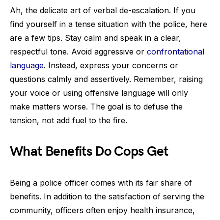
Ah, the delicate art of verbal de-escalation. If you
find yourself in a tense situation with the police, here
are a few tips. Stay calm and speak in a clear,
respectful tone. Avoid aggressive or
confrontational
language
. Instead, express your concerns or
questions calmly and assertively. Remember, raising
your voice or using offensive language will only
make matters worse. The goal is to defuse the
tension, not add fuel to the fire.
What Benefits Do Cops Get
Being a police officer comes with its fair share of
benefits. In addition to the satisfaction of serving the
community, officers often enjoy health insurance,