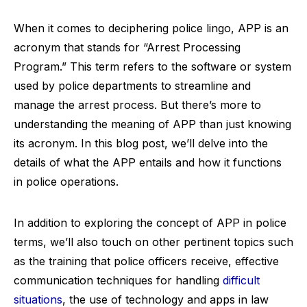
When it comes to deciphering police lingo, APP is an
acronym that stands for “Arrest Processing
Program.” This term refers to the software or system
used by police departments to streamline and
manage the arrest process. But there’s more to
understanding the meaning of APP than just knowing
its acronym. In this blog post, we’ll delve into the
details of what the APP entails and how it functions
in police operations.
In addition to exploring the concept of APP in police
terms, we’ll also touch on other pertinent topics such
as the training that police officers receive, effective
communication techniques for handling
difficult
situations
, the use of technology and apps in law