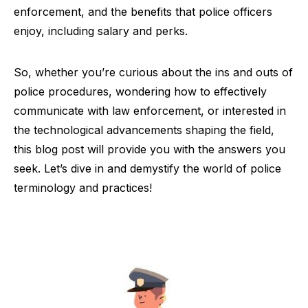
enforcement, and the benefits that police officers
enjoy, including salary and perks.
So, whether you’re curious about the ins and outs of
police procedures, wondering how to effectively
communicate with law enforcement, or interested in
the technological advancements shaping the field,
this blog post will provide you with the answers you
seek. Let’s dive in and demystify the world of police
terminology and practices!