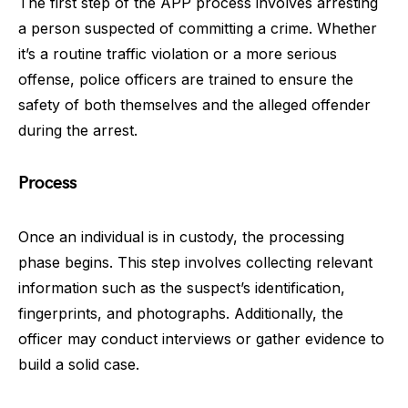
The first step of the APP process involves arresting
a person suspected of committing a crime. Whether
it’s a routine traffic violation or a more serious
offense, police officers are trained to ensure the
safety of both themselves and the alleged offender
during the arrest.
Process
Once an individual is in custody, the processing
phase begins. This step involves collecting relevant
information such as the suspect’s identification,
fingerprints, and photographs. Additionally, the
officer may conduct interviews or gather evidence to
build a solid case.