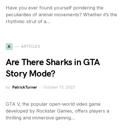
Have you ever found yourself pondering the
peculiarities of animal movements? Whether it’s the
rhythmic strut of a…
A
ARTICLES
Are There Sharks in GTA
Story Mode?
by
PatrickTurner
October 13, 2023
GTA V, the popular open-world video game
developed by Rockstar Games, offers players a
thrilling and immersive gaming…