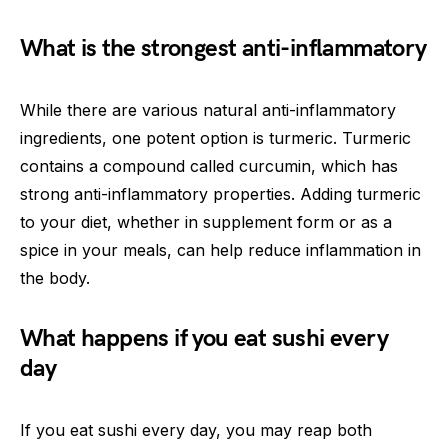
What is the strongest anti-inflammatory
While there are various natural anti-inflammatory
ingredients, one potent option is turmeric. Turmeric
contains a compound called curcumin, which has
strong anti-inflammatory properties. Adding turmeric
to your diet, whether in supplement form or as a
spice in your meals, can help reduce inflammation in
the body.
What happens if you eat sushi every
day
If you eat sushi every day, you may reap both