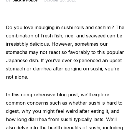
by
Jackie Hobbs
October 23, 2023
Do you love indulging in sushi rolls and sashimi? The
combination of fresh fish, rice, and seaweed can be
irresistibly delicious. However, sometimes our
stomachs may not react so favorably to this popular
Japanese dish. If you’ve ever experienced an upset
stomach or diarrhea after gorging on sushi, you’re
not alone.
In this comprehensive blog post, we’ll explore
common concerns such as whether sushi is hard to
digest, why you might feel weird after eating it, and
how long diarrhea from sushi typically lasts. We’ll
also delve into the health benefits of sushi, including