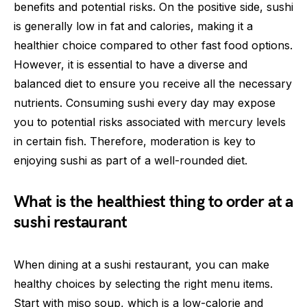
benefits and potential risks. On the positive side, sushi
is generally low in fat and calories, making it a
healthier choice compared to other fast food options.
However, it is essential to have a diverse and
balanced diet to ensure you receive all the necessary
nutrients. Consuming sushi every day may expose
you to potential risks associated with mercury levels
in certain fish. Therefore, moderation is key to
enjoying sushi as part of a well-rounded diet.
What is the healthiest thing to order at a
sushi restaurant
When dining at a sushi restaurant, you can make
healthy choices by selecting the right menu items.
Start with miso soup, which is a low-calorie and