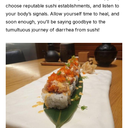
choose reputable sushi establishments, and listen to
your body’s signals. Allow yourself time to heal, and
soon enough, you’ll be saying goodbye to the
tumultuous journey of diarrhea from sushi!