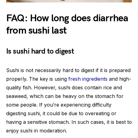
FAQ: How long does diarrhea
from sushi last
Is sushi hard to digest
Sushi is not necessarily hard to digest if it is prepared
properly. The key is using
fresh ingredients
and high-
quality fish. However, sushi does contain rice and
seaweed, which can be heavy on the stomach for
some people. If you’re experiencing difficulty
digesting sushi, it could be due to overeating or
having a sensitive stomach. In such cases, it is best to
enjoy sushi in moderation.