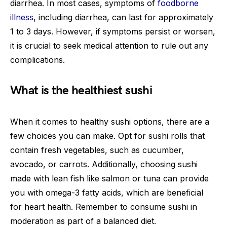
diarrhea. In most cases, symptoms of
foodborne
illness
, including diarrhea, can last for approximately
1 to 3 days. However, if symptoms persist or worsen,
it is crucial to seek medical attention to rule out any
complications.
What is the healthiest sushi
When it comes to healthy sushi options, there are a
few choices you can make. Opt for sushi rolls that
contain fresh vegetables, such as cucumber,
avocado, or carrots. Additionally, choosing sushi
made with lean fish like salmon or tuna can provide
you with omega-3 fatty acids, which are beneficial
for heart health. Remember to consume sushi in
moderation as part of a balanced diet.