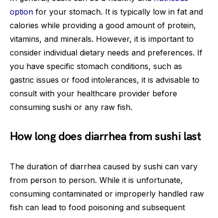
option
for your stomach. It is typically low in fat and
calories while providing a good amount of protein,
vitamins, and minerals. However, it is important to
consider individual dietary needs and preferences. If
you have specific stomach conditions, such as
gastric issues or food intolerances, it is advisable to
consult with your healthcare provider before
consuming sushi or any raw fish.
How long does diarrhea from sushi last
The duration of diarrhea caused by sushi can vary
from person to person. While it is unfortunate,
consuming contaminated or improperly handled raw
fish can lead to food poisoning and subsequent