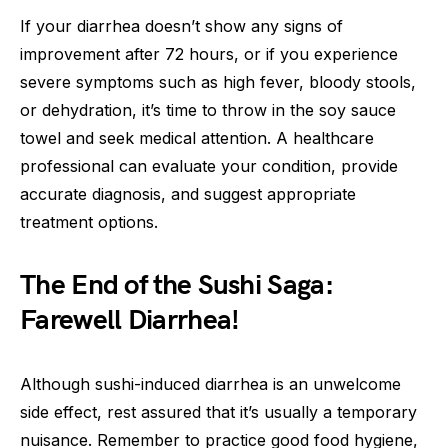
If your diarrhea doesn’t show any signs of
improvement after 72 hours, or if you experience
severe symptoms such as high fever, bloody stools,
or dehydration, it’s time to throw in the soy sauce
towel and seek medical attention. A healthcare
professional can evaluate your condition, provide
accurate diagnosis, and suggest appropriate
treatment options.
The End of the Sushi Saga:
Farewell Diarrhea!
Although sushi-induced diarrhea is an unwelcome
side effect, rest assured that it’s usually a temporary
nuisance. Remember to practice good food hygiene,