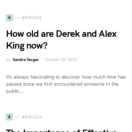
A
ARTICLES
How old are Derek and Alex
King now?
by
Sandra Vargas
October 30, 2023
It’s always fascinating to discover how much time has
passed since we first encountered someone in the
public…
A
ARTICLES