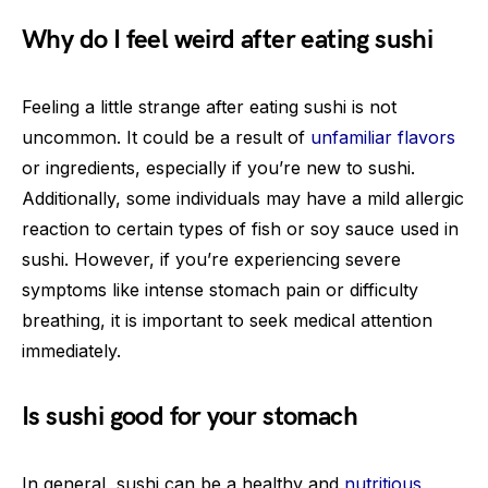
Why do I feel weird after eating sushi
Feeling a little strange after eating sushi is not
uncommon. It could be a result of
unfamiliar flavors
or ingredients, especially if you’re new to sushi.
Additionally, some individuals may have a mild allergic
reaction to certain types of fish or soy sauce used in
sushi. However, if you’re experiencing severe
symptoms like intense stomach pain or difficulty
breathing, it is important to seek medical attention
immediately.
Is sushi good for your stomach
In general, sushi can be a healthy and
nutritious