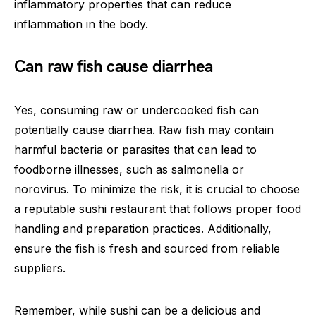
inflammatory properties that can reduce
inflammation in the body.
Can raw fish cause diarrhea
Yes, consuming raw or undercooked fish can
potentially cause diarrhea. Raw fish may contain
harmful bacteria or parasites that can lead to
foodborne illnesses, such as salmonella or
norovirus. To minimize the risk, it is crucial to choose
a reputable sushi restaurant that follows proper food
handling and preparation practices. Additionally,
ensure the fish is fresh and sourced from reliable
suppliers.
Remember, while sushi can be a delicious and