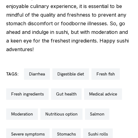
enjoyable culinary experience, it is essential to be
mindful of the quality and freshness to prevent any
stomach discomfort or foodborne illnesses. So, go
ahead and indulge in sushi, but with moderation and
a keen eye for the freshest ingredients. Happy sushi
adventures!
TAGS:
diarrhea
digestible diet
fresh fish
fresh ingredients
gut health
medical advice
moderation
nutritious option
salmon
severe symptoms
stomachs
sushi rolls