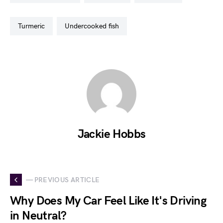
turmeric
undercooked fish
Jackie Hobbs
— PREVIOUS ARTICLE
Why Does My Car Feel Like It's Driving
in Neutral?