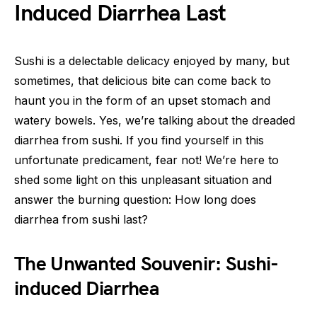
Induced Diarrhea Last
Sushi is a delectable delicacy enjoyed by many, but
sometimes, that delicious bite can come back to
haunt you in the form of an upset stomach and
watery bowels. Yes, we’re talking about the dreaded
diarrhea from sushi. If you find yourself in this
unfortunate predicament, fear not! We’re here to
shed some light on this unpleasant situation and
answer the burning question: How long does
diarrhea from sushi last?
The Unwanted Souvenir: Sushi-
induced Diarrhea