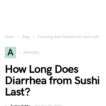
Home
Blog
How Long Does Diarrhea from Sushi Last?
A
ARTICLES
How Long Does
Diarrhea from Sushi
Last?