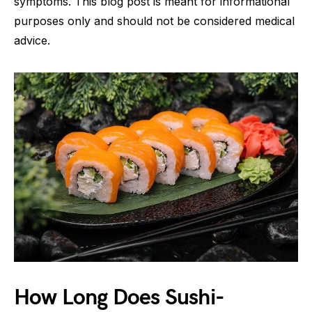
symptoms. This blog post is meant for informational
purposes only and should not be considered medical
advice.
How Long Does Sushi-