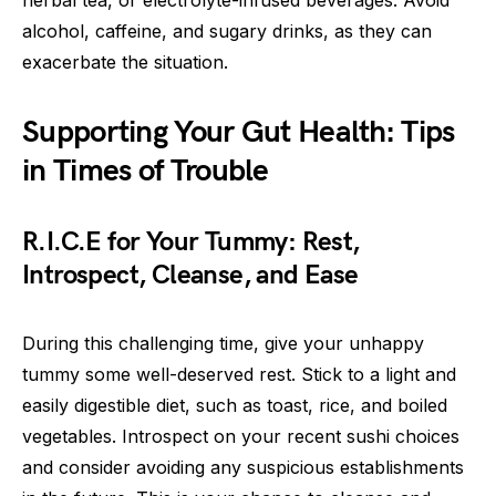
alcohol, caffeine, and sugary drinks, as they can
exacerbate the situation.
Supporting Your Gut Health: Tips
in Times of Trouble
R.I.C.E for Your Tummy: Rest,
Introspect, Cleanse, and Ease
During this challenging time, give your unhappy
tummy some well-deserved rest. Stick to a light and
easily digestible diet, such as toast, rice, and boiled
vegetables. Introspect on your recent sushi choices
and consider avoiding any suspicious establishments