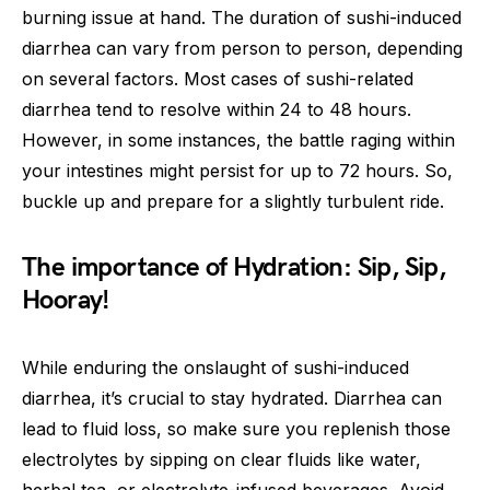
burning issue at hand. The duration of sushi-induced
diarrhea can vary from person to person, depending
on several factors. Most cases of sushi-related
diarrhea tend to resolve within 24 to 48 hours.
However, in some instances, the battle raging within
your intestines might persist for up to 72 hours. So,
buckle up and prepare for a slightly turbulent ride.
The importance of Hydration: Sip, Sip,
Hooray!
While enduring the onslaught of sushi-induced
diarrhea, it’s crucial to stay hydrated. Diarrhea can
lead to fluid loss, so make sure you replenish those
electrolytes by sipping on clear fluids like water,
herbal tea, or electrolyte-infused beverages. Avoid