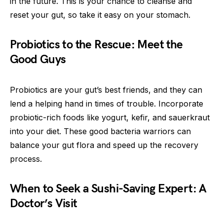
in the future. This is your chance to cleanse and
reset your gut, so take it easy on your stomach.
Probiotics to the Rescue: Meet the
Good Guys
Probiotics are your gut’s best friends, and they can
lend a helping hand in times of trouble. Incorporate
probiotic-rich foods like yogurt, kefir, and sauerkraut
into your diet. These good bacteria warriors can
balance your gut flora and speed up the recovery
process.
When to Seek a Sushi-Saving Expert: A
Doctor’s Visit