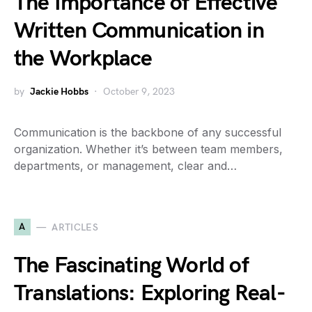
The Importance of Effective
Written Communication in
the Workplace
by
Jackie Hobbs
October 9, 2023
Communication is the backbone of any successful
organization. Whether it’s between team members,
departments, or management, clear and…
A
ARTICLES
The Fascinating World of
Translations: Exploring Real-