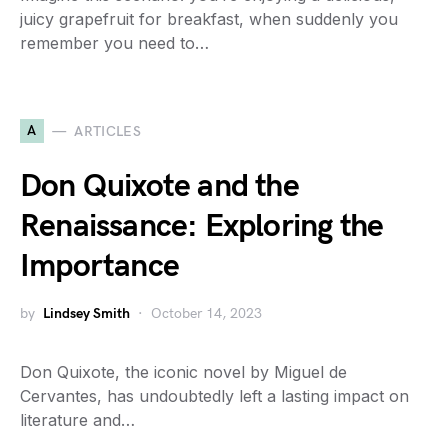
juicy grapefruit for breakfast, when suddenly you
remember you need to…
A
ARTICLES
Don Quixote and the
Renaissance: Exploring the
Importance
by
Lindsey Smith
October 14, 2023
Don Quixote, the iconic novel by Miguel de
Cervantes, has undoubtedly left a lasting impact on
literature and…