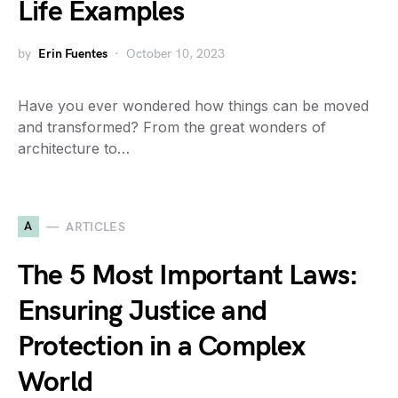
Life Examples
by
Erin Fuentes
October 10, 2023
Have you ever wondered how things can be moved
and transformed? From the great wonders of
architecture to…
A
ARTICLES
The 5 Most Important Laws:
Ensuring Justice and
Protection in a Complex
World