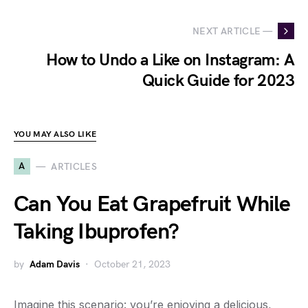
NEXT ARTICLE —
How to Undo a Like on Instagram: A
Quick Guide for 2023
YOU MAY ALSO LIKE
A
ARTICLES
Can You Eat Grapefruit While
Taking Ibuprofen?
by
Adam Davis
October 21, 2023
Imagine this scenario: you’re enjoying a delicious,