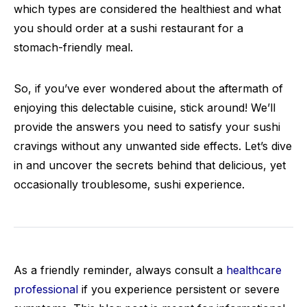
which types are considered the healthiest and what
you should order at a sushi restaurant for a
stomach-friendly meal.
So, if you’ve ever wondered about the aftermath of
enjoying this delectable cuisine, stick around! We’ll
provide the answers you need to satisfy your sushi
cravings without any unwanted side effects. Let’s dive
in and uncover the secrets behind that delicious, yet
occasionally troublesome, sushi experience.
As a friendly reminder, always consult a
healthcare
professional
if you experience persistent or severe