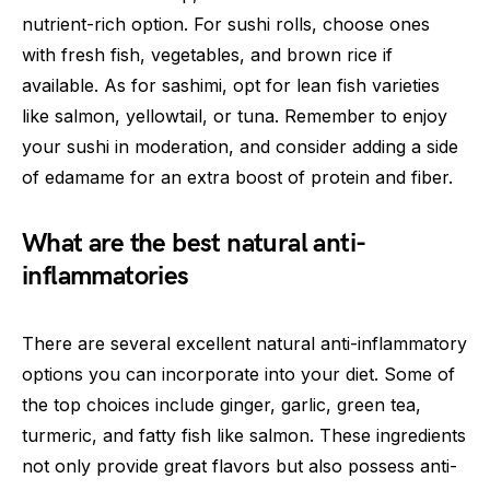
nutrient-rich option. For sushi rolls, choose ones
with fresh fish, vegetables, and brown rice if
available. As for sashimi, opt for lean fish varieties
like salmon, yellowtail, or tuna. Remember to enjoy
your sushi in moderation, and consider adding a side
of edamame for an extra boost of protein and fiber.
What are the best natural anti-
inflammatories
There are several excellent natural anti-inflammatory
options you can incorporate into your diet. Some of
the top choices include ginger, garlic, green tea,
turmeric, and fatty fish like salmon. These ingredients
not only provide great flavors but also possess anti-