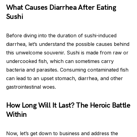
What Causes Diarrhea After Eating
Sushi
Before diving into the duration of sushi-induced
diarrhea, let’s understand the possible causes behind
this unwelcome souvenir. Sushi is made from raw or
undercooked fish, which can sometimes carry
bacteria and parasites. Consuming contaminated fish
can lead to an upset stomach, diarrhea, and other
gastrointestinal woes.
How Long Will It Last? The Heroic Battle
Within
Now, let’s get down to business and address the