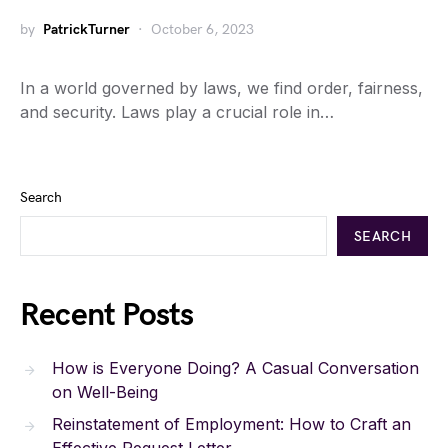
by
PatrickTurner
October 6, 2023
In a world governed by laws, we find order, fairness,
and security. Laws play a crucial role in…
Search
SEARCH
Recent Posts
How is Everyone Doing? A Casual Conversation
on Well-Being
Reinstatement of Employment: How to Craft an