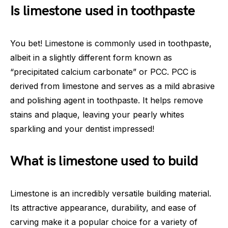
Is limestone used in toothpaste
You bet! Limestone is commonly used in toothpaste,
albeit in a slightly different form known as
“precipitated calcium carbonate” or PCC. PCC is
derived from limestone and serves as a mild abrasive
and polishing agent in toothpaste. It helps remove
stains and plaque, leaving your pearly whites
sparkling and your dentist impressed!
What is limestone used to build
Limestone is an incredibly versatile building material.
Its attractive appearance, durability, and ease of
carving make it a popular choice for a variety of