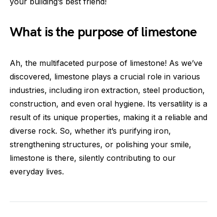
your building’s best friend!
What is the purpose of limestone
Ah, the multifaceted purpose of limestone! As we’ve
discovered, limestone plays a crucial role in various
industries, including iron extraction, steel production,
construction, and even oral hygiene. Its versatility is a
result of its unique properties, making it a reliable and
diverse rock. So, whether it’s purifying iron,
strengthening structures, or polishing your smile,
limestone is there, silently contributing to our
everyday lives.