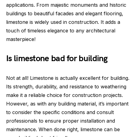
applications. From majestic monuments and historic
buildings to beautiful facades and elegant flooring,
limestone is widely used in construction. It adds a
touch of timeless elegance to any architectural
masterpiece!
Is limestone bad for building
Not at all! Limestone is actually excellent for building.
Its strength, durability, and resistance to weathering
make it a reliable choice for construction projects.
However, as with any building material, it’s important
to consider the specific conditions and consult
professionals to ensure proper installation and
maintenance. When done right, limestone can be