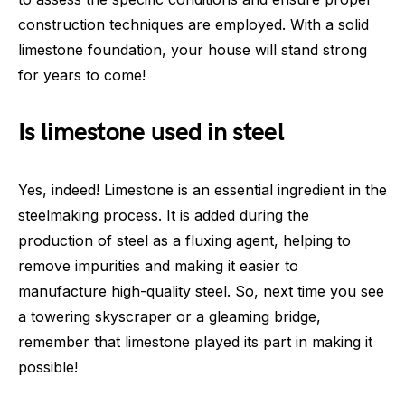
construction techniques are employed. With a solid
limestone foundation, your house will stand strong
for years to come!
Is limestone used in steel
Yes, indeed! Limestone is an essential ingredient in the
steelmaking process. It is added during the
production of steel as a fluxing agent, helping to
remove impurities and making it easier to
manufacture high-quality steel. So, next time you see
a towering skyscraper or a gleaming bridge,
remember that limestone played its part in making it
possible!