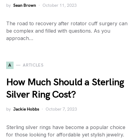
by
Sean Brown
October 11, 2023
The road to recovery after rotator cuff surgery can
be complex and filled with questions. As you
approach…
A
ARTICLES
How Much Should a Sterling
Silver Ring Cost?
by
Jackie Hobbs
October 7, 2023
Sterling silver rings have become a popular choice
for those looking for affordable yet stylish jewelry.