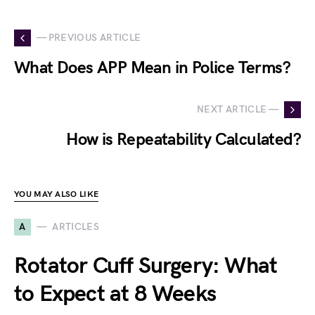
— PREVIOUS ARTICLE
What Does APP Mean in Police Terms?
NEXT ARTICLE —
How is Repeatability Calculated?
YOU MAY ALSO LIKE
A
ARTICLES
Rotator Cuff Surgery: What
to Expect at 8 Weeks