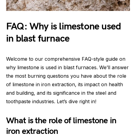
FAQ: Why is limestone used
in blast furnace
Welcome to our comprehensive FAQ-style guide on
why limestone is used in blast furnaces. We’ll answer
the most burning questions you have about the role
of limestone in iron extraction, its impact on health
and building, and its significance in the steel and
toothpaste industries. Let’s dive right in!
What is the role of limestone in
iron extraction