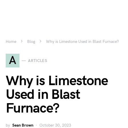
Home
Blog
Why is Limestone Used in Blast Furnace?
A
ARTICLES
Why is Limestone
Used in Blast
Furnace?
by
Sean Brown
October 30, 2023