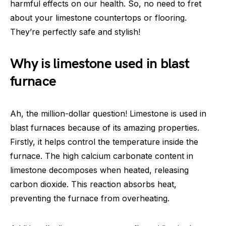
harmful effects on our health. So, no need to fret
about your limestone countertops or flooring.
They’re perfectly safe and stylish!
Why is limestone used in blast
furnace
Ah, the million-dollar question! Limestone is used in
blast furnaces because of its amazing properties.
Firstly, it helps control the temperature inside the
furnace. The high calcium carbonate content in
limestone decomposes when heated, releasing
carbon dioxide. This reaction absorbs heat,
preventing the furnace from overheating.