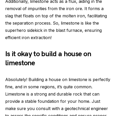
Additionally, limestone acts as a flux, aiding in the
removal of impurities from the iron ore. It forms a
slag that floats on top of the molten iron, facilitating
the separation process. So, limestone is like the
superhero sidekick in the blast furnace, ensuring
efficient iron extraction!
Is it okay to build a house on
limestone
Absolutely! Building a house on limestone is perfectly
fine, and in some regions, it’s quite common.
Limestone is a strong and durable rock that can
provide a stable foundation for your home. Just
make sure you consult with a geotechnical engineer
to assess the specific conditions and ensure proper