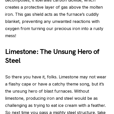
decomposes, it liberates carbon dioxide, which
creates a protective layer of gas above the molten
iron. This gas shield acts as the furnace’s cuddly
blanket, preventing any unwanted reactions with
oxygen from turning our precious iron into a rusty
mess!
Limestone: The Unsung Hero of
Steel
So there you have it, folks. Limestone may not wear
a flashy cape or have a catchy theme song, but it’s
the unsung hero of blast furnaces. Without
limestone, producing iron and steel would be as
challenging as trying to eat ice cream with a feather.
So next time you pass a mighty steel structure, take