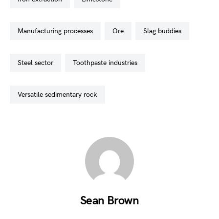
manufacturing processes
ore
slag buddies
steel sector
toothpaste industries
versatile sedimentary rock
Sean Brown