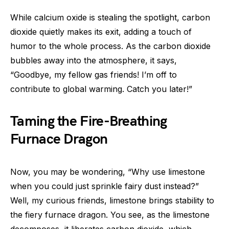
While calcium oxide is stealing the spotlight, carbon
dioxide quietly makes its exit, adding a touch of
humor to the whole process. As the carbon dioxide
bubbles away into the atmosphere, it says,
“Goodbye, my fellow gas friends! I’m off to
contribute to global warming. Catch you later!”
Taming the Fire-Breathing
Furnace Dragon
Now, you may be wondering, “Why use limestone
when you could just sprinkle fairy dust instead?”
Well, my curious friends, limestone brings stability to
the fiery furnace dragon. You see, as the limestone