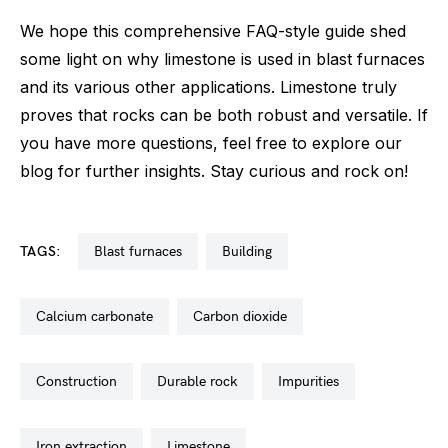
We hope this comprehensive FAQ-style guide shed
some light on why limestone is used in blast furnaces
and its various other applications. Limestone truly
proves that rocks can be both robust and versatile. If
you have more questions, feel free to explore our
blog for further insights. Stay curious and rock on!
TAGS:
blast furnaces
building
calcium carbonate
carbon dioxide
construction
durable rock
impurities
iron extraction
limestone