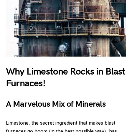
Why Limestone Rocks in Blast
Furnaces!
A Marvelous Mix of Minerals
Limestone, the secret ingredient that makes blast
furnaces go boom (in the best possible way), has