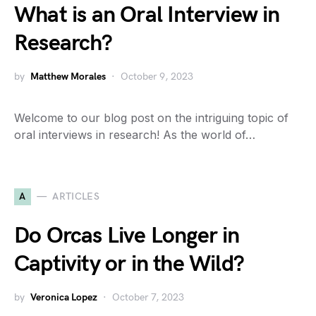
What is an Oral Interview in
Research?
by
Matthew Morales
October 9, 2023
Welcome to our blog post on the intriguing topic of
oral interviews in research! As the world of…
A
ARTICLES
Do Orcas Live Longer in
Captivity or in the Wild?
by
Veronica Lopez
October 7, 2023