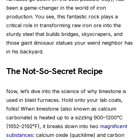
been a game-changer in the world of iron
production. You see, this fantastic rock plays a
critical role in transforming raw iron ore into the
sturdy steel that builds bridges, skyscrapers, and
those giant dinosaur statues your weird neighbor has
in his backyard.
The Not-So-Secret Recipe
Now, let’s dive into the science of why limestone is
used in blast furnaces. Hold onto your lab coats,
folks! When limestone (also known as calcium
carbonate) is heated up to a sizzling 900–1200°C
(1652–2192°F), it breaks down into two
magnificent
substances
: calcium oxide (quicklime) and carbon