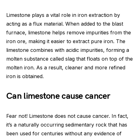
Limestone plays a vital role in iron extraction by
acting as a flux material. When added to the blast
furnace, limestone helps remove impurities from the
iron ore, making it easier to extract pure iron. The
limestone combines with acidic impurities, forming a
molten substance called slag that floats on top of the
molten iron. As a result, cleaner and more refined
iron is obtained.
Can limestone cause cancer
Fear not! Limestone does not cause cancer. In fact,
it’s a naturally occurring sedimentary rock that has
been used for centuries without any evidence of