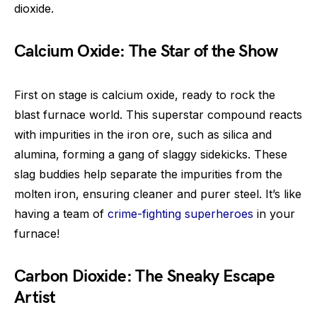
dioxide.
Calcium Oxide: The Star of the Show
First on stage is calcium oxide, ready to rock the
blast furnace world. This superstar compound reacts
with impurities in the iron ore, such as silica and
alumina, forming a gang of slaggy sidekicks. These
slag buddies help separate the impurities from the
molten iron, ensuring cleaner and purer steel. It’s like
having a team of
crime-fighting superheroes
in your
furnace!
Carbon Dioxide: The Sneaky Escape
Artist