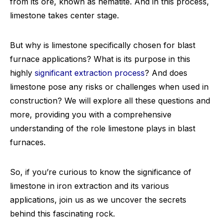
from its ore, known as hematite. And in this process,
limestone takes center stage.
But why is limestone specifically chosen for blast
furnace applications? What is its purpose in this
highly
significant extraction process
? And does
limestone pose any risks or challenges when used in
construction? We will explore all these questions and
more, providing you with a comprehensive
understanding of the role limestone plays in blast
furnaces.
So, if you’re curious to know the significance of
limestone in iron extraction and its various
applications, join us as we uncover the secrets
behind this fascinating rock.