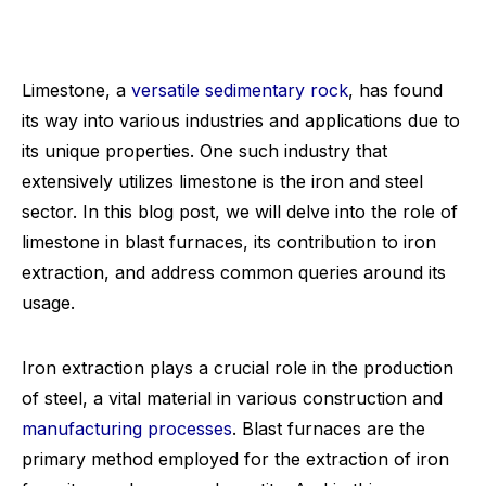
Limestone, a
versatile sedimentary rock
, has found
its way into various industries and applications due to
its unique properties. One such industry that
extensively utilizes limestone is the iron and steel
sector. In this blog post, we will delve into the role of
limestone in blast furnaces, its contribution to iron
extraction, and address common queries around its
usage.
Iron extraction plays a crucial role in the production
of steel, a vital material in various construction and
manufacturing processes
. Blast furnaces are the
primary method employed for the extraction of iron