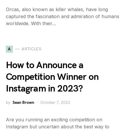
Orcas, also known as killer whales, have long
captured the fascination and admiration of humans
worldwide. With their…
A
ARTICLES
How to Announce a
Competition Winner on
Instagram in 2023?
by
Sean Brown
October 7, 2023
Are you running an exciting competition on
Instagram but uncertain about the best way to