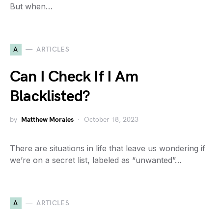
But when…
A
ARTICLES
Can I Check If I Am
Blacklisted?
by
Matthew Morales
October 18, 2023
There are situations in life that leave us wondering if
we’re on a secret list, labeled as “unwanted”…
A
ARTICLES