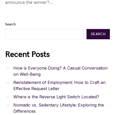
announce the winner?…
Search
SEARCH
Recent Posts
How is Everyone Doing? A Casual Conversation
on Well-Being
Reinstatement of Employment: How to Craft an
Effective Request Letter
Where is the Reverse Light Switch Located?
Nomadic vs. Sedentary Lifestyle: Exploring the
Differences