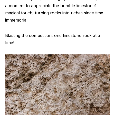
a moment to appreciate the humble limestone’s
magical touch, turning rocks into riches since time
immemorial.
Blasting the competition, one limestone rock at a
time!