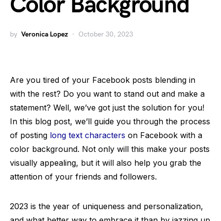
Color Background
by
Veronica Lopez
October 30, 2023
Are you tired of your Facebook posts blending in
with the rest? Do you want to stand out and make a
statement? Well, we’ve got just the solution for you!
In this blog post, we’ll guide you through the process
of posting
long text characters
on Facebook with a
color background. Not only will this make your posts
visually appealing, but it will also help you grab the
attention of your friends and followers.
2023 is the year of uniqueness and personalization,
and what better way to embrace it than by jazzing up