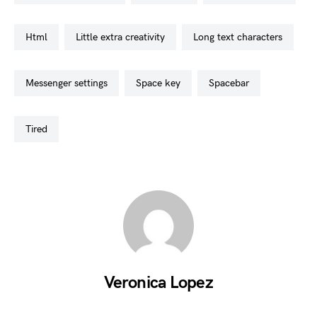
html
little extra creativity
long text characters
messenger settings
space key
spacebar
tired
Veronica Lopez