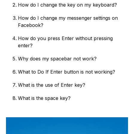
How do I change the key on my keyboard?
How do I change my messenger settings on
Facebook?
How do you press Enter without pressing
enter?
Why does my spacebar not work?
What to Do If Enter button is not working?
What is the use of Enter key?
What is the space key?