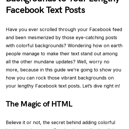
Facebook Text Posts
Have you ever scrolled through your Facebook feed
and been mesmerized by those eye-catching posts
with colorful backgrounds? Wondering how on earth
people manage to make their text stand out among
all the other mundane updates? Well, worry no
more, because in this guide we’re going to show you
how you can rock those vibrant backgrounds on
your lengthy Facebook text posts. Let’s dive right in!
The Magic of HTML
Believe it or not, the secret behind adding colorful