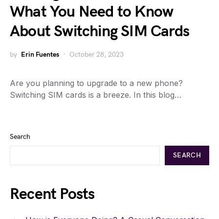
What You Need to Know
About Switching SIM Cards
by
Erin Fuentes
October 28, 2023
Are you planning to upgrade to a new phone?
Switching SIM cards is a breeze. In this blog…
Search
SEARCH
Recent Posts