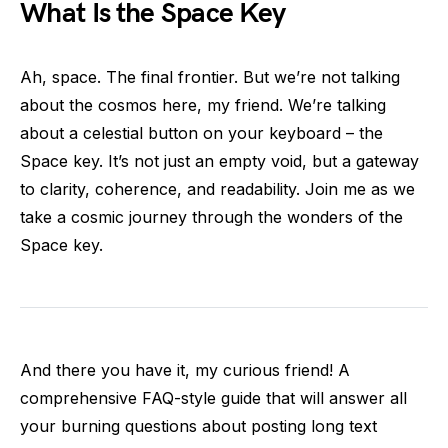
What Is the Space Key
Ah, space. The final frontier. But we’re not talking
about the cosmos here, my friend. We’re talking
about a celestial button on your keyboard – the
Space key. It’s not just an empty void, but a gateway
to clarity, coherence, and readability. Join me as we
take a cosmic journey through the wonders of the
Space key.
And there you have it, my curious friend! A
comprehensive FAQ-style guide that will answer all
your burning questions about posting long text