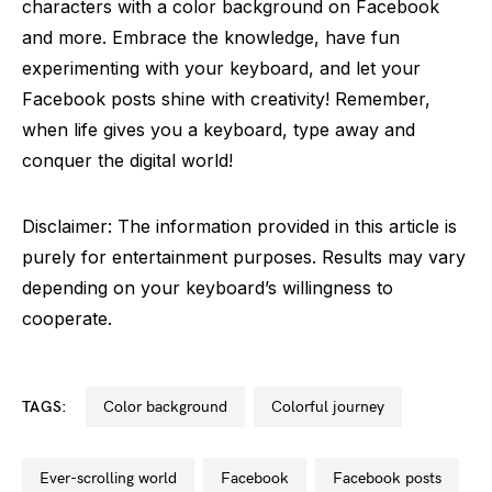
characters with a color background on Facebook
and more. Embrace the knowledge, have fun
experimenting with your keyboard, and let your
Facebook posts shine with creativity! Remember,
when life gives you a keyboard, type away and
conquer the digital world!
Disclaimer: The information provided in this article is
purely for entertainment purposes. Results may vary
depending on your keyboard’s willingness to
cooperate.
TAGS:
color background
colorful journey
ever-scrolling world
facebook
facebook posts