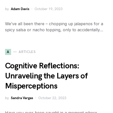
by
Adam Davis
October 19, 2023
We’ve all been there – chopping up jalapenos for a
spicy salsa or nacho topping, only to accidentally…
A
ARTICLES
Cognitive Reflections:
Unraveling the Layers of
Misperceptions
by
Sandra Vargas
October 22, 2023
Have you ever been caught in a moment where