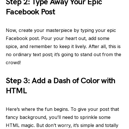
Step 2: Type Away Your Epic
Facebook Post
Now, create your masterpiece by typing your epic
Facebook post. Pour your heart out, add some
spice, and remember to keep it lively. After all, this is
no ordinary text post; it’s going to stand out from the
crowd!
Step 3: Add a Dash of Color with
HTML
Here’s where the fun begins. To give your post that
fancy background, you’ll need to sprinkle some
HTML magic. But don’t worry, it’s simple and totally