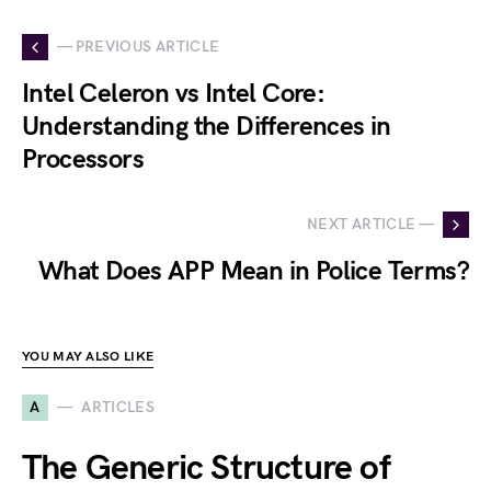
— PREVIOUS ARTICLE
Intel Celeron vs Intel Core:
Understanding the Differences in
Processors
NEXT ARTICLE —
What Does APP Mean in Police Terms?
YOU MAY ALSO LIKE
A
ARTICLES
The Generic Structure of