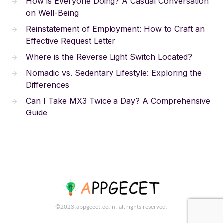
How is Everyone Doing? A Casual Conversation
on Well-Being
Reinstatement of Employment: How to Craft an
Effective Request Letter
Where is the Reverse Light Switch Located?
Nomadic vs. Sedentary Lifestyle: Exploring the
Differences
Can I Take MX3 Twice a Day? A Comprehensive
Guide
©2023.appgecet.co.in. all rights reserved.