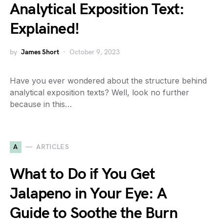
Analytical Exposition Text:
Explained!
by
James Short
October 9, 2023
Have you ever wondered about the structure behind
analytical exposition texts? Well, look no further
because in this…
A
ARTICLES
What to Do if You Get
Jalapeno in Your Eye: A
Guide to Soothe the Burn