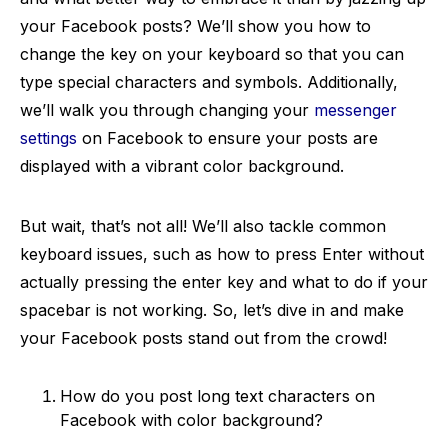
your Facebook posts? We’ll show you how to
change the key on your keyboard so that you can
type special characters and symbols. Additionally,
we’ll walk you through changing your
messenger
settings
on Facebook to ensure your posts are
displayed with a vibrant color background.
But wait, that’s not all! We’ll also tackle common
keyboard issues, such as how to press Enter without
actually pressing the enter key and what to do if your
spacebar is not working. So, let’s dive in and make
your Facebook posts stand out from the crowd!
How do you post long text characters on
Facebook with color background?