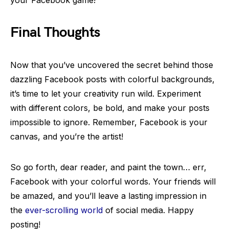
your Facebook game!
Final Thoughts
Now that you’ve uncovered the secret behind those
dazzling Facebook posts with colorful backgrounds,
it’s time to let your creativity run wild. Experiment
with different colors, be bold, and make your posts
impossible to ignore. Remember, Facebook is your
canvas, and you’re the artist!
So go forth, dear reader, and paint the town… err,
Facebook with your colorful words. Your friends will
be amazed, and you’ll leave a lasting impression in
the
ever-scrolling world
of social media. Happy
posting!