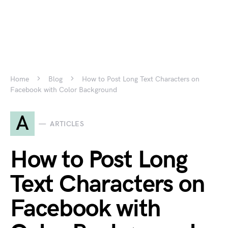
Home
Blog
How to Post Long Text Characters on
Facebook with Color Background
A
ARTICLES
How to Post Long
Text Characters on
Facebook with