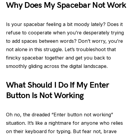
Why Does My Spacebar Not Work
Is your spacebar feeling a bit moody lately? Does it
refuse to cooperate when you’re desperately trying
to add spaces between words? Don’t worry, you’re
not alone in this struggle. Let’s troubleshoot that
finicky spacebar together and get you back to
smoothly gliding across the digital landscape.
What Should I Do If My Enter
Button Is Not Working
Oh no, the dreaded “Enter button not working”
situation. It’s like a nightmare for anyone who relies
on their keyboard for typing. But fear not, brave