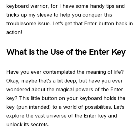
keyboard warrior, for I have some handy tips and
tricks up my sleeve to help you conquer this
troublesome issue. Let’s get that Enter button back in
action!
What Is the Use of the Enter Key
Have you ever contemplated the meaning of life?
Okay, maybe that’s a bit deep, but have you ever
wondered about the magical powers of the Enter
key? This little button on your keyboard holds the
key (pun intended) to a world of possibilities. Let’s
explore the vast universe of the Enter key and
unlock its secrets.