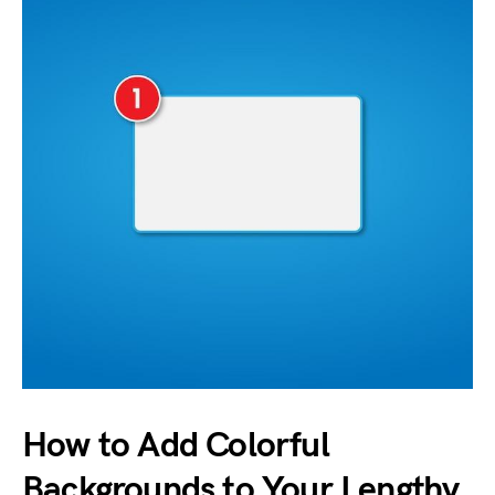
How to Add Colorful
Backgrounds to Your Lengthy