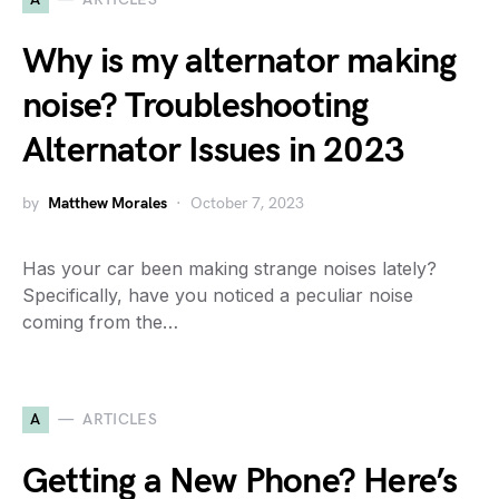
Why is my alternator making
noise? Troubleshooting
Alternator Issues in 2023
by
Matthew Morales
October 7, 2023
Has your car been making strange noises lately?
Specifically, have you noticed a peculiar noise
coming from the…
A
ARTICLES
Getting a New Phone? Here’s