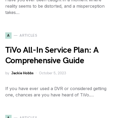
reality seems to be distorted, and a misperception
takes…
A
ARTICLES
TiVo All-In Service Plan: A
Comprehensive Guide
by
Jackie Hobbs
October 5, 2023
If you have ever used a DVR or considered getting
one, chances are you have heard of TiVo.…
A
ARTICLES