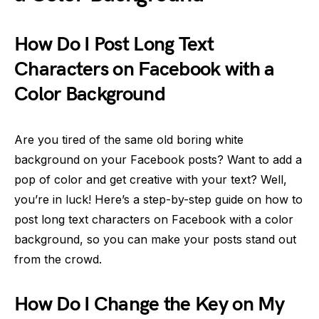
How Do I Post Long Text
Characters on Facebook with a
Color Background
Are you tired of the same old boring white
background on your Facebook posts? Want to add a
pop of color and get creative with your text? Well,
you’re in luck! Here’s a step-by-step guide on how to
post long text characters on Facebook with a color
background, so you can make your posts stand out
from the crowd.
How Do I Change the Key on My