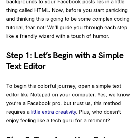
backgrounds to your Facebook posts lies in a little
thing called HTML. Now, before you start panicking
and thinking this is going to be some complex coding
tutorial, fear not! We’ll guide you through each step
like a friendly wizard with a touch of humor.
Step 1: Let’s Begin with a Simple
Text Editor
To begin this colorful journey, open a simple text
editor like Notepad on your computer. Yes, we know
you’re a Facebook pro, but trust us, this method
requires a
little extra creativity
. Plus, who doesn’t
enjoy feeling like a tech guru for a moment?