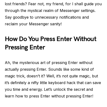
lost friends? Fear not, my friend, for I shall guide you
through the mystical realm of Messenger settings.
Say goodbye to unnecessary notifications and
reclaim your Messenger sanity!
How Do You Press Enter Without
Pressing Enter
Ah, the mysterious art of pressing Enter without
actually pressing Enter. Sounds like some kind of
magic trick, doesn’t it? Well, it’s not quite magic, but
it’s definitely a nifty little keyboard hack that can save
you time and energy. Let’s unlock the secret and
learn how to press Enter without pressing Enter!