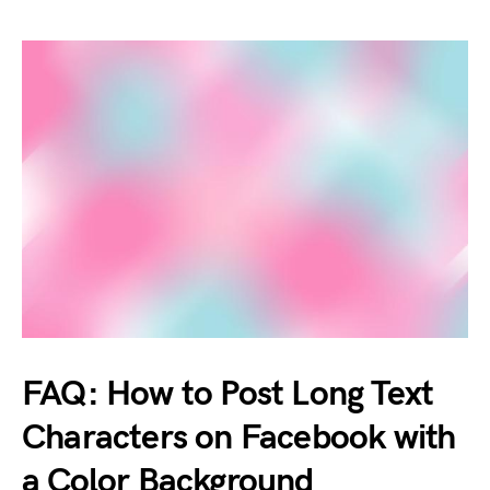
FAQ: How to Post Long Text
Characters on Facebook with
a Color Background