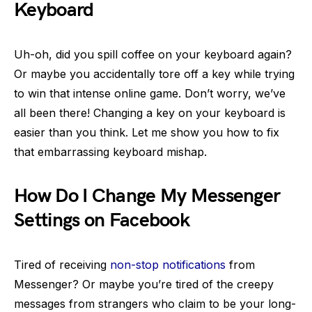
Keyboard
Uh-oh, did you spill coffee on your keyboard again?
Or maybe you accidentally tore off a key while trying
to win that intense online game. Don’t worry, we’ve
all been there! Changing a key on your keyboard is
easier than you think. Let me show you how to fix
that embarrassing keyboard mishap.
How Do I Change My Messenger
Settings on Facebook
Tired of receiving
non-stop notifications
from
Messenger? Or maybe you’re tired of the creepy
messages from strangers who claim to be your long-