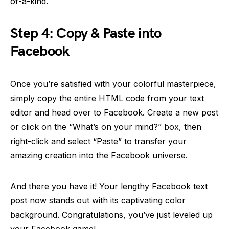
of-a-kind.
Step 4: Copy & Paste into
Facebook
Once you’re satisfied with your colorful masterpiece,
simply copy the entire HTML code from your text
editor and head over to Facebook. Create a new post
or click on the “What’s on your mind?” box, then
right-click and select “Paste” to transfer your
amazing creation into the Facebook universe.
And there you have it! Your lengthy Facebook text
post now stands out with its captivating color
background. Congratulations, you’ve just leveled up