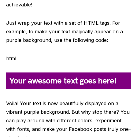
achievable!
Just wrap your text with a set of HTML tags. For
example, to make your text magically appear on a
purple background, use the following code:
html
Your awesome text goes here!
Voila! Your text is now beautifully displayed on a
vibrant purple background. But why stop there? You
can play around with different colors, experiment
with fonts, and make your Facebook posts truly one-