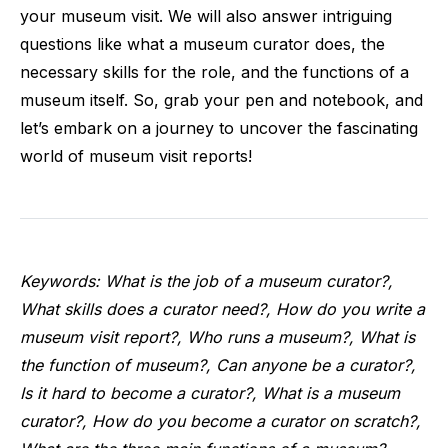
your museum visit. We will also answer intriguing
questions like what a museum curator does, the
necessary skills for the role, and the functions of a
museum itself. So, grab your pen and notebook, and
let’s embark on a journey to uncover the fascinating
world of museum visit reports!
Keywords: What is the job of a museum curator?,
What skills does a curator need?, How do you write a
museum visit report?, Who runs a museum?, What is
the function of museum?, Can anyone be a curator?,
Is it hard to become a curator?, What is a museum
curator?, How do you become a curator on scratch?,