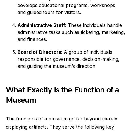
develops educational programs, workshops,
and guided tours for visitors.
Administrative Staff
: These individuals handle
administrative tasks such as ticketing, marketing,
and finances.
Board of Directors
: A group of individuals
responsible for governance, decision-making,
and guiding the museum’s direction.
What Exactly Is the Function of a
Museum
The functions of a museum go far beyond merely
displaying artifacts. They serve the following key