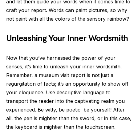
and let them guide your words when it comes time to
craft your report. Words can paint pictures, so why
not paint with all the colors of the sensory rainbow?
Unleashing Your Inner Wordsmith
Now that you’ve harnessed the power of your
senses, it’s time to unleash your inner wordsmith.
Remember, a museum visit report is not just a
regurgitation of facts; it’s an opportunity to show off
your eloquence. Use descriptive language to
transport the reader into the captivating realm you
experienced. Be witty, be poetic, be yourself! After
all, the pen is mightier than the sword, or in this case,
the keyboard is mightier than the touchscreen.