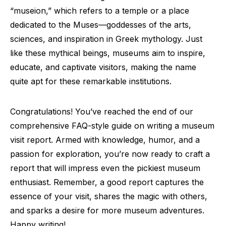
“museion,” which refers to a temple or a place
dedicated to the Muses—goddesses of the arts,
sciences, and inspiration in Greek mythology. Just
like these mythical beings, museums aim to inspire,
educate, and captivate visitors, making the name
quite apt for these remarkable institutions.
Congratulations! You’ve reached the end of our
comprehensive FAQ-style guide on writing a museum
visit report. Armed with knowledge, humor, and a
passion for exploration, you’re now ready to craft a
report that will impress even the pickiest museum
enthusiast. Remember, a good report captures the
essence of your visit, shares the magic with others,
and sparks a desire for more museum adventures.
Happy writing!