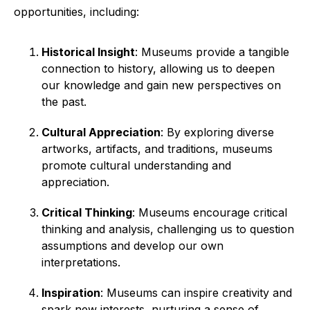
opportunities, including:
Historical Insight
: Museums provide a tangible
connection to history, allowing us to deepen
our knowledge and gain new perspectives on
the past.
Cultural Appreciation
: By exploring diverse
artworks, artifacts, and traditions, museums
promote cultural understanding and
appreciation.
Critical Thinking
: Museums encourage critical
thinking and analysis, challenging us to question
assumptions and develop our own
interpretations.
Inspiration
: Museums can inspire creativity and
spark new interests, nurturing a sense of