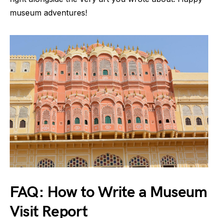
museum adventures!
FAQ: How to Write a Museum
Visit Report