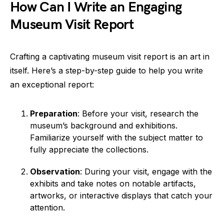
How Can I Write an Engaging
Museum Visit Report
Crafting a captivating museum visit report is an art in
itself. Here’s a step-by-step guide to help you write
an exceptional report:
Preparation
: Before your visit, research the
museum’s background and exhibitions.
Familiarize yourself with the subject matter to
fully appreciate the collections.
Observation
: During your visit, engage with the
exhibits and take notes on notable artifacts,
artworks, or interactive displays that catch your
attention.