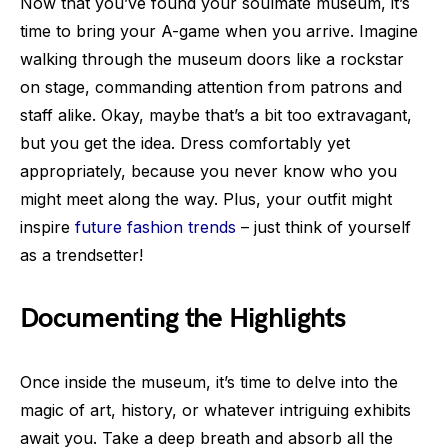
Now that you’ve found your soulmate museum, it’s
time to bring your A-game when you arrive. Imagine
walking through the museum doors like a rockstar
on stage, commanding attention from patrons and
staff alike. Okay, maybe that’s a bit too extravagant,
but you get the idea. Dress comfortably yet
appropriately, because you never know who you
might meet along the way. Plus, your outfit might
inspire
future fashion trends
– just think of yourself
as a trendsetter!
Documenting the Highlights
Once inside the museum, it’s time to delve into the
magic of art, history, or whatever intriguing exhibits
await you. Take a deep breath and absorb all the