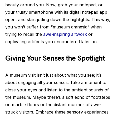
beauty around you. Now, grab your notepad, or
your trusty smartphone with its digital notepad app
open, and start jotting down the highlights. This way,
you won’t suffer from “museum amnesia” when
trying to recall the
awe-inspiring artwork
or
captivating artifacts you encountered later on.
Giving Your Senses the Spotlight
A museum visit isn’t just about what you see; it’s
about engaging all your senses. Take a moment to
close your eyes and listen to the ambient sounds of
the museum. Maybe there’s a soft echo of footsteps
on marble floors or the distant murmur of awe-
struck visitors. Embrace these sensory experiences