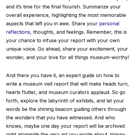
and it’s time for the final flourish. Summarize your
overall experience, highlighting the most memorable
aspects that left you in awe. Share your
personal
reflections
, thoughts, and feelings. Remember, this is
your chance to infuse your report with your own
unique voice. Go ahead, share your excitement, your
wonder, and your love for all things museum-worthy!
And there you have it, an expert guide on how to
write a museum visit report that will make heads turn,
hearts flutter, and museum curators applaud. So go
forth, explore the labyrinth of exhibits, and let your
words be the shining beacon guiding others through
the wonders that you have witnessed. And who
knows, maybe one day your report will be archived
right alongside the very art you wrote about. Happy