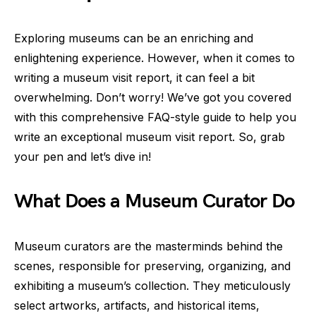
Exploring museums can be an enriching and
enlightening experience. However, when it comes to
writing a museum visit report, it can feel a bit
overwhelming. Don’t worry! We’ve got you covered
with this comprehensive FAQ-style guide to help you
write an exceptional museum visit report. So, grab
your pen and let’s dive in!
What Does a Museum Curator Do
Museum curators are the masterminds behind the
scenes, responsible for preserving, organizing, and
exhibiting a museum’s collection. They meticulously
select artworks, artifacts, and historical items,