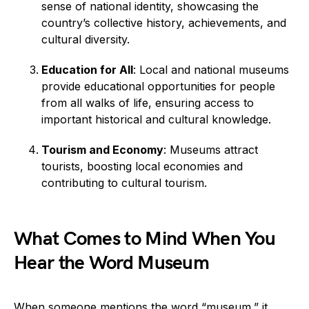
sense of national identity, showcasing the
country’s collective history, achievements, and
cultural diversity.
Education for All
: Local and national museums
provide educational opportunities for people
from all walks of life, ensuring access to
important historical and cultural knowledge.
Tourism and Economy
: Museums attract
tourists, boosting local economies and
contributing to cultural tourism.
What Comes to Mind When You
Hear the Word Museum
When someone mentions the word “museum,” it