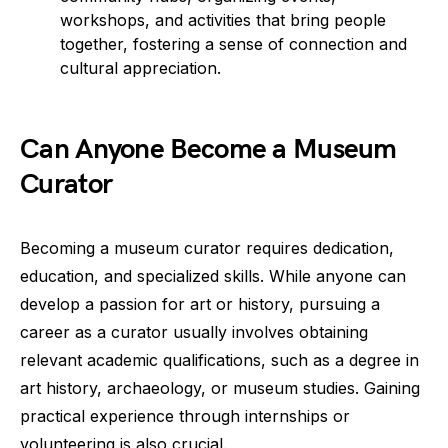
workshops, and activities that bring people
together, fostering a sense of connection and
cultural appreciation.
Can Anyone Become a Museum
Curator
Becoming a museum curator requires dedication,
education, and specialized skills. While anyone can
develop a passion for art or history, pursuing a
career as a curator usually involves obtaining
relevant academic qualifications, such as a degree in
art history, archaeology, or museum studies. Gaining
practical experience through internships or
volunteering is also crucial.