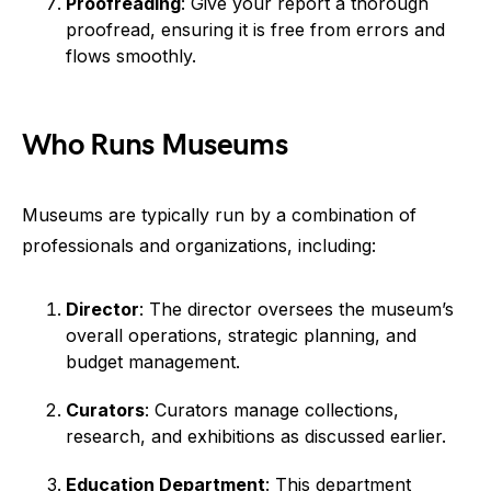
Proofreading
: Give your report a thorough
proofread, ensuring it is free from errors and
flows smoothly.
Who Runs Museums
Museums are typically run by a combination of
professionals and organizations, including:
Director
: The director oversees the museum’s
overall operations, strategic planning, and
budget management.
Curators
: Curators manage collections,
research, and exhibitions as discussed earlier.
Education Department
: This department