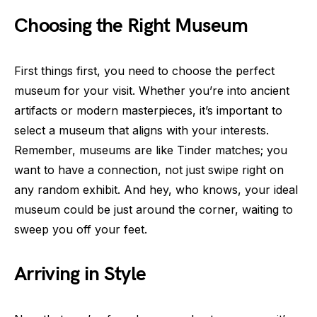
Choosing the Right Museum
First things first, you need to choose the perfect
museum for your visit. Whether you’re into ancient
artifacts or modern masterpieces, it’s important to
select a museum that aligns with your interests.
Remember, museums are like Tinder matches; you
want to have a connection, not just swipe right on
any random exhibit. And hey, who knows, your ideal
museum could be just around the corner, waiting to
sweep you off your feet.
Arriving in Style