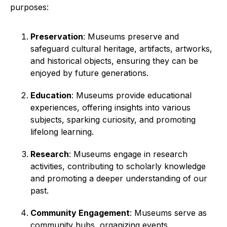
purposes:
Preservation
: Museums preserve and
safeguard cultural heritage, artifacts, artworks,
and historical objects, ensuring they can be
enjoyed by future generations.
Education
: Museums provide educational
experiences, offering insights into various
subjects, sparking curiosity, and promoting
lifelong learning.
Research
: Museums engage in research
activities, contributing to scholarly knowledge
and promoting a deeper understanding of our
past.
Community Engagement
: Museums serve as
community hubs, organizing events,