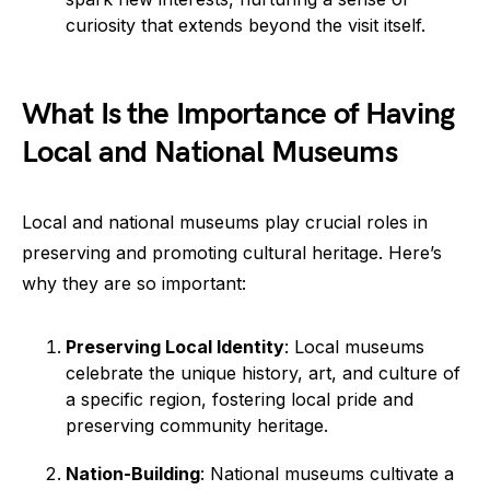
curiosity that extends beyond the visit itself.
What Is the Importance of Having
Local and National Museums
Local and national museums play crucial roles in
preserving and promoting cultural heritage. Here’s
why they are so important:
Preserving Local Identity
: Local museums
celebrate the unique history, art, and culture of
a specific region, fostering local pride and
preserving community heritage.
Nation-Building
: National museums cultivate a