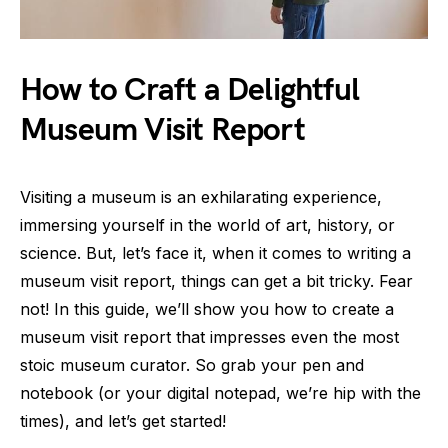
How to Craft a Delightful
Museum Visit Report
Visiting a museum is an exhilarating experience,
immersing yourself in the world of art, history, or
science. But, let’s face it, when it comes to writing a
museum visit report, things can get a bit tricky. Fear
not! In this guide, we’ll show you how to create a
museum visit report that impresses even the most
stoic museum curator. So grab your pen and
notebook (or your digital notepad, we’re hip with the
times), and let’s get started!