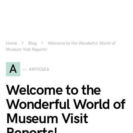
Home
Blog
Welcome to the Wonderful World of
Museum Visit Reports!
A
ARTICLES
Welcome to the
Wonderful World of
Museum Visit