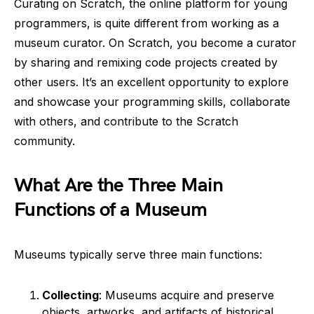
Curating on Scratch, the online platform for young
programmers, is quite different from working as a
museum curator. On Scratch, you become a curator
by sharing and remixing code projects created by
other users. It’s an excellent opportunity to explore
and showcase your programming skills, collaborate
with others, and contribute to the Scratch
community.
What Are the Three Main
Functions of a Museum
Museums typically serve three main functions:
Collecting
: Museums acquire and preserve
objects, artworks, and artifacts of historical,