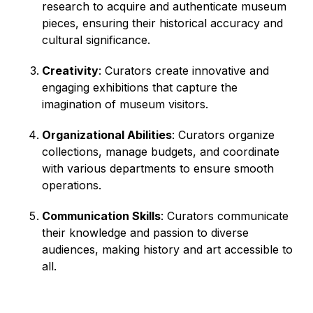
research to acquire and authenticate museum
pieces, ensuring their historical accuracy and
cultural significance.
Creativity
: Curators create innovative and
engaging exhibitions that capture the
imagination of museum visitors.
Organizational Abilities
: Curators organize
collections, manage budgets, and coordinate
with various departments to ensure smooth
operations.
Communication Skills
: Curators communicate
their knowledge and passion to diverse
audiences, making history and art accessible to
all.