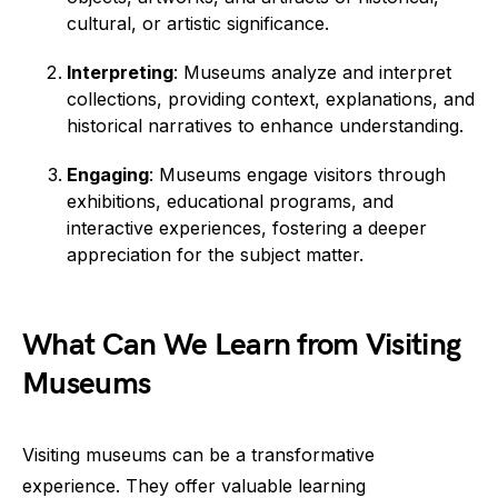
cultural, or artistic significance.
Interpreting
: Museums analyze and interpret
collections, providing context, explanations, and
historical narratives to enhance understanding.
Engaging
: Museums engage visitors through
exhibitions, educational programs, and
interactive experiences, fostering a deeper
appreciation for the subject matter.
What Can We Learn from Visiting
Museums
Visiting museums can be a transformative
experience. They offer valuable learning