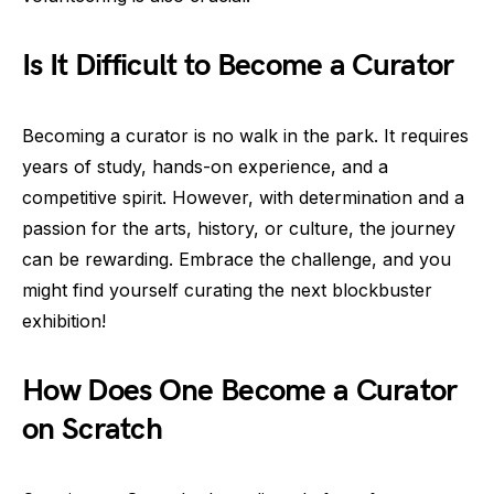
Is It Difficult to Become a Curator
Becoming a curator is no walk in the park. It requires
years of study, hands-on experience, and a
competitive spirit. However, with determination and a
passion for the arts, history, or culture, the journey
can be rewarding. Embrace the challenge, and you
might find yourself curating the next blockbuster
exhibition!
How Does One Become a Curator
on Scratch