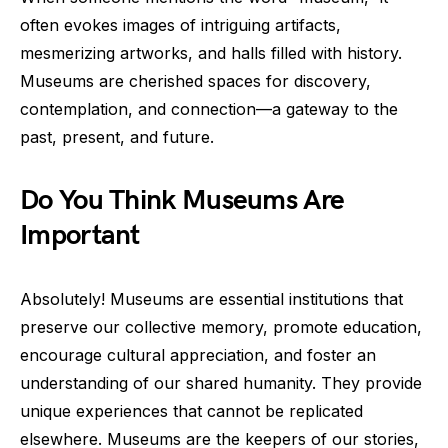
often evokes images of intriguing artifacts,
mesmerizing artworks, and halls filled with history.
Museums are cherished spaces for discovery,
contemplation, and connection—a gateway to the
past, present, and future.
Do You Think Museums Are
Important
Absolutely! Museums are essential institutions that
preserve our collective memory, promote education,
encourage cultural appreciation, and foster an
understanding of our shared humanity. They provide
unique experiences that cannot be replicated
elsewhere. Museums are the keepers of our stories,