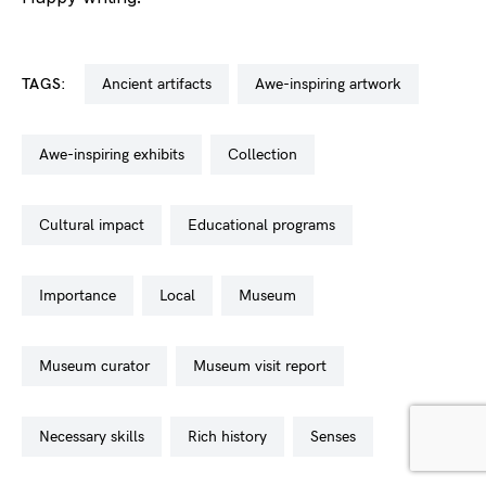
TAGS:
ancient artifacts
awe-inspiring artwork
awe-inspiring exhibits
collection
cultural impact
educational programs
importance
local
museum
museum curator
museum visit report
necessary skills
rich history
senses