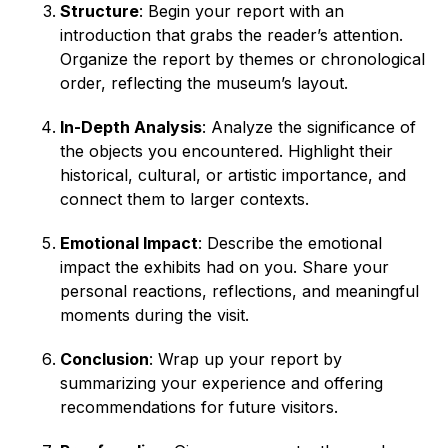
Structure
: Begin your report with an
introduction that grabs the reader’s attention.
Organize the report by themes or chronological
order, reflecting the museum’s layout.
In-Depth Analysis
: Analyze the significance of
the objects you encountered. Highlight their
historical, cultural, or artistic importance, and
connect them to larger contexts.
Emotional Impact
: Describe the emotional
impact the exhibits had on you. Share your
personal reactions, reflections, and meaningful
moments during the visit.
Conclusion
: Wrap up your report by
summarizing your experience and offering
recommendations for future visitors.