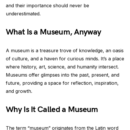
and their importance should never be
underestimated.
What Is a Museum, Anyway
A museum is a treasure trove of knowledge, an oasis
of culture, and a haven for curious minds. It’s a place
where history, art, science, and humanity intersect.
Museums offer glimpses into the past, present, and
future, providing a space for reflection, inspiration,
and growth.
Why Is It Called a Museum
The term “museum” originates from the Latin word