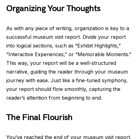
Organizing Your Thoughts
As with any piece of writing, organization is key to a
successful museum visit report. Divide your report
into logical sections, such as “Exhibit Highlights,”
“Interactive Experiences,” or “Memorable Moments.”
This way, your report will be a well-structured
narrative, guiding the reader through your museum
journey with ease. Just like a fine-tuned symphony,
your report should flow smoothly, capturing the
reader’s attention from beginning to end.
The Final Flourish
You’ve reached the end of your museum visit report,