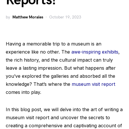
Reports!
by
Matthew Morales
October 19, 2023
Having a memorable trip to a museum is an
experience like no other. The
awe-inspiring exhibits
,
the rich history, and the cultural impact can truly
leave a lasting impression. But what happens after
you’ve explored the galleries and absorbed all the
knowledge? That’s where the
museum visit report
comes into play.
In this blog post, we will delve into the art of writing a
museum visit report and uncover the secrets to
creating a comprehensive and captivating account of