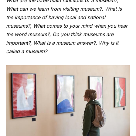
What are the three main functions of a museum?,
What can we learn from visiting museum?, What is
the importance of having local and national
museums?, What comes to your mind when you hear
the word museum?, Do you think museums are
important?, What is a museum answer?, Why is it
called a museum?