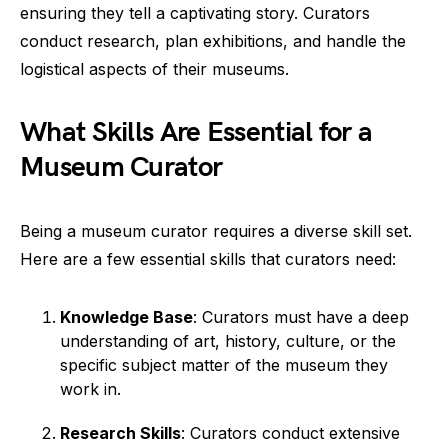
ensuring they tell a captivating story. Curators
conduct research, plan exhibitions, and handle the
logistical aspects of their museums.
What Skills Are Essential for a
Museum Curator
Being a museum curator requires a diverse skill set.
Here are a few essential skills that curators need:
Knowledge Base
: Curators must have a deep
understanding of art, history, culture, or the
specific subject matter of the museum they
work in.
Research Skills
: Curators conduct extensive