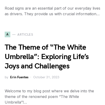
Road signs are an essential part of our everyday lives
as drivers. They provide us with crucial information…
A
ARTICLES
The Theme of “The White
Umbrella”: Exploring Life’s
Joys and Challenges
by
Erin Fuentes
October 31, 2023
Welcome to my blog post where we delve into the
theme of the renowned poem “The White
Umbrella”!…