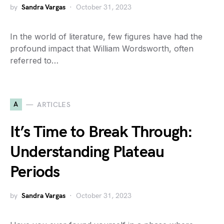
by
Sandra Vargas
October 31, 2023
In the world of literature, few figures have had the
profound impact that William Wordsworth, often
referred to…
A
ARTICLES
It’s Time to Break Through:
Understanding Plateau
Periods
by
Sandra Vargas
October 31, 2023