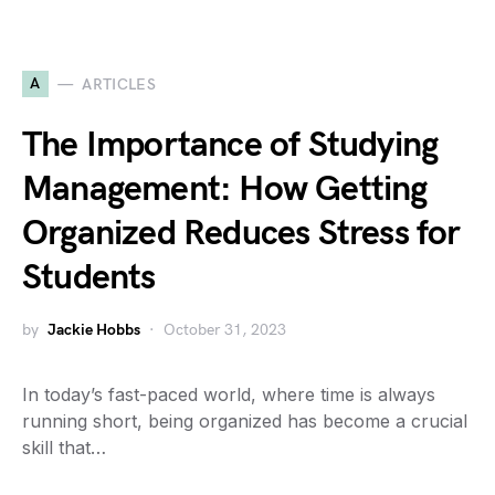
A
ARTICLES
The Importance of Studying
Management: How Getting
Organized Reduces Stress for
Students
by
Jackie Hobbs
October 31, 2023
In today’s fast-paced world, where time is always
running short, being organized has become a crucial
skill that…