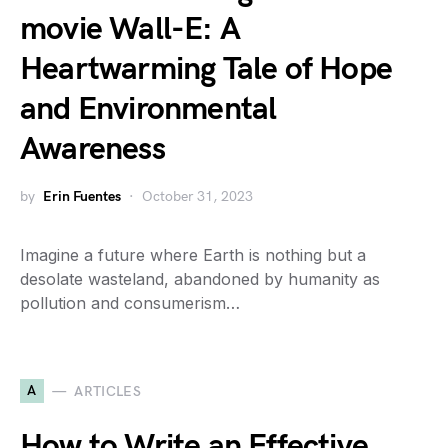
movie Wall-E: A
Heartwarming Tale of Hope
and Environmental
Awareness
by
Erin Fuentes
October 31, 2023
Imagine a future where Earth is nothing but a
desolate wasteland, abandoned by humanity as
pollution and consumerism…
A
ARTICLES
How to Write an Effective