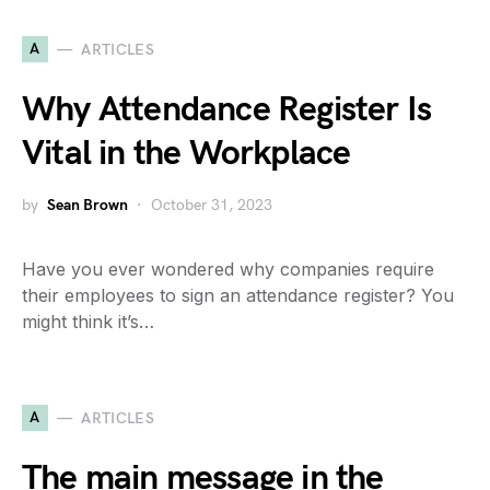
A
ARTICLES
Why Attendance Register Is
Vital in the Workplace
by
Sean Brown
October 31, 2023
Have you ever wondered why companies require
their employees to sign an attendance register? You
might think it’s…
A
ARTICLES
The main message in the