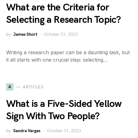
What are the Criteria for
Selecting a Research Topic?
by
James Short
October 31, 2023
Writing a research paper can be a daunting task, but
it all starts with one crucial step: selecting…
A
ARTICLES
What is a Five-Sided Yellow
Sign With Two People?
by
Sandra Vargas
October 31, 2023