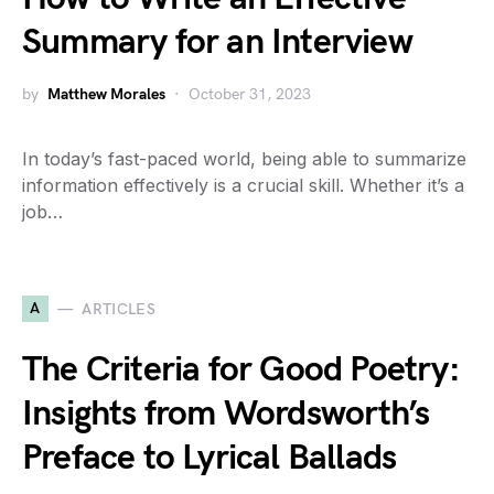
Summary for an Interview
by
Matthew Morales
October 31, 2023
In today’s fast-paced world, being able to summarize
information effectively is a crucial skill. Whether it’s a
job…
A
ARTICLES
The Criteria for Good Poetry:
Insights from Wordsworth’s
Preface to Lyrical Ballads