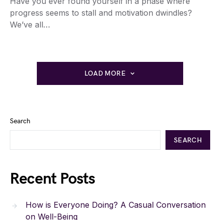
Have you ever found yourself in a phase where
progress seems to stall and motivation dwindles?
We’ve all…
LOAD MORE
Search
SEARCH
Recent Posts
How is Everyone Doing? A Casual Conversation
on Well-Being