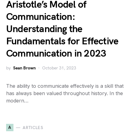
Aristotle’s Model of
Communication:
Understanding the
Fundamentals for Effective
Communication in 2023
by
Sean Brown
October 31, 2023
The ability to communicate effectively is a skill that
has always been valued throughout history. In the
modern…
A
ARTICLES