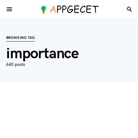
BROWSING TAG
importance
640 posts