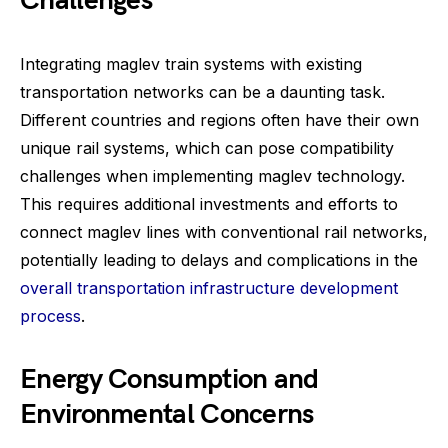
Challenges
Integrating maglev train systems with existing
transportation networks can be a daunting task.
Different countries and regions often have their own
unique rail systems, which can pose compatibility
challenges when implementing maglev technology.
This requires additional investments and efforts to
connect maglev lines with conventional rail networks,
potentially leading to delays and complications in the
overall transportation infrastructure development
process
.
Energy Consumption and
Environmental Concerns