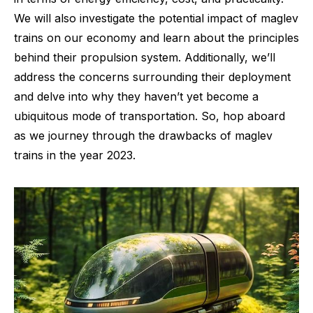
We will also investigate the potential impact of maglev
trains on our economy and learn about the principles
behind their propulsion system. Additionally, we’ll
address the concerns surrounding their deployment
and delve into why they haven’t yet become a
ubiquitous mode of transportation. So, hop aboard
as we journey through the drawbacks of maglev
trains in the year 2023.