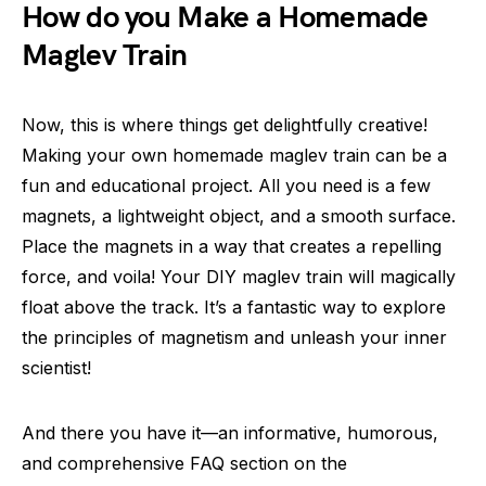
How do you Make a Homemade
Maglev Train
Now, this is where things get delightfully creative!
Making your own homemade maglev train can be a
fun and educational project. All you need is a few
magnets, a lightweight object, and a smooth surface.
Place the magnets in a way that creates a repelling
force, and voila! Your DIY maglev train will magically
float above the track. It’s a fantastic way to explore
the principles of magnetism and unleash your inner
scientist!
And there you have it—an informative, humorous,
and comprehensive FAQ section on the