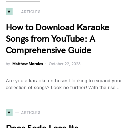
A
ARTICLES
How to Download Karaoke
Songs from YouTube: A
Comprehensive Guide
by
Matthew Morales
October 22, 2023
Are you a karaoke enthusiast looking to expand your
collection of songs? Look no further! With the rise…
A
ARTICLES