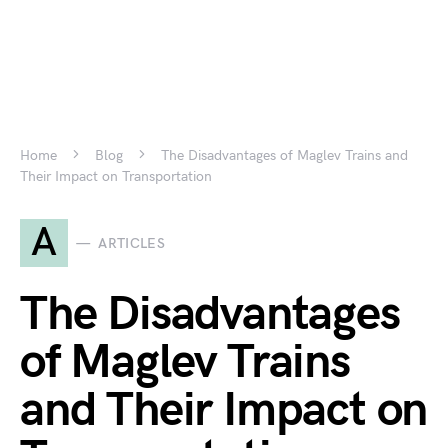
Home
Blog
The Disadvantages of Maglev Trains and
Their Impact on Transportation
A
ARTICLES
The Disadvantages
of Maglev Trains
and Their Impact on