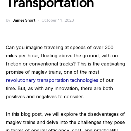
Transportation
by
James Short
October 11, 2023
Can you imagine traveling at speeds of over 300
miles per hour, floating above the ground, with no
friction or conventional tracks? This is the captivating
promise of maglev trains, one of the most
revolutionary transportation technologies
of our
time. But, as with any innovation, there are both
positives and negatives to consider.
In this blog post, we will explore the disadvantages of
maglev trains and delve into the challenges they pose
in terms of energy efficiency, cost, and practicality.