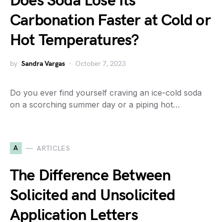
Does Soda Lose Its
Carbonation Faster at Cold or
Hot Temperatures?
by
Sandra Vargas
October 7, 2023
Do you ever find yourself craving an ice-cold soda
on a scorching summer day or a piping hot…
A
ARTICLES
The Difference Between
Solicited and Unsolicited
Application Letters