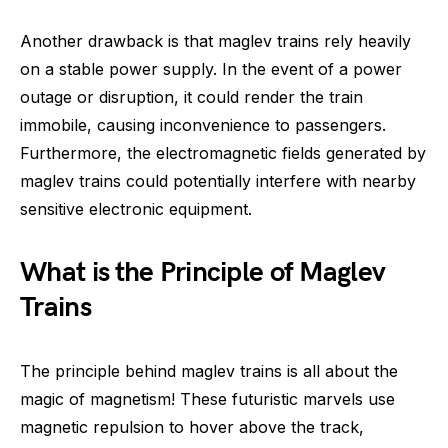
Another drawback is that maglev trains rely heavily
on a stable power supply. In the event of a power
outage or disruption, it could render the train
immobile, causing inconvenience to passengers.
Furthermore, the electromagnetic fields generated by
maglev trains could potentially interfere with nearby
sensitive electronic equipment.
What is the Principle of Maglev
Trains
The principle behind maglev trains is all about the
magic of magnetism! These futuristic marvels use
magnetic repulsion to hover above the track,