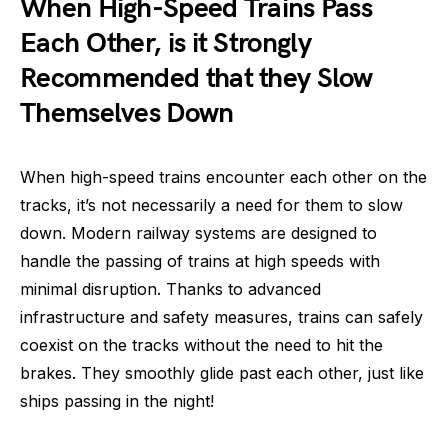
When High-Speed Trains Pass
Each Other, is it Strongly
Recommended that they Slow
Themselves Down
When high-speed trains encounter each other on the
tracks, it’s not necessarily a need for them to slow
down. Modern railway systems are designed to
handle the passing of trains at high speeds with
minimal disruption. Thanks to advanced
infrastructure and safety measures, trains can safely
coexist on the tracks without the need to hit the
brakes. They smoothly glide past each other, just like
ships passing in the night!