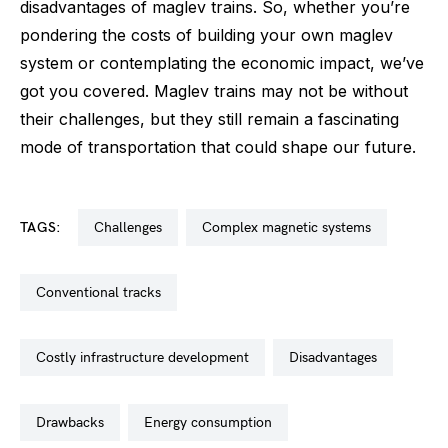
disadvantages of maglev trains. So, whether you’re
pondering the costs of building your own maglev
system or contemplating the economic impact, we’ve
got you covered. Maglev trains may not be without
their challenges, but they still remain a fascinating
mode of transportation that could shape our future.
TAGS:
challenges
complex magnetic systems
conventional tracks
costly infrastructure development
disadvantages
drawbacks
energy consumption