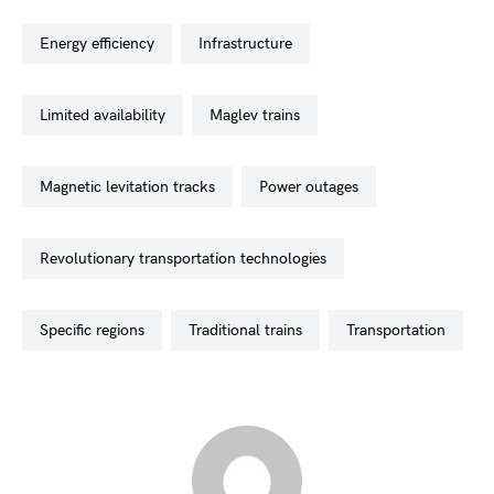
energy efficiency
infrastructure
limited availability
maglev trains
magnetic levitation tracks
power outages
revolutionary transportation technologies
specific regions
traditional trains
transportation