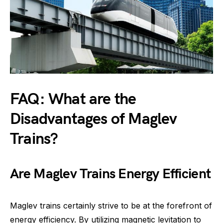
FAQ: What are the
Disadvantages of Maglev
Trains?
Are Maglev Trains Energy Efficient
Maglev trains certainly strive to be at the forefront of
energy efficiency. By utilizing magnetic levitation to