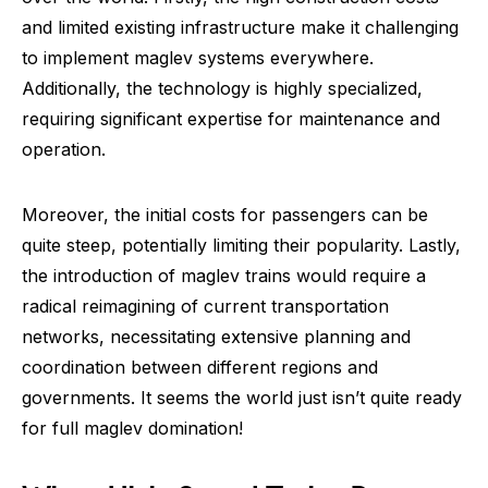
and limited existing infrastructure make it challenging
to implement maglev systems everywhere.
Additionally, the technology is highly specialized,
requiring significant expertise for maintenance and
operation.
Moreover, the initial costs for passengers can be
quite steep, potentially limiting their popularity. Lastly,
the introduction of maglev trains would require a
radical reimagining of current transportation
networks, necessitating extensive planning and
coordination between different regions and
governments. It seems the world just isn’t quite ready
for full maglev domination!