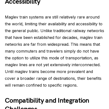
Accessibility
Maglev train systems are still relatively rare around
the world, limiting their availability and accessibility to
the general public. Unlike traditional railway networks
that have been established for decades, maglev train
networks are far from widespread. This means that
many commuters and travelers simply do not have
the option to utilize this mode of transportation, as
maglev lines are not yet extensively interconnected.
Until maglev trains become more prevalent and
cover a broader range of destinations, their benefits
will remain confined to specific regions.
Compatibility and Integration