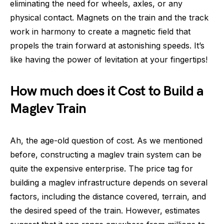
eliminating the need for wheels, axles, or any
physical contact. Magnets on the train and the track
work in harmony to create a magnetic field that
propels the train forward at astonishing speeds. It’s
like having the power of levitation at your fingertips!
How much does it Cost to Build a
Maglev Train
Ah, the age-old question of cost. As we mentioned
before, constructing a maglev train system can be
quite the expensive enterprise. The price tag for
building a maglev infrastructure depends on several
factors, including the distance covered, terrain, and
the desired speed of the train. However, estimates