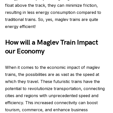
float above the track, they can minimize friction,
resulting in less energy consumption compared to
traditional trains. So, yes, maglev trains are quite
energy efficient!
How will a Maglev Train Impact
our Economy
When it comes to the economic impact of maglev
trains, the possibilities are as vast as the speed at
which they travel. These futuristic trains have the
potential to revolutionize transportation, connecting
cities and regions with unprecedented speed and
efficiency. This increased connectivity can boost
tourism, commerce, and enhance business