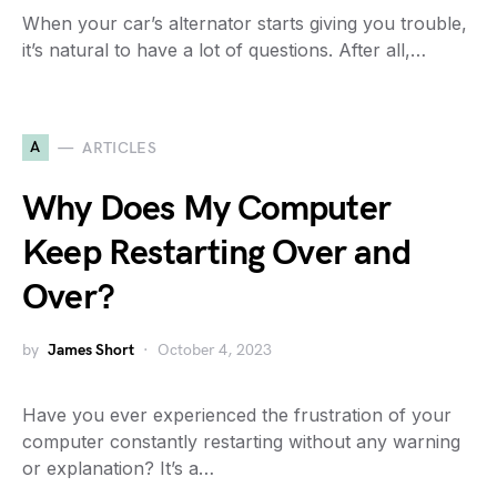
When your car’s alternator starts giving you trouble,
it’s natural to have a lot of questions. After all,…
A
ARTICLES
Why Does My Computer
Keep Restarting Over and
Over?
by
James Short
October 4, 2023
Have you ever experienced the frustration of your
computer constantly restarting without any warning
or explanation? It’s a…