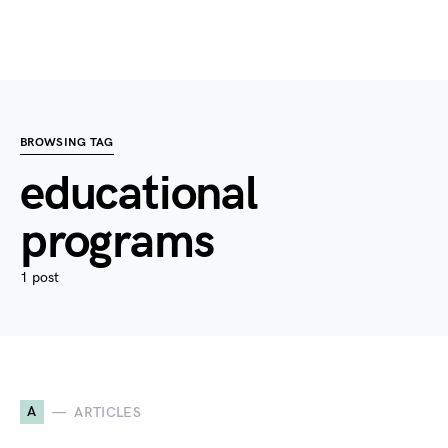
BROWSING TAG
educational
programs
1 post
A
ARTICLES