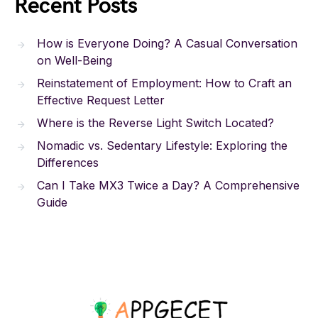
Recent Posts
How is Everyone Doing? A Casual Conversation
on Well-Being
Reinstatement of Employment: How to Craft an
Effective Request Letter
Where is the Reverse Light Switch Located?
Nomadic vs. Sedentary Lifestyle: Exploring the
Differences
Can I Take MX3 Twice a Day? A Comprehensive
Guide