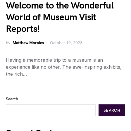
Welcome to the Wonderful
World of Museum Visit
Reports!
by
Matthew Morales
October 19, 2023
Having a memorable trip to a museum is an
experience like no other. The awe-inspiring exhibits,
the rich…
Search
SEARCH