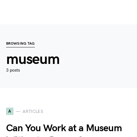
BROWSING TAG
museum
3 posts
A
ARTICLES
Can You Work at a Museum