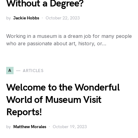
Without a Degree?
by
Jackie Hobbs
October 22, 2023
Working in a museum is a dream job for many people
who are passionate about art, history, or…
A
ARTICLES
Welcome to the Wonderful
World of Museum Visit
Reports!
by
Matthew Morales
October 19, 2023