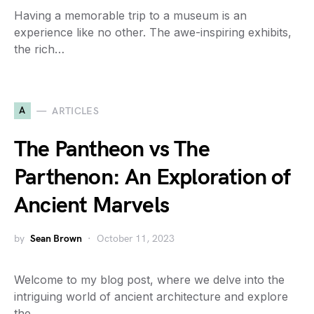
Having a memorable trip to a museum is an
experience like no other. The awe-inspiring exhibits,
the rich…
A
ARTICLES
The Pantheon vs The
Parthenon: An Exploration of
Ancient Marvels
by
Sean Brown
October 11, 2023
Welcome to my blog post, where we delve into the
intriguing world of ancient architecture and explore
the…