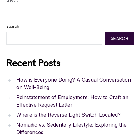
Search
SEARCH
Recent Posts
How is Everyone Doing? A Casual Conversation
on Well-Being
Reinstatement of Employment: How to Craft an
Effective Request Letter
Where is the Reverse Light Switch Located?
Nomadic vs. Sedentary Lifestyle: Exploring the
Differences