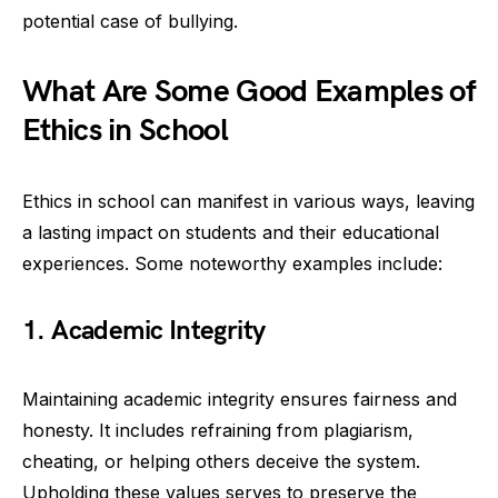
potential case of bullying.
What Are Some Good Examples of
Ethics in School
Ethics in school can manifest in various ways, leaving
a lasting impact on students and their educational
experiences. Some noteworthy examples include:
1. Academic Integrity
Maintaining academic integrity ensures fairness and
honesty. It includes refraining from plagiarism,
cheating, or helping others deceive the system.
Upholding these values serves to preserve the