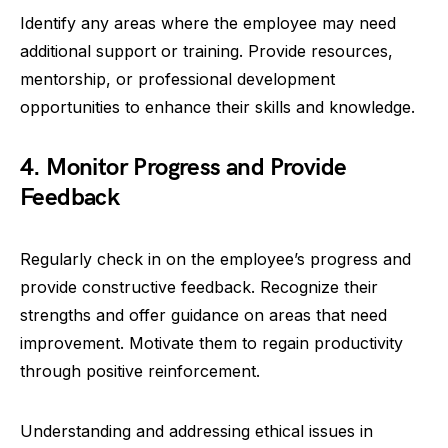
Identify any areas where the employee may need
additional support or training. Provide resources,
mentorship, or professional development
opportunities to enhance their skills and knowledge.
4. Monitor Progress and Provide
Feedback
Regularly check in on the employee’s progress and
provide constructive feedback. Recognize their
strengths and offer guidance on areas that need
improvement. Motivate them to regain productivity
through positive reinforcement.
Understanding and addressing ethical issues in