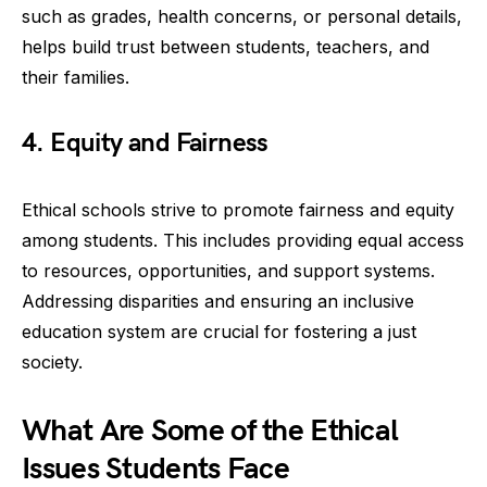
such as grades, health concerns, or personal details,
helps build trust between students, teachers, and
their families.
4. Equity and Fairness
Ethical schools strive to promote fairness and equity
among students. This includes providing equal access
to resources, opportunities, and support systems.
Addressing disparities and ensuring an inclusive
education system are crucial for fostering a just
society.
What Are Some of the Ethical
Issues Students Face