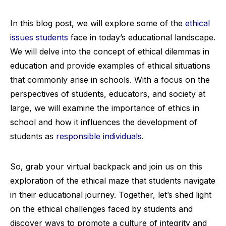
In this blog post, we will explore some of the
ethical
issues students
face in today’s educational landscape.
We will delve into the concept of ethical dilemmas in
education and provide examples of ethical situations
that commonly arise in schools. With a focus on the
perspectives of students, educators, and society at
large, we will examine the importance of ethics in
school and how it influences the development of
students as
responsible individuals
.
So, grab your virtual backpack and join us on this
exploration of the ethical maze that students navigate
in their educational journey. Together, let’s shed light
on the ethical challenges faced by students and
discover ways to promote a culture of integrity and