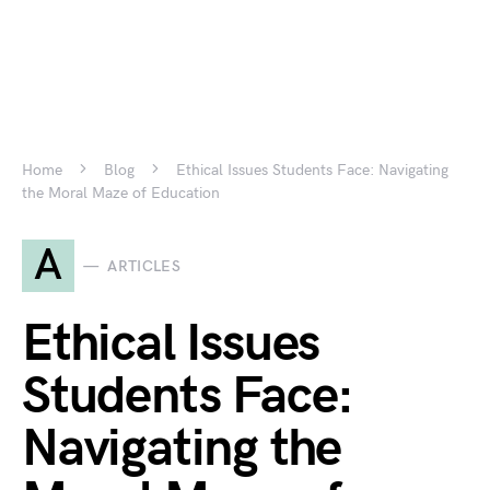
Home
Blog
Ethical Issues Students Face: Navigating
the Moral Maze of Education
A
ARTICLES
Ethical Issues
Students Face:
Navigating the