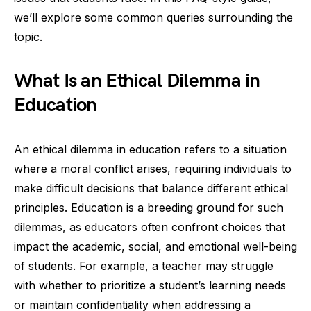
we’ll explore some common queries surrounding the
topic.
What Is an Ethical Dilemma in
Education
An ethical dilemma in education refers to a situation
where a moral conflict arises, requiring individuals to
make difficult decisions that balance different ethical
principles. Education is a breeding ground for such
dilemmas, as educators often confront choices that
impact the academic, social, and emotional well-being
of students. For example, a teacher may struggle
with whether to prioritize a student’s learning needs
or maintain confidentiality when addressing a