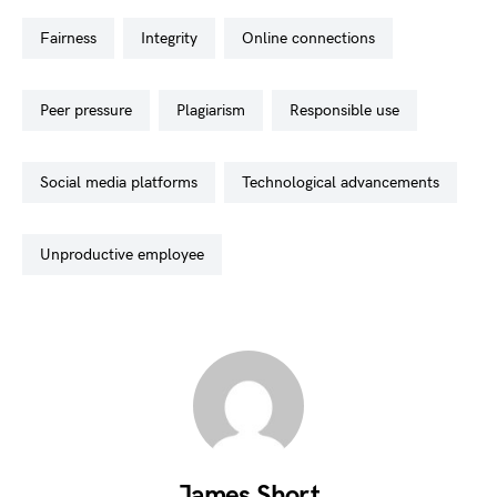
fairness
integrity
online connections
peer pressure
plagiarism
responsible use
social media platforms
technological advancements
unproductive employee
James Short