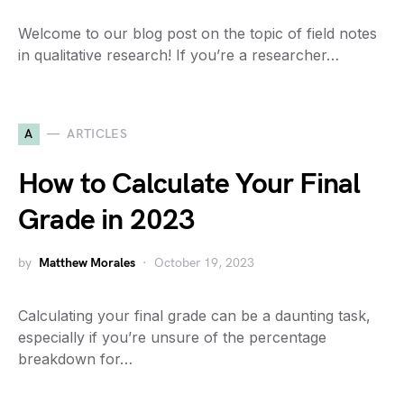
Welcome to our blog post on the topic of field notes
in qualitative research! If you’re a researcher…
A
ARTICLES
How to Calculate Your Final
Grade in 2023
by
Matthew Morales
October 19, 2023
Calculating your final grade can be a daunting task,
especially if you’re unsure of the percentage
breakdown for…