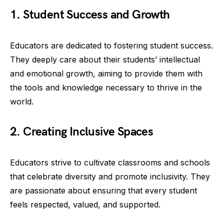
1. Student Success and Growth
Educators are dedicated to fostering student success.
They deeply care about their students’ intellectual
and emotional growth, aiming to provide them with
the tools and knowledge necessary to thrive in the
world.
2. Creating Inclusive Spaces
Educators strive to cultivate classrooms and schools
that celebrate diversity and promote inclusivity. They
are passionate about ensuring that every student
feels respected, valued, and supported.