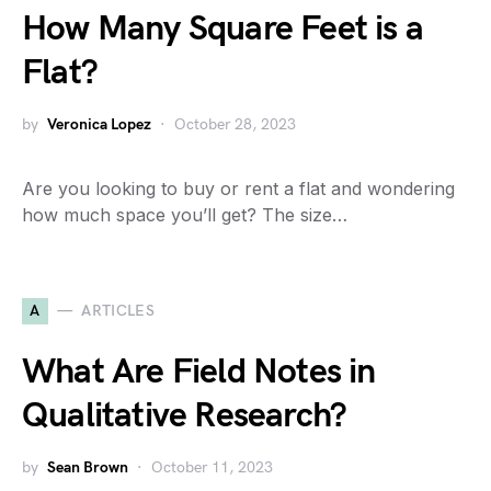
How Many Square Feet is a
Flat?
by
Veronica Lopez
October 28, 2023
Are you looking to buy or rent a flat and wondering
how much space you’ll get? The size…
A
ARTICLES
What Are Field Notes in
Qualitative Research?
by
Sean Brown
October 11, 2023