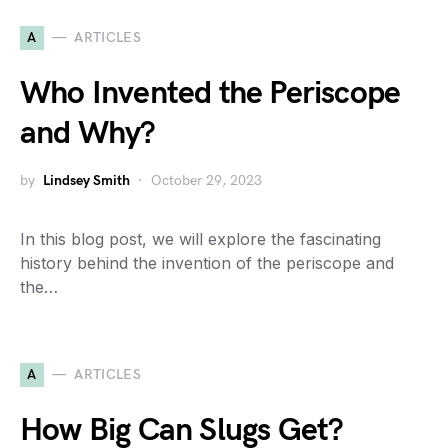
A
ARTICLES
Who Invented the Periscope
and Why?
by
Lindsey Smith
October 29, 2023
In this blog post, we will explore the fascinating
history behind the invention of the periscope and
the…
A
ARTICLES
How Big Can Slugs Get?