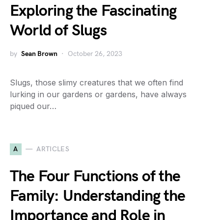
Exploring the Fascinating
World of Slugs
by
Sean Brown
October 26, 2023
Slugs, those slimy creatures that we often find
lurking in our gardens or gardens, have always
piqued our…
A
ARTICLES
The Four Functions of the
Family: Understanding the
Importance and Role in