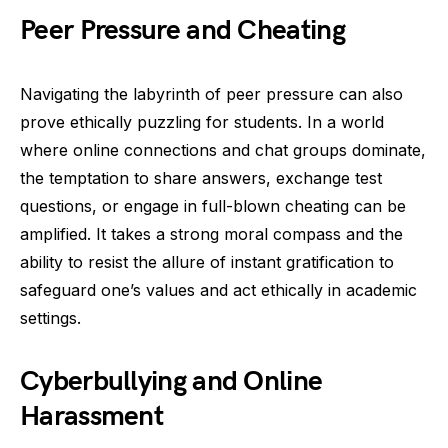
Peer Pressure and Cheating
Navigating the labyrinth of peer pressure can also
prove ethically puzzling for students. In a world
where online connections and chat groups dominate,
the temptation to share answers, exchange test
questions, or engage in full-blown cheating can be
amplified. It takes a strong moral compass and the
ability to resist the allure of instant gratification to
safeguard one’s values and act ethically in academic
settings.
Cyberbullying and Online
Harassment