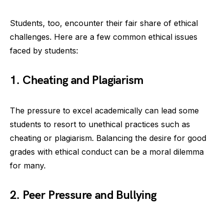
Students, too, encounter their fair share of ethical
challenges. Here are a few common ethical issues
faced by students:
1. Cheating and Plagiarism
The pressure to excel academically can lead some
students to resort to unethical practices such as
cheating or plagiarism. Balancing the desire for good
grades with ethical conduct can be a moral dilemma
for many.
2. Peer Pressure and Bullying