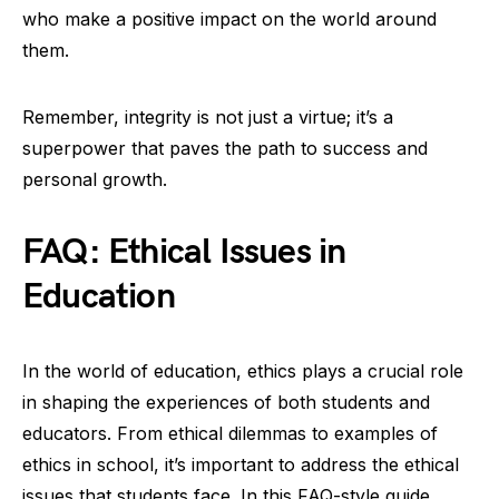
who make a positive impact on the world around
them.
Remember, integrity is not just a virtue; it’s a
superpower that paves the path to success and
personal growth.
FAQ: Ethical Issues in
Education
In the world of education, ethics plays a crucial role
in shaping the experiences of both students and
educators. From ethical dilemmas to examples of
ethics in school, it’s important to address the ethical
issues that students face. In this FAQ-style guide,