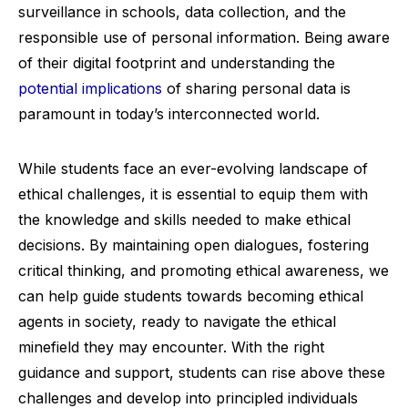
surveillance in schools, data collection, and the
responsible use of personal information. Being aware
of their digital footprint and understanding the
potential implications
of sharing personal data is
paramount in today’s interconnected world.
While students face an ever-evolving landscape of
ethical challenges, it is essential to equip them with
the knowledge and skills needed to make ethical
decisions. By maintaining open dialogues, fostering
critical thinking, and promoting ethical awareness, we
can help guide students towards becoming ethical
agents in society, ready to navigate the ethical
minefield they may encounter. With the right
guidance and support, students can rise above these
challenges and develop into principled individuals