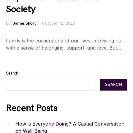
Society
by
James Short
October 12, 2023
Family is the cornerstone of our lives, providing us
with a sense of belonging, support, and love. But…
Search
SEARCH
Recent Posts
How is Everyone Doing? A Casual Conversation
on Well-Being