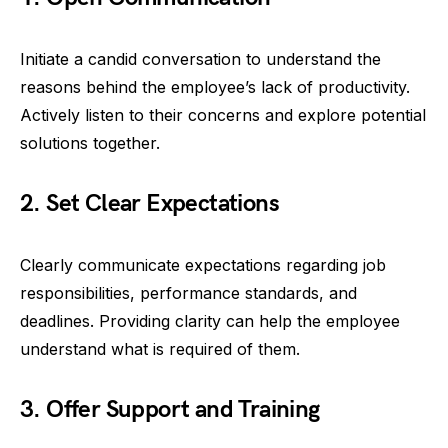
Initiate a candid conversation to understand the
reasons behind the employee’s lack of productivity.
Actively listen to their concerns and explore potential
solutions together.
2. Set Clear Expectations
Clearly communicate expectations regarding job
responsibilities, performance standards, and
deadlines. Providing clarity can help the employee
understand what is required of them.
3. Offer Support and Training