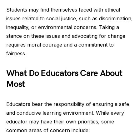
Students may find themselves faced with ethical
issues related to social justice, such as discrimination,
inequality, or environmental concerns. Taking a
stance on these issues and advocating for change
requires moral courage and a commitment to
fairness.
What Do Educators Care About
Most
Educators bear the responsibility of ensuring a safe
and conducive learning environment. While every
educator may have their own priorities, some
common areas of concern include: