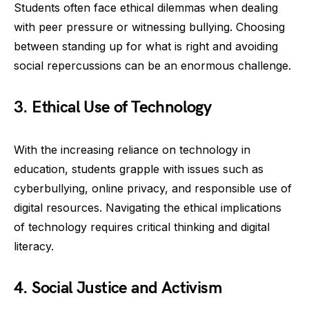
Students often face ethical dilemmas when dealing
with peer pressure or witnessing bullying. Choosing
between standing up for what is right and avoiding
social repercussions can be an enormous challenge.
3. Ethical Use of Technology
With the increasing reliance on technology in
education, students grapple with issues such as
cyberbullying, online privacy, and responsible use of
digital resources. Navigating the ethical implications
of technology requires critical thinking and digital
literacy.
4. Social Justice and Activism