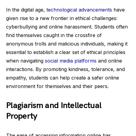
In the digital age,
technological advancements
have
given rise to a new frontier in ethical challenges:
cyberbullying and online harassment. Students often
find themselves caught in the crossfire of
anonymous trolls and malicious individuals, making it
essential to establish a clear set of ethical principles
when navigating
social media platforms
and online
interactions. By promoting kindness, tolerance, and
empathy, students can help create a safer online
environment for themselves and their peers.
Plagiarism and Intellectual
Property
The ease of accessing information online has