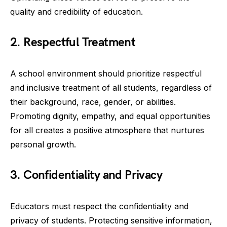
quality and credibility of education.
2. Respectful Treatment
A school environment should prioritize respectful
and inclusive treatment of all students, regardless of
their background, race, gender, or abilities.
Promoting dignity, empathy, and equal opportunities
for all creates a positive atmosphere that nurtures
personal growth.
3. Confidentiality and Privacy
Educators must respect the confidentiality and
privacy of students. Protecting sensitive information,