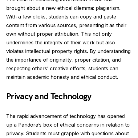
brought about a new ethical dilemma: plagiarism.
With a few clicks, students can copy and paste
content from various sources, presenting it as their
own without proper attribution. This not only
undermines the integrity of their work but also
violates intellectual property rights. By understanding
the importance of originality, proper citation, and
respecting others’ creative efforts, students can
maintain academic honesty and ethical conduct.
Privacy and Technology
The rapid advancement of technology has opened
up a Pandora’s box of ethical concerns in relation to
privacy. Students must grapple with questions about