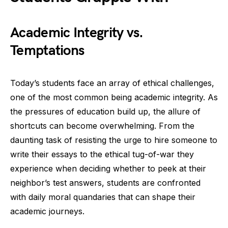
Academic Integrity vs.
Temptations
Today’s students face an array of ethical challenges,
one of the most common being academic integrity. As
the pressures of education build up, the allure of
shortcuts can become overwhelming. From the
daunting task of resisting the urge to hire someone to
write their essays to the ethical tug-of-war they
experience when deciding whether to peek at their
neighbor’s test answers, students are confronted
with daily moral quandaries that can shape their
academic journeys.