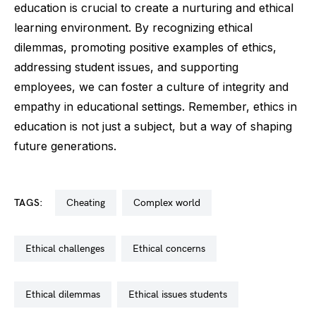
education is crucial to create a nurturing and ethical
learning environment. By recognizing ethical
dilemmas, promoting positive examples of ethics,
addressing student issues, and supporting
employees, we can foster a culture of integrity and
empathy in educational settings. Remember, ethics in
education is not just a subject, but a way of shaping
future generations.
TAGS:
cheating
complex world
ethical challenges
ethical concerns
ethical dilemmas
ethical issues students