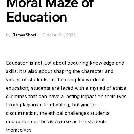
Moral Maze of
Education
by
James Short
October 31, 2023
Education is not just about acquiring knowledge and
skills; it is also about shaping the character and
values of students. In the complex world of
education, students are faced with a myriad of ethical
dilemmas that can have a lasting impact on their lives.
From plagiarism to cheating, bullying to
discrimination, the ethical challenges students
encounter can be as diverse as the students
themselves.