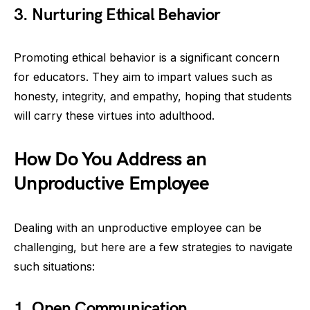
3. Nurturing Ethical Behavior
Promoting ethical behavior is a significant concern
for educators. They aim to impart values such as
honesty, integrity, and empathy, hoping that students
will carry these virtues into adulthood.
How Do You Address an
Unproductive Employee
Dealing with an unproductive employee can be
challenging, but here are a few strategies to navigate
such situations:
1. Open Communication