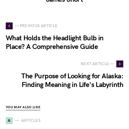
— PREVIOUS ARTICLE
What Holds the Headlight Bulb in
Place? A Comprehensive Guide
NEXT ARTICLE —
The Purpose of Looking for Alaska:
Finding Meaning in Life's Labyrinth
YOU MAY ALSO LIKE
A
ARTICLES