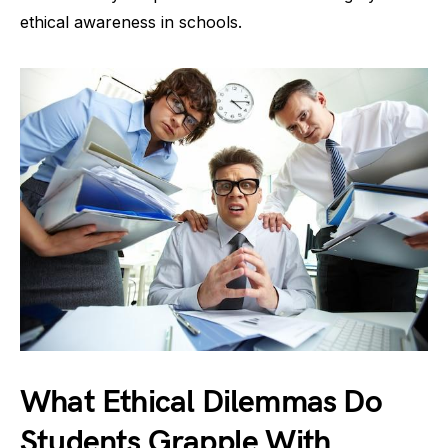
ethical awareness in schools.
What Ethical Dilemmas Do
Students Grapple With