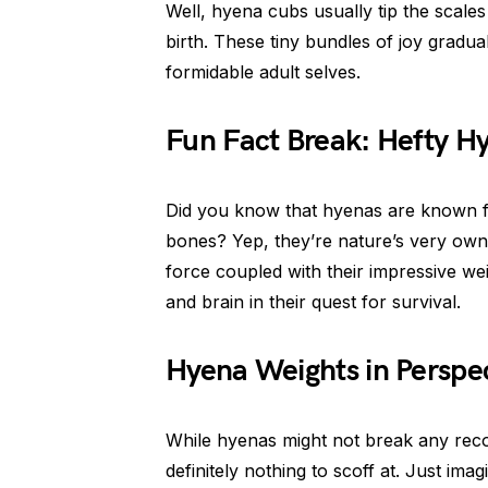
Well, hyena cubs usually tip the scales
birth. These tiny bundles of joy gradua
formidable adult selves.
Fun Fact Break: Hefty H
Did you know that hyenas are known fo
bones? Yep, they’re nature’s very ow
force coupled with their impressive we
and brain in their quest for survival.
Hyena Weights in Perspe
While hyenas might not break any record
definitely nothing to scoff at. Just i