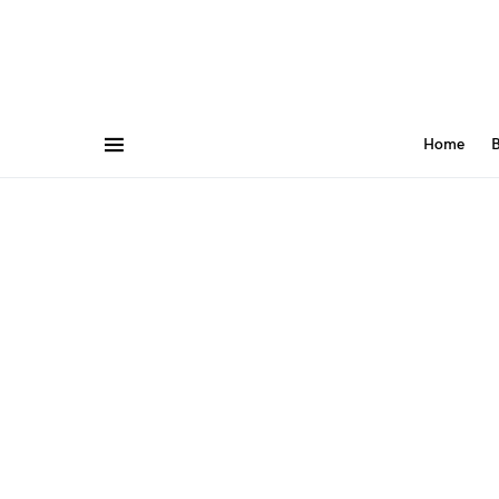
Home
B