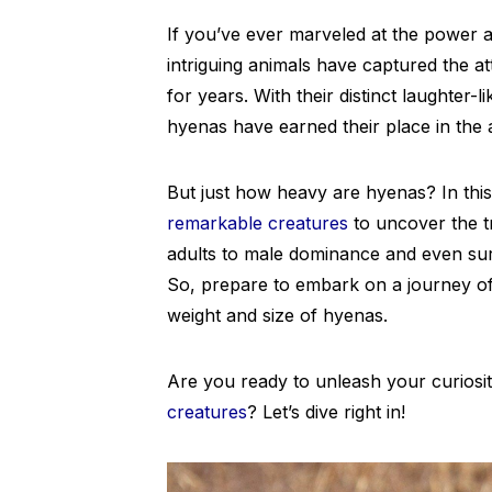
If you’ve ever marveled at the power 
intriguing animals have captured the at
for years. With their distinct laughter-l
hyenas have earned their place in the
But just how heavy are hyenas? In this 
remarkable creatures
to uncover the t
adults to male dominance and even surpr
So, prepare to embark on a journey of
weight and size of hyenas.
Are you ready to unleash your curiosi
creatures
? Let’s dive right in!