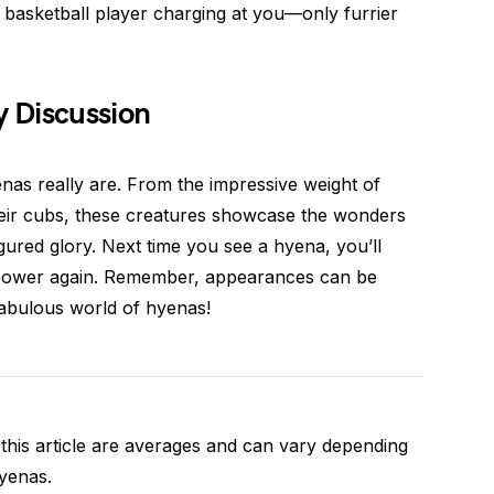
l basketball player charging at you—only furrier
 Discussion
as really are. From the impressive weight of
their cubs, these creatures showcase the wonders
figured glory. Next time you see a hyena, you’ll
 power again. Remember, appearances can be
 fabulous world of hyenas!
this article are averages and can vary depending
hyenas.