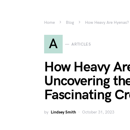
Home
Blog
How Heavy Are Hyenas? U
A
ARTICLES
How Heavy Ar
Uncovering the
Fascinating Cr
by
Lindsey Smith
October 31, 2023