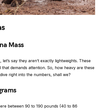
as
ena Mass
let’s say they aren’t exactly lightweights. These
ld that demands attention. So, how heavy are these
dive right into the numbers, shall we?
ograms
ere between 90 to 190 pounds (40 to 86