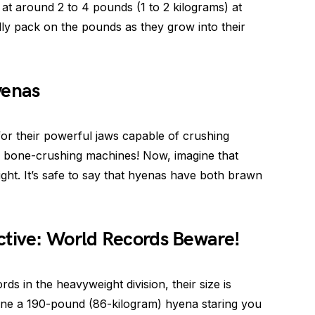
 at around 2 to 4 pounds (1 to 2 kilograms) at
lly pack on the pounds as they grow into their
yenas
r their powerful jaws capable of crushing
n bone-crushing machines! Now, imagine that
ight. It’s safe to say that hyenas have both brawn
ctive: World Records Beware!
s in the heavyweight division, their size is
magine a 190-pound (86-kilogram) hyena staring you