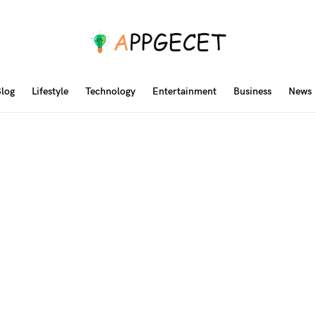
log
Lifestyle
Technology
Entertainment
Business
News