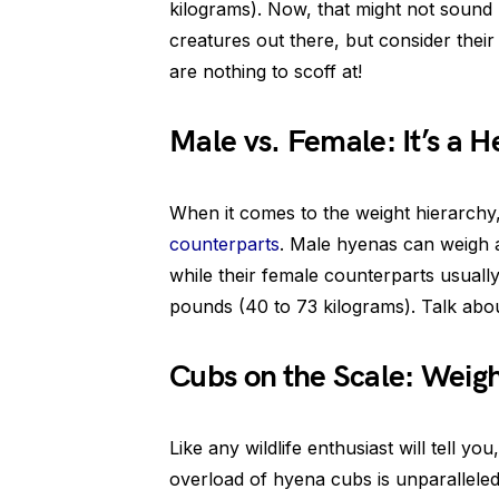
kilograms). Now, that might not sound
creatures out there, but consider thei
are nothing to scoff at!
Male vs. Female: It’s a
When it comes to the weight hierarchy
counterparts
. Male hyenas can weigh 
while their female counterparts usuall
pounds (40 to 73 kilograms). Talk abou
Cubs on the Scale: Weigh
Like any wildlife enthusiast will tell you
overload of hyena cubs is unparalleled.