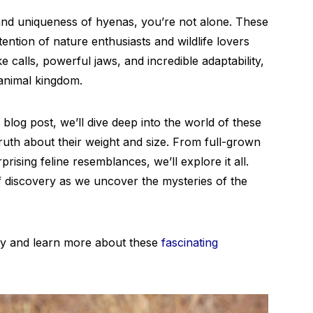
and uniqueness of hyenas, you’re not alone. These
tention of nature enthusiasts and wildlife lovers
ike calls, powerful jaws, and incredible adaptability,
 animal kingdom.
blog post, we’ll dive deep into the world of these
ruth about their weight and size. From full-grown
ising feline resemblances, we’ll explore it all.
 discovery as we uncover the mysteries of the
ty and learn more about these
fascinating