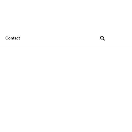
Contact