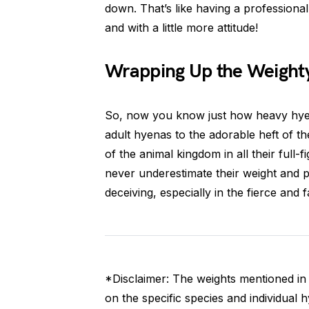
down. That’s like having a professiona
and with a little more attitude!
Wrapping Up the Weighty
So, now you know just how heavy hyen
adult hyenas to the adorable heft of 
of the animal kingdom in all their full-
never underestimate their weight and
deceiving, especially in the fierce and
*Disclaimer: The weights mentioned in 
on the specific species and individual 