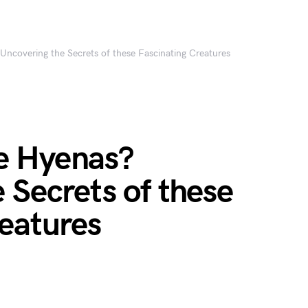
ncovering the Secrets of these Fascinating Creatures
e Hyenas?
 Secrets of these
eatures