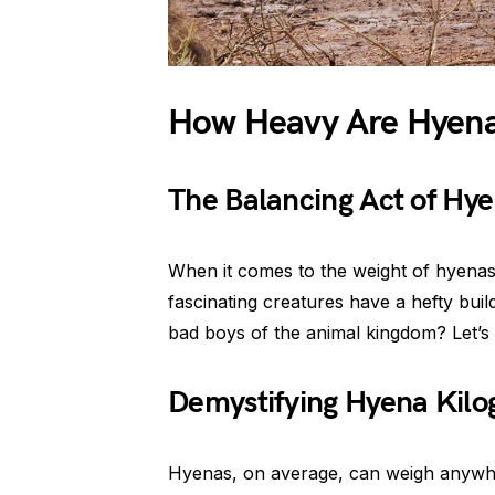
How Heavy Are Hyen
The Balancing Act of Hy
When it comes to the weight of hyenas, 
fascinating creatures have a hefty bui
bad boys of the animal kingdom? Let’s 
Demystifying Hyena Kil
Hyenas, on average, can weigh anywh