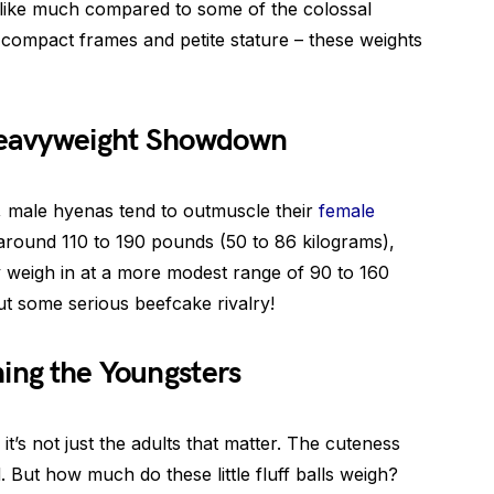
 like much compared to some of the colossal
r compact frames and petite stature – these weights
 Heavyweight Showdown
, male hyenas tend to outmuscle their
female
around 110 to 190 pounds (50 to 86 kilograms),
y weigh in at a more modest range of 90 to 160
t some serious beefcake rivalry!
ing the Youngsters
, it’s not just the adults that matter. The cuteness
 But how much do these little fluff balls weigh?