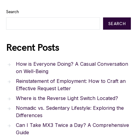
Search
SEARCH
Recent Posts
How is Everyone Doing? A Casual Conversation
on Well-Being
Reinstatement of Employment: How to Craft an
Effective Request Letter
Where is the Reverse Light Switch Located?
Nomadic vs. Sedentary Lifestyle: Exploring the
Differences
Can I Take MX3 Twice a Day? A Comprehensive
Guide