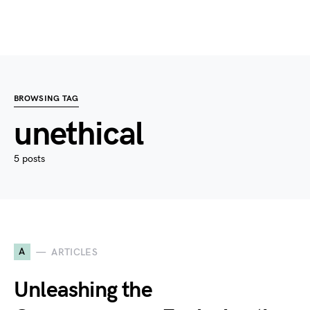
BROWSING TAG
unethical
5 posts
A
ARTICLES
Unleashing the