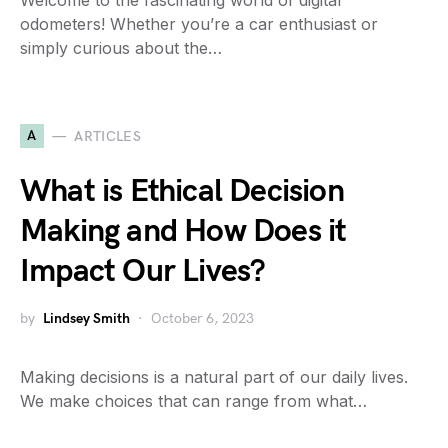
Welcome to the fascinating world of digital
odometers! Whether you’re a car enthusiast or
simply curious about the…
A
ARTICLES
What is Ethical Decision
Making and How Does it
Impact Our Lives?
by
Lindsey Smith
October 6, 2023
Making decisions is a natural part of our daily lives.
We make choices that can range from what…