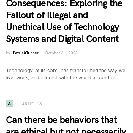
Consequences: Exploring the
Fallout of Illegal and
Unethical Use of Technology
Systems and Digital Content
by
PatrickTurner
October 31, 2023
Technology, at its core, has transformed the way we
live, work, and interact with the world around us.…
A
ARTICLES
Can there be behaviors that
are ethical but not necessarily