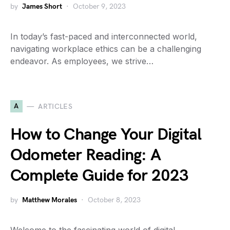
by
James Short
October 9, 2023
In today’s fast-paced and interconnected world,
navigating workplace ethics can be a challenging
endeavor. As employees, we strive…
A
ARTICLES
How to Change Your Digital
Odometer Reading: A
Complete Guide for 2023
by
Matthew Morales
October 8, 2023