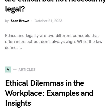
legal?
by
Sean Brown
October 21, 2023
Ethics and legality are two different concepts that
often intersect but don’t always align. While the law
defines…
A
ARTICLES
Ethical Dilemmas in the
Workplace: Examples and
Insights