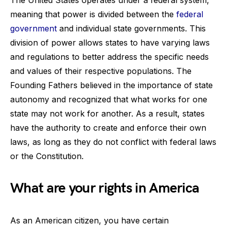
meaning that power is divided between the
federal
government
and individual state governments. This
division of power allows states to have varying laws
and regulations to better address the specific needs
and values of their respective populations. The
Founding Fathers believed in the importance of state
autonomy and recognized that what works for one
state may not work for another. As a result, states
have the authority to create and enforce their own
laws, as long as they do not conflict with federal laws
or the Constitution.
What are your rights in America
As an American citizen, you have certain