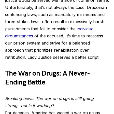
justice would be served with a side of common sense.
Unfortunately, that’s not always the case. Draconian
sentencing laws, such as mandatory minimums and
three-strikes laws, often result in excessively harsh
punishments that fail to consider the
individual
circumstances
of the accused. It’s time to reassess
our prison system and strive for a balanced
approach that prioritizes rehabilitation over
retribution. Lady Justice deserves a better script.
The War on Drugs: A Never-
Ending Battle
Breaking news: The war on drugs is still going
strong…but is it working?
For decades, America has waged a war on drugs,