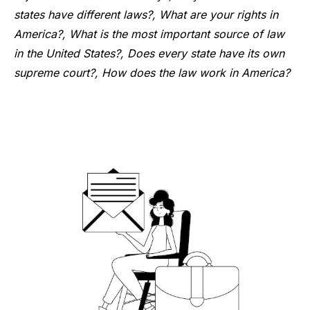
states have different laws?, What are your rights in
America?, What is the most important source of law
in the United States?, Does every state have its own
supreme court?, How does the law work in America?