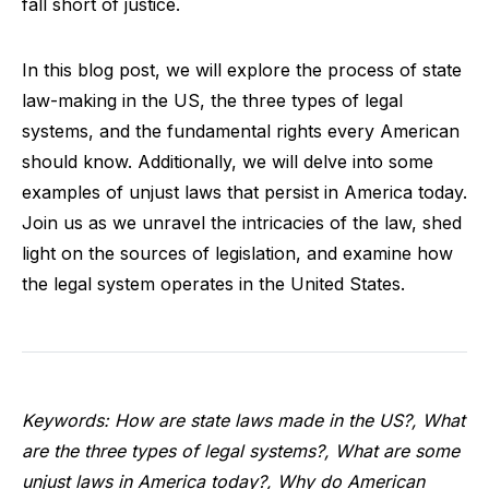
fall short of justice.
In this blog post, we will explore the process of state
law-making in the US, the three types of legal
systems, and the fundamental rights every American
should know. Additionally, we will delve into some
examples of unjust laws that persist in America today.
Join us as we unravel the intricacies of the law, shed
light on the sources of legislation, and examine how
the legal system operates in the United States.
Keywords: How are state laws made in the US?, What
are the three types of legal systems?, What are some
unjust laws in America today?, Why do American