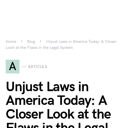
Home
Blog
Unjust Laws in America Today: A Closer
Look at the Flaws in the Legal System
A
ARTICLES
Unjust Laws in
America Today: A
Closer Look at the