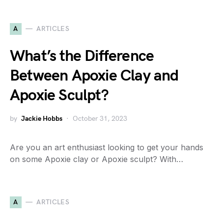
A
ARTICLES
What’s the Difference
Between Apoxie Clay and
Apoxie Sculpt?
by
Jackie Hobbs
October 31, 2023
Are you an art enthusiast looking to get your hands
on some Apoxie clay or Apoxie sculpt? With…
A
ARTICLES