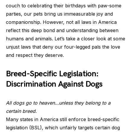
couch to celebrating their birthdays with paw-some
parties, our pets bring us immeasurable joy and
companionship. However, not all laws in America
reflect this deep bond and understanding between
humans and animals. Let’s take a closer look at some
unjust laws that deny our four-legged pals the love
and respect they deserve.
Breed-Specific Legislation:
Discrimination Against Dogs
All dogs go to heaven…unless they belong to a
certain breed.
Many states in America still enforce breed-specific
legislation (BSL), which unfairly targets certain dog