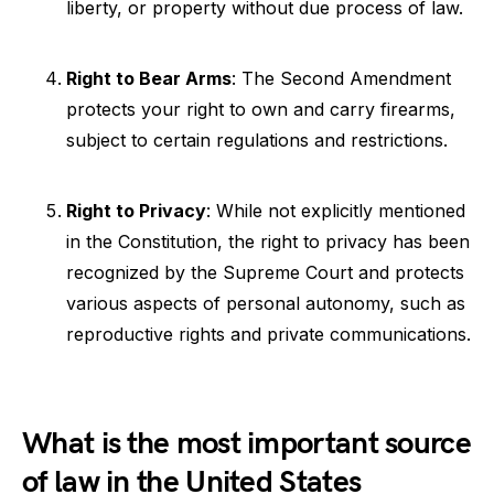
liberty, or property without due process of law.
Right to Bear Arms
: The Second Amendment
protects your right to own and carry firearms,
subject to certain regulations and restrictions.
Right to Privacy
: While not explicitly mentioned
in the Constitution, the right to privacy has been
recognized by the Supreme Court and protects
various aspects of personal autonomy, such as
reproductive rights and private communications.
What is the most important source
of law in the United States