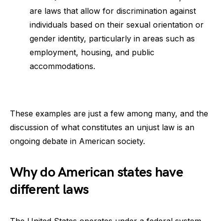
are laws that allow for discrimination against
individuals based on their sexual orientation or
gender identity, particularly in areas such as
employment, housing, and public
accommodations.
These examples are just a few among many, and the
discussion of what constitutes an unjust law is an
ongoing debate in American society.
Why do American states have
different laws
The United States operates under a federal system,