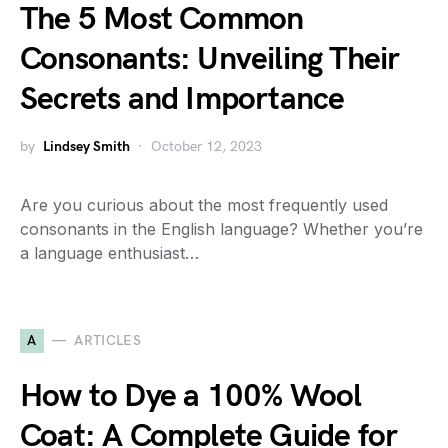
The 5 Most Common
Consonants: Unveiling Their
Secrets and Importance
by
Lindsey Smith
October 12, 2023
Are you curious about the most frequently used
consonants in the English language? Whether you’re
a language enthusiast…
A
ARTICLES
How to Dye a 100% Wool
Coat: A Complete Guide for