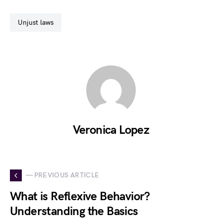
unjust laws
Veronica Lopez
— PREVIOUS ARTICLE
What is Reflexive Behavior?
Understanding the Basics