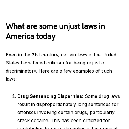
What are some unjust laws in
America today
Even in the 21st century, certain laws in the United
States have faced criticism for being unjust or
discriminatory. Here are a few examples of such
laws:
Drug Sentencing Disparities
: Some drug laws
result in disproportionately long sentences for
offenses involving certain drugs, particularly
crack cocaine. This has been criticized for
contributing to racial disparities in the criminal