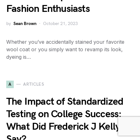
Fashion Enthusiasts
by
Sean Brown
October 21, 2023
Whether you’ve accidentally stained your favorite
wool coat or you simply want to revamp its look,
dyeing is…
A
ARTICLES
The Impact of Standardized
Testing on College Success:
What Did Frederick J Kelly
Say?