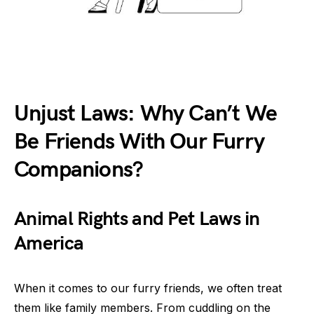
Unjust Laws: Why Can’t We
Be Friends With Our Furry
Companions?
Animal Rights and Pet Laws in
America
When it comes to our furry friends, we often treat
them like family members. From cuddling on the