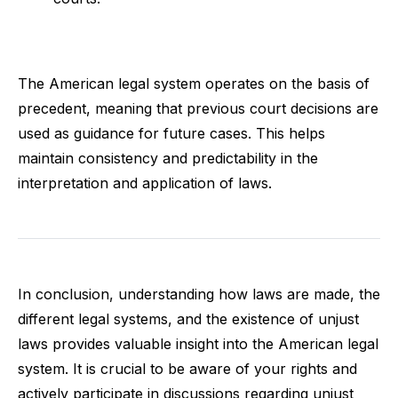
The American legal system operates on the basis of
precedent, meaning that previous court decisions are
used as guidance for future cases. This helps
maintain consistency and predictability in the
interpretation and application of laws.
In conclusion, understanding how laws are made, the
different legal systems, and the existence of unjust
laws provides valuable insight into the American legal
system. It is crucial to be aware of your rights and
actively participate in discussions regarding unjust