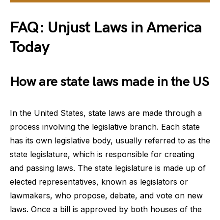
FAQ: Unjust Laws in America
Today
How are state laws made in the US
In the United States, state laws are made through a
process involving the legislative branch. Each state
has its own legislative body, usually referred to as the
state legislature, which is responsible for creating
and passing laws. The state legislature is made up of
elected representatives, known as legislators or
lawmakers, who propose, debate, and vote on new
laws. Once a bill is approved by both houses of the