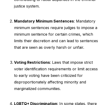
justice system.
Mandatory Minimum Sentences
: Mandatory
minimum sentences require judges to impose a
minimum sentence for certain crimes, which
limits their discretion and can lead to sentences
that are seen as overly harsh or unfair.
Voting Restrictions
: Laws that impose strict
voter identification requirements or limit access
to early voting have been criticized for
disproportionately affecting minority and
marginalized communities.
LGBTQ+ Discrimination
: In some states, there