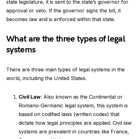
state legislature, it is sent to the state’s governor for
approval or veto. If the governor signs the bill, it
becomes law and is enforced within that state.
What are the three types of legal
systems
There are three main types of legal systems in the
world, including the United States.
Civil Law
: Also known as the Continental or
Romano-Germanic legal system, this system is
based on codified laws (written codes) that
dictate how legal principles are applied. Civil law
systems are prevalent in countries like France,