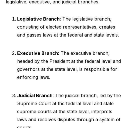
legislative, executive, and judicial branches.
Legislative Branch
: The legislative branch,
consisting of elected representatives, creates
and passes laws at the federal and state levels.
Executive Branch
: The executive branch,
headed by the President at the federal level and
governors at the state level, is responsible for
enforcing laws.
Judicial Branch
: The judicial branch, led by the
Supreme Court at the federal level and state
supreme courts at the state level, interprets
laws and resolves disputes through a system of
courts.