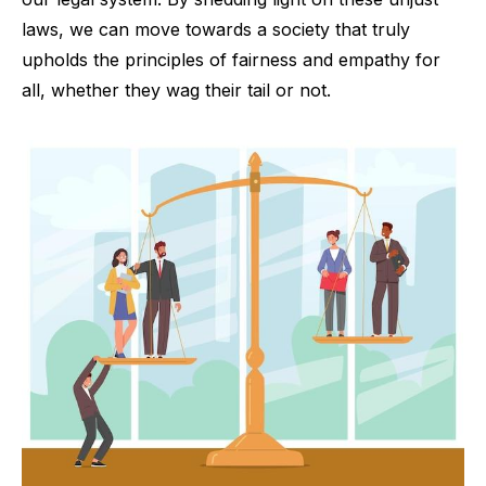
laws, we can move towards a society that truly
upholds the principles of fairness and empathy for
all, whether they wag their tail or not.