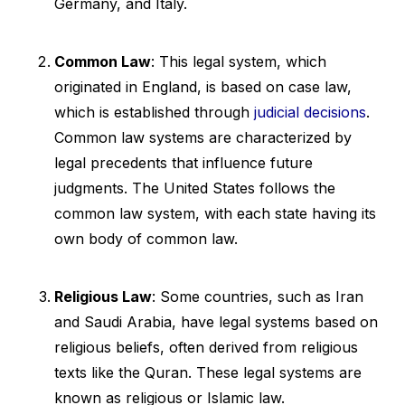
Germany, and Italy.
Common Law
: This legal system, which
originated in England, is based on case law,
which is established through
judicial decisions
.
Common law systems are characterized by
legal precedents that influence future
judgments. The United States follows the
common law system, with each state having its
own body of common law.
Religious Law
: Some countries, such as Iran
and Saudi Arabia, have legal systems based on
religious beliefs, often derived from religious
texts like the Quran. These legal systems are
known as religious or Islamic law.