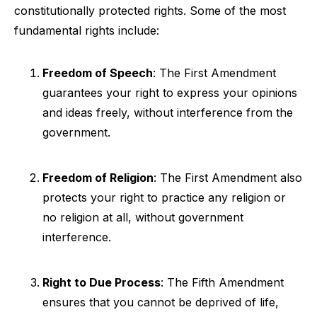
constitutionally protected rights. Some of the most
fundamental rights include:
Freedom of Speech
: The First Amendment
guarantees your right to express your opinions
and ideas freely, without interference from the
government.
Freedom of Religion
: The First Amendment also
protects your right to practice any religion or
no religion at all, without government
interference.
Right to Due Process
: The Fifth Amendment
ensures that you cannot be deprived of life,