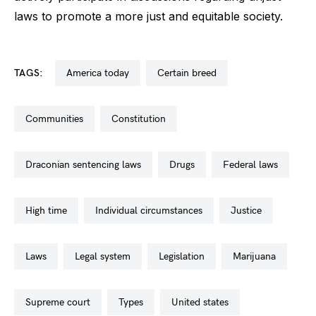
laws to promote a more just and equitable society.
TAGS:
america today
certain breed
communities
constitution
draconian sentencing laws
drugs
federal laws
high time
individual circumstances
justice
laws
legal system
legislation
marijuana
supreme court
types
united states