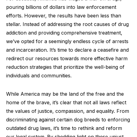
pouring billions of dollars into law enforcement
efforts. However, the results have been less than
stellar. Instead of addressing the root causes of drug
addiction and providing comprehensive treatment,
we’ve opted for a seemingly endless cycle of arrests
and incarceration. It’s time to declare a ceasefire and
redirect our resources towards more effective harm
reduction strategies that prioritize the well-being of
individuals and communities.
While America may be the land of the free and the
home of the brave, it’s clear that not all laws reflect
the values of justice, compassion, and equality. From
discriminating against certain dog breeds to enforcing
outdated drug laws, it’s time to rethink and reform
our legal system. By shedding light on these unjust