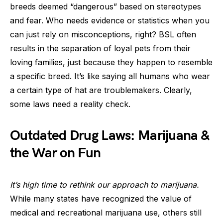
breeds deemed “dangerous” based on stereotypes
and fear. Who needs evidence or statistics when you
can just rely on misconceptions, right? BSL often
results in the separation of loyal pets from their
loving families, just because they happen to resemble
a specific breed. It’s like saying all humans who wear
a certain type of hat are troublemakers. Clearly,
some laws need a reality check.
Outdated Drug Laws: Marijuana &
the War on Fun
It’s high time to rethink our approach to marijuana.
While many states have recognized the value of
medical and recreational marijuana use, others still