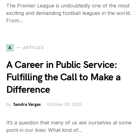
The Premier League is undoubtedly one of the most
exciting and demanding football leagues in the world.
From…
A
ARTICLES
A Career in Public Service:
Fulfilling the Call to Make a
Difference
by
Sandra Vargas
October 30, 2023
It’s a question that many of us ask ourselves at some
point in our lives: What kind of…