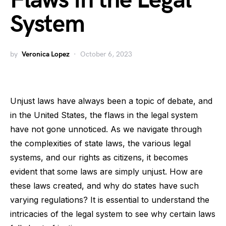
Flaws in the Legal
System
by
Veronica Lopez
October 6, 2023
Unjust laws have always been a topic of debate, and
in the United States, the flaws in the legal system
have not gone unnoticed. As we navigate through
the complexities of state laws, the various legal
systems, and our rights as citizens, it becomes
evident that some laws are simply unjust. How are
these laws created, and why do states have such
varying regulations? It is essential to understand the
intricacies of the legal system to see why certain laws