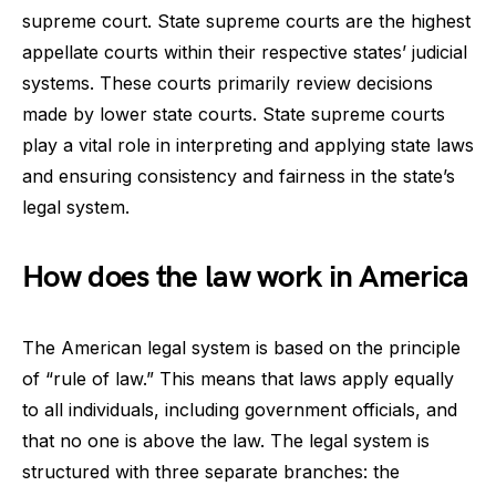
supreme court. State supreme courts are the highest
appellate courts within their respective states’ judicial
systems. These courts primarily review decisions
made by lower state courts. State supreme courts
play a vital role in interpreting and applying state laws
and ensuring consistency and fairness in the state’s
legal system.
How does the law work in America
The American legal system is based on the principle
of “rule of law.” This means that laws apply equally
to all individuals, including government officials, and
that no one is above the law. The legal system is
structured with three separate branches: the