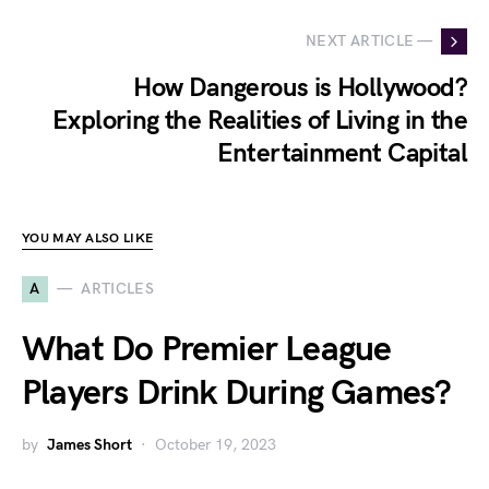
NEXT ARTICLE —
How Dangerous is Hollywood?
Exploring the Realities of Living in the
Entertainment Capital
YOU MAY ALSO LIKE
A
ARTICLES
What Do Premier League
Players Drink During Games?
by
James Short
October 19, 2023