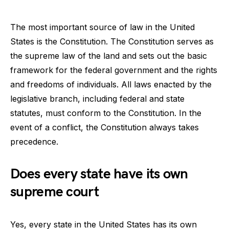
The most important source of law in the United
States is the Constitution. The Constitution serves as
the supreme law of the land and sets out the basic
framework for the federal government and the rights
and freedoms of individuals. All laws enacted by the
legislative branch, including federal and state
statutes, must conform to the Constitution. In the
event of a conflict, the Constitution always takes
precedence.
Does every state have its own
supreme court
Yes, every state in the United States has its own