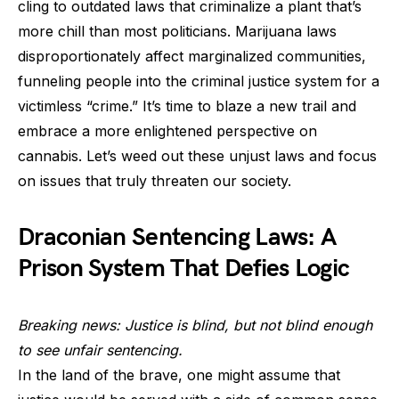
cling to outdated laws that criminalize a plant that’s
more chill than most politicians. Marijuana laws
disproportionately affect marginalized communities,
funneling people into the criminal justice system for a
victimless “crime.” It’s time to blaze a new trail and
embrace a more enlightened perspective on
cannabis. Let’s weed out these unjust laws and focus
on issues that truly threaten our society.
Draconian Sentencing Laws: A
Prison System That Defies Logic
Breaking news: Justice is blind, but not blind enough
to see unfair sentencing.
In the land of the brave, one might assume that