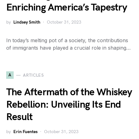
Enriching America’s Tapestry
by
Lindsey Smith
October 31, 2023
In today’s melting pot of a society, the contributions
of immigrants have played a crucial role in shaping…
A
ARTICLES
The Aftermath of the Whiskey
Rebellion: Unveiling Its End
Result
by
Erin Fuentes
October 31, 2023