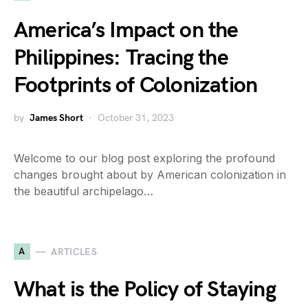
America’s Impact on the
Philippines: Tracing the
Footprints of Colonization
by
James Short
October 31, 2023
Welcome to our blog post exploring the profound
changes brought about by American colonization in
the beautiful archipelago…
A
ARTICLES
What is the Policy of Staying