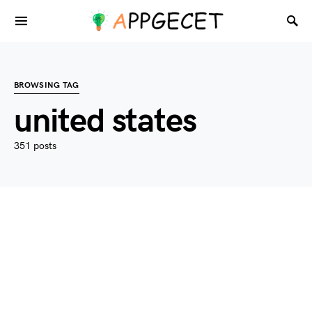
BROWSING TAG
united states
351 posts