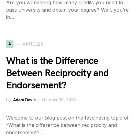
Are you wondering how many credits you need to
pass university and obtain your degree? Well, you’re
in…
A
ARTICLES
What is the Difference
Between Reciprocity and
Endorsement?
by
Adam Davis
October 30, 2023
Welcome to our blog post on the fascinating topic of
“What is the difference between reciprocity and
endorsement?”…