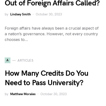
Out of Foreign Affairs Called?
by
Lindsey Smith
October 30, 2023
Foreign affairs have always been a crucial aspect of
a nation’s governance. However, not every country
chooses to…
A
ARTICLES
How Many Credits Do You
Need to Pass University?
by
Matthew Morales
October 30, 2023