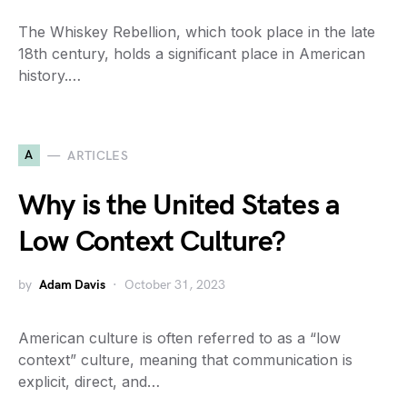
The Whiskey Rebellion, which took place in the late
18th century, holds a significant place in American
history.…
A
ARTICLES
Why is the United States a
Low Context Culture?
by
Adam Davis
October 31, 2023
American culture is often referred to as a “low
context” culture, meaning that communication is
explicit, direct, and…