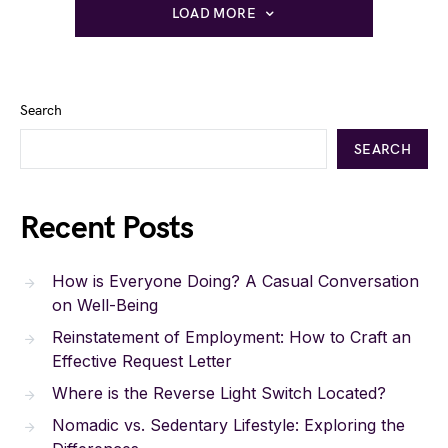
LOAD MORE
Search
SEARCH
Recent Posts
How is Everyone Doing? A Casual Conversation
on Well-Being
Reinstatement of Employment: How to Craft an
Effective Request Letter
Where is the Reverse Light Switch Located?
Nomadic vs. Sedentary Lifestyle: Exploring the