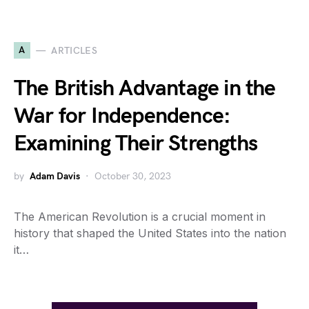
A
ARTICLES
The British Advantage in the
War for Independence:
Examining Their Strengths
by
Adam Davis
October 30, 2023
The American Revolution is a crucial moment in
history that shaped the United States into the nation
it…