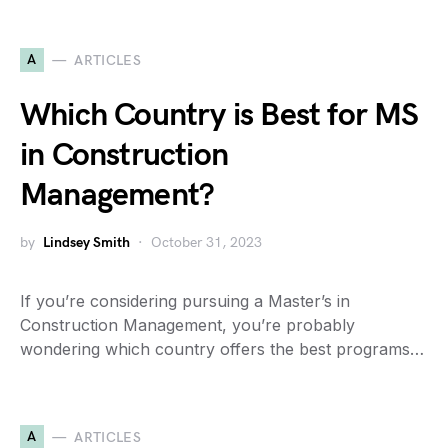
A
ARTICLES
Which Country is Best for MS
in Construction
Management?
by
Lindsey Smith
October 31, 2023
If you’re considering pursuing a Master’s in
Construction Management, you’re probably
wondering which country offers the best programs…
A
ARTICLES