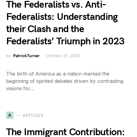
The Federalists vs. Anti-
Federalists: Understanding
their Clash and the
Federalists’ Triumph in 2023
by
PatrickTurner
October 31, 2023
The birth of America as a nation marked the
beginning of spirited debates driven by contrasting
visions for…
A
ARTICLES
The Immigrant Contribution: