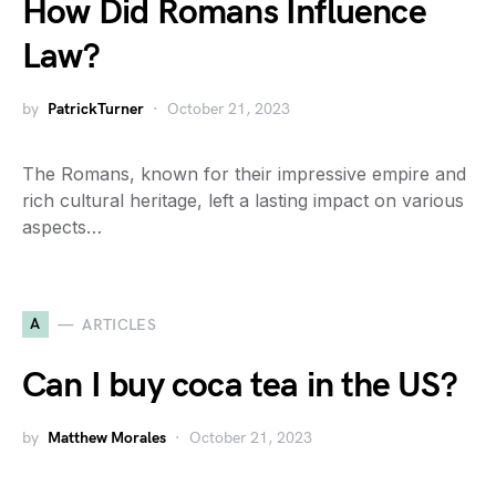
How Did Romans Influence
Law?
by
PatrickTurner
October 21, 2023
The Romans, known for their impressive empire and
rich cultural heritage, left a lasting impact on various
aspects…
A
ARTICLES
Can I buy coca tea in the US?
by
Matthew Morales
October 21, 2023