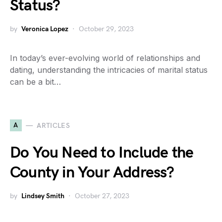
Status?
by
Veronica Lopez
October 29, 2023
In today’s ever-evolving world of relationships and
dating, understanding the intricacies of marital status
can be a bit…
A
ARTICLES
Do You Need to Include the
County in Your Address?
by
Lindsey Smith
October 27, 2023