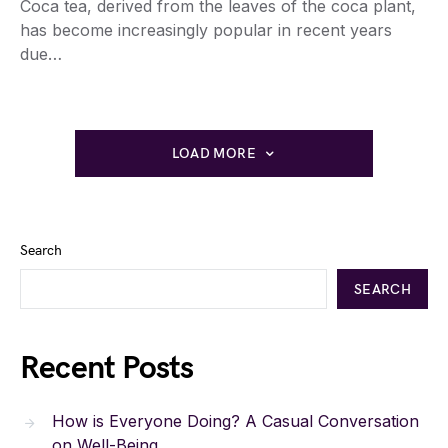
Coca tea, derived from the leaves of the coca plant,
has become increasingly popular in recent years
due…
LOAD MORE
Search
SEARCH
Recent Posts
How is Everyone Doing? A Casual Conversation
on Well-Being