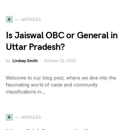
A
ARTICLES
Is Jaiswal OBC or General in
Uttar Pradesh?
by
Lindsey Smith
October 22, 2023
Welcome to our blog post, where we dive into the
fascinating world of caste and community
classifications in…
A
ARTICLES