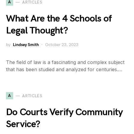
A
ARTICLES
What Are the 4 Schools of
Legal Thought?
by
Lindsey Smith
October 23, 2023
The field of law is a fascinating and complex subject
that has been studied and analyzed for centuries.…
A
ARTICLES
Do Courts Verify Community
Service?