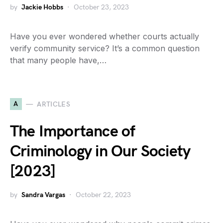
by
Jackie Hobbs
October 23, 2023
Have you ever wondered whether courts actually
verify community service? It’s a common question
that many people have,…
A
ARTICLES
The Importance of
Criminology in Our Society
[2023]
by
Sandra Vargas
October 22, 2023