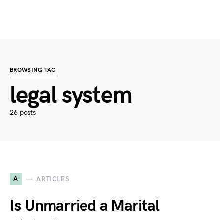
BROWSING TAG
legal system
26 posts
A
ARTICLES
Is Unmarried a Marital