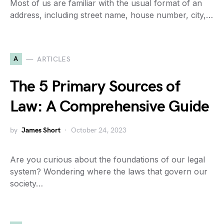
Most of us are familiar with the usual format of an
address, including street name, house number, city,…
A
ARTICLES
The 5 Primary Sources of
Law: A Comprehensive Guide
by
James Short
October 24, 2023
Are you curious about the foundations of our legal
system? Wondering where the laws that govern our
society…