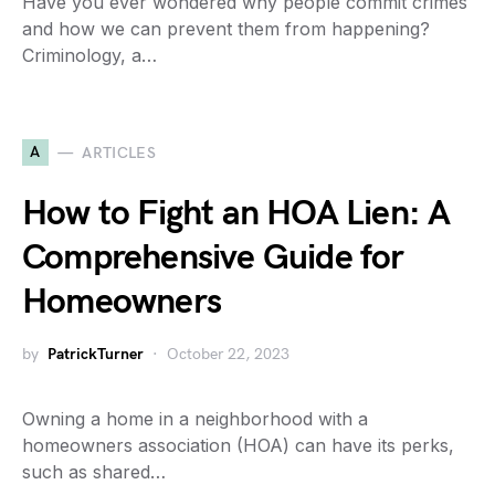
Have you ever wondered why people commit crimes
and how we can prevent them from happening?
Criminology, a…
A
ARTICLES
How to Fight an HOA Lien: A
Comprehensive Guide for
Homeowners
by
PatrickTurner
October 22, 2023
Owning a home in a neighborhood with a
homeowners association (HOA) can have its perks,
such as shared…