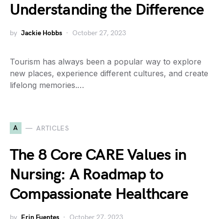
Understanding the Difference
by
Jackie Hobbs
October 27, 2023
Tourism has always been a popular way to explore
new places, experience different cultures, and create
lifelong memories.…
A
ARTICLES
The 8 Core CARE Values in
Nursing: A Roadmap to
Compassionate Healthcare
by
Erin Fuentes
October 27, 2023