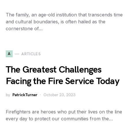
The family, an age-old institution that transcends time
and cultural boundaries, is often hailed as the
cornerstone of…
A
ARTICLES
The Greatest Challenges
Facing the Fire Service Today
by
PatrickTurner
October 23, 2023
Firefighters are heroes who put their lives on the line
every day to protect our communities from the…