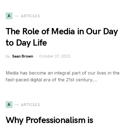
A
ARTICLES
The Role of Media in Our Day
to Day Life
by
Sean Brown
October 27, 2023
Media has become an integral part of our lives in the
fast-paced digital era of the 21st century.…
A
ARTICLES
Why Professionalism is