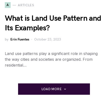
A
ARTICLES
What is Land Use Pattern and
Its Examples?
by
Erin Fuentes
October 23, 2023
Land use patterns play a significant role in shaping
the way cities and societies are organized. From
residential…
LOAD MORE