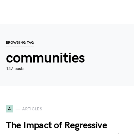
BROWSING TAG
communities
147 posts
A
ARTICLES
The Impact of Regressive