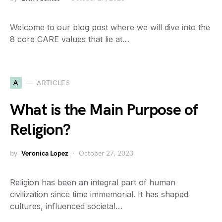
Welcome to our blog post where we will dive into the
8 core CARE values that lie at…
A
ARTICLES
What is the Main Purpose of
Religion?
by
Veronica Lopez
October 27, 2023
Religion has been an integral part of human
civilization since time immemorial. It has shaped
cultures, influenced societal…