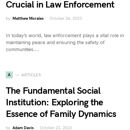
Crucial in Law Enforcement
by
Matthew Morales
October 26, 2023
In today’s world, law enforcement plays a vital role in
maintaining peace and ensuring the safety of
communities.…
A
ARTICLES
The Fundamental Social
Institution: Exploring the
Essence of Family Dynamics
by
Adam Davis
October 23, 2023