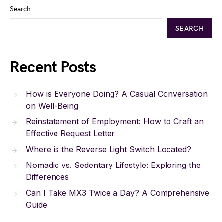
Search
SEARCH
Recent Posts
How is Everyone Doing? A Casual Conversation
on Well-Being
Reinstatement of Employment: How to Craft an
Effective Request Letter
Where is the Reverse Light Switch Located?
Nomadic vs. Sedentary Lifestyle: Exploring the
Differences
Can I Take MX3 Twice a Day? A Comprehensive
Guide