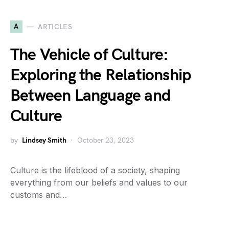
A
ARTICLES
The Vehicle of Culture:
Exploring the Relationship
Between Language and
Culture
by
Lindsey Smith
October 23, 2023
Culture is the lifeblood of a society, shaping
everything from our beliefs and values to our
customs and…