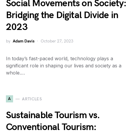
Social Movements on Society:
Bridging the Digital Divide in
2023
by
Adam Davis
October 27, 2023
In today’s fast-paced world, technology plays a
significant role in shaping our lives and society as a
whole.…
A
ARTICLES
Sustainable Tourism vs.
Conventional Tourism: