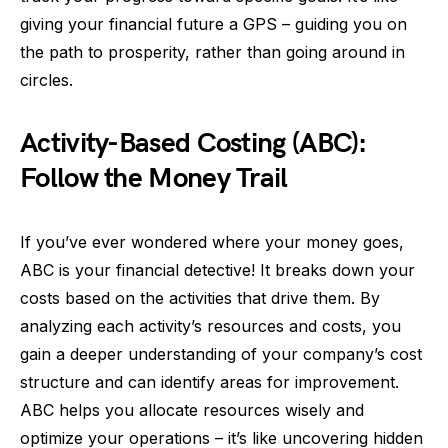
giving your financial future a GPS – guiding you on
the path to prosperity, rather than going around in
circles.
Activity-Based Costing (ABC):
Follow the Money Trail
If you’ve ever wondered where your money goes,
ABC is your financial detective! It breaks down your
costs based on the activities that drive them. By
analyzing each activity’s resources and costs, you
gain a deeper understanding of your company’s cost
structure and can identify areas for improvement.
ABC helps you allocate resources wisely and
optimize your operations – it’s like uncovering hidden