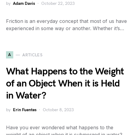
by
Adam Davis
October 22, 2023
Friction is an everyday concept that most of us have
experienced in some way or another. Whether it’s…
A
ARTICLES
What Happens to the Weight
of an Object When it is Held
in Water?
by
Erin Fuentes
October 8, 2023
Have you ever wondered what happens to the
weight of an object when it is submerged in water?…