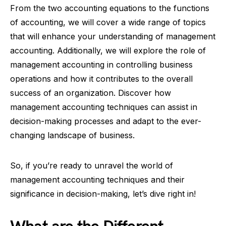
From the two accounting equations to the functions
of accounting, we will cover a wide range of topics
that will enhance your understanding of management
accounting. Additionally, we will explore the role of
management accounting in controlling business
operations and how it contributes to the overall
success of an organization. Discover how
management accounting techniques can assist in
decision-making processes and adapt to the ever-
changing landscape of business.
So, if you’re ready to unravel the world of
management accounting techniques and their
significance in decision-making, let’s dive right in!