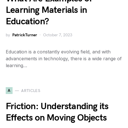
Learning Materials in
Education?
by
PatrickTurner
October 7, 2023
Education is a constantly evolving field, and with
advancements in technology, there is a wide range of
learning…
A
ARTICLES
Friction: Understanding its
Effects on Moving Objects