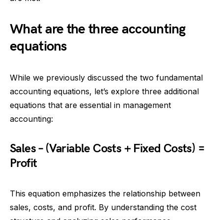
What are the three accounting
equations
While we previously discussed the two fundamental
accounting equations, let’s explore three additional
equations that are essential in management
accounting:
Sales – (Variable Costs + Fixed Costs) =
Profit
This equation emphasizes the relationship between
sales, costs, and profit. By understanding the cost