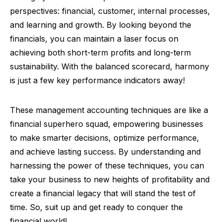
perspectives: financial, customer, internal processes,
and learning and growth. By looking beyond the
financials, you can maintain a laser focus on
achieving both short-term profits and long-term
sustainability. With the balanced scorecard, harmony
is just a few key performance indicators away!
These management accounting techniques are like a
financial superhero squad, empowering businesses
to make smarter decisions, optimize performance,
and achieve lasting success. By understanding and
harnessing the power of these techniques, you can
take your business to new heights of profitability and
create a financial legacy that will stand the test of
time. So, suit up and get ready to conquer the
financial world!