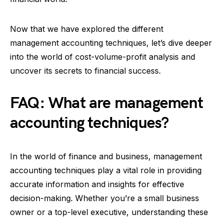
Now that we have explored the different
management accounting techniques, let’s dive deeper
into the world of cost-volume-profit analysis and
uncover its secrets to financial success.
FAQ: What are management
accounting techniques?
In the world of finance and business, management
accounting techniques play a vital role in providing
accurate information and insights for effective
decision-making. Whether you’re a small business
owner or a top-level executive, understanding these