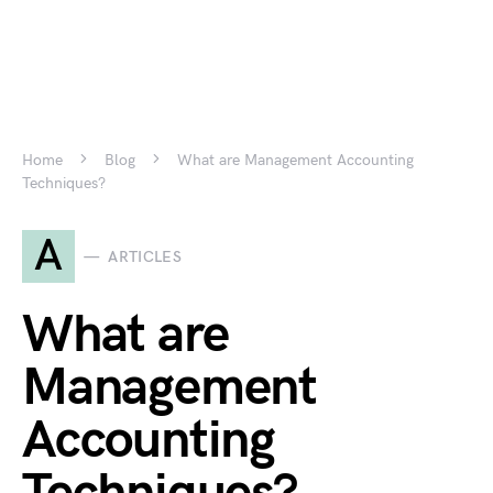
Home
Blog
What are Management Accounting
Techniques?
A
ARTICLES
What are
Management
Accounting