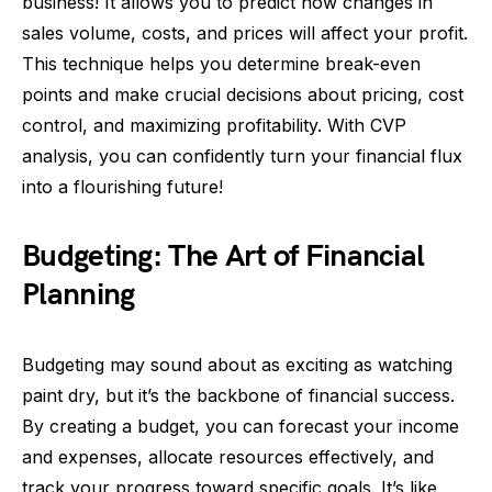
business! It allows you to predict how changes in
sales volume, costs, and prices will affect your profit.
This technique helps you determine break-even
points and make crucial decisions about pricing, cost
control, and maximizing profitability. With CVP
analysis, you can confidently turn your financial flux
into a flourishing future!
Budgeting: The Art of Financial
Planning
Budgeting may sound about as exciting as watching
paint dry, but it’s the backbone of financial success.
By creating a budget, you can forecast your income
and expenses, allocate resources effectively, and
track your progress toward specific goals. It’s like