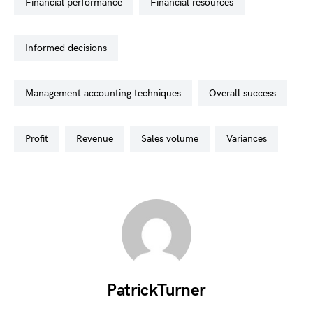
financial performance
financial resources
informed decisions
management accounting techniques
overall success
profit
revenue
sales volume
variances
PatrickTurner