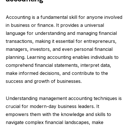
Accounting is a fundamental skill for anyone involved
in business or finance. It provides a universal
language for understanding and managing financial
transactions, making it essential for entrepreneurs,
managers, investors, and even personal financial
planning. Learning accounting enables individuals to
comprehend financial statements, interpret data,
make informed decisions, and contribute to the
success and growth of businesses.
Understanding management accounting techniques is
crucial for modern-day business leaders. It
empowers them with the knowledge and skills to
navigate complex financial landscapes, make