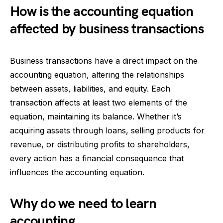
How is the accounting equation
affected by business transactions
Business transactions have a direct impact on the
accounting equation, altering the relationships
between assets, liabilities, and equity. Each
transaction affects at least two elements of the
equation, maintaining its balance. Whether it’s
acquiring assets through loans, selling products for
revenue, or distributing profits to shareholders,
every action has a financial consequence that
influences the accounting equation.
Why do we need to learn
accounting