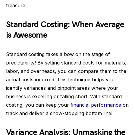
treasure!
Standard Costing: When Average
is Awesome
Standard costing takes a bow on the stage of
predictability! By setting standard costs for materials,
labor, and overheads, you can compare them to the
actual costs incurred. This technique helps you
identify variances and pinpoint areas where your
business is excelling or falling short. With standard
costing, you can keep your
financial performance
on
track and deliver a show-stopping bottom line!
Variance Analysis: Unmasking the