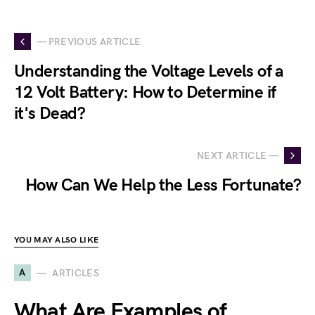
— PREVIOUS ARTICLE
Understanding the Voltage Levels of a
12 Volt Battery: How to Determine if
it's Dead?
NEXT ARTICLE —
How Can We Help the Less Fortunate?
YOU MAY ALSO LIKE
A
ARTICLES
What Are Examples of