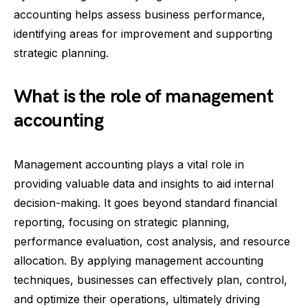
accounting helps assess business performance,
identifying areas for improvement and supporting
strategic planning.
What is the role of management
accounting
Management accounting plays a vital role in
providing valuable data and insights to aid internal
decision-making. It goes beyond standard financial
reporting, focusing on strategic planning,
performance evaluation, cost analysis, and resource
allocation. By applying management accounting
techniques, businesses can effectively plan, control,
and optimize their operations, ultimately driving