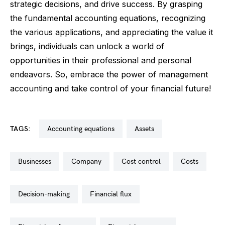
strategic decisions, and drive success. By grasping
the fundamental accounting equations, recognizing
the various applications, and appreciating the value it
brings, individuals can unlock a world of
opportunities in their professional and personal
endeavors. So, embrace the power of management
accounting and take control of your financial future!
TAGS:
accounting equations
assets
businesses
company
cost control
costs
decision-making
financial flux