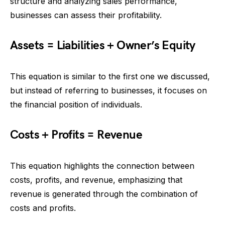
structure and analyzing sales performance,
businesses can assess their profitability.
Assets = Liabilities + Owner’s Equity
This equation is similar to the first one we discussed,
but instead of referring to businesses, it focuses on
the financial position of individuals.
Costs + Profits = Revenue
This equation highlights the connection between
costs, profits, and revenue, emphasizing that
revenue is generated through the combination of
costs and profits.