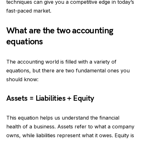
techniques can give you a competitive edge in today’s
fast-paced market.
What are the two accounting
equations
The accounting world is filled with a variety of
equations, but there are two fundamental ones you
should know:
Assets = Liabilities + Equity
This equation helps us understand the financial
health of a business. Assets refer to what a company
owns, while liabilities represent what it owes. Equity is