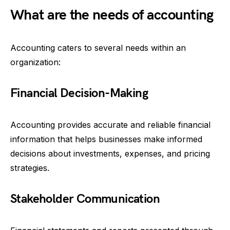
What are the needs of accounting
Accounting caters to several needs within an
organization:
Financial Decision-Making
Accounting provides accurate and reliable financial
information that helps businesses make informed
decisions about investments, expenses, and pricing
strategies.
Stakeholder Communication