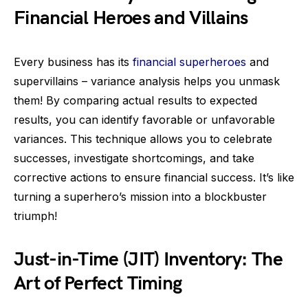
Financial Heroes and Villains
Every business has its
financial superheroes
and
supervillains – variance analysis helps you unmask
them! By comparing actual results to expected
results, you can identify favorable or unfavorable
variances. This technique allows you to celebrate
successes, investigate shortcomings, and take
corrective actions to ensure financial success. It’s like
turning a superhero’s mission into a blockbuster
triumph!
Just-in-Time (JIT) Inventory: The
Art of Perfect Timing