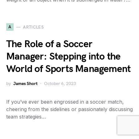
A
ARTICLES
The Role of a Soccer
Manager: Stepping into the
World of Sports Management
by
James Short
October 6, 2023
If you’ve ever been engrossed in a soccer match,
cheering from the sidelines or passionately discussing
team strategies…