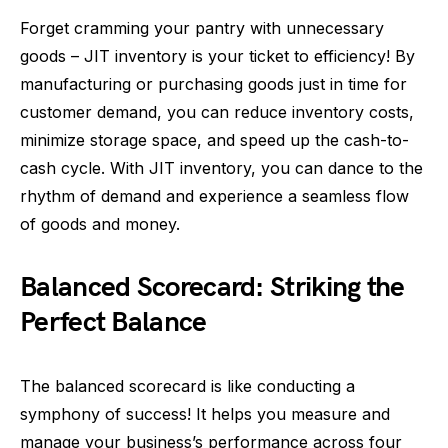
Forget cramming your pantry with unnecessary
goods – JIT inventory is your ticket to efficiency! By
manufacturing or purchasing goods just in time for
customer demand, you can reduce inventory costs,
minimize storage space, and speed up the cash-to-
cash cycle. With JIT inventory, you can dance to the
rhythm of demand and experience a seamless flow
of goods and money.
Balanced Scorecard: Striking the
Perfect Balance
The balanced scorecard is like conducting a
symphony of success! It helps you measure and
manage your business’s performance across four