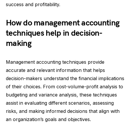
success and profitability.
How do management accounting
techniques help in decision-
making
Management accounting techniques provide
accurate and relevant information that helps
decision-makers understand the financial implications
of their choices. From cost-volume-profit analysis to
budgeting and variance analysis, these techniques
assist in evaluating different scenarios, assessing
risks, and making informed decisions that align with
an organization’s goals and objectives.