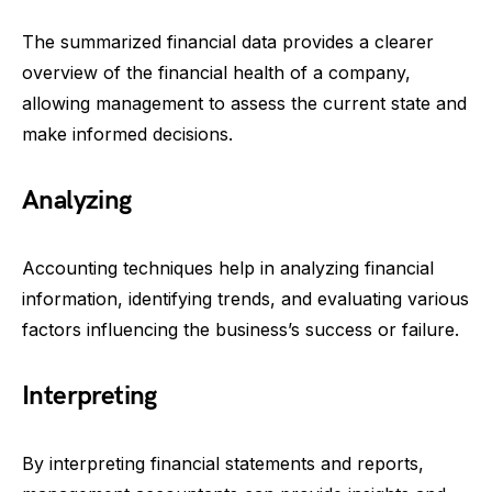
The summarized financial data provides a clearer
overview of the financial health of a company,
allowing management to assess the current state and
make informed decisions.
Analyzing
Accounting techniques help in analyzing financial
information, identifying trends, and evaluating various
factors influencing the business’s success or failure.
Interpreting
By interpreting financial statements and reports,