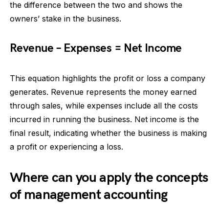
the difference between the two and shows the
owners’ stake in the business.
Revenue – Expenses = Net Income
This equation highlights the profit or loss a company
generates. Revenue represents the money earned
through sales, while expenses include all the costs
incurred in running the business. Net income is the
final result, indicating whether the business is making
a profit or experiencing a loss.
Where can you apply the concepts
of management accounting