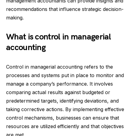
management accountants can provide insights and
recommendations that influence strategic decision-
making.
What is control in managerial
accounting
Control in managerial accounting refers to the
processes and systems put in place to monitor and
manage a company’s performance. It involves
comparing actual results against budgeted or
predetermined targets, identifying deviations, and
taking corrective actions. By implementing effective
control mechanisms, businesses can ensure that
resources are utilized efficiently and that objectives
are met.