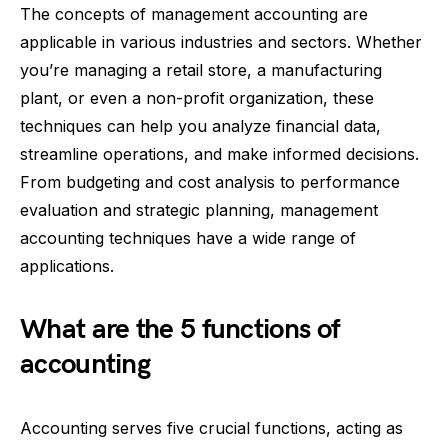
The concepts of management accounting are
applicable in various industries and sectors. Whether
you’re managing a retail store, a manufacturing
plant, or even a non-profit organization, these
techniques can help you analyze financial data,
streamline operations, and make informed decisions.
From budgeting and cost analysis to performance
evaluation and strategic planning, management
accounting techniques have a wide range of
applications.
What are the 5 functions of
accounting
Accounting serves five crucial functions, acting as