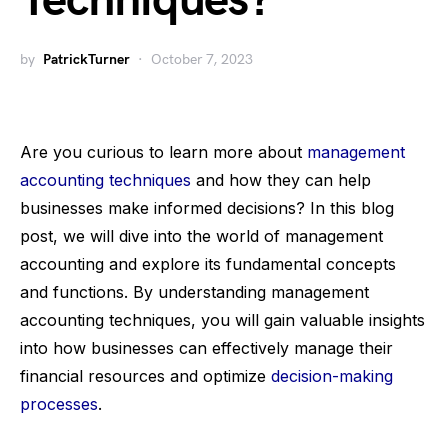
Techniques?
by
PatrickTurner
October 7, 2023
Are you curious to learn more about
management
accounting techniques
and how they can help
businesses make informed decisions? In this blog
post, we will dive into the world of management
accounting and explore its fundamental concepts
and functions. By understanding management
accounting techniques, you will gain valuable insights
into how businesses can effectively manage their
financial resources and optimize
decision-making
processes
.