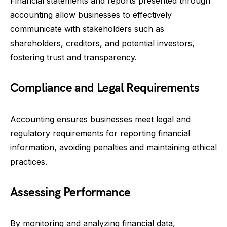
Financial statements and reports presented through
accounting allow businesses to effectively
communicate with stakeholders such as
shareholders, creditors, and potential investors,
fostering trust and transparency.
Compliance and Legal Requirements
Accounting ensures businesses meet legal and
regulatory requirements for reporting financial
information, avoiding penalties and maintaining ethical
practices.
Assessing Performance
By monitoring and analyzing financial data,