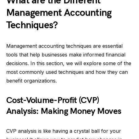
What are the Different
Management Accounting
Techniques?
Management accounting techniques are essential
tools that help businesses make informed financial
decisions. In this section, we will explore some of the
most commonly used techniques and how they can
benefit organizations.
Cost-Volume-Profit (CVP)
Analysis: Making Money Moves
CVP analysis is like having a crystal ball for your