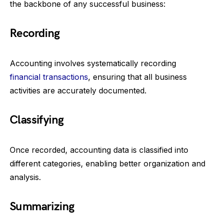
the backbone of any successful business:
Recording
Accounting involves systematically recording
financial transactions
, ensuring that all business
activities are accurately documented.
Classifying
Once recorded, accounting data is classified into
different categories, enabling better organization and
analysis.
Summarizing