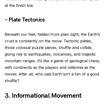
at the finish line.
– Plate Tectonics
Beneath our feet, hidden from plain sight, the Earth’s
crust is constantly on the move. Tectonic plates,
those colossal puzzle pieces, shuffle and collide,
giving rise to earthquakes, volcanoes, and majestic
mountain ranges. It’s like a game of geological chess,
with continents as the players and millennia as the
moves. After all, who said Earth isn’t a fan of a good
shuffle?
3. Informational Movement