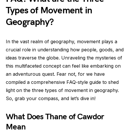
Types of Movement in
Geography?
In the vast realm of geography, movement plays a
crucial role in understanding how people, goods, and
ideas traverse the globe. Unraveling the mysteries of
this multifaceted concept can feel like embarking on
an adventurous quest. Fear not, for we have
compiled a comprehensive FAQ-style guide to shed
light on the three types of movement in geography.
So, grab your compass, and let’s dive in!
What Does Thane of Cawdor
Mean