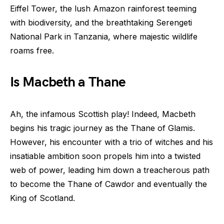
Eiffel Tower, the lush Amazon rainforest teeming
with biodiversity, and the breathtaking Serengeti
National Park in Tanzania, where majestic wildlife
roams free.
Is Macbeth a Thane
Ah, the infamous Scottish play! Indeed, Macbeth
begins his tragic journey as the Thane of Glamis.
However, his encounter with a trio of witches and his
insatiable ambition soon propels him into a twisted
web of power, leading him down a treacherous path
to become the Thane of Cawdor and eventually the
King of Scotland.