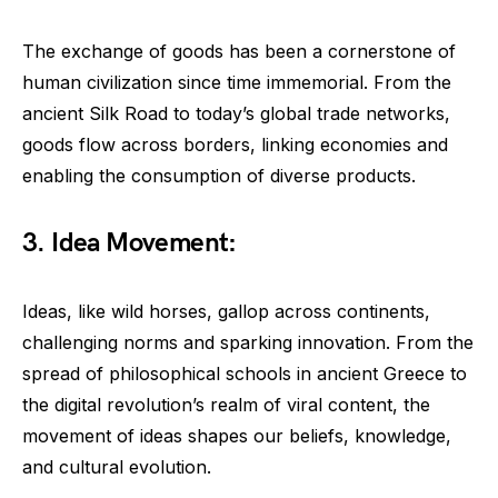
The exchange of goods has been a cornerstone of
human civilization since time immemorial. From the
ancient Silk Road to today’s global trade networks,
goods flow across borders, linking economies and
enabling the consumption of diverse products.
3. Idea Movement:
Ideas, like wild horses, gallop across continents,
challenging norms and sparking innovation. From the
spread of philosophical schools in ancient Greece to
the digital revolution’s realm of viral content, the
movement of ideas shapes our beliefs, knowledge,
and cultural evolution.