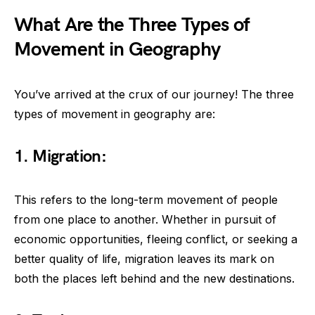
What Are the Three Types of
Movement in Geography
You’ve arrived at the crux of our journey! The three
types of movement in geography are:
1. Migration:
This refers to the long-term movement of people
from one place to another. Whether in pursuit of
economic opportunities, fleeing conflict, or seeking a
better quality of life, migration leaves its mark on
both the places left behind and the new destinations.