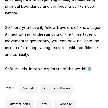
physical boundaries and connecting us like never
before.
So there you have it, fellow travelers of knowledge!
Armed with an understanding of the three types of
movement in geography, you can now navigate the
terrain of this captivating discipline with confidence
and curiosity.
Safe travels, intrepid explorers of the world!
TAGS:
animals
cultural diffusion
different parts
earth
exchange