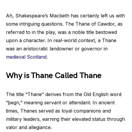
Ah, Shakespeare’s Macbeth has certainly left us with
some intriguing questions. The Thane of Cawdor, as
referred to in the play, was a noble title bestowed
upon a character. In real-world context, a Thane
was an aristocratic landowner or governor in
medieval Scotland
.
Why is Thane Called Thane
The title “Thane” derives from the Old English word
“þegn,” meaning servant or attendant. In ancient
times, Thanes served as loyal companions and
military leaders, earning their elevated status through
valor and allegiance.