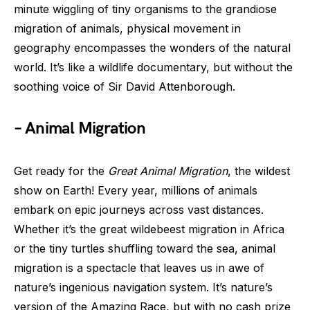
minute wiggling of tiny organisms to the grandiose
migration of animals, physical movement in
geography encompasses the wonders of the natural
world. It’s like a wildlife documentary, but without the
soothing voice of Sir David Attenborough.
– Animal Migration
Get ready for the
Great Animal Migration
, the wildest
show on Earth! Every year, millions of animals
embark on epic journeys across vast distances.
Whether it’s the great wildebeest migration in Africa
or the tiny turtles shuffling toward the sea, animal
migration is a spectacle that leaves us in awe of
nature’s ingenious navigation system. It’s nature’s
version of the Amazing Race, but with no cash prize