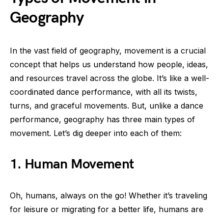
Geography
In the vast field of geography, movement is a crucial
concept that helps us understand how people, ideas,
and resources travel across the globe. It’s like a well-
coordinated dance performance, with all its twists,
turns, and graceful movements. But, unlike a dance
performance, geography has three main types of
movement. Let’s dig deeper into each of them:
1. Human Movement
Oh, humans, always on the go! Whether it’s traveling
for leisure or migrating for a better life, humans are