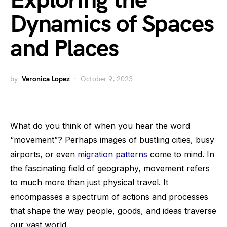
Exploring the
Dynamics of Spaces
and Places
by
Veronica Lopez
October 9, 2023
What do you think of when you hear the word
“movement”? Perhaps images of bustling cities, busy
airports, or even
migration patterns
come to mind. In
the fascinating field of geography, movement refers
to much more than just physical travel. It
encompasses a spectrum of actions and processes
that shape the way people, goods, and ideas traverse
our vast world.