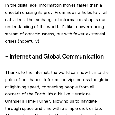
In the digital age, information moves faster than a
cheetah chasing its prey. From news articles to viral
cat videos, the exchange of information shapes our
understanding of the world. It’s like a never-ending
stream of consciousness, but with fewer existential
crises (hopefully).
– Internet and Global Communication
Thanks to the internet, the world can now fit into the
palm of our hands. Information zips across the globe
at lightning speed, connecting people from all
corners of the Earth. It’s a bit like Hermione
Granger’s Time-Turner, allowing us to navigate
through space and time with a simple click or tap.