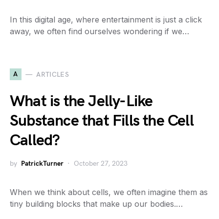
In this digital age, where entertainment is just a click
away, we often find ourselves wondering if we…
A
ARTICLES
What is the Jelly-Like
Substance that Fills the Cell
Called?
by
PatrickTurner
October 27, 2023
When we think about cells, we often imagine them as
tiny building blocks that make up our bodies.…