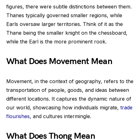
figures, there were subtle distinctions between them.
Thanes typically governed smaller regions, while
Earls oversaw larger territories. Think of it as the
Thane being the smaller knight on the chessboard,
while the Earl is the more prominent rook.
What Does Movement Mean
Movement, in the context of geography, refers to the
transportation of people, goods, and ideas between
different locations. It captures the dynamic nature of
our world, showcasing how individuals migrate,
trade
flourishes
, and cultures intermingle.
What Does Thong Mean