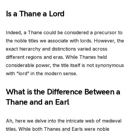
Is a Thane a Lord
Indeed, a Thane could be considered a precursor to
the noble titles we associate with lords. However, the
exact hierarchy and distinctions varied across
different regions and eras. While Thanes held
considerable power, the title itself is not synonymous
with “lord” in the modern sense.
What is the Difference Between a
Thane and an Earl
Ah, here we delve into the intricate web of medieval
titles. While both Thanes and Earls were noble