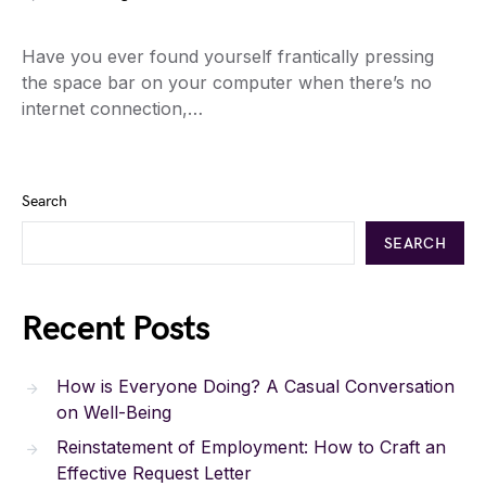
Have you ever found yourself frantically pressing
the space bar on your computer when there’s no
internet connection,…
Search
SEARCH
Recent Posts
How is Everyone Doing? A Casual Conversation
on Well-Being
Reinstatement of Employment: How to Craft an
Effective Request Letter