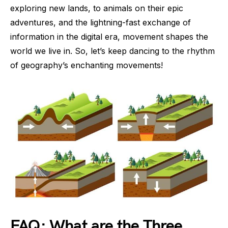
exploring new lands, to animals on their epic
adventures, and the lightning-fast exchange of
information in the digital era, movement shapes the
world we live in. So, let’s keep dancing to the rhythm
of geography’s enchanting movements!
FAQ: What are the Three