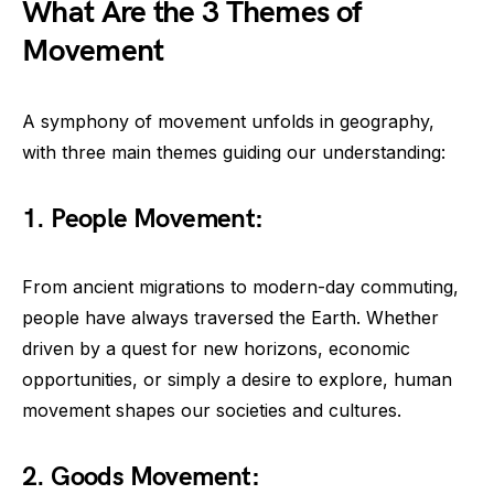
What Are the 3 Themes of
Movement
A symphony of movement unfolds in geography,
with three main themes guiding our understanding:
1. People Movement:
From ancient migrations to modern-day commuting,
people have always traversed the Earth. Whether
driven by a quest for new horizons, economic
opportunities, or simply a desire to explore, human
movement shapes our societies and cultures.
2. Goods Movement: