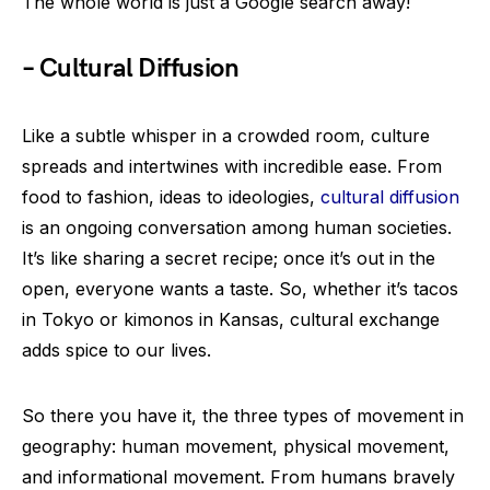
The whole world is just a Google search away!
– Cultural Diffusion
Like a subtle whisper in a crowded room, culture
spreads and intertwines with incredible ease. From
food to fashion, ideas to ideologies,
cultural diffusion
is an ongoing conversation among human societies.
It’s like sharing a secret recipe; once it’s out in the
open, everyone wants a taste. So, whether it’s tacos
in Tokyo or kimonos in Kansas, cultural exchange
adds spice to our lives.
So there you have it, the three types of movement in
geography: human movement, physical movement,
and informational movement. From humans bravely