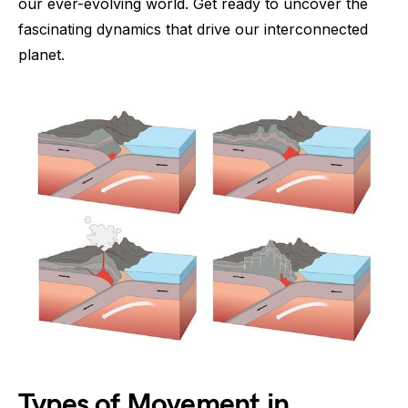
our ever-evolving world. Get ready to uncover the
fascinating dynamics that drive our interconnected
planet.
Types of Movement in