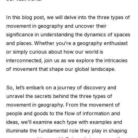
In this blog post, we will delve into the three types of
movement in geography and uncover their
significance in understanding the dynamics of spaces
and places. Whether you’re a geography enthusiast
or simply curious about how our world is
interconnected, join us as we explore the intricacies
of movement that shape our global landscape.
So, let’s embark on a journey of discovery and
unravel the secrets behind the three types of
movement in geography. From the movement of
people and goods to the flow of information and
ideas, we’ll examine each type with examples and
illuminate the fundamental role they play in shaping