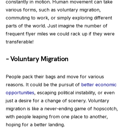
constantly in motion. Human movement can take
various forms, such as voluntary migration,
commuting to work, or simply exploring different
parts of the world. Just imagine the number of
frequent flyer miles we could rack up if they were
transferable!
– Voluntary Migration
People pack their bags and move for various
reasons. It could be the pursuit of
better economic
opportunities
, escaping political instability, or even
just a desire for a change of scenery. Voluntary
migration is like a never-ending game of hopscotch,
with people leaping from one place to another,
hoping for a better landing.