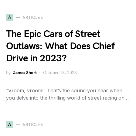
A
ARTICLES
The Epic Cars of Street
Outlaws: What Does Chief
Drive in 2023?
by
James Short
October 13, 2023
“Vroom, vroom!” That’s the sound you hear when
you delve into the thrilling world of street racing on…
A
ARTICLES