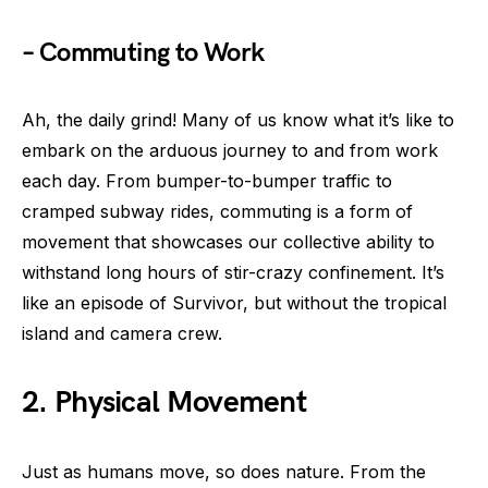
– Commuting to Work
Ah, the daily grind! Many of us know what it’s like to
embark on the arduous journey to and from work
each day. From bumper-to-bumper traffic to
cramped subway rides, commuting is a form of
movement that showcases our collective ability to
withstand long hours of stir-crazy confinement. It’s
like an episode of Survivor, but without the tropical
island and camera crew.
2. Physical Movement
Just as humans move, so does nature. From the