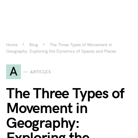
Home
Blog
The Three Types of Movement in
Geography: Exploring the Dynamics of Spaces and Places
A
ARTICLES
The Three Types of
Movement in
Geography: