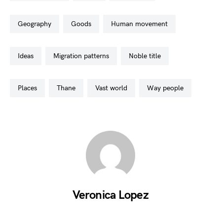
geography
goods
human movement
ideas
migration patterns
noble title
places
thane
vast world
way people
Veronica Lopez