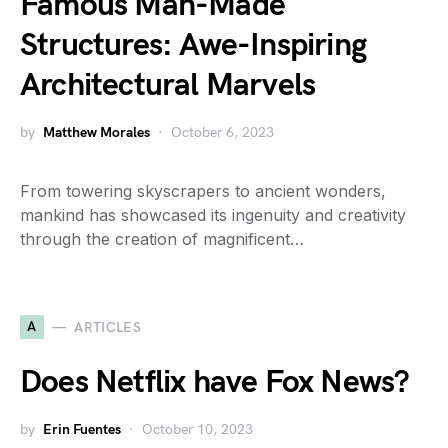
Famous Man-Made
Structures: Awe-Inspiring
Architectural Marvels
by
Matthew Morales
October 6, 2023
From towering skyscrapers to ancient wonders,
mankind has showcased its ingenuity and creativity
through the creation of magnificent…
A
ARTICLES
Does Netflix have Fox News?
by
Erin Fuentes
October 10, 2023