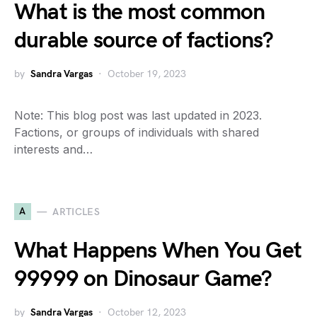
What is the most common
durable source of factions?
by
Sandra Vargas
October 19, 2023
Note: This blog post was last updated in 2023.
Factions, or groups of individuals with shared
interests and…
A
ARTICLES
What Happens When You Get
99999 on Dinosaur Game?
by
Sandra Vargas
October 12, 2023