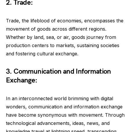
2. Trade:
Trade, the lifeblood of economies, encompasses the
movement of goods across different regions.
Whether by land, sea, or air, goods journey from
production centers to markets, sustaining societies
and fostering cultural exchange.
3. Communication and Information
Exchange:
In an interconnected world brimming with digital
wonders, communication and information exchange
have become synonymous with movement. Through
technological advancements, ideas, news, and
knowledge travel at lightning speed, transcending