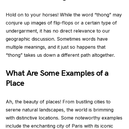
Hold on to your horses! While the word “thong” may
conjure up images of flip-flops or a certain type of
undergarment, it has no direct relevance to our
geographic discussion. Sometimes words have
multiple meanings, and it just so happens that
“thong” takes us down a different path altogether.
What Are Some Examples of a
Place
Ah, the beauty of places! From bustling cities to
serene natural landscapes, the world is brimming
with distinctive locations. Some noteworthy examples
include the enchanting city of Paris with its iconic