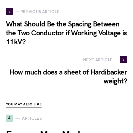
— PREVIOUS ARTICLE
What Should Be the Spacing Between
the Two Conductor if Working Voltage is
11kV?
NEXT ARTICLE —
How much does a sheet of Hardibacker
weight?
YOU MAY ALSO LIKE
A
ARTICLES