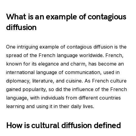
What is an example of contagious
diffusion
One intriguing example of contagious diffusion is the
spread of the French language worldwide. French,
known for its elegance and charm, has become an
international language of communication, used in
diplomacy, literature, and cuisine. As French culture
gained popularity, so did the influence of the French
language, with individuals from different countries
learning and using it in their daily lives.
How is cultural diffusion defined