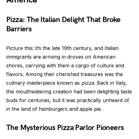
Pizza: The Italian Delight That Broke
Barriers
Picture this: it’s the late 19th century, and Italian
immigrants are arriving in droves on American
shores, carrying with them a cargo of culture and
flavors. Among their cherished treasures was the
culinary masterpiece known as
pizza
. Back in Italy,
this mouthwatering creation had been delighting taste
buds for centuries, but it was practically unheard of
in the land of hamburgers and apple pie.
The Mysterious Pizza Parlor Pioneers