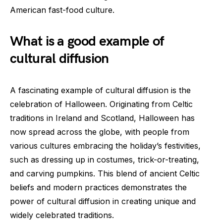
American fast-food culture.
What is a good example of
cultural diffusion
A fascinating example of cultural diffusion is the
celebration of Halloween. Originating from Celtic
traditions in Ireland and Scotland, Halloween has
now spread across the globe, with people from
various cultures embracing the holiday’s festivities,
such as dressing up in costumes, trick-or-treating,
and carving pumpkins. This blend of ancient Celtic
beliefs and modern practices demonstrates the
power of cultural diffusion in creating unique and
widely celebrated traditions.