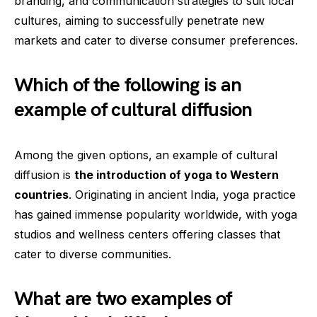
branding, and communication strategies to suit local
cultures, aiming to successfully penetrate new
markets and cater to diverse consumer preferences.
Which of the following is an
example of cultural diffusion
Among the given options, an example of cultural
diffusion is
the introduction of yoga to Western
countries
. Originating in ancient India, yoga practice
has gained immense popularity worldwide, with yoga
studios and wellness centers offering classes that
cater to diverse communities.
What are two examples of