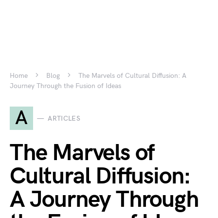
Home
Blog
The Marvels of Cultural Diffusion: A
Journey Through the Fusion of Ideas
A
ARTICLES
The Marvels of
Cultural Diffusion:
A Journey Through