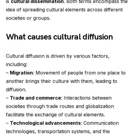
is
cultural dissemination
. Both terms encompass the
idea of spreading cultural elements across different
societies or groups.
What causes cultural diffusion
Cultural diffusion is driven by various factors,
including:
–
Migration
: Movement of people from one place to
another brings their culture with them, leading to
diffusion.
–
Trade and commerce
: Interactions between
societies through trade routes and globalization
facilitate the exchange of cultural elements.
–
Technological advancements
: Communication
technologies, transportation systems, and the