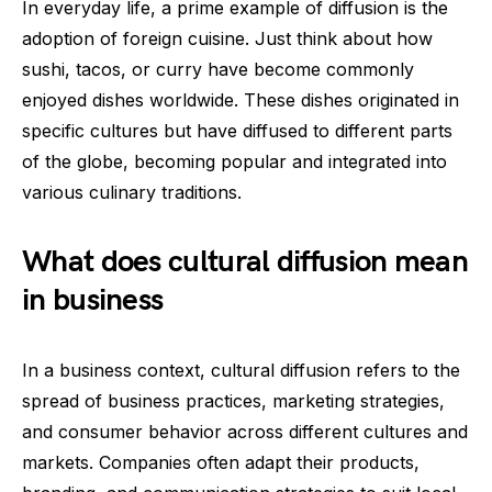
In everyday life, a prime example of diffusion is the
adoption of foreign cuisine. Just think about how
sushi, tacos, or curry have become commonly
enjoyed dishes worldwide. These dishes originated in
specific cultures but have diffused to different parts
of the globe, becoming popular and integrated into
various culinary traditions.
What does cultural diffusion mean
in business
In a business context, cultural diffusion refers to the
spread of business practices, marketing strategies,
and consumer behavior across different cultures and
markets. Companies often adapt their products,