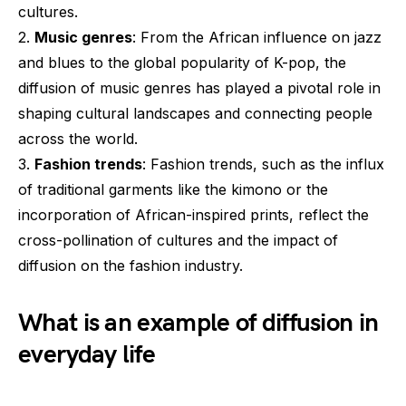
cultures.
2.
Music genres
: From the African influence on jazz
and blues to the global popularity of K-pop, the
diffusion of music genres has played a pivotal role in
shaping cultural landscapes and connecting people
across the world.
3.
Fashion trends
: Fashion trends, such as the influx
of traditional garments like the kimono or the
incorporation of African-inspired prints, reflect the
cross-pollination of cultures and the impact of
diffusion on the fashion industry.
What is an example of diffusion in
everyday life