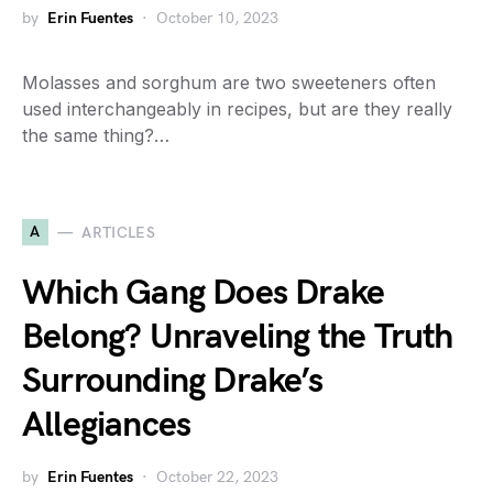
by
Erin Fuentes
October 10, 2023
Molasses and sorghum are two sweeteners often
used interchangeably in recipes, but are they really
the same thing?…
A
ARTICLES
Which Gang Does Drake
Belong? Unraveling the Truth
Surrounding Drake’s
Allegiances
by
Erin Fuentes
October 22, 2023