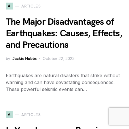
A
ARTICLES
The Major Disadvantages of
Earthquakes: Causes, Effects,
and Precautions
by
Jackie Hobbs
October 22, 2023
Earthquakes are natural disasters that strike without
warning and can have devastating consequences.
These powerful seismic events can…
A
ARTICLES