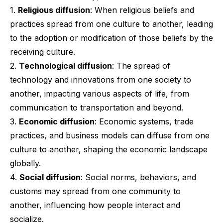
1.
Religious diffusion
: When religious beliefs and
practices spread from one culture to another, leading
to the adoption or modification of those beliefs by the
receiving culture.
2.
Technological diffusion
: The spread of
technology and innovations from one society to
another, impacting various aspects of life, from
communication to transportation and beyond.
3.
Economic diffusion
: Economic systems, trade
practices, and business models can diffuse from one
culture to another, shaping the economic landscape
globally.
4.
Social diffusion
: Social norms, behaviors, and
customs may spread from one community to
another, influencing how people interact and
socialize.