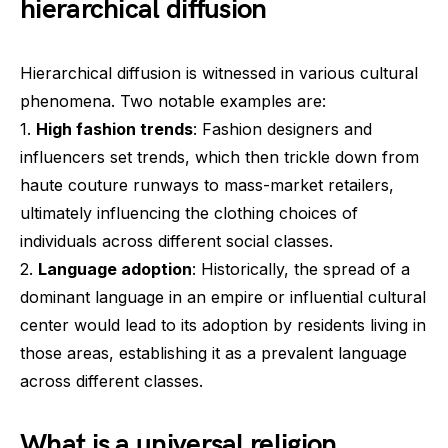
hierarchical diffusion
Hierarchical diffusion is witnessed in various cultural
phenomena. Two notable examples are:
1.
High fashion trends
: Fashion designers and
influencers set trends, which then trickle down from
haute couture runways to mass-market retailers,
ultimately influencing the clothing choices of
individuals across different social classes.
2.
Language adoption
: Historically, the spread of a
dominant language in an empire or influential cultural
center would lead to its adoption by residents living in
those areas, establishing it as a prevalent language
across different classes.
What is a universal religion