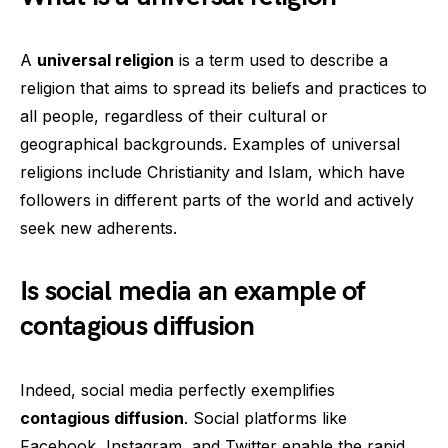
A
universal religion
is a term used to describe a
religion that aims to spread its beliefs and practices to
all people, regardless of their cultural or
geographical backgrounds. Examples of universal
religions include Christianity and Islam, which have
followers in different parts of the world and actively
seek new adherents.
Is social media an example of
contagious diffusion
Indeed, social media perfectly exemplifies
contagious diffusion
. Social platforms like
Facebook, Instagram, and Twitter enable the rapid