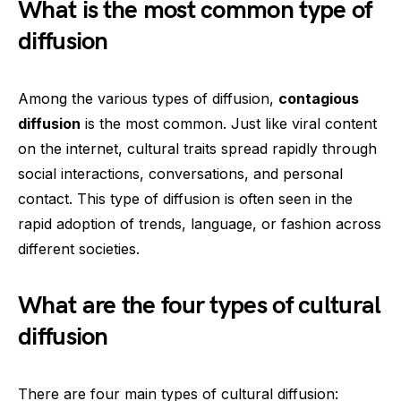
What is the most common type of
diffusion
Among the various types of diffusion,
contagious
diffusion
is the most common. Just like viral content
on the internet, cultural traits spread rapidly through
social interactions, conversations, and personal
contact. This type of diffusion is often seen in the
rapid adoption of trends, language, or fashion across
different societies.
What are the four types of cultural
diffusion
There are four main types of cultural diffusion: