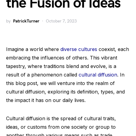
the Fusion of Ideas
by
PatrickTurner
October 7, 2023
Imagine a world where
diverse cultures
coexist, each
embracing the influences of others. This vibrant
tapestry, where traditions blend and evolve, is a
result of a phenomenon called
cultural diffusion
. In
this blog post, we will venture into the realm of
cultural diffusion, exploring its definition, types, and
the impact it has on our daily lives.
Cultural diffusion is the spread of cultural traits,
ideas, or customs from one society or group to
another through various means such as trade,