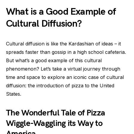
What is a Good Example of
Cultural Diffusion?
Cultural diffusion is like the Kardashian of ideas – it
spreads faster than gossip in a high school cafeteria.
But what’s a good example of this cultural
phenomenon? Let’s take a virtual journey through
time and space to explore an iconic case of cultural
diffusion: the introduction of pizza to the United
States.
The Wonderful Tale of Pizza
Wiggle-Waggling its Way to
America