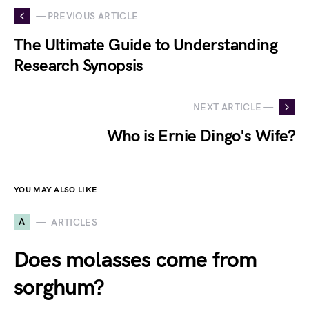
— PREVIOUS ARTICLE
The Ultimate Guide to Understanding
Research Synopsis
NEXT ARTICLE —
Who is Ernie Dingo's Wife?
YOU MAY ALSO LIKE
A
ARTICLES
Does molasses come from
sorghum?