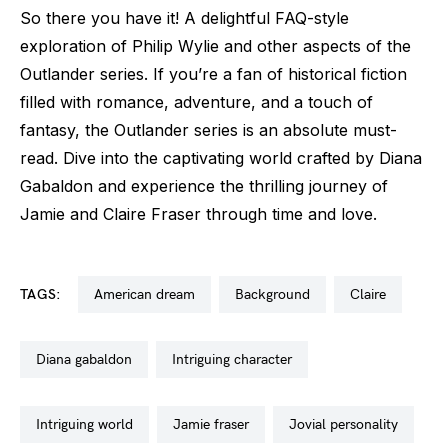
So there you have it! A delightful FAQ-style
exploration of Philip Wylie and other aspects of the
Outlander series. If you’re a fan of historical fiction
filled with romance, adventure, and a touch of
fantasy, the Outlander series is an absolute must-
read. Dive into the captivating world crafted by Diana
Gabaldon and experience the thrilling journey of
Jamie and Claire Fraser through time and love.
TAGS:
american dream
background
claire
diana gabaldon
intriguing character
intriguing world
jamie fraser
jovial personality