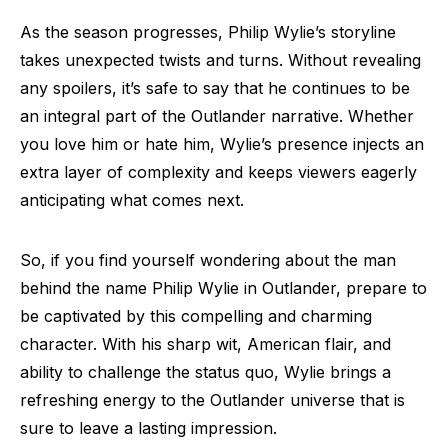
As the season progresses, Philip Wylie’s storyline
takes unexpected twists and turns. Without revealing
any spoilers, it’s safe to say that he continues to be
an integral part of the Outlander narrative. Whether
you love him or hate him, Wylie’s presence injects an
extra layer of complexity and keeps viewers eagerly
anticipating what comes next.
So, if you find yourself wondering about the man
behind the name Philip Wylie in Outlander, prepare to
be captivated by this compelling and charming
character. With his sharp wit, American flair, and
ability to challenge the status quo, Wylie brings a
refreshing energy to the Outlander universe that is
sure to leave a lasting impression.