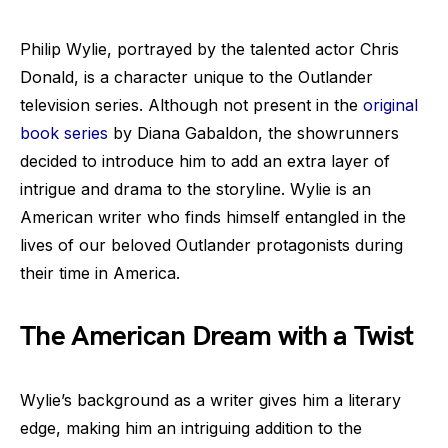
Philip Wylie, portrayed by the talented actor Chris
Donald, is a character unique to the Outlander
television series. Although not present in the
original
book series
by Diana Gabaldon, the showrunners
decided to introduce him to add an extra layer of
intrigue and drama to the storyline. Wylie is an
American writer who finds himself entangled in the
lives of our beloved Outlander protagonists during
their time in America.
The American Dream with a Twist
Wylie’s background as a writer gives him a literary
edge, making him an intriguing addition to the