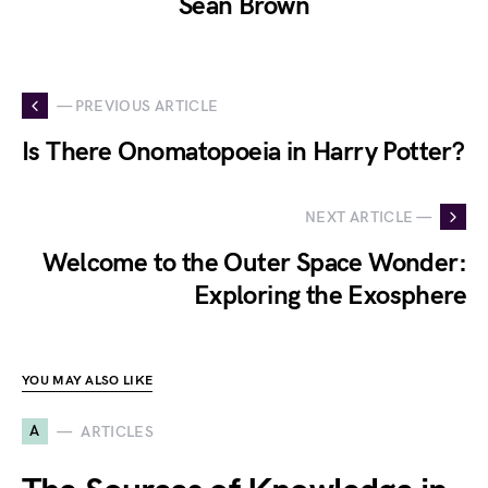
Sean Brown
— PREVIOUS ARTICLE
Is There Onomatopoeia in Harry Potter?
NEXT ARTICLE —
Welcome to the Outer Space Wonder:
Exploring the Exosphere
YOU MAY ALSO LIKE
A
ARTICLES