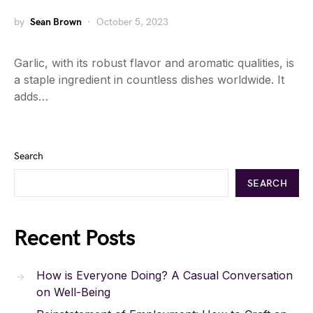
by
Sean Brown
October 5, 2023
Garlic, with its robust flavor and aromatic qualities, is
a staple ingredient in countless dishes worldwide. It
adds…
Search
SEARCH
Recent Posts
How is Everyone Doing? A Casual Conversation
on Well-Being