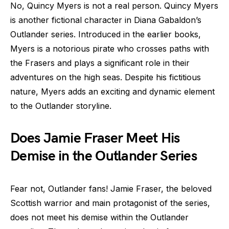
No, Quincy Myers is not a real person. Quincy Myers
is another fictional character in Diana Gabaldon’s
Outlander series. Introduced in the earlier books,
Myers is a notorious pirate who crosses paths with
the Frasers and plays a significant role in their
adventures on the high seas. Despite his fictitious
nature, Myers adds an exciting and dynamic element
to the Outlander storyline.
Does Jamie Fraser Meet His
Demise in the Outlander Series
Fear not, Outlander fans! Jamie Fraser, the beloved
Scottish warrior and main protagonist of the series,
does not meet his demise within the Outlander