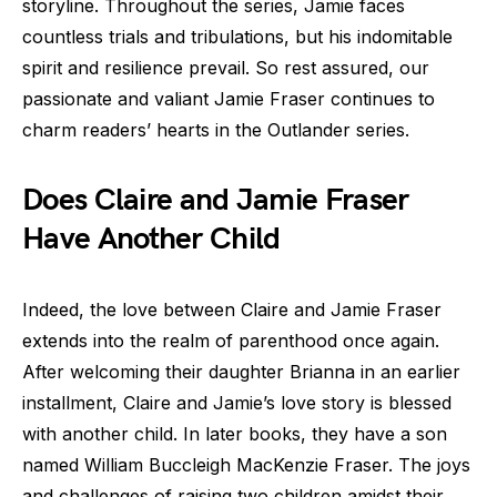
storyline. Throughout the series, Jamie faces
countless trials and tribulations, but his indomitable
spirit and resilience prevail. So rest assured, our
passionate and valiant Jamie Fraser continues to
charm readers’ hearts in the Outlander series.
Does Claire and Jamie Fraser
Have Another Child
Indeed, the love between Claire and Jamie Fraser
extends into the realm of parenthood once again.
After welcoming their daughter Brianna in an earlier
installment, Claire and Jamie’s love story is blessed
with another child. In later books, they have a son
named William Buccleigh MacKenzie Fraser. The joys
and challenges of raising two children amidst their