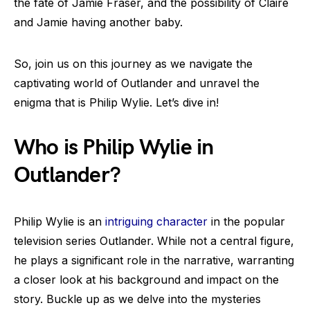
the fate of Jamie Fraser, and the possibility of Claire
and Jamie having another baby.
So, join us on this journey as we navigate the
captivating world of Outlander and unravel the
enigma that is Philip Wylie. Let’s dive in!
Who is Philip Wylie in
Outlander?
Philip Wylie is an
intriguing character
in the popular
television series Outlander. While not a central figure,
he plays a significant role in the narrative, warranting
a closer look at his background and impact on the
story. Buckle up as we delve into the mysteries