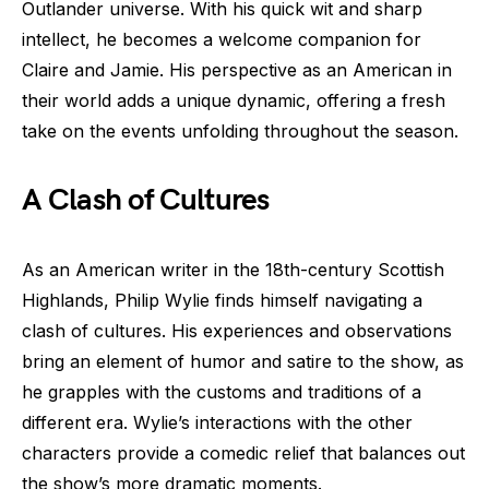
Outlander universe. With his quick wit and sharp
intellect, he becomes a welcome companion for
Claire and Jamie. His perspective as an American in
their world adds a unique dynamic, offering a fresh
take on the events unfolding throughout the season.
A Clash of Cultures
As an American writer in the 18th-century Scottish
Highlands, Philip Wylie finds himself navigating a
clash of cultures. His experiences and observations
bring an element of humor and satire to the show, as
he grapples with the customs and traditions of a
different era. Wylie’s interactions with the other
characters provide a comedic relief that balances out
the show’s more dramatic moments.