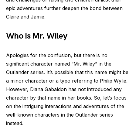
epic adventures further deepen the bond between
Claire and Jamie.
Who is Mr. Wiley
Apologies for the confusion, but there is no
significant character named “Mr. Wiley” in the
Outlander series. It’s possible that this name might be
a minor character or a typo referring to Philip Wylie.
However, Diana Gabaldon has not introduced any
character by that name in her books. So, let’s focus
on the intriguing interactions and adventures of the
well-known characters in the Outlander series
instead.