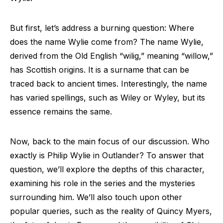
But first, let’s address a burning question: Where
does the name Wylie come from? The name Wylie,
derived from the Old English “wilig,” meaning “willow,”
has Scottish origins. It is a surname that can be
traced back to ancient times. Interestingly, the name
has varied spellings, such as Wiley or Wyley, but its
essence remains the same.
Now, back to the main focus of our discussion. Who
exactly is Philip Wylie in Outlander? To answer that
question, we’ll explore the depths of this character,
examining his role in the series and the mysteries
surrounding him. We’ll also touch upon other
popular queries, such as the reality of Quincy Myers,