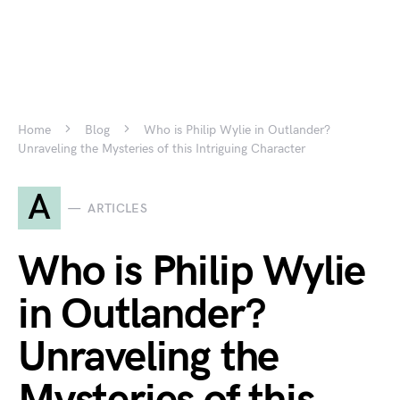
Home
Blog
Who is Philip Wylie in Outlander?
Unraveling the Mysteries of this Intriguing Character
A
ARTICLES
Who is Philip Wylie
in Outlander?
Unraveling the