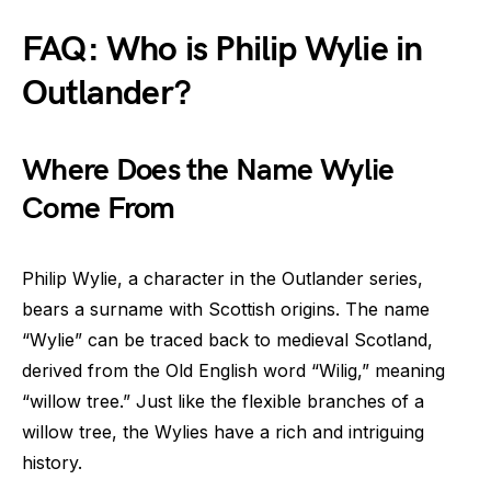
FAQ: Who is Philip Wylie in
Outlander?
Where Does the Name Wylie
Come From
Philip Wylie, a character in the Outlander series,
bears a surname with Scottish origins. The name
“Wylie” can be traced back to medieval Scotland,
derived from the Old English word “Wilig,” meaning
“willow tree.” Just like the flexible branches of a
willow tree, the Wylies have a rich and intriguing
history.