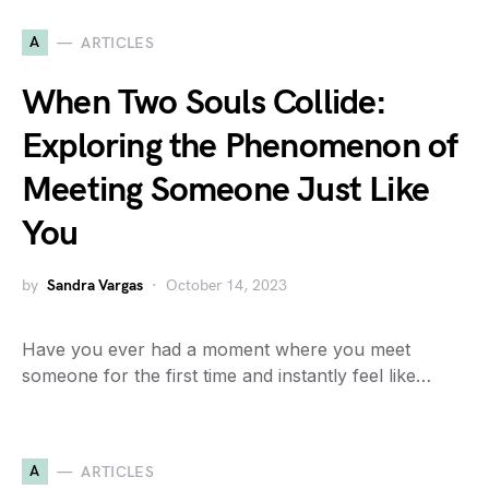
A
ARTICLES
When Two Souls Collide:
Exploring the Phenomenon of
Meeting Someone Just Like
You
by
Sandra Vargas
October 14, 2023
Have you ever had a moment where you meet
someone for the first time and instantly feel like…
A
ARTICLES