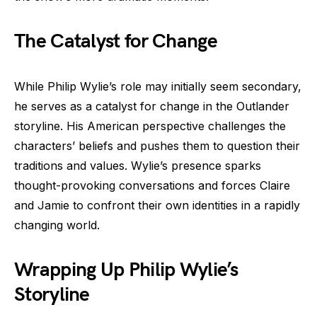
The Catalyst for Change
While Philip Wylie’s role may initially seem secondary,
he serves as a catalyst for change in the Outlander
storyline. His American perspective challenges the
characters’ beliefs and pushes them to question their
traditions and values. Wylie’s presence sparks
thought-provoking conversations and forces Claire
and Jamie to confront their own identities in a rapidly
changing world.
Wrapping Up Philip Wylie’s
Storyline