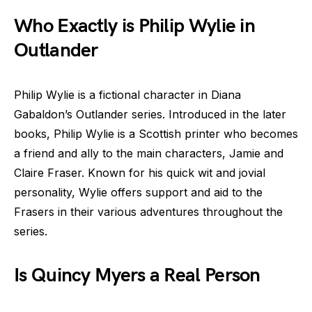
Who Exactly is Philip Wylie in
Outlander
Philip Wylie is a fictional character in Diana
Gabaldon’s Outlander series. Introduced in the later
books, Philip Wylie is a Scottish printer who becomes
a friend and ally to the main characters, Jamie and
Claire Fraser. Known for his quick wit and jovial
personality, Wylie offers support and aid to the
Frasers in their various adventures throughout the
series.
Is Quincy Myers a Real Person