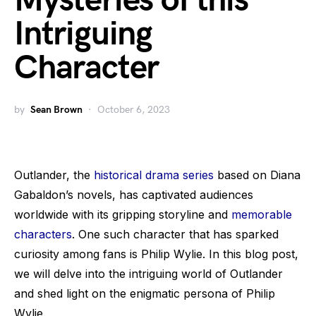
Mysteries of this
Intriguing
Character
by
Sean Brown
October 6, 2023
Outlander, the
historical drama series
based on Diana
Gabaldon’s novels, has captivated audiences
worldwide with its gripping storyline and
memorable
characters
. One such character that has sparked
curiosity among fans is Philip Wylie. In this blog post,
we will delve into the intriguing world of Outlander
and shed light on the enigmatic persona of Philip
Wylie.