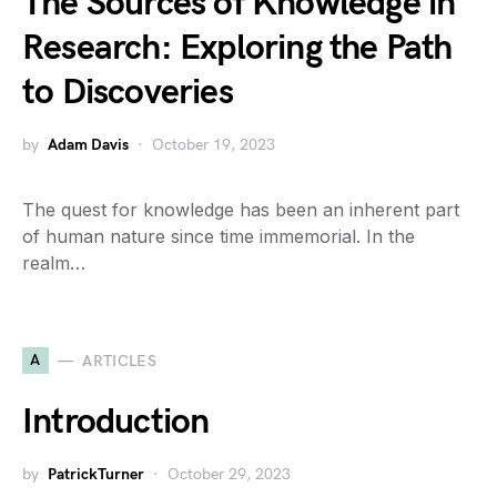
The Sources of Knowledge in
Research: Exploring the Path
to Discoveries
by
Adam Davis
October 19, 2023
The quest for knowledge has been an inherent part
of human nature since time immemorial. In the
realm…
A
ARTICLES
Introduction
by
PatrickTurner
October 29, 2023