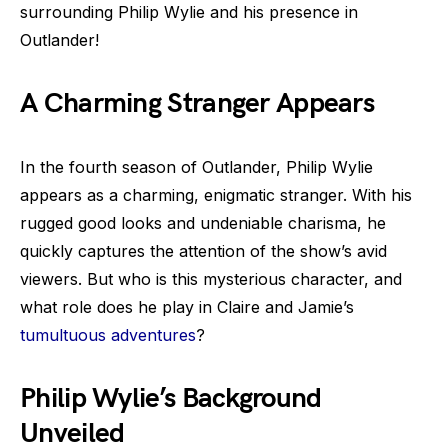
surrounding Philip Wylie and his presence in
Outlander!
A Charming Stranger Appears
In the fourth season of Outlander, Philip Wylie
appears as a charming, enigmatic stranger. With his
rugged good looks and undeniable charisma, he
quickly captures the attention of the show’s avid
viewers. But who is this mysterious character, and
what role does he play in Claire and Jamie’s
tumultuous adventures
?
Philip Wylie’s Background
Unveiled