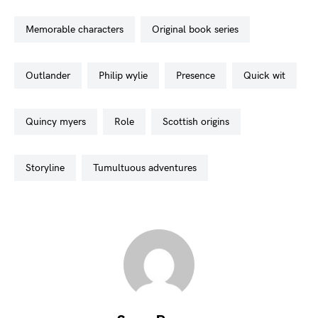
memorable characters
original book series
outlander
philip wylie
presence
quick wit
quincy myers
role
scottish origins
storyline
tumultuous adventures