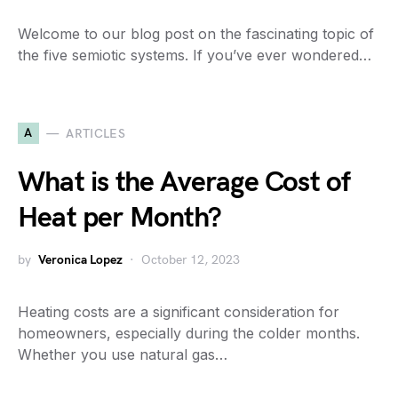
Welcome to our blog post on the fascinating topic of
the five semiotic systems. If you’ve ever wondered…
A
ARTICLES
What is the Average Cost of
Heat per Month?
by
Veronica Lopez
October 12, 2023
Heating costs are a significant consideration for
homeowners, especially during the colder months.
Whether you use natural gas…