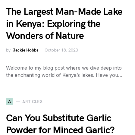
The Largest Man-Made Lake
in Kenya: Exploring the
Wonders of Nature
by
Jackie Hobbs
October 18, 2023
Welcome to my blog post where we dive deep into
the enchanting world of Kenya’s lakes. Have you…
A
ARTICLES
Can You Substitute Garlic
Powder for Minced Garlic?