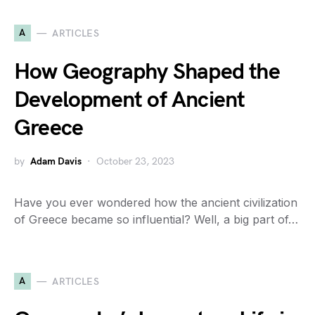
A
ARTICLES
How Geography Shaped the
Development of Ancient
Greece
by
Adam Davis
October 23, 2023
Have you ever wondered how the ancient civilization
of Greece became so influential? Well, a big part of…
A
ARTICLES