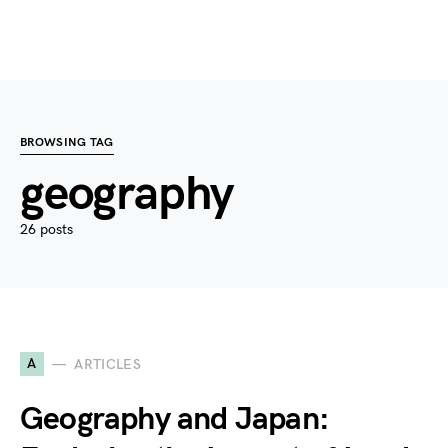
BROWSING TAG
geography
26 posts
A
ARTICLES
Geography and Japan: