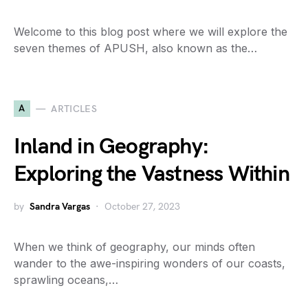
Welcome to this blog post where we will explore the
seven themes of APUSH, also known as the…
A
ARTICLES
Inland in Geography:
Exploring the Vastness Within
by
Sandra Vargas
October 27, 2023
When we think of geography, our minds often
wander to the awe-inspiring wonders of our coasts,
sprawling oceans,…