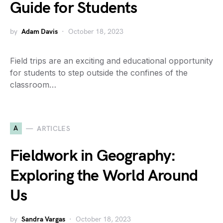
Guide for Students
by
Adam Davis
October 18, 2023
Field trips are an exciting and educational opportunity
for students to step outside the confines of the
classroom…
A
ARTICLES
Fieldwork in Geography:
Exploring the World Around
Us
by
Sandra Vargas
October 18, 2023