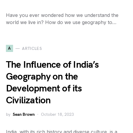
Have you ever wondered how we understand the
world we live in? How do we use geography to…
A
ARTICLES
The Influence of India’s
Geography on the
Development of its
Civilization
by
Sean Brown
October 18, 2023
India, with its rich history and diverse culture, is a