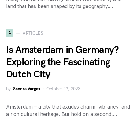
land that has been shaped by its geography.…
A
ARTICLES
Is Amsterdam in Germany?
Exploring the Fascinating
Dutch City
by
Sandra Vargas
October 13, 2023
Amsterdam – a city that exudes charm, vibrancy, and
a rich cultural heritage. But hold on a second,…