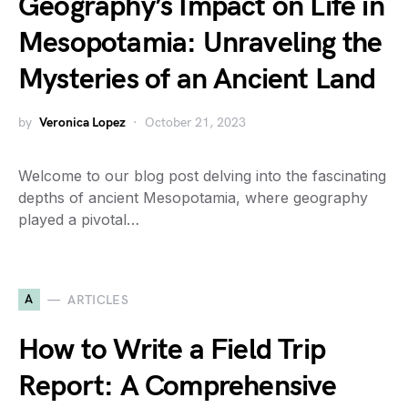
Geography’s Impact on Life in
Mesopotamia: Unraveling the
Mysteries of an Ancient Land
by
Veronica Lopez
October 21, 2023
Welcome to our blog post delving into the fascinating
depths of ancient Mesopotamia, where geography
played a pivotal…
A
ARTICLES
How to Write a Field Trip
Report: A Comprehensive