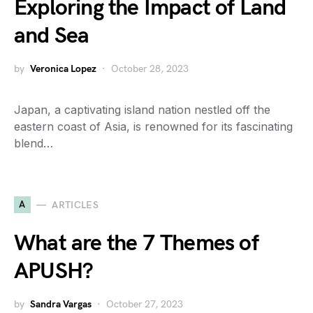
Exploring the Impact of Land
and Sea
by
Veronica Lopez
October 28, 2023
Japan, a captivating island nation nestled off the
eastern coast of Asia, is renowned for its fascinating
blend…
A
ARTICLES
What are the 7 Themes of
APUSH?
by
Sandra Vargas
October 27, 2023