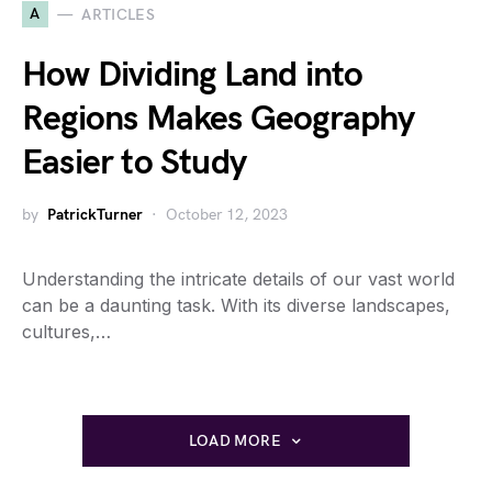
A
ARTICLES
How Dividing Land into
Regions Makes Geography
Easier to Study
by
PatrickTurner
October 12, 2023
Understanding the intricate details of our vast world
can be a daunting task. With its diverse landscapes,
cultures,…
LOAD MORE