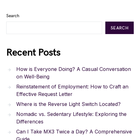
Search
SEARCH
Recent Posts
How is Everyone Doing? A Casual Conversation
on Well-Being
Reinstatement of Employment: How to Craft an
Effective Request Letter
Where is the Reverse Light Switch Located?
Nomadic vs. Sedentary Lifestyle: Exploring the
Differences
Can I Take MX3 Twice a Day? A Comprehensive
Guide