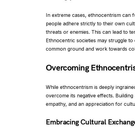
In extreme cases, ethnocentrism can fu
people adhere strictly to their own cul
threats or enemies. This can lead to te
Ethnocentric societies may struggle to 
common ground and work towards coll
Overcoming Ethnocentri
While ethnocentrism is deeply ingrained
overcome its negative effects. Building
empathy, and an appreciation for cultur
Embracing Cultural Exchang