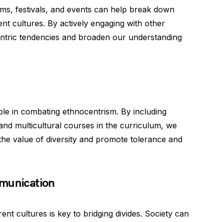
s, festivals, and events can help break down
ent cultures. By actively engaging with other
ntric tendencies and broaden our understanding
 role in combating ethnocentrism. By including
 and multicultural courses in the curriculum, we
the value of diversity and promote tolerance and
mmunication
nt cultures is key to bridging divides. Society can