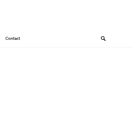
Contact