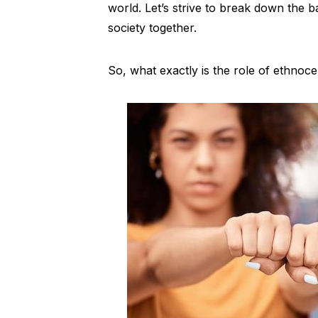
world. Let’s strive to break down the ba
society together.
So, what exactly is the role of ethnocent