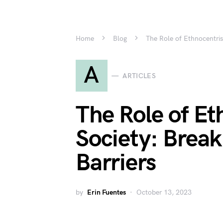
Home
Blog
The Role of Ethnocentris
A
ARTICLES
The Role of Et
Society: Brea
Barriers
by
Erin Fuentes
October 13, 2023