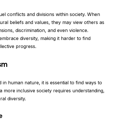
el conflicts and divisions within society. When
tural beliefs and values, they may view others as
nsions, discrimination, and even violence.
embrace diversity, making it harder to find
ective progress.
sm
 in human nature, it is essential to find ways to
 a more inclusive society requires understanding,
al diversity.
e