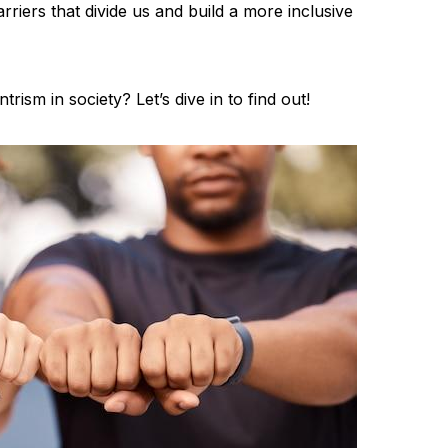
rriers that divide us and build a more inclusive
rism in society? Let’s dive in to find out!