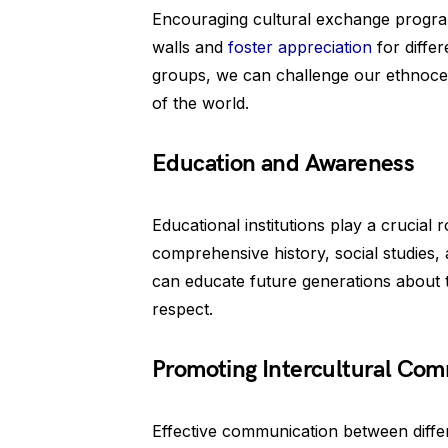
Encouraging cultural exchange program
walls and
foster appreciation
for differ
groups, we can challenge our ethnoce
of the world.
Education and Awareness
Educational institutions play a crucial
comprehensive history, social studies,
can educate future generations about 
respect.
Promoting Intercultural Co
Effective communication between differe