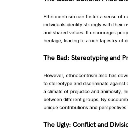
Ethnocentrism can foster a sense of cu
individuals identify strongly with thei
and shared values. It encourages people
heritage, leading to a rich tapestry of d
The Bad: Stereotyping and P
However, ethnocentrism also has downsi
to stereotype and discriminate against 
a climate of prejudice and animosity, 
between different groups. By succumbi
unique contributions and perspectives t
The Ugly: Conflict and Divisi