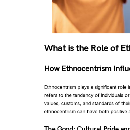
What is the Role of E
How Ethnocentrism Influ
Ethnocentrism plays a significant role 
refers to the tendency of individuals o
values, customs, and standards of their
ethnocentrism can have both positive a
The Good: Cultural Pride an