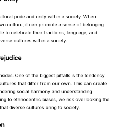
ltural pride and unity within a society. When
r own culture, it can promote a sense of belonging
 to celebrate their traditions, language, and
iverse cultures within a society.
rejudice
des. One of the biggest pitfalls is the tendency
cultures that differ from our own. This can create
hindering social harmony and understanding
ng to ethnocentric biases, we risk overlooking the
hat diverse cultures bring to society.
on