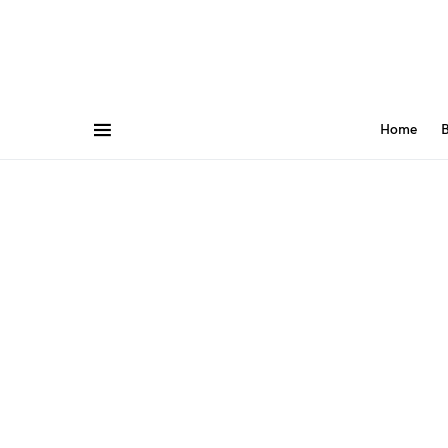
Home
B