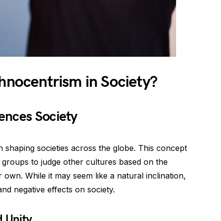
thnocentrism in Society?
ences Society
in shaping societies across the globe. This concept
r groups to judge other cultures based on the
 own. While it may seem like a natural inclination,
nd negative effects on society.
d Unity