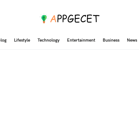
log
Lifestyle
Technology
Entertainment
Business
News