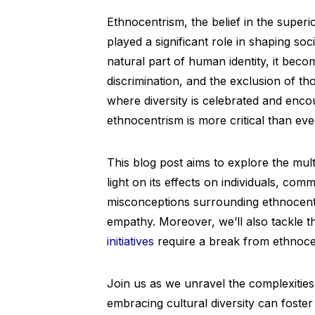
Ethnocentrism, the belief in the superi
played a significant role in shaping soci
natural part of human identity, it beco
discrimination, and the exclusion of th
where diversity is celebrated and enco
ethnocentrism is more critical than eve
This blog post aims to explore the mul
light on its effects on individuals, comm
misconceptions surrounding ethnocentr
empathy. Moreover, we’ll also tackle 
initiatives
require a break from ethnocen
Join us as we unravel the complexities
embracing cultural diversity can foste