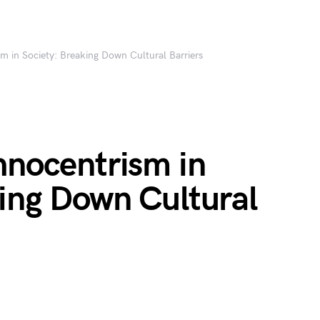
m in Society: Breaking Down Cultural Barriers
hnocentrism in
king Down Cultural