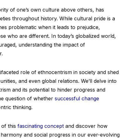
ority of one’s own culture above others, has
eties throughout history. While cultural pride is a
mes problematic when it leads to prejudice,
ose who are different. In today’s globalized world,
uraged, understanding the impact of
r.
tifaceted role of ethnocentrism in society and shed
unities, and even global relations. We’ll delve into
ism and its potential to hinder progress and
the question of whether
successful change
tric thinking.
 of this
fascinating concept
and discover how
r harmony and social progress in our ever-evolving